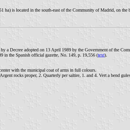
51 ha) is located in the south-east of the Community of Madrid, on the
d by a Decree adopted on 13 April 1989 by the Government of the Comm
9 in the Spanish official gazette, No. 149, p. 19,556 (
text
).
enter with the municipal coat of arms in full colours.
 Argent rocks proper, 2. Quarterly per saltire, 1. and 4. Vert a bend gul