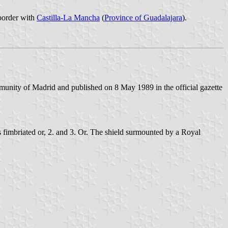
 border with
Castilla-La Mancha
(
Province of Guadalajara
).
unity of Madrid and published on 8 May 1989 in the official gazette
es fimbriated or, 2. and 3. Or. The shield surmounted by a Royal