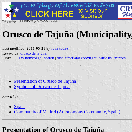
This page is part of © FOTW Flags Of The World website
Orusco de Tajuña (Municipalit
Last modified:
2016-05-21
by
ivan sache
Keywords:
orusco de tajuña
|
Links:
FOTW homepage
|
search
|
disclaimer and copyright
|
write us
|
mirrors
Presentation of Orusco de Tajuña
Symbols of Orusco de Tajuña
See also:
Spain
Community of Madrid (Autonomous Community, Spain)
Presentation of Orusco de Tajuña