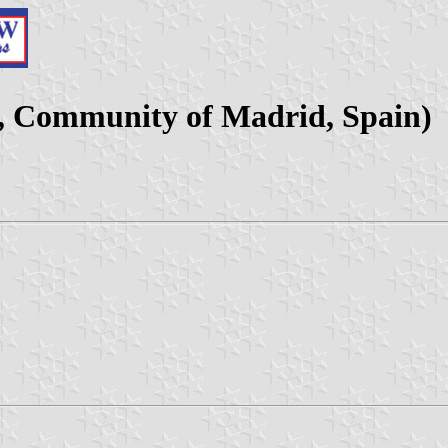
y, Community of Madrid, Spain)