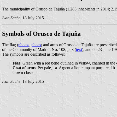
The municipality of Orusco de Tajuña (1,283 inhabitants in 2014; 2,1
Ivan Sache
, 18 July 2015
Symbols of Orusco de Tajuña
The flag (
photos
,
photo
) and arms of Orusco de Tajuña are prescribe
of the Community of Madrid, No. 108, p. 8 (
text
), and on 23 June 198
The symbols are described as follows:
Flag
: Green with a red bend outlined in yellow, charged in the c
Coat of arms
: Per pale, 1a. Argent a lion rampant purpure, 1b.
crown closed.
Ivan Sache
, 18 July 2015