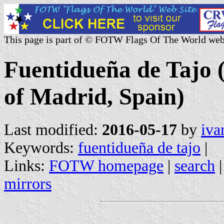
This page is part of © FOTW Flags Of The World web
Fuentidueña de Tajo 
of Madrid, Spain)
Last modified:
2016-05-17
by
iva
Keywords:
fuentidueña de tajo
|
Links:
FOTW homepage
|
search
mirrors