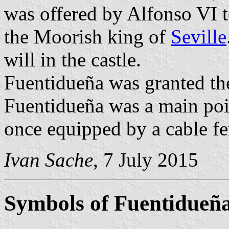
was offered by Alfonso VI t
the Moorish king of
Seville
will in the castle.
Fuentidueña was granted th
Fuentidueña was a main poin
once equipped by a cable fe
Ivan Sache
, 7 July 2015
Symbols of Fuentidueña