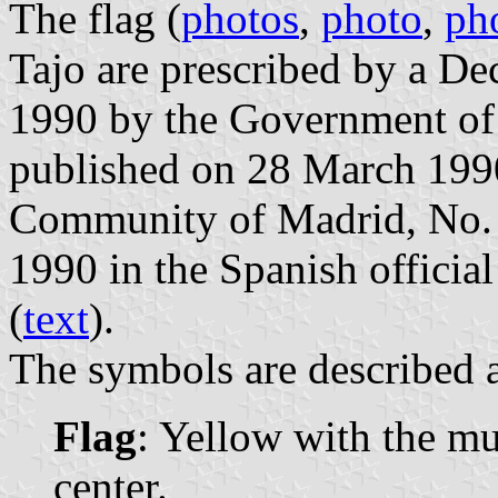
The flag (
photos
,
photo
,
ph
Tajo are prescribed by a D
1990 by the Government of
published on 28 March 1990 
Community of Madrid, No. 7
1990 in the Spanish official
(
text
).
The symbols are described a
Flag
: Yellow with the mu
center.