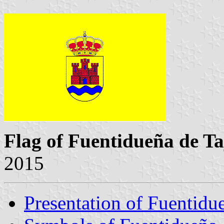
Flag of Fuentidueña de Ta
2015
Presentation of Fuentidu