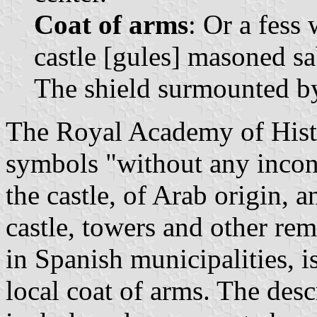
Coat of arms
: Or a fess
castle [gules] masoned s
The shield surmounted b
The Royal Academy of Histo
symbols "without any incon
the castle, of Arab origin, 
castle, towers and other re
in Spanish municipalities, i
local coat of arms. The des