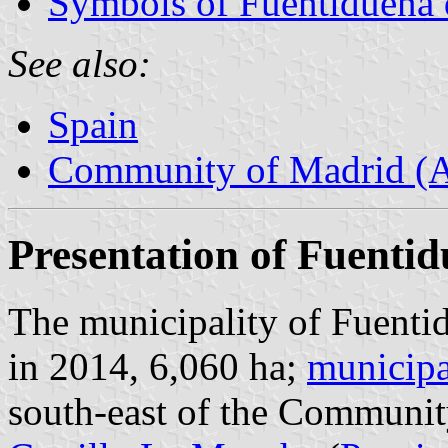
Symbols of Fuentidueña 
See also:
Spain
Community of Madrid (
Presentation of Fuentid
The municipality of Fuentid
in 2014, 6,060 ha;
municipa
south-east of the Communit