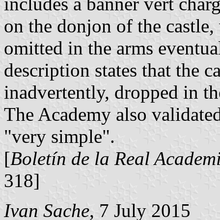
includes a banner vert charg
on the donjon of the castle
omitted in the arms eventua
description states that the c
inadvertently, dropped in the
The Academy also validated
"very simple".
[
Boletín de la Real Academi
318]
Ivan Sache
, 7 July 2015