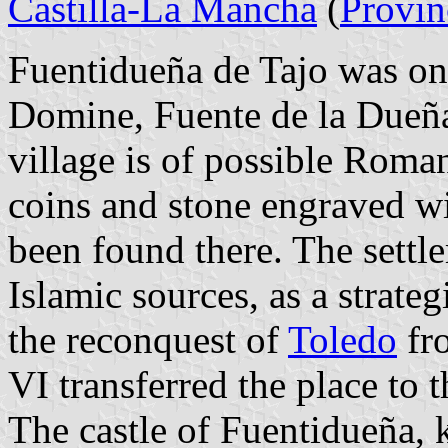
Castilla-La Mancha
(
Provin
Fuentidueña de Tajo was o
Domine, Fuente de la Dueñ
village is of possible Roma
coins and stone engraved
been found there. The settl
Islamic sources, as a strate
the reconquest of
Toledo
fr
VI transferred the place to 
The castle of Fuentidueña, 