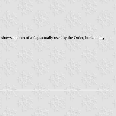
shows a photo of a flag actually used by the Order, horizontally