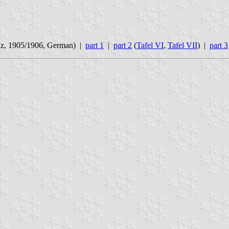
nz, 1905/1906, German) |
part 1
|
part 2
(
Tafel VI
,
Tafel VII
) |
part 3