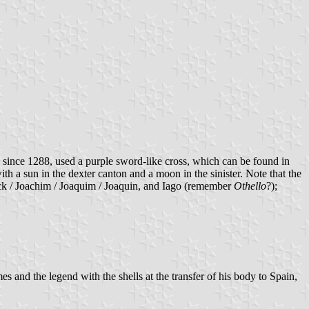
since 1288, used a purple sword-like cross, which can be found in
 a sun in the dexter canton and a moon in the sinister. Note that the
 Jack / Joachim / Joaquim / Joaquin, and Iago (remember
Othello
?);
 and the legend with the shells at the transfer of his body to Spain,