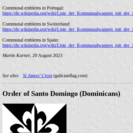
Communal emblems in Portugal:
https://de.wikipedia.org/wiki/Liste_der_Kommunalwappen_mit_der_
Communal emblems in Switzerland:
https://de.wikipedia.org/wiki/Liste_der_Kommunalwappen_mit_der
Communal emblems in Spain:
https://de.wikipedia.org/wiki/Liste_der_Kommunalwappen_mit_der
Martin Karner
, 20 August 2023
See also:
St James' Cross
(galicianflag.com)
Order of Santo Domingo (Dominicans)