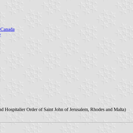
n Canada
y
nd Hospitalier Order of Saint John of Jerusalem, Rhodes and Malta)