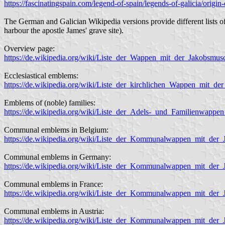
https://fascinatingspain.com/legend-of-spain/legends-of-galicia/origin-
The German and Galician Wikipedia versions provide different lists of 
harbour the apostle James' grave site).
Overview page:
https://de.wikipedia.org/wiki/Liste_der_Wappen_mit_der_Jakobsm
Ecclesiastical emblems:
https://de.wikipedia.org/wiki/Liste_der_kirchlichen_Wappen_mit_de
Emblems of (noble) families:
https://de.wikipedia.org/wiki/Liste_der_Adels-_und_Familienwappe
Communal emblems in Belgium:
https://de.wikipedia.org/wiki/Liste_der_Kommunalwappen_mit_der
Communal emblems in Germany:
https://de.wikipedia.org/wiki/Liste_der_Kommunalwappen_mit_der
Communal emblems in France:
https://de.wikipedia.org/wiki/Liste_der_Kommunalwappen_mit_der_
Communal emblems in Austria:
https://de.wikipedia.org/wiki/Liste_der_Kommunalwappen_mit_der