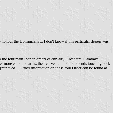
 honour the Dominicans ... I don't know if this particular design was
 the four main Iberian orders of chivalry: Alcántara, Calatrava,
er more elaborate arms, their curved and buttoned ends touching back
[retrieved]. Further information on these four Order can be found at