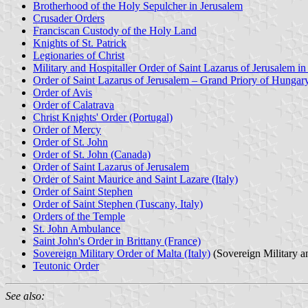
Brotherhood of the Holy Sepulcher in Jerusalem
Crusader Orders
Franciscan Custody of the Holy Land
Knights of St. Patrick
Legionaries of Christ
Military and Hospitaller Order of Saint Lazarus of Jerusalem i
Order of Saint Lazarus of Jerusalem – Grand Priory of Hungar
Order of Avis
Order of Calatrava
Christ Knights' Order (Portugal)
Order of Mercy
Order of St. John
Order of St. John (Canada)
Order of Saint Lazarus of Jerusalem
Order of Saint Maurice and Saint Lazare (Italy)
Order of Saint Stephen
Order of Saint Stephen (Tuscany, Italy)
Orders of the Temple
St. John Ambulance
Saint John's Order in Brittany (France)
Sovereign Military Order of Malta (Italy)
(Sovereign Military a
Teutonic Order
See also: