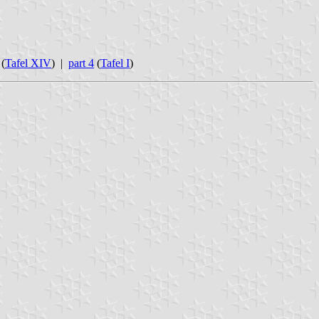
(
Tafel XIV
) |
part 4
(
Tafel I
)