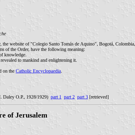
che
er, the website of "Colegio Santo Tomás de Aquino", Bogotá, Colombia, 
rms of the Order, have the following meaning:
n of knowledge.
h revealed to mankind and enlightening it.
nd on the
Catholic Encyclopaedia
.
. Daley O.P., 1928/1929)
part 1
part 2
part 3
[retrieved]
re of Jerusalem