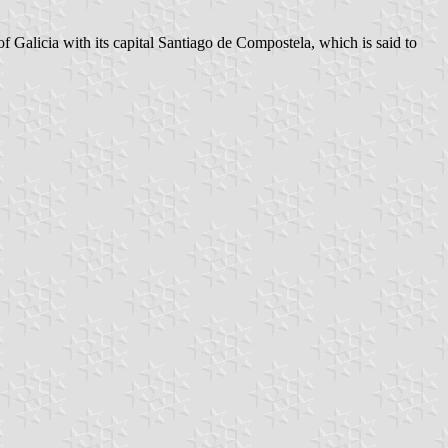
f Galicia with its capital Santiago de Compostela, which is said to