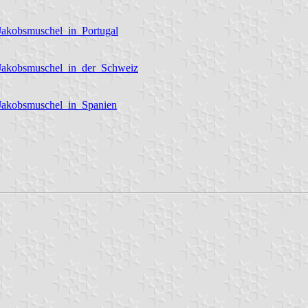
Jakobsmuschel_in_Portugal
_Jakobsmuschel_in_der_Schweiz
_Jakobsmuschel_in_Spanien