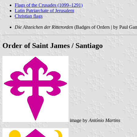
Flags of the Crusades (1099–1291)
Latin Patriarchate of Jerusalem
Christian flags
Die Abzeichen der Ritterorden
(Badges of Orders | by Paul Ga
Order of Saint James / Santiago
image by
António Martins