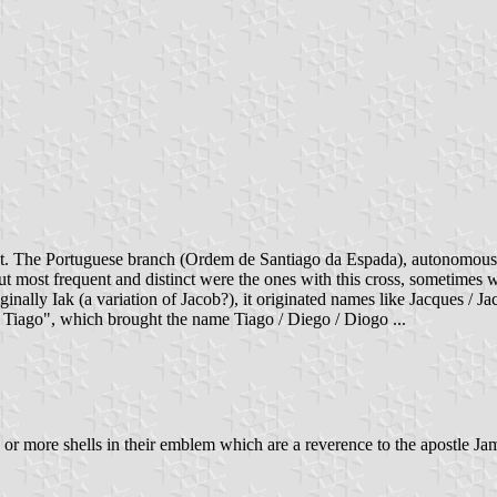
est. The Portuguese branch (Ordem de Santiago da Espada), autonomous 
ost frequent and distinct were the ones with this cross, sometimes with
ginally Iak (a variation of Jacob?), it originated names like Jacques /
 Tiago", which brought the name Tiago / Diego / Diogo ...
 more shells in their emblem which are a reverence to the apostle James