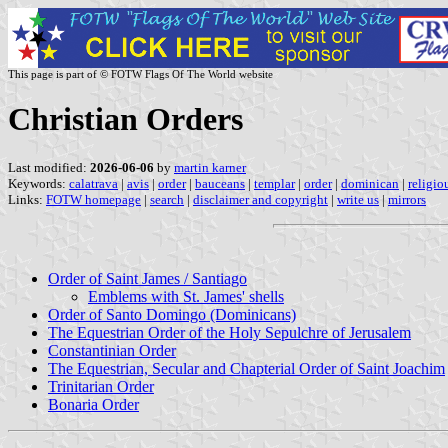
This page is part of © FOTW Flags Of The World website
Christian Orders
Last modified:
2026-06-06
by
martin karner
Keywords:
calatrava
|
avis
|
order
|
bauceans
|
templar
|
order
|
dominican
|
religio
Links:
FOTW homepage
|
search
|
disclaimer and copyright
|
write us
|
mirrors
Order of Saint James / Santiago
Emblems with St. James' shells
Order of Santo Domingo (Dominicans)
The Equestrian Order of the Holy Sepulchre of Jerusalem
Constantinian Order
The Equestrian, Secular and Chapterial Order of Saint Joachim
Trinitarian Order
Bonaria Order