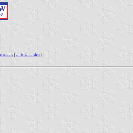
us orders
|
christian orders
|