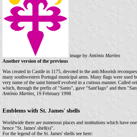
image
by
António Martins
Another version of the previous
Was created in Castile in 1175, devoted to the anti-Moorish reconqu
many southwestern Portugal municipal arms. Many flags were used but m
very name of the saint himself evolved in a curious manner. Called ori
which, through the prefix of "Santo", gave "Sant'Iago" and then "San
António Martins,
19 February 1998
Emblems with St. James' shells
Worldwide there are numerous places and institutions which have one or
hence "St. James' shell(s)".
For the legend of the St. James' shells see here: