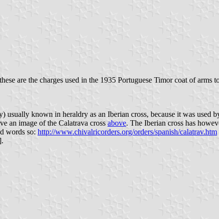
these are the charges used in the 1935 Portuguese Timor coat of arms to
ry) usually known in heraldry as an Iberian cross, because it was used by
ve an image of the Calatrava cross
above
. The Iberian cross has howev
and words so:
http://www.chivalricorders.org/orders/spanish/calatrav.htm
].