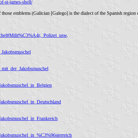
of-st-james-shell/
those emblems (Galician [Galego] is the dialect of the Spanish region o
uschel#Milit%C3%A4r,_Polizei_usw
.
r_Jakobsmuschel
n_mit_der_Jakobsmuschel
_Jakobsmuschel_in_Belgien
_Jakobsmuschel_in_Deutschland
Jakobsmuschel_in_Frankreich
_Jakobsmuschel_in_%C3%96sterreich