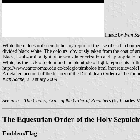
image by
Ivan Sa
While there does not seem to be any report of the use of such a bann
divided black-white. The colours, obviously taken from the coat of a
Black, as absorbing light, represents interiorization and appropriatio
White, as the lack of colour and the plenitude of light, represents trut
http://www.santotomas.edu.co/colegio/simbolos.html [not retrievable]
A detailed account of the history of the Dominican Order can be fou
Ivan Sache
, 2 January 2009
See also: The Coat of Arms of the Order of Preachers
(by Charles M
The Equestrian Order of the Holy Sepulch
Emblem/Flag