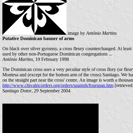
image by
António Martins
Putative Dominican banner of arms
On black over silver gyronny, a cross fleury counterchanged. At least 
used by other non-Portuguese Dominican congregations ...
António Martins,
19 February 1998
The Dominican cross uses a very peculiar style of cross flory (or fleu
Montesa and (except for the bottom arm of the cross) Santiago. We ha
on the straight part near the cross' centre. An image is worth a thous
http://www.chivalricorders.org/orders/spanish/fourspan.htm
[retrieved
Santiago Dotor
, 29 September 2004