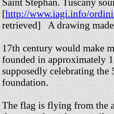
Saint Stephan. Tuscany sou
[
http://www.iagi.info/ordini
retrieved] A drawing made i
17th century would make mo
founded in approximately 1
supposedly celebrating the 
foundation.
The flag is flying from the 