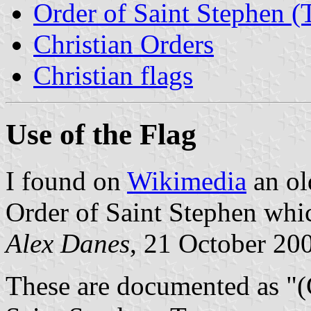
Order of Saint Stephen (T
Christian Orders
Christian flags
Use of the Flag
I found on
Wikimedia
an old
Order of Saint Stephen whi
Alex Danes
, 21 October 20
These are documented as "(G