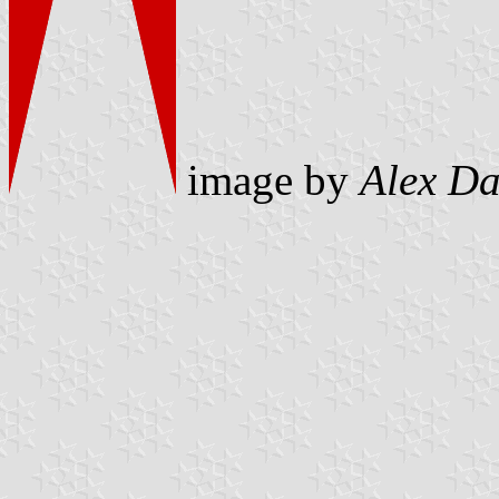
image by
Alex D