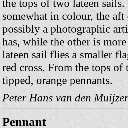
the tops of two lateen sails.
somewhat in colour, the aft
possibly a photographic arti
has, while the other is more
lateen sail flies a smaller f
red cross. From the tops of 
tipped, orange pennants.
Peter Hans van den Muijze
Pennant