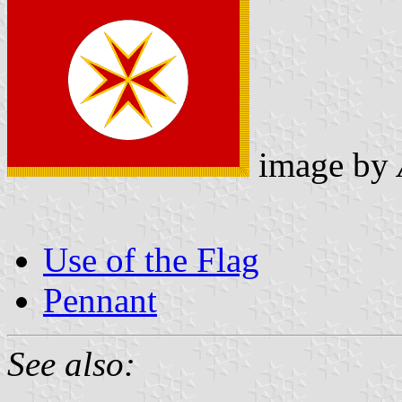
image by
Use of the Flag
Pennant
See also: