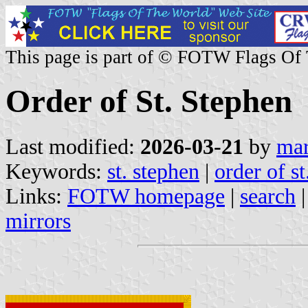
This page is part of © FOTW Flags Of
Order of St. Stephen
Last modified:
2026-03-21
by
mar
Keywords:
st. stephen
|
order of st
Links:
FOTW homepage
|
search
mirrors