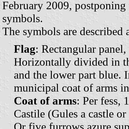
February 2009, postponing t
symbols.
The symbols are described a
Flag
: Rectangular panel,
Horizontally divided in t
and the lower part blue. I
municipal coat of arms in
Coat of arms
: Per fess, 
Castile (Gules a castle o
Or five furrows azure su