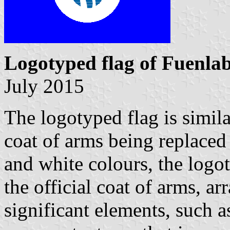
Logotyped flag of Fuenla
July 2015
The logotyped flag is similar
coat of arms being replaced
and white colours, the logo
the official coat of arms, ar
significant elements, such 