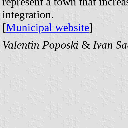
represent a town that incre
integration.
[
Municipal website
]
Valentin Poposki
&
Ivan Sa