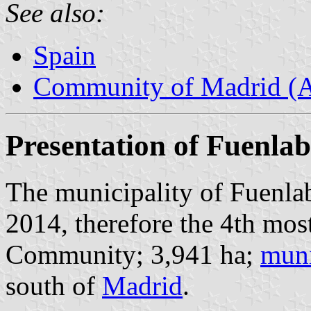
See also:
Spain
Community of Madrid (
Presentation of Fuenla
The municipality of Fuenlab
2014, therefore the 4th mos
Community; 3,941 ha;
muni
south of
Madrid
.