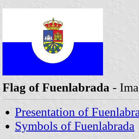
Flag of Fuenlabrada
- Ima
Presentation of Fuenlabr
Symbols of Fuenlabrada