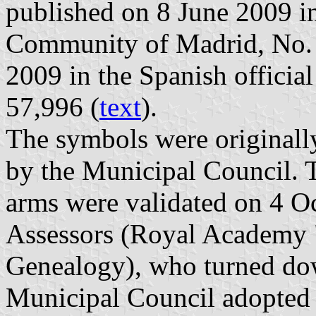
published on 8 June 2009 in 
Community of Madrid, No. 
2009 in the Spanish official
57,996 (
text
).
The symbols were original
by the Municipal Council. T
arms were validated on 4 O
Assessors (Royal Academy "
Genealogy), who turned do
Municipal Council adopted t