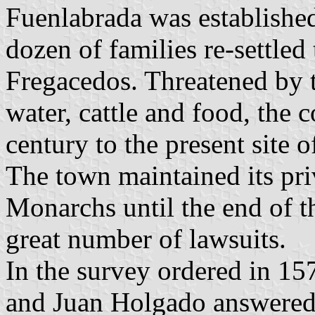
Fuenlabrada was established
dozen of families re-settled
Fregacedos. Threatened by t
water, cattle and food, the 
century to the present site
The town maintained its pri
Monarchs until the end of t
great number of lawsuits.
In the survey ordered in 15
and Juan Holgado answered