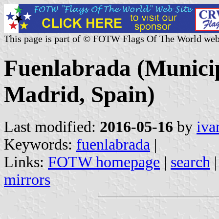
This page is part of © FOTW Flags Of The World web
Fuenlabrada (Munici
Madrid, Spain)
Last modified:
2016-05-16
by
iva
Keywords:
fuenlabrada
|
Links:
FOTW homepage
|
search
mirrors