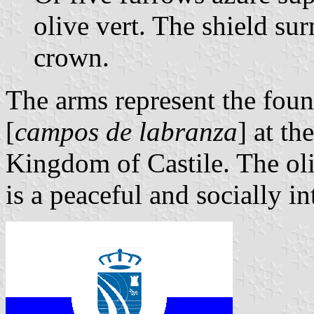
olive vert. The shield s
crown.
The arms represent the foun
[
campos de labranza
] at th
Kingdom of Castile. The ol
is a peaceful and socially i