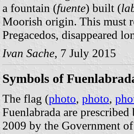
a fountain (
fuente
) built (
la
Moorish origin. This must re
Pregacedos, disappeared lo
Ivan Sache
, 7 July 2015
Symbols of Fuenlabrad
The flag (
photo
,
photo
,
pho
Fuenlabrada are prescribed
2009 by the Government of