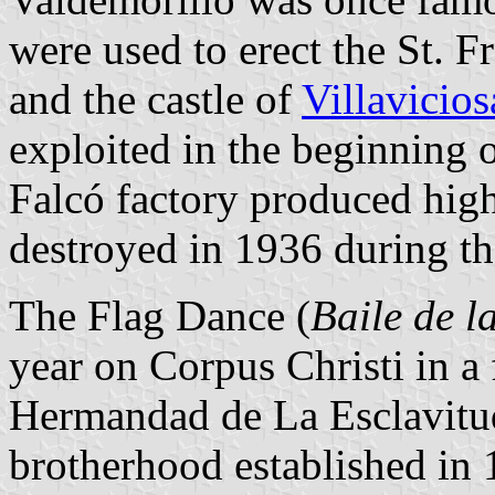
were used to erect the St. F
and the castle of
Villavicio
exploited in the beginning o
Falcó factory produced high
destroyed in 1936 during th
The Flag Dance (
Baile de l
year on Corpus Christi in a 
Hermandad de La Esclavitud
brotherhood established in 