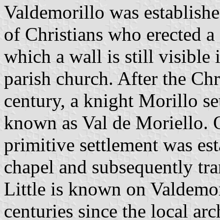
Valdemorillo was establishe
of Christians who erected a
which a wall is still visible
parish church. After the Chr
century, a knight Morillo s
known as Val de Moriello. O
primitive settlement was es
chapel and subsequently trans
Little is known on Valdemor
centuries since the local a