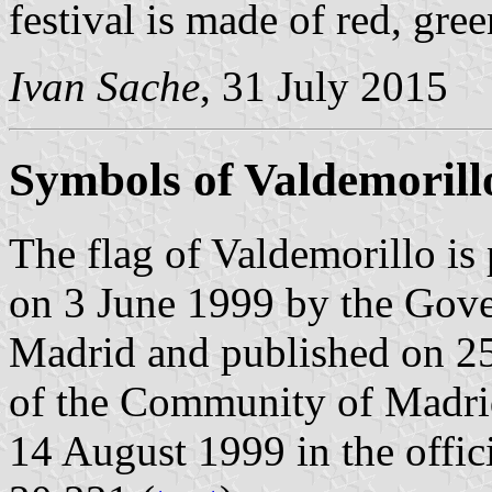
festival is made of red, gre
Ivan Sache
, 31 July 2015
Symbols of Valdemorill
The flag of Valdemorillo is
on 3 June 1999 by the Gov
Madrid and published on 25 
of the Community of Madrid
14 August 1999 in the offici