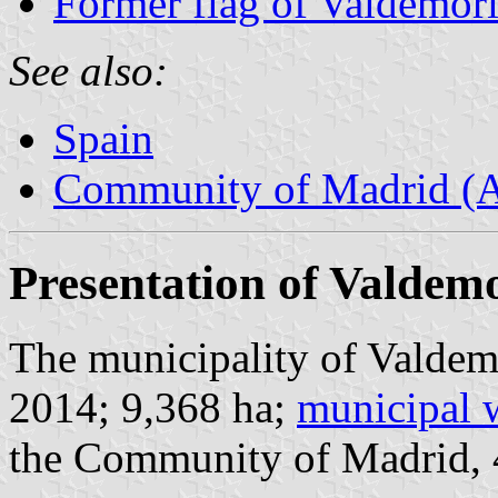
Former flag of Valdemori
See also:
Spain
Community of Madrid (
Presentation of Valdemo
The municipality of Valdemo
2014; 9,368 ha;
municipal 
the Community of Madrid,