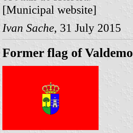
[Municipal website]
Ivan Sache
, 31 July 2015
Former flag of Valdemo