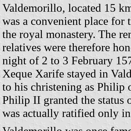
Valdemorillo, located 15 k
was a convenient place for t
the royal monastery. The re
relatives were therefore ho
night of 2 to 3 February 1
Xeque Xarife stayed in Val
to his christening as Philip 
Philip II granted the status 
was actually ratified only i
Valdemorillo was once famou