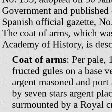
Government and published 
Spanish official gazette, No
The coat of arms, which wa
Academy of History, is desc
Coat of arms
: Per pale, 
fructed gules on a base v
argent masoned and port
by seven stars argent pla
surmounted by a Royal c