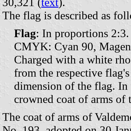
30,321 (
text
).
The flag is described as fol
Flag
: In proportions 2:3.
CMYK: Cyan 90, Magenta
Charged with a white rho
from the respective flag's
dimension of the flag. In 
crowned coat of arms of t
The coat of arms of Valdemo
No. 193, adopted on 30 Jan