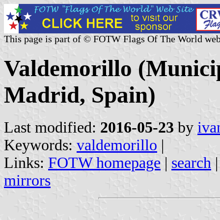
This page is part of © FOTW Flags Of The World web
Valdemorillo (Munici
Madrid, Spain)
Last modified:
2016-05-23
by
iva
Keywords:
valdemorillo
|
Links:
FOTW homepage
|
search
mirrors