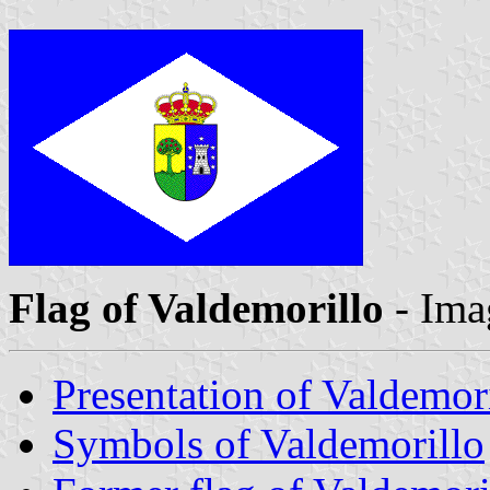
Flag of Valdemorillo
- Ima
Presentation of Valdemor
Symbols of Valdemorillo