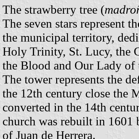
The strawberry tree (
madro
The seven stars represent t
the municipal territory, dedi
Holy Trinity, St. Lucy, the 
the Blood and Our Lady of 
The tower represents the de
the 12th century close the
converted in the 14th centur
church was rebuilt in 1601 
of Juan de Herrera.