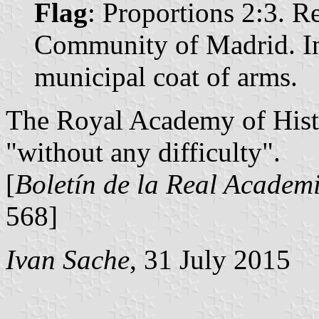
Flag
: Proportions 2:3. Re
Community of Madrid. In 
municipal coat of arms.
The Royal Academy of Histo
"without any difficulty".
[
Boletín de la Real Academi
568]
Ivan Sache
, 31 July 2015