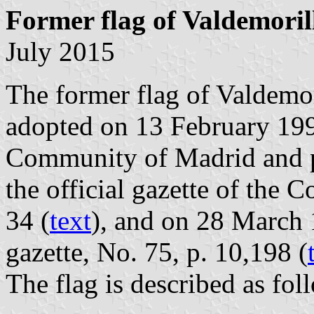
Former flag of Valdemoril
July 2015
The former flag of Valdemor
adopted on 13 February 19
Community of Madrid and p
the official gazette of the
34 (
text
), and on 28 March 
gazette, No. 75, p. 10,198 (
The flag is described as fol