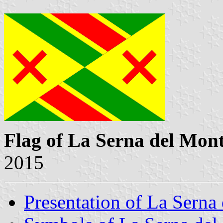
Flag of La Serna del Mon
2015
Presentation of La Serna