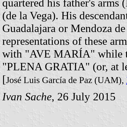
quartered his father's arms
(de la Vega). His descenda
Guadalajara or Mendoza de 
representations of these arms
with "AVE MARÍA" while the
"PLENA GRATIA" (or, at l
[
José Luis García de Paz (UAM),
Ivan Sache
, 26 July 2015