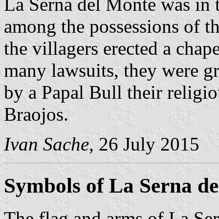
La Serna del Monte was in 
among the possessions of th
the villagers erected a chap
many lawsuits, they were gr
by a Papal Bull their relig
Braojos.
Ivan Sache
, 26 July 2015
Symbols of La Serna d
The flag and arms of La Ser