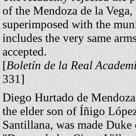
of the Mendoza de la Vega, 
superimposed with the muni
includes the very same arm
accepted.
[
Boletín de la Real Academi
331]
Diego Hurtado de Mendoza 
the elder son of Íñigo Lópe
Santillana, was made Duke of