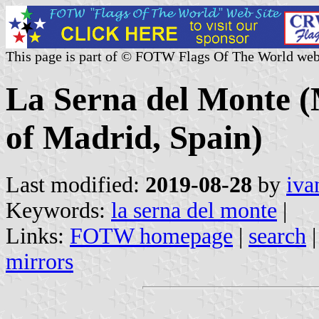
This page is part of © FOTW Flags Of The World web
La Serna del Monte 
of Madrid, Spain)
Last modified:
2019-08-28
by
iva
Keywords:
la serna del monte
|
Links:
FOTW homepage
|
search
mirrors