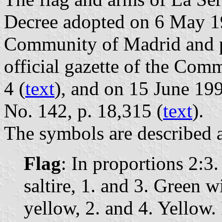
Decree adopted on 6 May 1
Community of Madrid and p
official gazette of the Com
4 (
text
), and on 15 June 199
No. 142, p. 18,315 (
text
).
The symbols are described a
Flag
: In proportions 2:3
saltire, 1. and 3. Green w
yellow, 2. and 4. Yellow. 