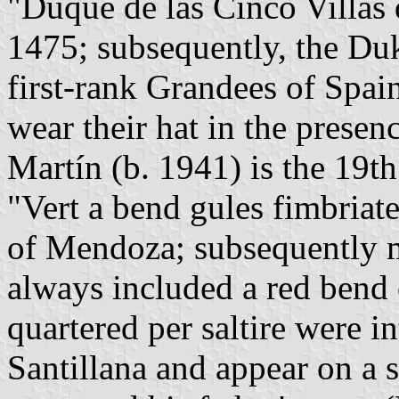
"Duque de las Cinco Villas 
1475; subsequently, the Du
first-rank Grandees of Spai
wear their hat in the presen
Martín (b. 1941) is the 19t
"Vert a bend gules fimbriat
of Mendoza; subsequently m
always included a red bend 
quartered per saltire were i
Santillana and appear on a 