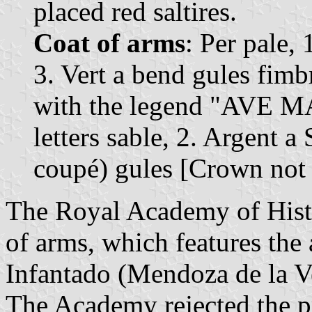
placed red saltires.
Coat of arms
: Per pale, 
3. Vert a bend gules fimb
with the legend "AVE
letters sable, 2. Argent a 
coupé) gules [Crown not
The Royal Academy of Histo
of arms, which features the
Infantado (Mendoza de la Ve
The Academy rejected the p