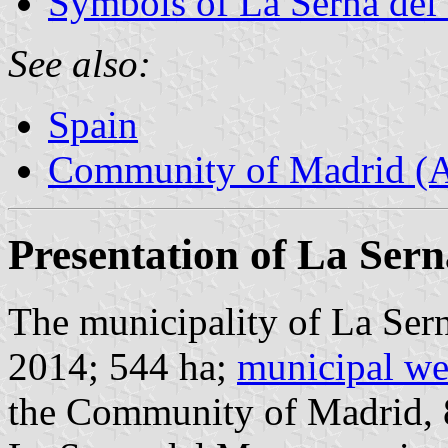
Symbols of La Serna del
See also:
Spain
Community of Madrid (
Presentation of La Ser
The municipality of La Sern
2014; 544 ha;
municipal we
the Community of Madrid,