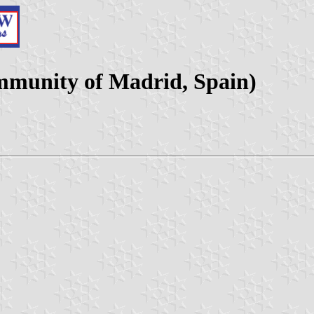
mmunity of Madrid, Spain)