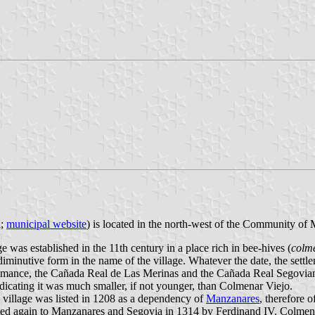
a;
municipal website
) is located in the north-west of the Community of
 was established in the 11th century in a place rich in bee-hives (
colm
 diminutive form in the name of the village. Whatever the date, the set
nshumance, the Cañada Real de Las Merinas and the Cañada Real Segovi
icating it was much smaller, if not younger, than Colmenar Viejo.
village was listed in 1208 as a dependency of
Manzanares
, therefore 
cated again to Manzanares and Segovia in 1314 by Ferdinand IV. Colmen