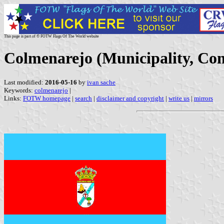
This page is part of © FOTW Flags Of The World website
Colmenarejo (Municipality, Co
Last modified:
2016-05-16
by
ivan sache
Keywords:
colmenarejo
|
Links:
FOTW homepage
|
search
|
disclaimer and copyright
|
write us
|
mirrors