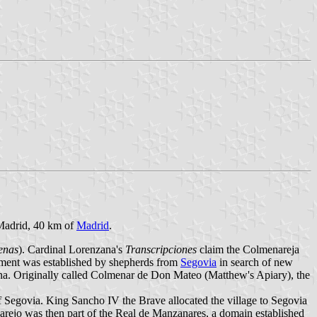
 Madrid, 40 km of
Madrid
.
enas
). Cardinal Lorenzana's
Transcripciones
claim the Colmenareja
tlement was established by shepherds from
Segovia
in search of new
ana. Originally called Colmenar de Don Mateo (Matthew's Apiary), the
of Segovia. King Sancho IV the Brave allocated the village to Segovia
arejo was then part of the Real de Manzanares, a domain established