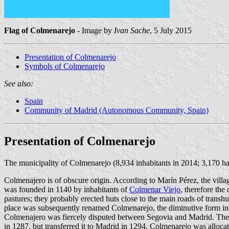
Flag of Colmenarejo
- Image by
Ivan Sache
, 5 July 2015
Presentation of Colmenarejo
Symbols of Colmenarejo
See also:
Spain
Community of Madrid (Autonomous Community, Spain)
Presentation of Colmenarejo
The municipality of Colmenarejo (8,934 inhabitants in 2014; 3,170 h
Colmenajero is of obscure origin. According to Marín Pérez, the village
was founded in 1140 by inhabitants of
Colmenar Viejo
, therefore the
pastures; they probably erected huts close to the main roads of tra
place was subsequently renamed Colmenarejo, the diminutive form ind
Colmenajero was fiercely disputed between Segovia and Madrid. The 
in 1287, but transferred it to Madrid in 1294. Colmenarejo was allo