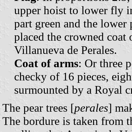
upper hoist to lower fly 
part green and the lower p
placed the crowned coat 
Villanueva de Perales.
Coat of arms
: Or three p
checky of 16 pieces, eigh
surmounted by a Royal c
The pear trees [
perales
] mak
The bordure is taken from t