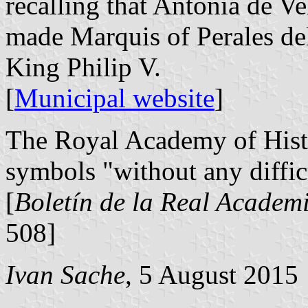
recalling that Antonia de 
made Marquis of Perales d
King Philip V.
[
Municipal website
]
The Royal Academy of Histo
symbols "without any diffic
[
Boletín de la Real Academi
508]
Ivan Sache
, 5 August 2015