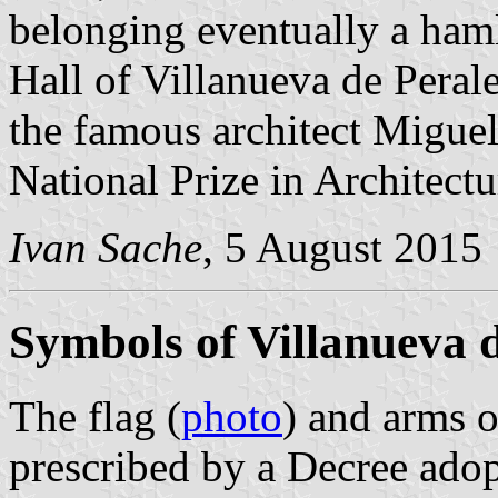
belonging eventually a ham
Hall of Villanueva de Peral
the famous architect Migue
National Prize in Architectu
Ivan Sache
, 5 August 2015
Symbols of Villanueva d
The flag (
photo
) and arms o
prescribed by a Decree ado