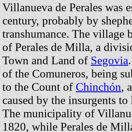
Villanueva de Perales was es
century, probably by shephe
transhumance. The village b
of Perales de Milla, a divi
Town and Land of
Segovia
of the Comuneros, being su
to the Count of
Chinchón
, 
caused by the insurgents to 
The municipality of Villanu
1820, while Perales de Mill