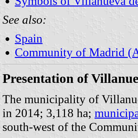
Symbols of Villanueva de
See also:
Spain
Community of Madrid (
Presentation of Villanu
The municipality of Villanu
in 2014; 3,118 ha;
municipa
south-west of the Communi