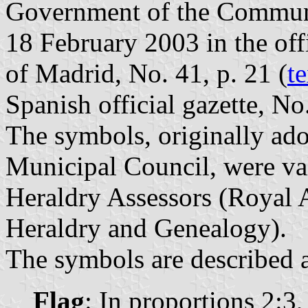
Government of the Communi
18 February 2003 in the off
of Madrid, No. 41, p. 21 (
te
Spanish official gazette, No
The symbols, originally ad
Municipal Council, were va
Heraldry Assessors (Royal 
Heraldry and Genealogy).
The symbols are described a
Flag
: In proportions 2:3