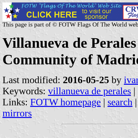
This page is part of © FOTW Flags Of The World web
Villanueva de Perales
Community of Madrid
Last modified:
2016-05-25
by
iva
Keywords:
villanueva de perales
|
Links:
FOTW homepage
|
search
mirrors