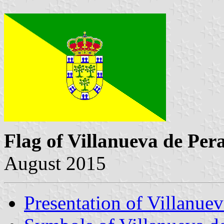
Flag of Villanueva de Pera
August 2015
Presentation of Villanuev