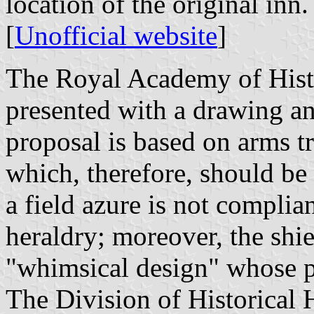
location of the original inn.
[
Unofficial website
]
The Royal Academy of Histo
presented with a drawing an
proposal is based on arms tr
which, therefore, should be
a field azure is not complia
heraldry; moreover, the shi
"whimsical design" whose pr
The Division of Historical