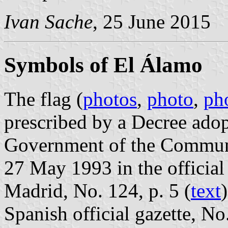
Ivan Sache
, 25 June 2015
Symbols of El Álamo
The flag (
photos
,
photo
,
ph
prescribed by a Decree ado
Government of the Communi
27 May 1993 in the official
Madrid, No. 124, p. 5 (
text
Spanish official gazette, No