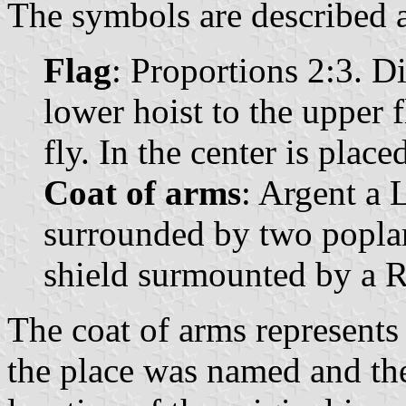
The symbols are described a
Flag
: Proportions 2:3. D
lower hoist to the upper f
fly. In the center is plac
Coat of arms
: Argent a L
surrounded by two poplar
shield surmounted by a 
The coat of arms represents 
the place was named and the