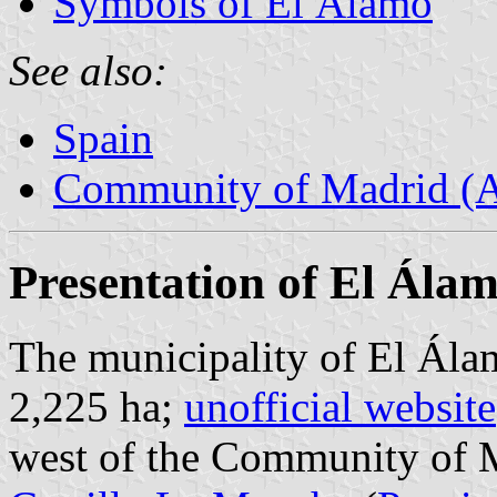
Symbols of El Álamo
See also:
Spain
Community of Madrid (
Presentation of El Ála
The municipality of El Álam
2,225 ha;
unofficial website
west of the Community of M