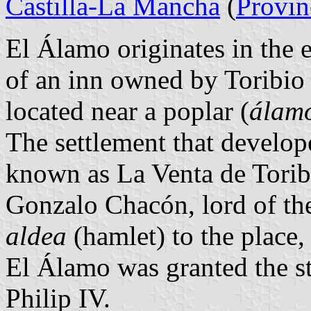
Castilla-La Mancha
(
Provin
El Álamo originates in the 
of an inn owned by Toribio
located near a poplar (
álam
The settlement that develop
known as La Venta de Toribi
Gonzalo Chacón, lord of the 
aldea
(hamlet) to the place
El Álamo was granted the s
Philip IV.