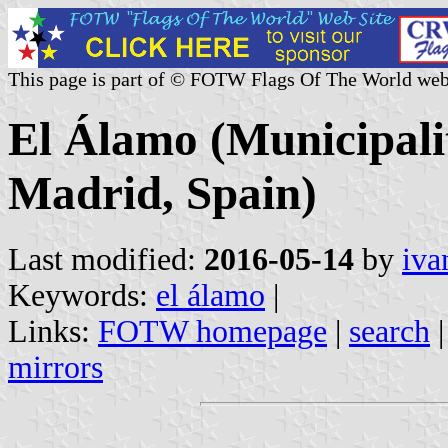
This page is part of © FOTW Flags Of The World web
El Álamo (Municipali
Madrid, Spain)
Last modified:
2016-05-14
by
iva
Keywords:
el álamo
|
Links:
FOTW homepage
|
search
mirrors