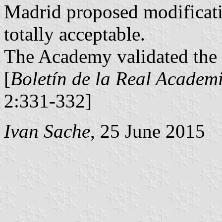
Madrid proposed modificati
totally acceptable.
The Academy validated the 
[
Boletín de la Real Academi
2:331-332]
Ivan Sache
, 25 June 2015