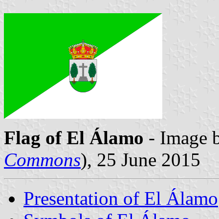
Flag of El Álamo
- Image 
Commons
), 25 June 2015
Presentation of El Álamo