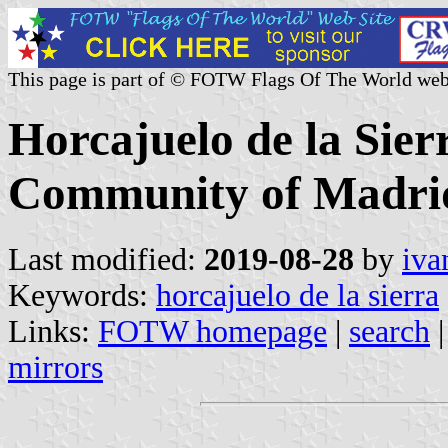
This page is part of © FOTW Flags Of The World web
Horcajuelo de la Sier
Community of Madrid
Last modified:
2019-08-28
by
iva
Keywords:
horcajuelo de la sierra
Links:
FOTW homepage
|
search
mirrors