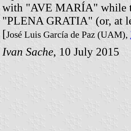
with "AVE MARÍA" while the
"PLENA GRATIA" (or, at l
[
José Luis García de Paz (UAM),
Ivan Sache
, 10 July 2015