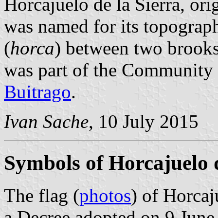
Horcajuelo de la Sierra, or
was named for its topograph
(
horca
) between two brooks
was part of the Community
Buitrago
.
Ivan Sache
, 10 July 2015
Symbols of Horcajuelo d
The flag (
photos
) of Horcaj
a Decree adopted on 9 June