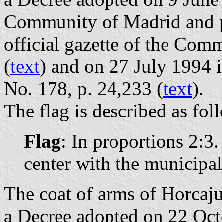
Community of Madrid and p
official gazette of the Com
(
text
) and on 27 July 1994 i
No. 178, p. 24,233 (
text
).
The flag is described as fol
Flag
: In proportions 2:3
center with the municipal
The coat of arms of Horcajue
a Decree adopted on 22 Oc