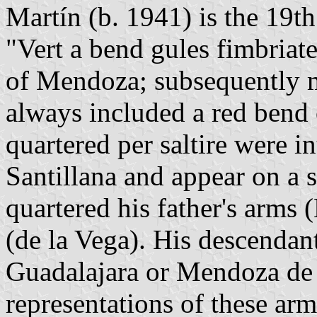
Martín (b. 1941) is the 19t
"Vert a bend gules fimbriat
of Mendoza; subsequently m
always included a red bend 
quartered per saltire were i
Santillana and appear on a 
quartered his father's arms
(de la Vega). His descenda
Guadalajara or Mendoza de 
representations of these arms