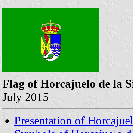
Flag of Horcajuelo de la S
July 2015
Presentation of Horcajuel