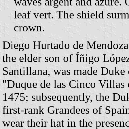
waves argent and azure. G
leaf vert. The shield su
crown.
Diego Hurtado de Mendoza 
the elder son of Íñigo Lópe
Santillana, was made Duke of
"Duque de las Cinco Villas 
1475; subsequently, the Du
first-rank Grandees of Spai
wear their hat in the presen