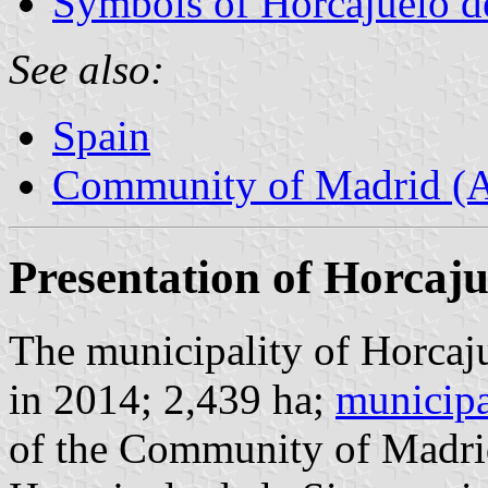
Symbols of Horcajuelo de
See also:
Spain
Community of Madrid (
Presentation of Horcaju
The municipality of Horcaju
in 2014; 2,439 ha;
municipa
of the Community of Madri