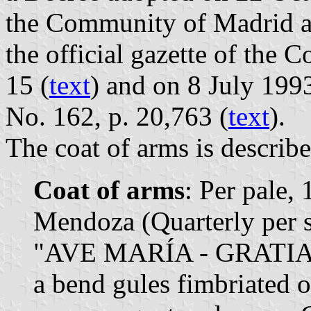
the Community of Madrid a
the official gazette of the
15 (
text
) and on 8 July 1993
No. 162, p. 20,763 (
text
).
The coat of arms is describe
Coat of arms
: Per pale,
Mendoza (Quarterly per sa
"AVE MARÍA - GRATIA P
a bend gules fimbriated o