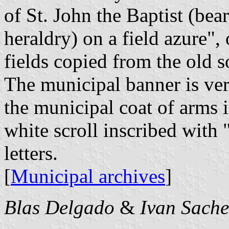
of St. John the Baptist (bea
heraldry) on a field azure", 
fields copied from the old s
The municipal banner is ver
the municipal coat of arms i
white scroll inscribed w
letters.
[
Municipal archives
]
Blas Delgado
&
Ivan Sache