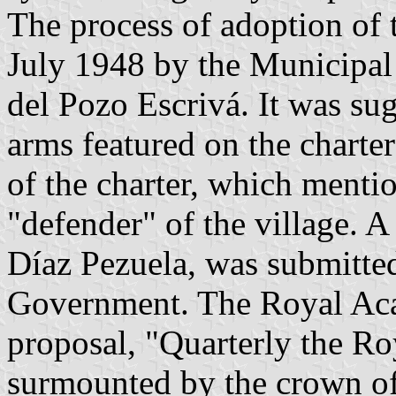
The process of adoption of 
July 1948 by the Municipal
del Pozo Escrivá. It was sug
arms featured on the charter
of the charter, which mentio
"defender" of the village. A
Díaz Pezuela, was submitte
Government. The Royal Aca
proposal, "Quarterly the Ro
surmounted by the crown of 