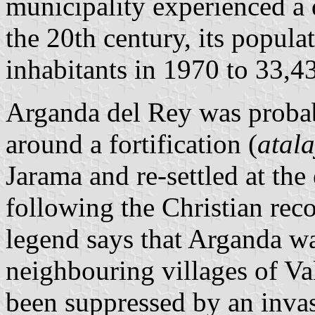
municipality experienced a
the 20th century, its popul
inhabitants in 1970 to 33,4
Arganda del Rey was probab
around a fortification (
atal
Jarama and re-settled at the
following the Christian reco
legend says that Arganda wa
neighbouring villages of Va
been suppressed by an invas