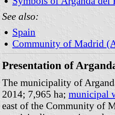
Symbols of Arganda del
See also:
Spain
Community of Madrid (
Presentation of Argand
The municipality of Arganda
2014; 7,965 ha;
municipal 
east of the Community of 