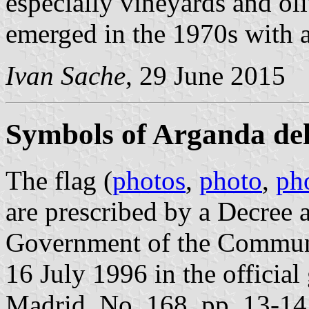
especially vineyards and ol
emerged in the 1970s with a
Ivan Sache
, 29 June 2015
Symbols of Arganda de
The flag (
photos
,
photo
,
ph
are prescribed by a Decree
Government of the Communi
16 July 1996 in the officia
Madrid, No. 168, pp. 13-14