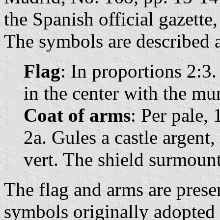
the Spanish official gazette
The symbols are described a
Flag
: In proportions 2:3
in the center with the mu
Coat of arms
: Per pale, 
2a. Gules a castle argent
vert. The shield surmoun
The flag and arms are prese
symbols originally adopted