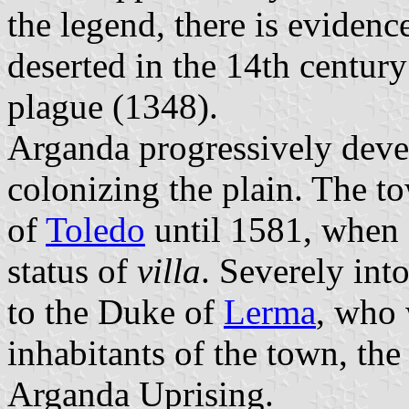
the legend, there is evidenc
deserted in the 14th centur
plague (1348).
Arganda progressively devel
colonizing the plain. The 
of
Toledo
until 1581, when 
status of
villa
. Severely int
to the Duke of
Lerma
, who
inhabitants of the town, th
Arganda Uprising.