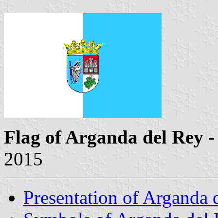
Flag of Arganda del Rey
-
2015
Presentation of Arganda 