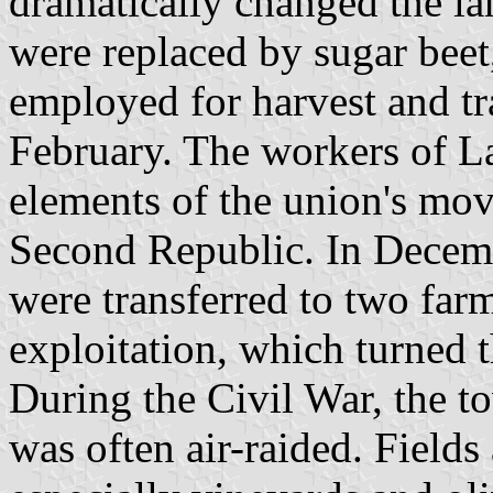
dramatically changed the l
were replaced by sugar bee
employed for harvest and t
February. The workers of 
elements of the union's mov
Second Republic. In Decemb
were transferred to two farm
exploitation, which turned t
During the Civil War, the t
was often air-raided. Field