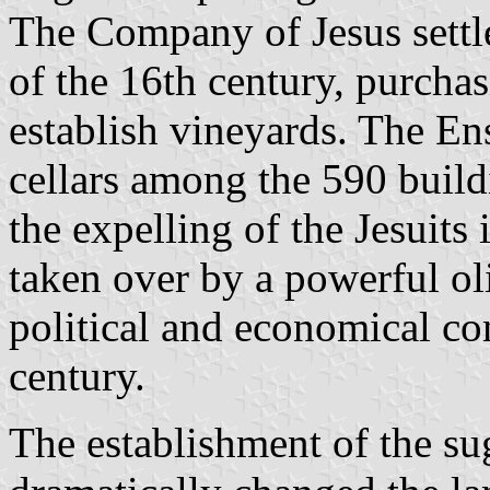
The Company of Jesus settle
of the 16th century, purchasi
establish vineyards. The En
cellars among the 590 build
the expelling of the Jesuits
taken over by a powerful ol
political and economical con
century.
The establishment of the su