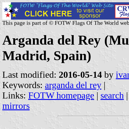
This page is part of © FOTW Flags Of The World web
Arganda del Rey (Mun
Madrid, Spain)
Last modified:
2016-05-14
by
iva
Keywords:
arganda del rey
|
Links:
FOTW homepage
|
search
mirrors