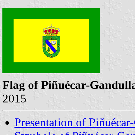
Flag of Piñuécar-Gandull
2015
Presentation of Piñuécar