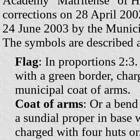
Academy "Matritense" of H
corrections on 28 April 20
24 June 2003 by the Munici
The symbols are described a
Flag
: In proportions 2:3
with a green border, char
municipal coat of arms.
Coat of arms
: Or a bend
a sundial proper in base 
charged with four huts o