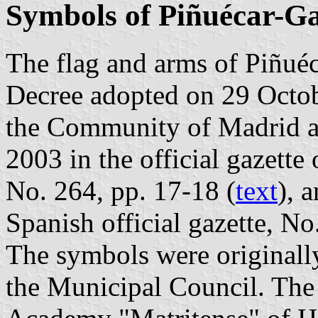
Symbols of Piñuécar-G
The flag and arms of Piñuéc
Decree adopted on 29 Octo
the Community of Madrid 
2003 in the official gazett
No. 264, pp. 17-18 (
text
), 
Spanish official gazette, No
The symbols were originall
the Municipal Council. The