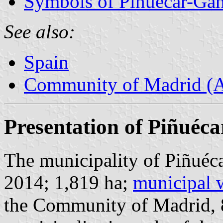
Symbols of Piñuécar-Gan
See also:
Spain
Community of Madrid (
Presentation of Piñuéc
The municipality of Piñuéca
2014; 1,819 ha;
municipal 
the Community of Madrid,