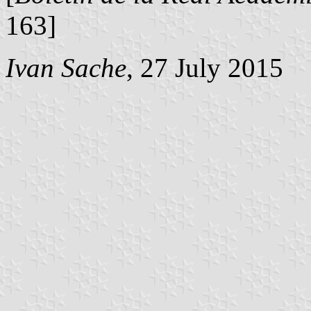
163]
Ivan Sache
, 27 July 2015