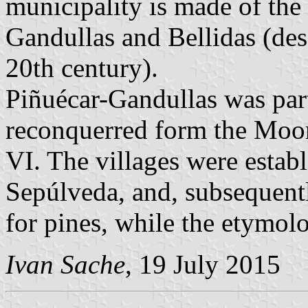
municipality is made of the 
Gandullas and Bellidas (des
20th century).
Piñuécar-Gandullas was par
reconquerred form the Moor
VI. The villages were estab
Sepúlveda, and, subsequent
for pines, while the etymo
Ivan Sache
, 19 July 2015