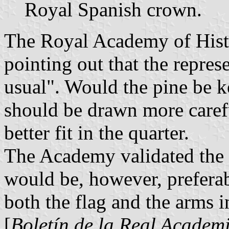
Royal Spanish crown.
The Royal Academy of Histo
pointing out that the repres
usual". Would the pine be ke
should be drawn more carefu
better fit in the quarter.
The Academy validated the p
would be, however, preferab
both the flag and the arms i
[
Boletín de la Real Academi