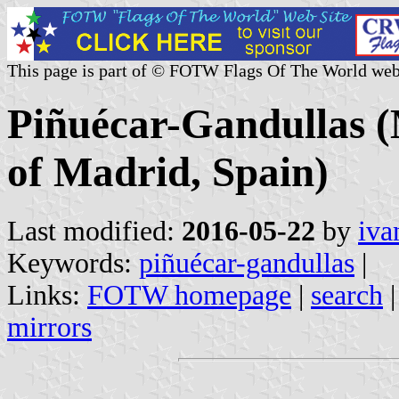
This page is part of © FOTW Flags Of The World web
Piñuécar-Gandullas 
of Madrid, Spain)
Last modified:
2016-05-22
by
iva
Keywords:
piñuécar-gandullas
|
Links:
FOTW homepage
|
search
mirrors