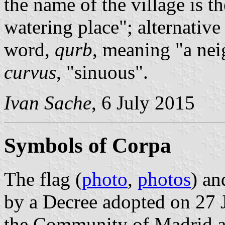
the name of the village is 
watering place"; alternative
word,
qurb
, meaning "a ne
curvus
, "sinuous".
Ivan Sache
, 6 July 2015
Symbols of Corpa
The flag (
photo
,
photos
) an
by a Decree adopted on 27 
the Community of Madrid a