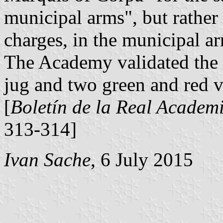
municipal arms", but rather 
charges, in the municipal a
The Academy validated the 
jug and two green and red ve
[
Boletín de la Real Academi
313-314]
Ivan Sache
, 6 July 2015