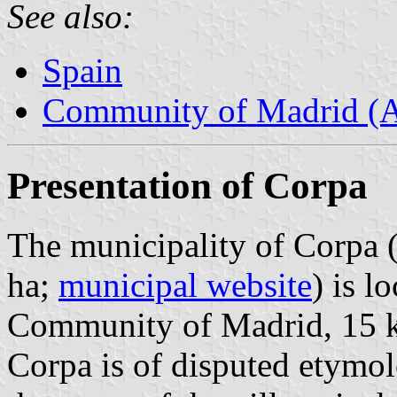
See also:
Spain
Community of Madrid (
Presentation of Corpa
The municipality of Corpa (
ha;
municipal website
) is l
Community of Madrid, 15 
Corpa is of disputed etymol