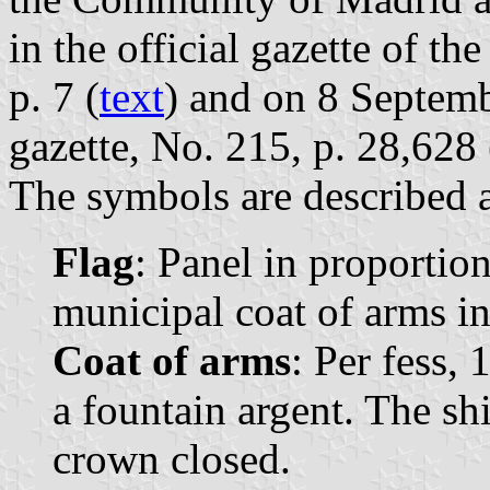
in the official gazette of 
p. 7 (
text
) and on 8 Septemb
gazette, No. 215, p. 28,628 
The symbols are described a
Flag
: Panel in proportion
municipal coat of arms in
Coat of arms
: Per fess, 
a fountain argent. The s
crown closed.