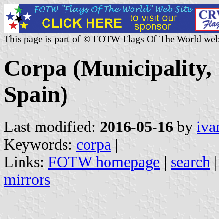
This page is part of © FOTW Flags Of The World web
Corpa (Municipality
Spain)
Last modified:
2016-05-16
by
iva
Keywords:
corpa
|
Links:
FOTW homepage
|
search
mirrors