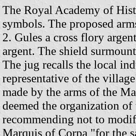
The Royal Academy of Histor
symbols. The proposed arms 
2. Gules a cross flory argent
argent. The shield surmoun
The jug recalls the local ind
representative of the village"
made by the arms of the M
deemed the organization of t
recommending not to modify
Marquis of Corpa "for the sa