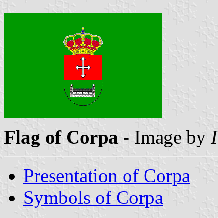
Flag of Corpa
- Image by
Presentation of Corpa
Symbols of Corpa