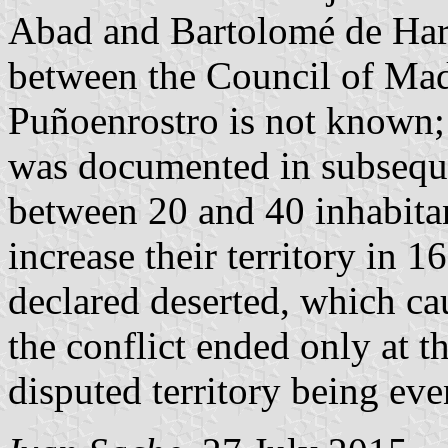
Abad and Bartolomé de Hari
between the Council of Mad
Puñoenrostro is not known;
was documented in subseque
between 20 and 40 inhabitan
increase their territory i
declared deserted, which ca
the conflict ended only at t
disputed territory being eve