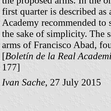
the proposed arms. In the or
first quarter is described as
Academy recommended to sup
the sake of simplicity. The 
arms of Francisco Abad, fou
[
Boletín de la Real Academi
177]
Ivan Sache
, 27 July 2015