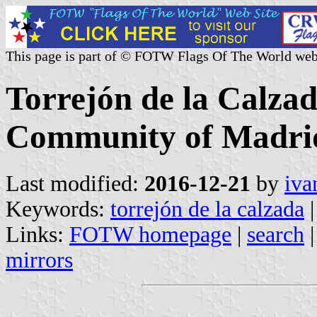
This page is part of © FOTW Flags Of The World web
Torrejón de la Calzad
Community of Madrid
Last modified:
2016-12-21
by
iva
Keywords:
torrejón de la calzada
|
Links:
FOTW homepage
|
search
mirrors