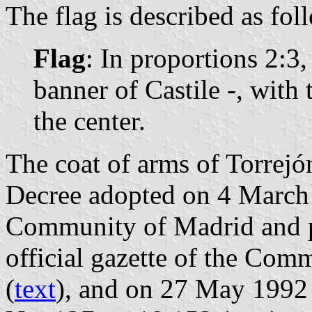
The flag is described as fol
Flag
: In proportions 2:3,
banner of Castile -, with
the center.
The coat of arms of Torrejón
Decree adopted on 4 March
Community of Madrid and p
official gazette of the Com
(
text
), and on 27 May 1992 i