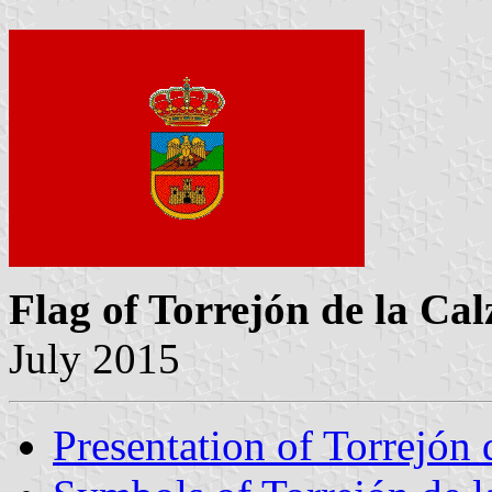
Flag of Torrejón de la Ca
July 2015
Presentation of Torrejón 