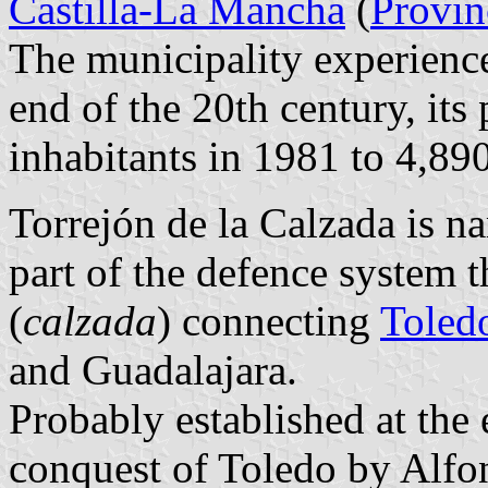
Castilla-La Mancha
(
Provin
The municipality experienc
end of the 20th century, it
inhabitants in 1981 to 4,89
Torrejón de la Calzada is n
part of the defence system 
(
calzada
) connecting
Toled
and
Guadalajara
.
Probably established at the 
conquest of Toledo by Alfon