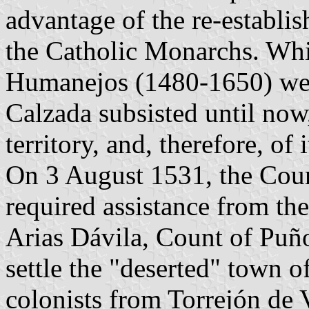
advantage of the re-establi
the Catholic Monarchs. Wh
Humanejos (1480-1650) were
Calzada subsisted until now, 
territory, and, therefore, of 
On 3 August 1531, the Coun
required assistance from th
Arias Dávila, Count of Puño
settle the "deserted" town o
colonists from Torrejón de 