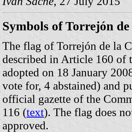
Ivan Sache
, 27 July 2015
Symbols of Torrejón de
The flag of Torrejón de la C
described in Article 160 of
adopted on 18 January 2008
vote for, 4 abstained) and p
official gazette of the Com
116 (
text
). The flag does no
approved.