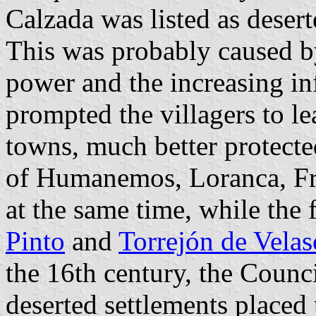
Calzada was listed as desert
This was probably caused b
power and the increasing in
prompted the villagers to le
towns, much better protect
of Humanemos, Loranca, Fra
at the same time, while the
Pinto
and
Torrejón de Velas
the 16th century, the Counci
deserted settlements placed 