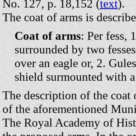
No. 127, p. 18,152 (
text
).
The coat of arms is describe
Coat of arms
: Per fess, 
surrounded by two fesses 
over an eagle or, 2. Gules
shield surmounted with 
The description of the coat 
of the aforementioned Muni
The Royal Academy of Histo