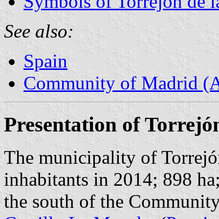
Symbols of Torrejón de l
See also:
Spain
Community of Madrid (
Presentation of Torrejó
The municipality of Torrejó
inhabitants in 2014; 898 ha
the south of the Community