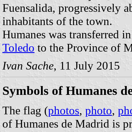
Fuensalida, progressively ab
inhabitants of the town.
Humanes was transferred i
Toledo
to the Province of M
Ivan Sache
, 11 July 2015
Symbols of Humanes d
The flag (
photos
,
photo
,
ph
of Humanes de Madrid is pr