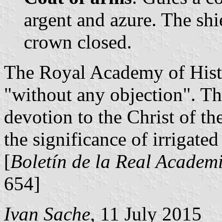
argent and azure. The sh
crown closed.
The Royal Academy of Histo
"without any objection". Th
devotion to the Christ of t
the significance of irrigated
[
Boletín de la Real Academi
654]
Ivan Sache
, 11 July 2015