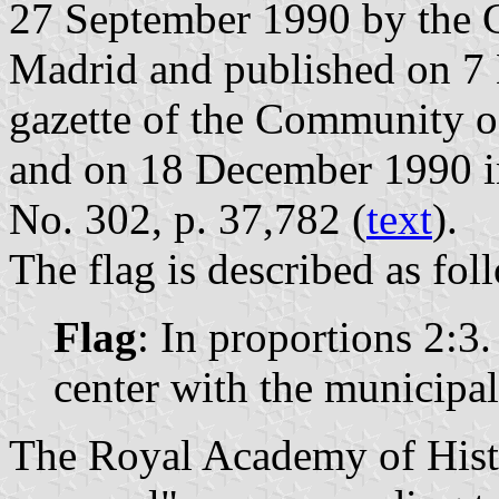
27 September 1990 by the 
Madrid and published on 7 
gazette of the Community o
and on 18 December 1990 in 
No. 302, p. 37,782 (
text
).
The flag is described as fol
Flag
: In proportions 2:3
center with the municipal
The Royal Academy of Histo