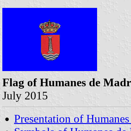
Flag of Humanes de Madr
July 2015
Presentation of Humanes