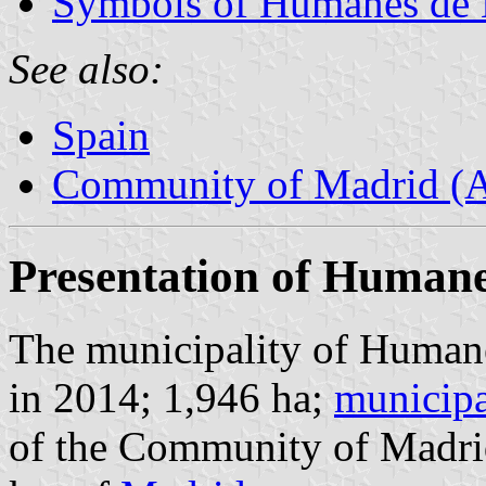
Symbols of Humanes de
See also:
Spain
Community of Madrid (
Presentation of Human
The municipality of Humane
in 2014; 1,946 ha;
municipa
of the Community of Madri