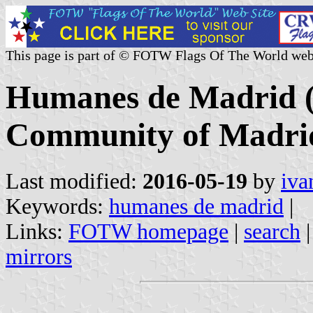
This page is part of © FOTW Flags Of The World web
Humanes de Madrid (
Community of Madrid
Last modified:
2016-05-19
by
iva
Keywords:
humanes de madrid
|
Links:
FOTW homepage
|
search
mirrors