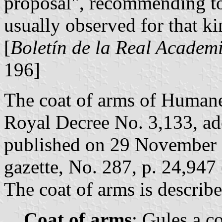
proposal", recommending to
usually observed for that k
[
Boletín de la Real Academi
196]
The coat of arms of Humane
Royal Decree No. 3,133, a
published on 29 November 1
gazette, No. 287, p. 24,947 
The coat of arms is describe
Coat of arms
: Gules a c