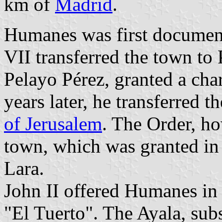
km of
Madrid
.
Humanes was first documen
VII transferred the town to
Pelayo Pérez, granted a cha
years later, he transferred t
of Jerusalem
. The Order, ho
town, which was granted i
Lara.
John II offered Humanes in
"El Tuerto". The Ayala, su