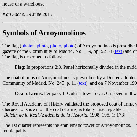
house or a warehouse.
Ivan Sache
, 29 June 2015
Symbols of Arroyomolinos
The flag (
photos
,
photo
,
photo
,
photo
) of Arroyomolinos is prescribe
gazette of the Community of Madrid, No. 159, pp. 52-53 (
text
) and o
The flag is described as follows:
Flag
: In proportions 2:3. Panel horizontally divided in the midd
The coat of arms of Arroyomolinos is prescribed by a Decree adopted
Community of Madrid, No. 245, p. 11 (
text
), and on 7 November 1997 
Coat of arms
: Per pale, 1. Gules a tower or, 2. Or seven mill
The Royal Academy of History validated the proposed coat of arms, w
charges not shown on the coat of arms, is totally unacceptable.
[
Boletín de la Real Academia de la Historia
, 1998, 195, 1: 173]
The 1st quarter represents the emblematic tower of Arroyomolinos. The
municipality.