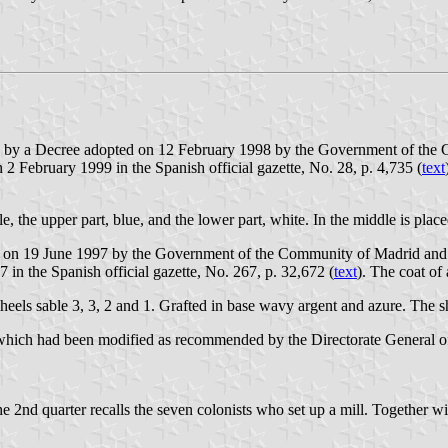
d by a Decree adopted on 12 February 1998 by the Government of the C
n 2 February 1999 in the Spanish official gazette, No. 28, p. 4,735 (
text
le, the upper part, blue, and the lower part, white. In the middle is plac
 on 19 June 1997 by the Government of the Community of Madrid and pu
in the Spanish official gazette, No. 267, p. 32,672 (
text
). The coat of
 wheels sable 3, 3, 2 and 1. Grafted in base wavy argent and azure. Th
hich had been modified as recommended by the Directorate General of C
 2nd quarter recalls the seven colonists who set up a mill. Together wi