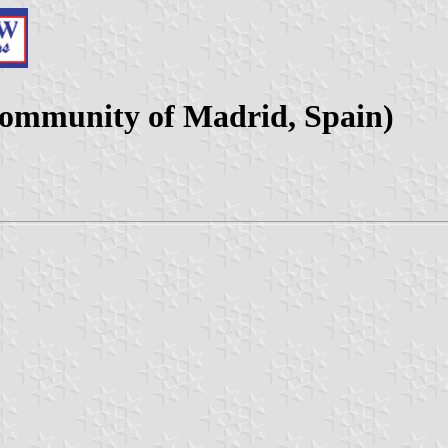
Community of Madrid, Spain)