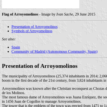
Flag of Arroyomolinos
- Image by
Ivan Sache
, 29 June 2015
Presentation of Arroyomolinos
Symbols of Arroyomolinos
See also:
Spain
Community of Madrid (Autonomous Community, Spain)
Presentation of Arroyomolinos
The municipality of Arroyomolinos (25,374 inhabitants in 2014; 2,06
boom in the first decade of the 21st century, from 3,824 inhabitants i
Arroyomolinos was known after the Christian reconquest as Chozas d
de los Molinos.
The most famous dame of Arroyomolinos was Juana Enríquez, the seco
in 1456 Juan de Cogollos to manage Arroyomolinos.
The tower that is the emblem of the town was erected from 1471 to 147