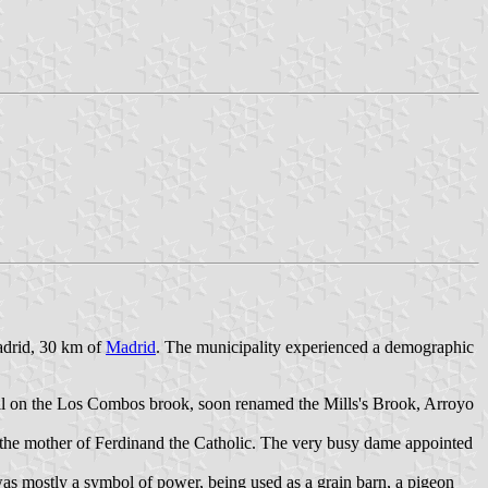
Madrid, 30 km of
Madrid
. The municipality experienced a demographic
ll on the Los Combos brook, soon renamed the Mills's Brook, Arroyo
the mother of Ferdinand the Catholic. The very busy dame appointed
was mostly a symbol of power, being used as a grain barn, a pigeon