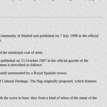
ommunity of Madrid and published on 7 July 1998 in the official
).
ed the municipal coat of arms.
blished on 15 October 1997 in the official gazette of the
 arms is described as follows:
e shield surmounted by a Royal Spanish crown.
ultural Heritage. The flag originally proposed, which features
th the wave in base, they form a kind of rebus of the name of the