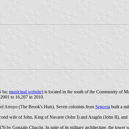
6 ha;
municipal website
) is located in the south of the Community of 
n 2001 to 16,207 in 2010.
el Arroyo (The Brook's Huts). Seven colonists from
Segovia
built a mi
nd wife of John, King of Navarre (John I) and Aragón (John II), and 
6 by Gonzalo Chacón. In spite of its military architecture, the tower 