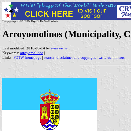
This page is part of © FOTW Flags Of The World website
Arroyomolinos (Municipality, 
Last modified:
2016-05-14
by
ivan sache
Keywords:
arroyomolinos
|
Links:
FOTW homepage
|
search
|
disclaimer and copyright
|
write us
|
mirrors