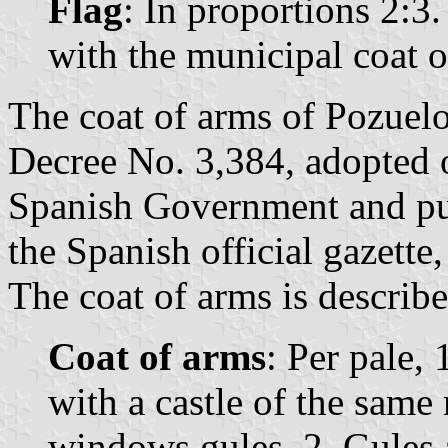
Flag
: In proportions 2:3.
with the municipal coat o
The coat of arms of Pozuelo
Decree No. 3,384, adopted
Spanish Government and pu
the Spanish official gazette
The coat of arms is describe
Coat of arms
: Per pale,
with a castle of the same
windows gules, 2. Gules a