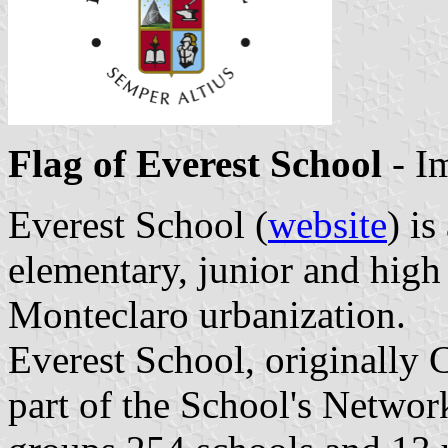
Flag of Everest School
- I
Everest School (
website
) is
elementary, junior and high
Monteclaro urbanization.
Everest School, originally 
part of the School's Netwo