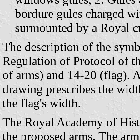
bordure gules charged wit
surmounted by a Royal c
The description of the symbo
Regulation of Protocol of t
of arms) and 14-20 (flag). A
drawing prescribes the width
the flag's width.
The Royal Academy of Histo
the proposed arms. The arm