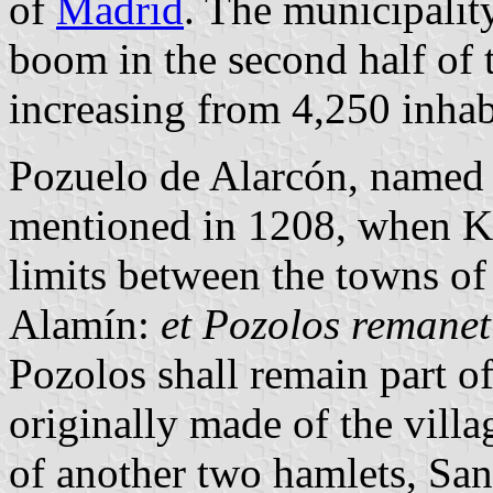
of
Madrid
. The municipali
boom in the second half of t
increasing from 4,250 inhab
Pozuelo de Alarcón, named 
mentioned in 1208, when Ki
limits between the towns o
Alamín:
et Pozolos remanet
Pozolos shall remain part 
originally made of the vill
of another two hamlets, Sa