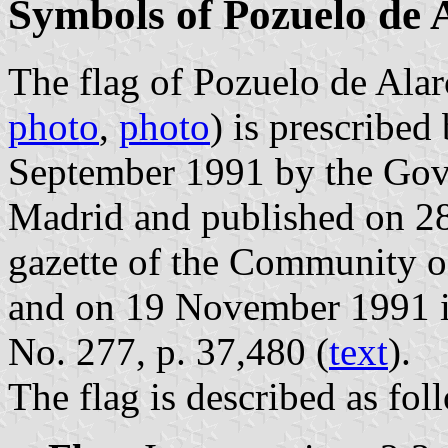
Symbols of Pozuelo de 
The flag of Pozuelo de Alar
photo
,
photo
) is prescribe
September 1991 by the Gov
Madrid and published on 28 
gazette of the Community o
and on 19 November 1991 in 
No. 277, p. 37,480 (
text
).
The flag is described as fol