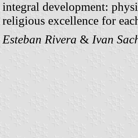
integral development: physic
religious excellence for eac
Esteban Rivera
&
Ivan Sac