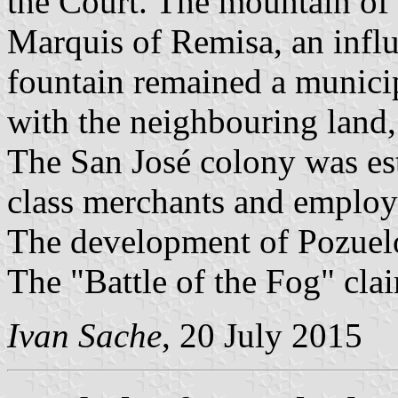
the Court. The mountain of
Marquis of Remisa, an infl
fountain remained a municip
with the neighbouring land,
The San José colony was est
class merchants and employ
The development of Pozuelo
The "Battle of the Fog" cla
Ivan Sache
, 20 July 2015