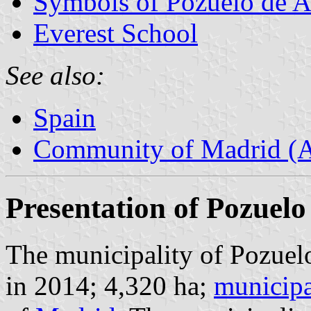
Symbols of Pozuelo de A
Everest School
See also:
Spain
Community of Madrid (
Presentation of Pozuelo
The municipality of Pozuel
in 2014; 4,320 ha;
municipa