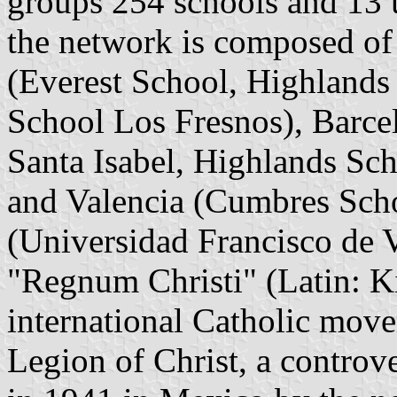
groups 254 schools and 13 u
the network is composed of
(Everest School, Highlands
School Los Fresnos), Barce
Santa Isabel, Highlands Sch
and Valencia (Cumbres Scho
(Universidad Francisco de V
"Regnum Christi" (Latin: K
international Catholic move
Legion of Christ, a controve