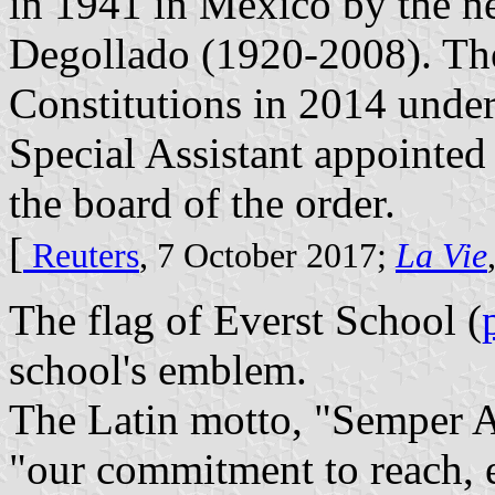
in 1941 in Mexico by the n
Degollado (1920-2008). Th
Constitutions in 2014 under
Special Assistant appointed
the board of the order.
[
Reuters
, 7 October 2017;
La Vie
The flag of Everst School (
school's emblem.
The Latin motto, "Semper A
"our commitment to reach, 