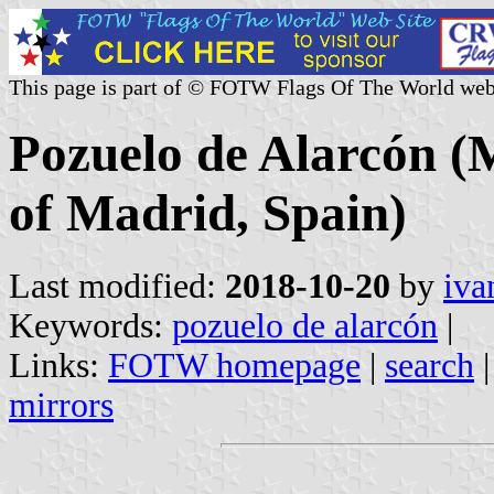
This page is part of © FOTW Flags Of The World web
Pozuelo de Alarcón (
of Madrid, Spain)
Last modified:
2018-10-20
by
iva
Keywords:
pozuelo de alarcón
|
Links:
FOTW homepage
|
search
mirrors