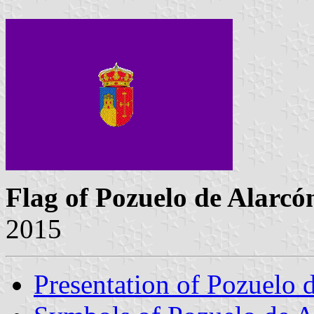
Flag of Pozuelo de Alarcó
2015
Presentation of Pozuelo 