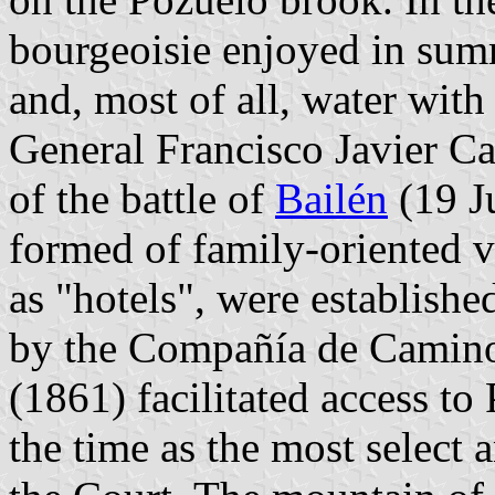
bourgeoisie enjoyed in sum
and, most of all, water with
General Francisco Javier C
of the battle of
Bailén
(19 Ju
formed of family-oriented 
as "hotels", were establishe
by the Compañía de Camino
(1861) facilitated access to
the time as the most select