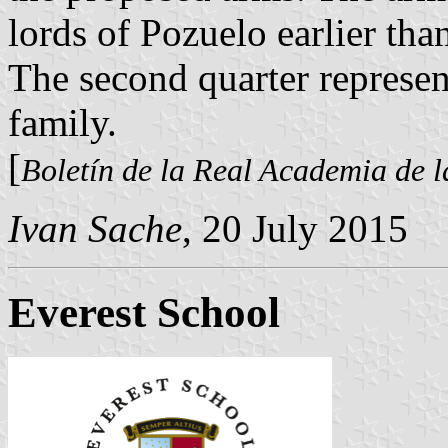
lords of Pozuelo earlier th
The second quarter represen
family.
[
Boletín de la Real Academia de l
Ivan Sache
, 20 July 2015
Everest School