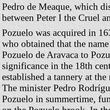
Pedro de Meaque, which dis
between Peter I the Cruel a
Pozuelo was acquired in 16
who obtained that the name
Pozuelo de Aravaca to Pozu
significance in the 18th ce
established a tannery at the 
The minister Pedro Rodríg
Pozuelo in summertime, fun
on the Pozuelo brook. In th