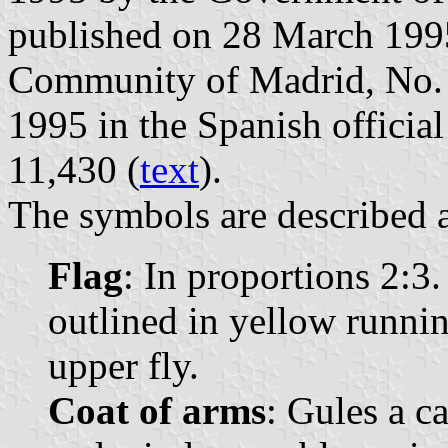
published on 28 March 1995 
Community of Madrid, No. 7
1995 in the Spanish official
11,430 (
text
).
The symbols are described a
Flag
: In proportions 2:3.
outlined in yellow runnin
upper fly.
Coat of arms
: Gules a c