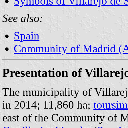
Symbols of Villarejo de 
See also:
Spain
Community of Madrid (
Presentation of Villarej
The municipality of Villare
in 2014; 11,860 ha;
toursim
east of the Community of M