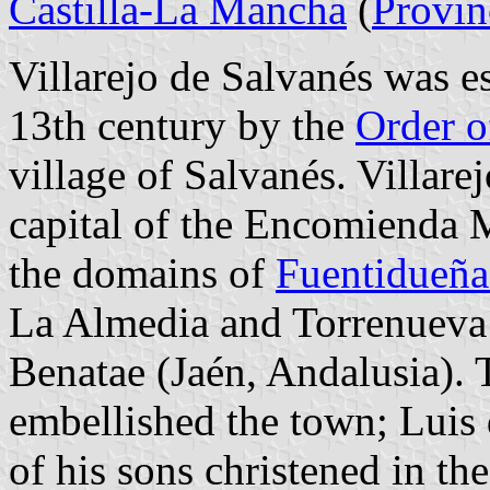
Castilla-La Mancha
(
Provin
Villarejo de Salvanés was es
13th century by the
Order o
village of Salvanés. Villar
capital of the Encomienda 
the domains of
Fuentidueña
La Almedia and Torrenueva 
Benatae (Jaén, Andalusia).
embellished the town; Luis
of his sons christened in t