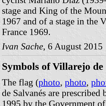
stage and King of the Mount
1967 and of a stage in the 
France 1969.
Ivan Sache
, 6 August 2015
Symbols of Villarejo de
The flag (
photo
,
photo
,
pho
de Salvanés are prescribed
1995 by the Government of