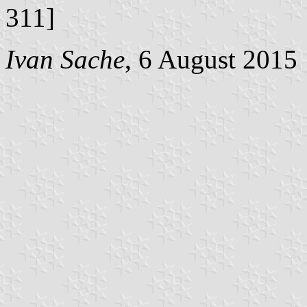
311]
Ivan Sache
, 6 August 2015