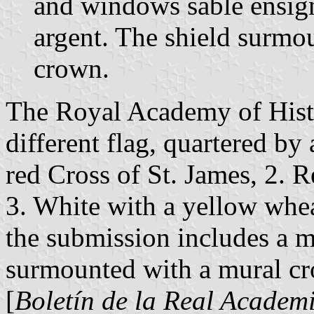
and windows sable ensign
argent. The shield surmo
crown.
The Royal Academy of Histo
different flag, quartered by 
red Cross of St. James, 2. R
3. White with a yellow whea
the submission includes a m
surmounted with a mural cr
[
Boletín de la Real Academi