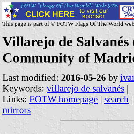
This page is part of © FOTW Flags Of The World web
Villarejo de Salvanés 
Community of Madrid
Last modified:
2016-05-26
by
iva
Keywords:
villarejo de salvanés
|
Links:
FOTW homepage
|
search
mirrors