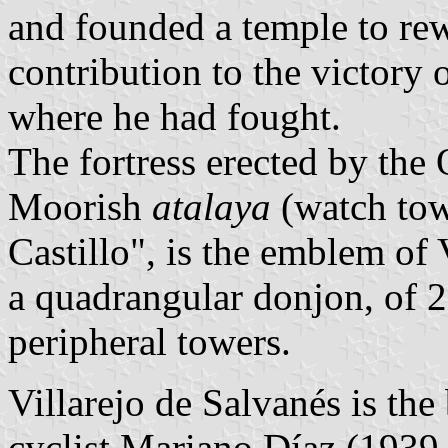
and founded a temple to rew
contribution to the victory
where he had fought.
The fortress erected by the 
Moorish
atalaya
(watch tow
Castillo", is the emblem of 
a quadrangular donjon, of 2
peripheral towers.
Villarejo de Salvanés is the
cyclist Mariano Díaz (193