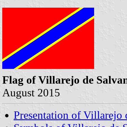
Flag of Villarejo de Salva
August 2015
Presentation of Villarejo