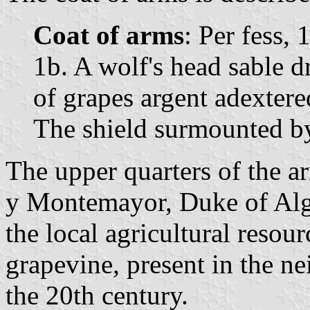
Coat of arms
: Per fess, 
1b. A wolf's head sable d
of grapes argent adextere
The shield surmounted b
The upper quarters of the a
y Montemayor, Duke of Alge
the local agricultural resour
grapevine, present in the n
the 20th century.