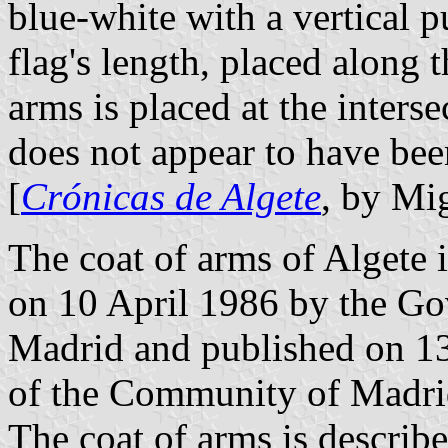
blue-white with a vertical pu
flag's length, placed along 
arms is placed at the interse
does not appear to have bee
[
Crónicas de Algete
, by Mi
The coat of arms of Algete 
on 10 April 1986 by the G
Madrid and published on 13 
of the Community of Madrid
The coat of arms is describe