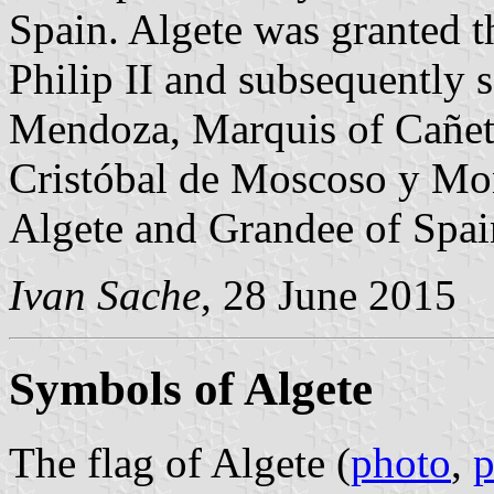
Spain. Algete was granted t
Philip II and subsequently 
Mendoza, Marquis of Cañete
Cristóbal de Moscoso y M
Algete and Grandee of Spai
Ivan Sache
, 28 June 2015
Symbols of Algete
The flag of Algete (
photo
,
p