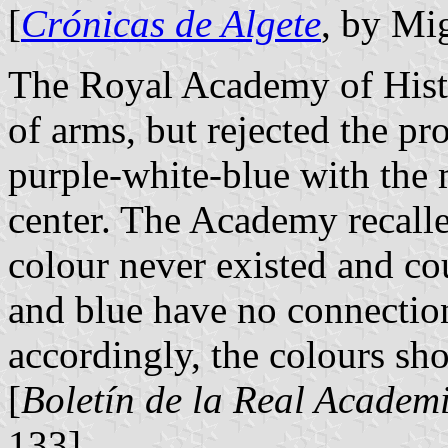
[
Crónicas de Algete
, by Mi
The Royal Academy of Histo
of arms, but rejected the pr
purple-white-blue with the 
center. The Academy recalle
colour never existed and co
and blue have no connection
accordingly, the colours sho
[
Boletín de la Real Academi
133]