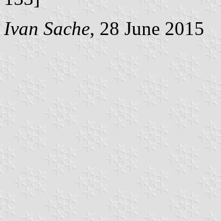
Ivan Sache
, 28 June 2015