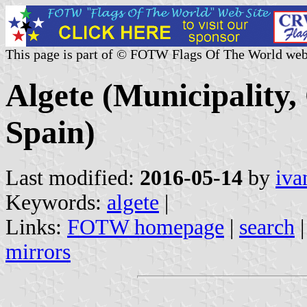
This page is part of © FOTW Flags Of The World web
Algete (Municipality
Spain)
Last modified:
2016-05-14
by
iva
Keywords:
algete
|
Links:
FOTW homepage
|
search
mirrors