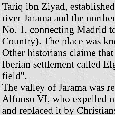
Tariq ibn Ziyad, established
river Jarama and the northe
No. 1, connecting Madrid t
Country). The place was know
Other historians claime tha
Iberian settlement called El
field".
The valley of Jarama was re
Alfonso VI, who expelled m
and replaced it by Christian