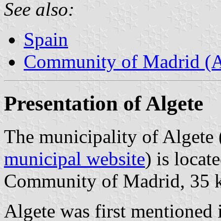
See also:
Spain
Community of Madrid (
Presentation of Algete
The municipality of Algete 
municipal website
) is locat
Community of Madrid, 35 
Algete was first mentioned 