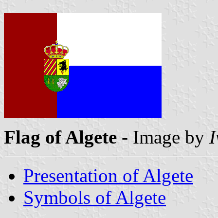
Flag of Algete
- Image by
I
Presentation of Algete
Symbols of Algete