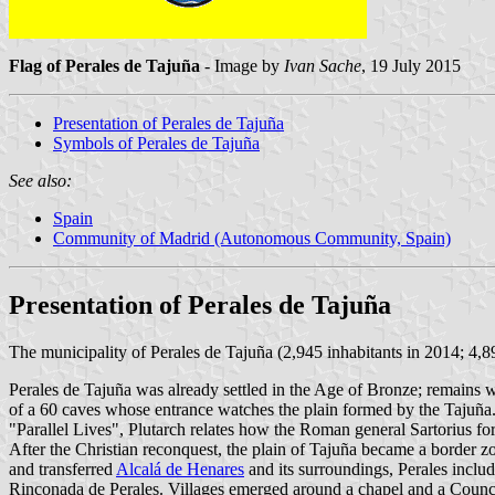
Flag of Perales de Tajuña
- Image by
Ivan Sache
, 19 July 2015
Presentation of Perales de Tajuña
Symbols of Perales de Tajuña
See also:
Spain
Community of Madrid (Autonomous Community, Spain)
Presentation of Perales de Tajuña
The municipality of Perales de Tajuña (2,945 inhabitants in 2014; 4,
Perales de Tajuña was already settled in the Age of Bronze; remains we
of a 60 caves whose entrance watches the plain formed by the Tajuña. E
"Parallel Lives", Plutarch relates how the Roman general Sartorius fo
After the Christian reconquest, the plain of Tajuña became a border z
and transferred
Alcalá de Henares
and its surroundings, Perales inclu
Rinconada de Perales. Villages emerged around a chapel and a Counci