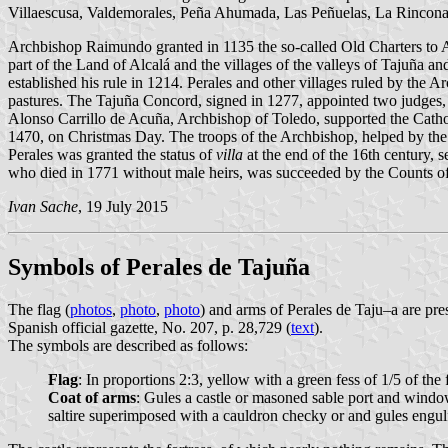
Villaescusa, Valdemorales, Peña Ahumada, Las Peñuelas, La Rinconad
Archbishop Raimundo granted in 1135 the so-called Old Charters to Al
part of the Land of Alcalá and the villages of the valleys of Tajuña
established his rule in 1214. Perales and other villages ruled by the A
pastures. The Tajuña Concord, signed in 1277, appointed two judges,
Alonso Carrillo de Acuña, Archbishop of Toledo, supported the Cathol
1470, on Christmas Day. The troops of the Archbishop, helped by the
Perales was granted the status of
villa
at the end of the 16th century,
who died in 1771 without male heirs, was succeeded by the Counts of
Ivan Sache
, 19 July 2015
Symbols of Perales de Tajuña
The flag (
photos
,
photo
,
photo
) and arms of Perales de Taju–a are p
Spanish official gazette, No. 207, p. 28,729 (
text
).
The symbols are described as follows:
Flag
: In proportions 2:3, yellow with a green fess of 1/5 of the
Coat of arms
: Gules a castle or masoned sable port and window
saltire superimposed with a cauldron checky or and gules engu