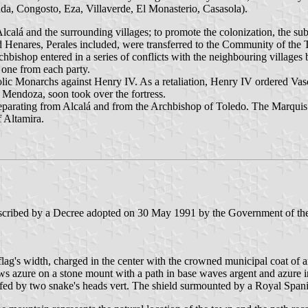
a, Congosto, Eza, Villaverde, El Monasterio, Casasola).
calá and the surrounding villages; to promote the colonization, the sub
 and Henares, Perales included, were transferred to the Community of t
rchbishop entered in a series of conflicts with the neighbouring villages
 one from each party.
ic Monarchs against Henry IV. As a retaliation, Henry IV ordered Vasco
 Mendoza, soon took over the fortress.
 separating from Alcalá and from the Archbishop of Toledo. The Marqui
 Altamira.
rescribed by a Decree adopted on 30 May 1991 by the Government of t
 flag's width, charged in the center with the crowned municipal coat of a
s azure on a stone mount with a path in base waves argent and azure in 
lfed by two snake's heads vert. The shield surmounted by a Royal Span