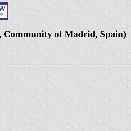
y, Community of Madrid, Spain)