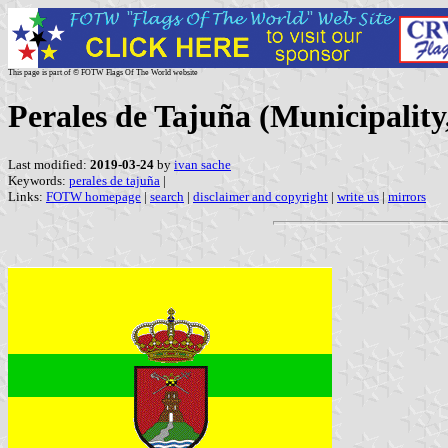
This page is part of © FOTW Flags Of The World website
Perales de Tajuña (Municipalit
Last modified:
2019-03-24
by
ivan sache
Keywords:
perales de tajuña
|
Links:
FOTW homepage
|
search
|
disclaimer and copyright
|
write us
|
mirrors