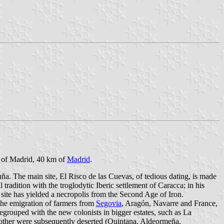
y of Madrid, 40 km of
Madrid
.
uña. The main site, El Risco de las Cuevas, of tedious dating, is made
radition with the troglodytic Iberic settlement of Caracca; in his
site has yielded a necropolis from the Second Age of Iron.
 the emigration of farmers from
Segovia
, Aragón, Navarre and France,
egrouped with the new colonists in bigger estates, such as La
 other were subsequently deserted (Quintana, Aldeormeña,