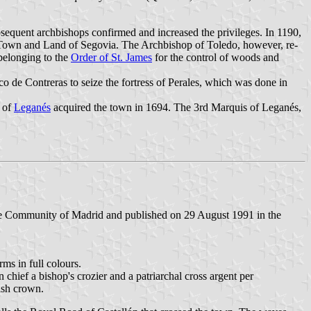
sequent archbishops confirmed and increased the privileges. In 1190,
he Town and Land of Segovia. The Archbishop of Toledo, however, re-
 belonging to the
Order of St. James
for the control of woods and
 de Contreras to seize the fortress of Perales, which was done in
s of
Leganés
acquired the town in 1694. The 3rd Marquis of Leganés,
he Community of Madrid and published on 29 August 1991 in the
rms in full colours.
chief a bishop's crozier and a patriarchal cross argent per
ish crown.