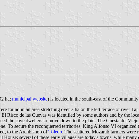
892 ha;
municipal website
) is located in the south-east of the Communit
re found in an area stretching over 3 ha on the left terrace of river Taj
l Risco de las Cuevas was identified by some authors and by the local t
rced the cave dwellers to move down to the plain. The Cuesta del Viejo 
one. To secure the reconquerred territories, King Alfonso VI organized
ded, to the Archbishop of
Toledo
. The scattered Mozarab farmers were r
l House; several of these early villages are today's towns, while many