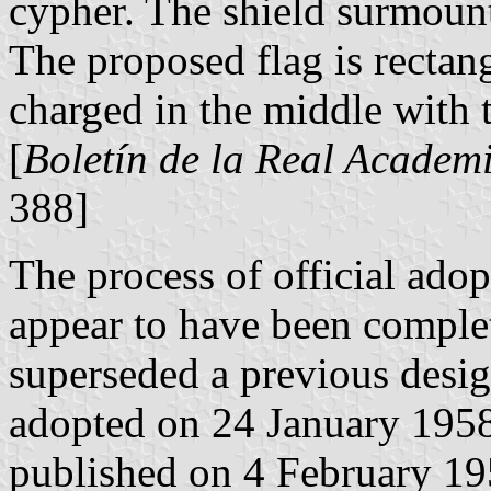
cypher. The shield surmoun
The proposed flag is rectang
charged in the middle with 
[
Boletín de la Real Academi
388]
The process of official ado
appear to have been comple
superseded a previous desig
adopted on 24 January 195
published on 4 February 195