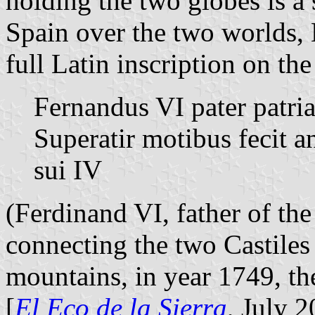
holding the two globes is 
Spain over the two worlds,
full Latin inscription on the
Fernandus VI pater patria
Superatir motibus fecit
sui IV
(Ferdinand VI, father of the 
connecting the two Castiles
mountains, in year 1749, the
[
El Eco de la Sierra
, July 