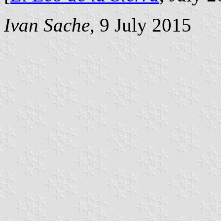
Ivan Sache
, 9 July 2015