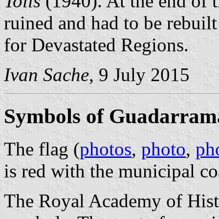
Tolls
(1940). At the end of t
ruined and had to be rebuilt
for Devastated Regions.
Ivan Sache
, 9 July 2015
Symbols of Guadarram
The flag (
photos
,
photo
,
ph
is red with the municipal co
The Royal Academy of Histo