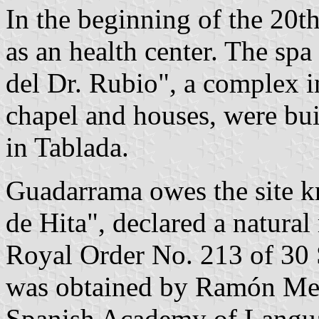
In the beginning of the 20
as an health center. The sp
del Dr. Rubio", a complex in
chapel and houses, were bui
in Tablada.
Guadarrama owes the site k
de Hita", declared a natura
Royal Order No. 213 of 30 
was obtained by Ramón Men
Spanish Academy of Langu