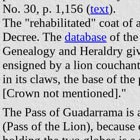
No. 30, p. 1,156 (
text
).
The "rehabilitated" coat of 
Decree. The
database
of the
Genealogy and Heraldry give
ensigned by a lion couchant
in its claws, the base of the 
[Crown not mentioned]."
The Pass of Guadarrama is 
(Pass of the Lion), because