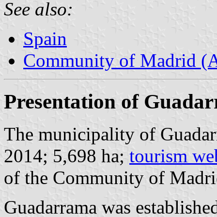
See also:
Spain
Community of Madrid (
Presentation of Guada
The municipality of Guadar
2014; 5,698 ha;
tourism we
of the Community of Madri
Guadarrama was established 