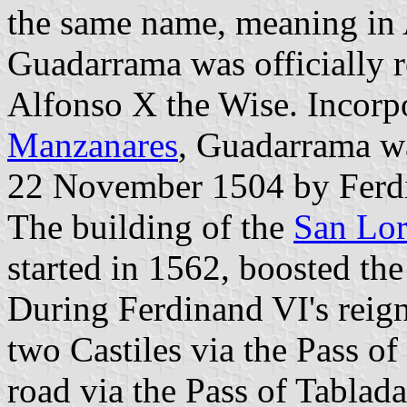
the same name, meaning in 
Guadarrama was officially 
Alfonso X the Wise. Incorpo
Manzanares
, Guadarrama wa
22 November 1504 by Ferd
The building of the
San Lor
started in 1562, boosted th
During Ferdinand VI's reign
two Castiles via the Pass o
road via the Pass of Tablada