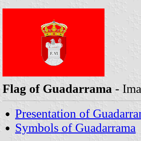
Flag of Guadarrama
- Im
Presentation of Guadarr
Symbols of Guadarrama