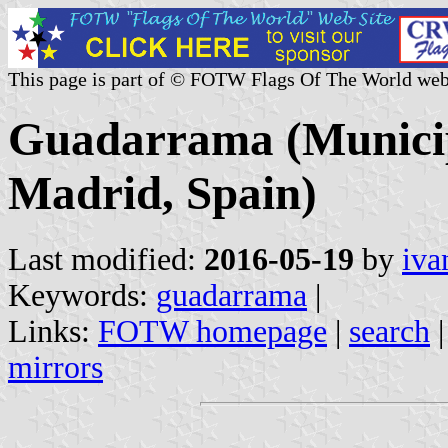
This page is part of © FOTW Flags Of The World web
Guadarrama (Municip
Madrid, Spain)
Last modified:
2016-05-19
by
iva
Keywords:
guadarrama
|
Links:
FOTW homepage
|
search
mirrors