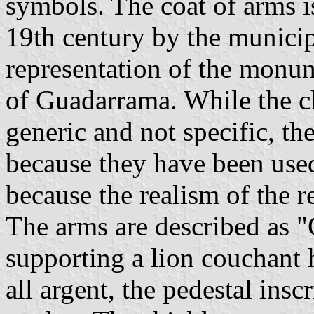
symbols. The coat of arms is
19th century by the municip
representation of the monum
of Guadarrama. While the c
generic and not specific, t
because they have been use
because the realism of the r
The arms are described as "
supporting a lion couchant 
all argent, the pedestal insc