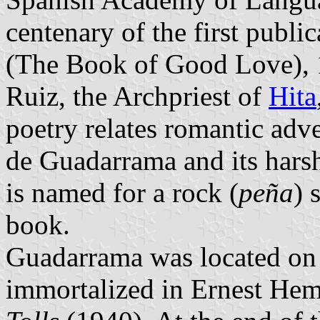
centenary of the first publi
(The Book of Good Love), 
Ruiz, the Archpriest of
Hita
poetry relates romantic adve
de Guadarrama and its harsh
is named for a rock (
peña
) 
book.
Guadarrama was located on a
immortalized in Ernest He