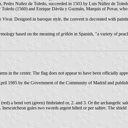
n, Pedro Nuñez de Toledo, succeeded in 1503 by Luis Núñez de Toledo
y Toledo (1560) and Enrique Dávila y Guzmán, Marquis of Povar, who p
Vivar. Designed in baroque style, the convent is decorated with paint
etymology based on the meaning of
griñón
in Spanish, "a variety of peach
arms in the center. The flag does not appear to have been officially app
 April 1985 by the Government of the Community of Madrid and publish
es (red) a bend vert (green) fimbriated or, 2. and 3. Or the archangelic s
. Inescutcheon gules two swords argent hilted or per saltire. The shie