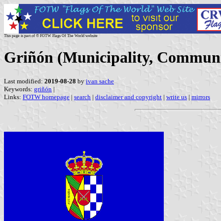
This page is part of © FOTW Flags Of The World website
Griñón (Municipality, Communi
Last modified:
2019-08-28
by
ivan sache
Keywords:
griñón
|
Links:
FOTW homepage
|
search
|
disclaimer and copyright
|
write us
|
mirrors