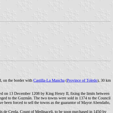
d, on the border with
Castilla-La Mancha
(
Province of Toledo
), 30 km
gned on 13 December 1208 by King Henry II, fixing the limits between
ged to the Guzmán. The two towns were sold in 1374 to the Council
e been forced to sell the towns as the guarantor of Mayor Abendaño,
uis de Cerda, Count of Medinaceli, to be soon purchased in 1450 by