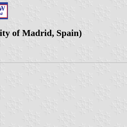
ty of Madrid, Spain)