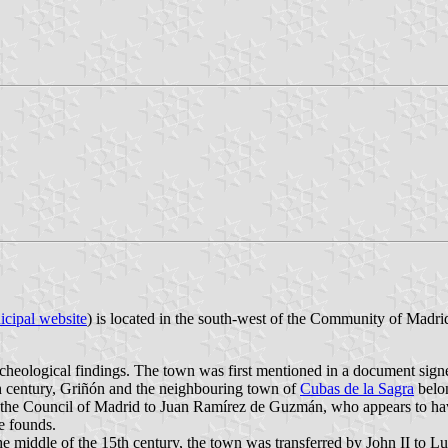
cipal website
) is located in the south-west of the Community of Madri
archeological findings. The town was first mentioned in a document si
th century, Griñón and the neighbouring town of
Cubas de la Sagra
belon
d the Council of Madrid to Juan Ramírez de Guzmán, who appears to hav
e founds.
e middle of the 15th century, the town was transferred by John II to L