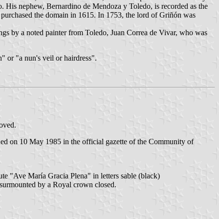
. His nephew, Bernardino de Mendoza y Toledo, is recorded as the
urchased the domain in 1615. In 1753, the lord of Griñón was
ings by a noted painter from Toledo, Juan Correa de Vivar, who was
" or "a nun's veil or hairdress".
roved.
ed on 10 May 1985 in the official gazette of the Community of
alute "Ave María Gracia Plena" in letters sable (black)
ld surmounted by a Royal crown closed.