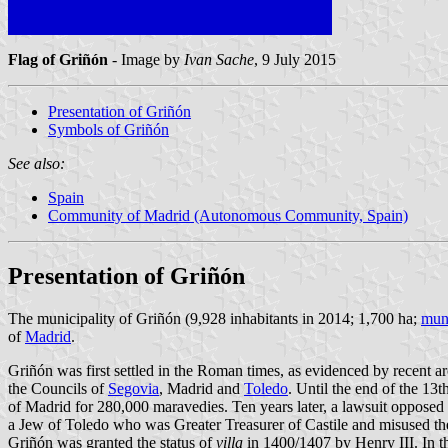
Flag of Griñón
- Image by
Ivan Sache
, 9 July 2015
Presentation of Griñón
Symbols of Griñón
See also:
Spain
Community of Madrid (Autonomous Community, Spain)
Presentation of Griñón
The municipality of Griñón (9,928 inhabitants in 2014; 1,700 ha;
muni
of
Madrid
.
Griñón was first settled in the Roman times, as evidenced by recent 
the Councils of
Segovia
, Madrid and
Toledo
. Until the end of the 13
of Madrid for 280,000 maravedies. Ten years later, a lawsuit oppose
a Jew of Toledo who was Greater Treasurer of Castile and misused th
Griñón was granted the status of
villa
in 1400/1407 by Henry III. In th