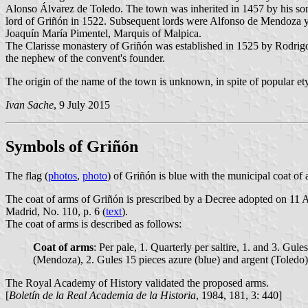
Alonso Álvarez de Toledo. The town was inherited in 1457 by his so
lord of Griñón in 1522. Subsequent lords were Alfonso de Mendoza 
Joaquín María Pimentel, Marquis of Malpica.
The Clarisse monastery of Griñón was established in 1525 by Rodrigo 
the nephew of the convent's founder.
The origin of the name of the town is unknown, in spite of popular 
Ivan Sache
, 9 July 2015
Symbols of Griñón
The flag (
photos
,
photo
) of Griñón is blue with the municipal coat of 
The coat of arms of Griñón is prescribed by a Decree adopted on 11
Madrid, No. 110, p. 6 (
text
).
The coat of arms is described as follows:
Coat of arms
: Per pale, 1. Quarterly per saltire, 1. and 3. Gul
(Mendoza), 2. Gules 15 pieces azure (blue) and argent (Toledo)
The Royal Academy of History validated the proposed arms.
[
Boletín de la Real Academia de la Historia
, 1984, 181, 3: 440]