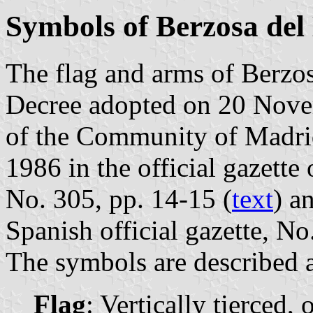
Symbols of Berzosa del
The flag and arms of Berzos
Decree adopted on 20 Nov
of the Community of Madri
1986 in the official gazett
No. 305, pp. 14-15 (
text
) a
Spanish official gazette, No
The symbols are described a
Flag
: Vertically tierced,