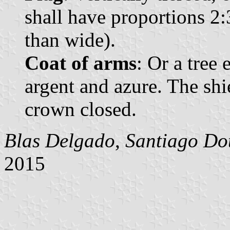
shall have proportions 2:
than wide).
Coat of arms
: Or a tree
argent and azure. The sh
crown closed.
Blas Delgado
,
Santiago Do
2015