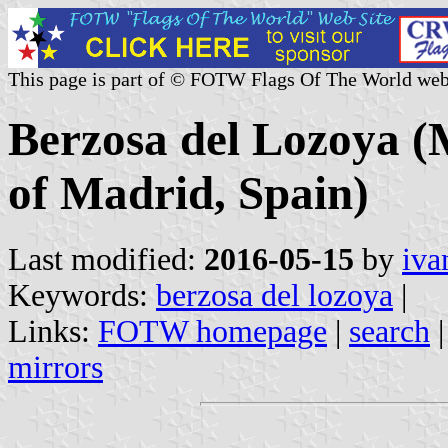
This page is part of © FOTW Flags Of The World web
Berzosa del Lozoya (
of Madrid, Spain)
Last modified:
2016-05-15
by
iva
Keywords:
berzosa del lozoya
|
Links:
FOTW homepage
|
search
mirrors