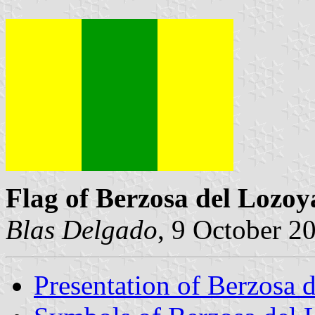
Flag of Berzosa del Lozoy
Blas Delgado
, 9 October 2
Presentation of Berzosa 