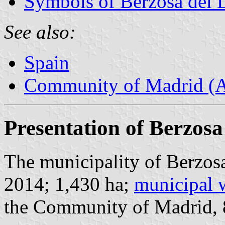
Symbols of Berzosa del 
See also:
Spain
Community of Madrid (
Presentation of Berzosa
The municipality of Berzosa
2014; 1,430 ha;
municipal 
the Community of Madrid,