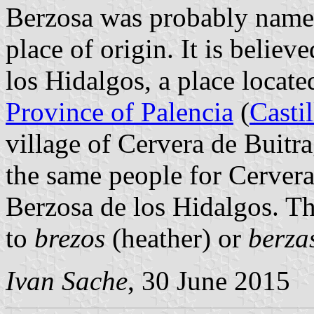
Berzosa was probably named 
place of origin. It is belie
los Hidalgos, a place locate
Province of Palencia
(
Casti
village of Cervera de Buit
the same people for Cervera
Berzosa de los Hidalgos. T
to
brezos
(heather) or
berza
Ivan Sache
, 30 June 2015