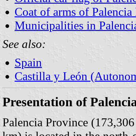
Coat of arms of Palencia
Municipalities in Palenci
See also:
Spain
Castilla y León (Auton
Presentation of Palenci
Palencia Province (173,306 
km) is located in the north-