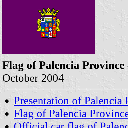
Flag of Palencia Province
October 2004
Presentation of Palencia
Flag of Palencia Provinc
Official car flag of Palen