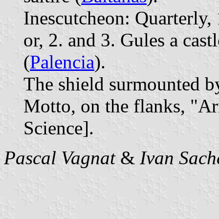
Inescutcheon: Quarterly, 
or, 2. and 3. Gules a cas
(
Palencia
).
The shield surmounted b
Motto, on the flanks, "A
Science].
Pascal Vagnat
&
Ivan Sach