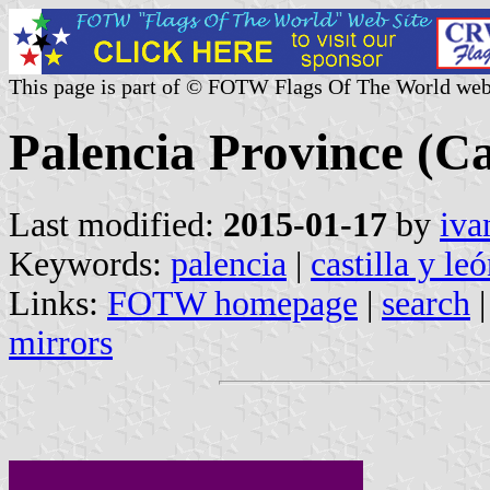
This page is part of © FOTW Flags Of The World web
Palencia Province (Ca
Last modified:
2015-01-17
by
iva
Keywords:
palencia
|
castilla y le
Links:
FOTW homepage
|
search
mirrors