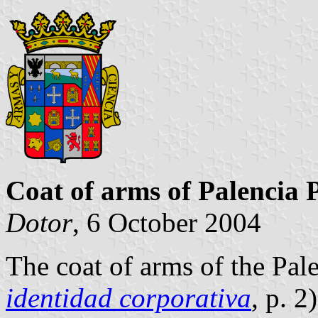
Coat of arms of Palencia 
Dotor
, 6 October 2004
The coat of arms of the Pal
identidad corporativa
, p. 2