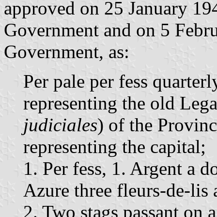
approved on 25 January 194
Government and on 5 Febru
Government, as:
Per pale per fess quarterl
representing the old Legal
judiciales
) of the Provinc
representing the capital;
1. Per fess, 1. Argent a d
Azure three fleurs-de-lis 
2. Two stags passant on a 