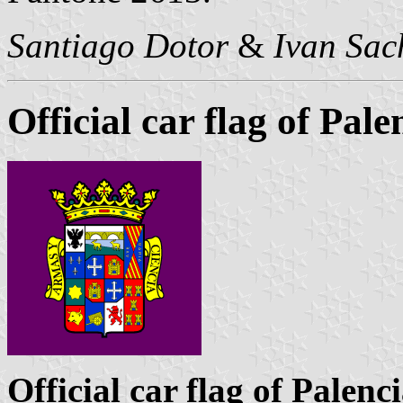
Santiago Dotor
&
Ivan Sac
Official car flag of Pal
Official car flag of Palenc