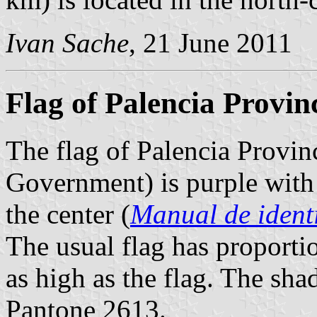
Ivan Sache
, 21 June 2011
Flag of Palencia Provin
The flag of Palencia Provin
Government) is purple with
the center (
Manual de ident
The usual flag has proportio
as high as the flag. The shad
Pantone 2613.