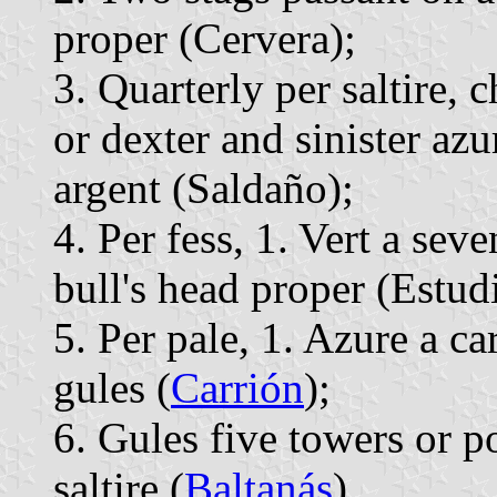
proper (Cervera);
3. Quarterly per saltire, 
or dexter and sinister az
argent (Saldaño);
4. Per fess, 1. Vert a seve
bull's head proper (Estudi
5. Per pale, 1. Azure a ca
gules (
Carrión
);
6. Gules five towers or 
saltire (
Baltanás
).