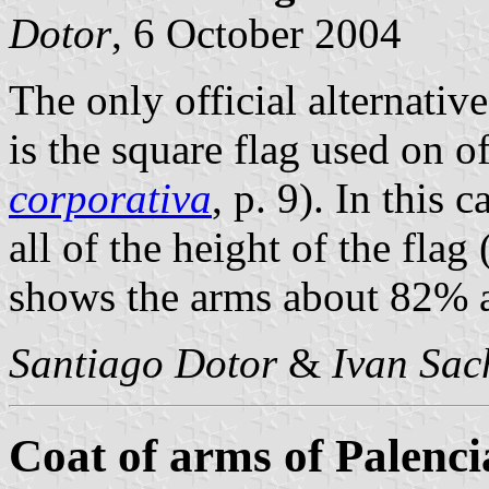
Dotor
, 6 October 2004
The only official alternativ
is the square flag used on off
corporativa
, p. 9). In this 
all of the height of the flag
shows the arms about 82% as
Santiago Dotor
&
Ivan Sac
Coat of arms of Palenci