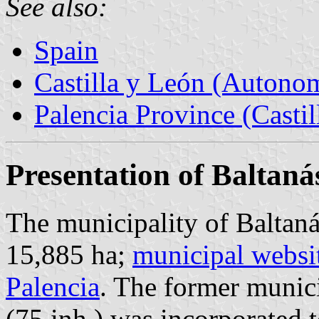
See also:
Spain
Castilla y León (Auton
Palencia Province (Castil
Presentation of Baltaná
The municipality of Baltaná
15,885 ha;
municipal websi
Palencia
. The former munici
(75 inh.) was incorporated 