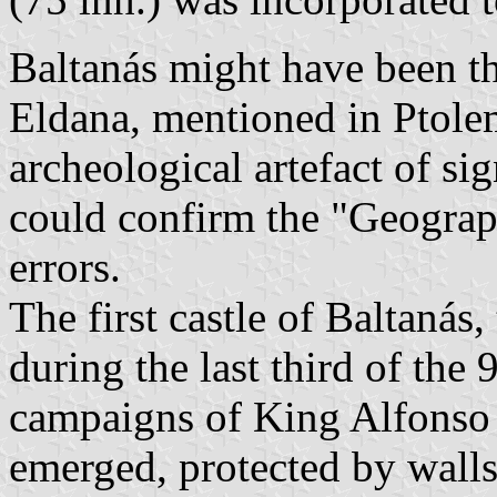
Baltanás might have been th
Eldana, mentioned in Ptole
archeological artefact of si
could confirm the "Geograph
errors.
The first castle of Baltanás
during the last third of the 
campaigns of King Alfonso II
emerged, protected by walls