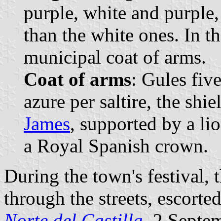
purple, white and purple,
than the white ones. In t
municipal coat of arms.
Coat of arms
: Gules fiv
azure per saltire, the shi
James
, supported by a l
a Royal Spanish crown.
During the town's festival, t
through the streets, escorte
Norte del Castilla
, 2 Septe