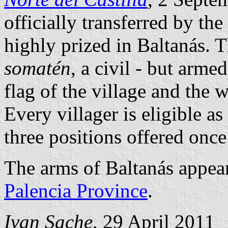
officially transferred by th
highly prized in Baltanás. 
somatén
, a civil - but armed
flag of the village and the w
Every villager is eligible as
three positions offered once
The arms of Baltanás appear
Palencia Province
.
Ivan Sache
, 29 April 2011