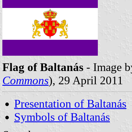
Flag of Baltanás
- Image b
Commons
), 29 April 2011
Presentation of Baltanás
Symbols of Baltanás