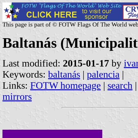
This page is part of © FOTW Flags Of The World web
Baltanás (Municipalit
Last modified:
2015-01-17
by
iva
Keywords:
baltanás
|
palencia
|
Links:
FOTW homepage
|
search
mirrors