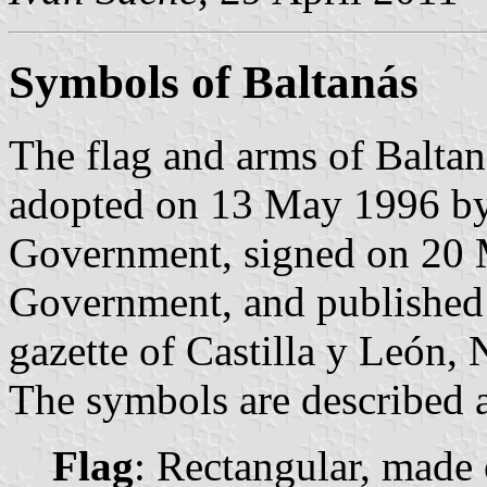
Symbols of Baltanás
The flag and arms of Baltan
adopted on 13 May 1996 by 
Government, signed on 20 M
Government, and published 
gazette of Castilla y León, 
The symbols are described a
Flag
: Rectangular, made o