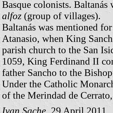
Basque colonists. Baltanás 
alfoz
(group of villages).
Baltanás was mentioned for t
Atanasio, when King Sancho 
parish church to the San Is
1059, King Ferdinand II con
father Sancho to the Bishopr
Under the Catholic Monarch
of the Merindad de Cerrato,
Ivan Sache
, 29 April 2011