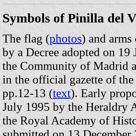
Symbols of Pinilla del V
The flag (
photos
) and arms 
by a Decree adopted on 19 
the Community of Madrid a
in the official gazette of 
pp.12-13 (
text
). Early prop
July 1995 by the Heraldry 
the Royal Academy of Histo
submitted on 13 December 