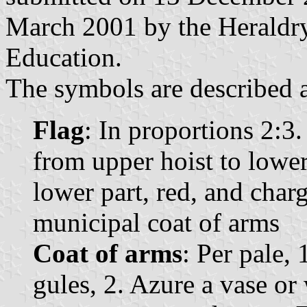
March 2001 by the Heraldry
Education.
The symbols are described a
Flag
: In proportions 2:3
from upper hoist to lower 
lower part, red, and charg
municipal coat of arms
Coat of arms
: Per pale,
gules, 2. Azure a vase or 