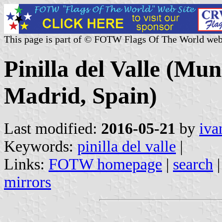
This page is part of © FOTW Flags Of The World web
Pinilla del Valle (Mu
Madrid, Spain)
Last modified:
2016-05-21
by
iva
Keywords:
pinilla del valle
|
Links:
FOTW homepage
|
search
mirrors