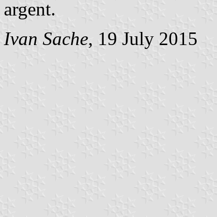
argent.
Ivan Sache
, 19 July 2015