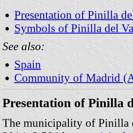
Presentation of Pinilla de
Symbols of Pinilla del Va
See also:
Spain
Community of Madrid (
Presentation of Pinilla d
The municipality of Pinilla 