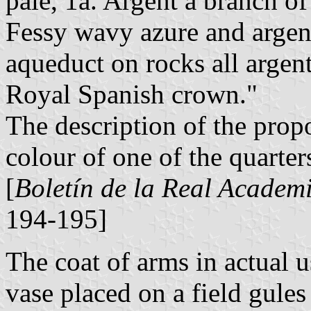
pale, 1a. Argent a branch of 
Fessy wavy azure and argent
aqueduct on rocks all argen
Royal Spanish crown."
The description of the propo
colour of one of the quarter
[
Boletín de la Real Academi
194-195]
The coat of arms in actual u
vase placed on a field gules 