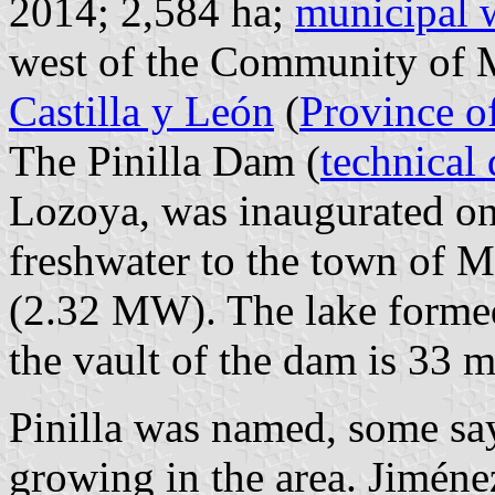
2014; 2,584 ha;
municipal 
west of the Community of M
Castilla y León
(
Province o
The Pinilla Dam (
technical 
Lozoya, was inaugurated on
freshwater to the town of M
(2.32 MW). The lake formed
the vault of the dam is 33 
Pinilla was named, some say
growing in the area. Jiméne