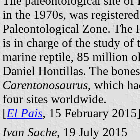
The paleontological site of P
in the 1970s, was registere
Paleontological Zone. The
is in charge of the study of 
marine reptile, 85 million 
Daniel Hontillas. The bones
Carentonosaurus
, which ha
four sites worldwide.
[
El Pais
, 15 February 2015
Ivan Sache
, 19 July 2015