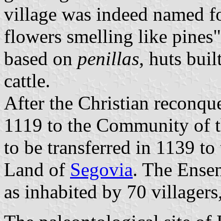
village was indeed named fo
flowers smelling like pines"
based on
penillas
, huts buil
cattle.
After the Christian reconque
1119 to the Community of 
to be transferred in 1139 
Land of
Segovia
. The Ensen
as inhabited by 70 villager