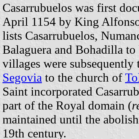
Casarrubuelos was first doc
April 1154 by King Alfonso 
lists Casarrubuelos, Numanci
Balaguera and Bohadilla to b
villages were subsequently 
Segovia
to the church of
To
Saint incorporated Casarrub
part of the Royal domain (
r
maintained until the abolis
19th century.