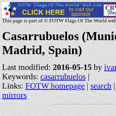
This page is part of © FOTW Flags Of The World web
Casarrubuelos (Munic
Madrid, Spain)
Last modified:
2016-05-15
by
iva
Keywords:
casarrubuelos
|
Links:
FOTW homepage
|
search
mirrors