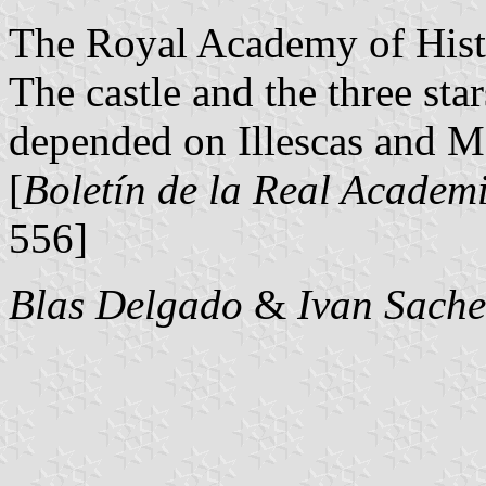
The Royal Academy of Histo
The castle and the three sta
depended on Illescas and Ma
[
Boletín de la Real Academi
556]
Blas Delgado
&
Ivan Sache