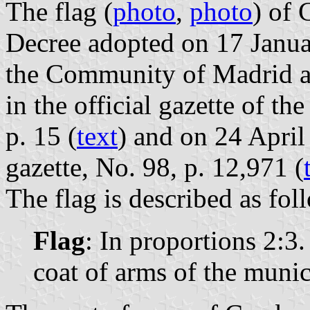
The flag (
photo
,
photo
) of 
Decree adopted on 17 Janu
the Community of Madrid a
in the official gazette of 
p. 15 (
text
) and on 24 April
gazette, No. 98, p. 12,971 (
The flag is described as fol
Flag
: In proportions 2:3
coat of arms of the munici