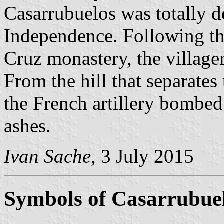
Casarrubuelos was totally d
Independence. Following the
Cruz monastery, the villager
From the hill that separates
the French artillery bombed
ashes.
Ivan Sache
, 3 July 2015
Symbols of Casarrubue