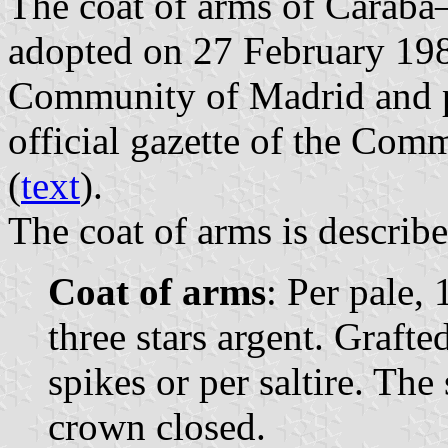
The coat of arms of Caraba–
adopted on 27 February 19
Community of Madrid and p
official gazette of the Com
(
text
).
The coat of arms is describe
Coat of arms
: Per pale, 
three stars argent. Grafte
spikes or per saltire. Th
crown closed.