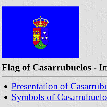
Flag of Casarrubuelos
- I
Presentation of Casarrub
Symbols of Casarrubuelo