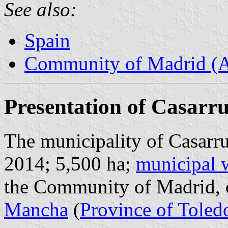
See also:
Spain
Community of Madrid (
Presentation of Casarr
The municipality of Casarru
2014; 5,500 ha;
municipal 
the Community of Madrid, 
Mancha
(
Province of Toled