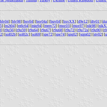
he Netherlands
|
Tunisia
|
Turkey
|
Ukraine
|
United Kingdom
|
United 
blv04
] [
blv98
] [
bsv04
] [
bsv04a
] [
buv04
] [
bxvXX
] [
d9e12
] [
dtv01
] [
du
5
] [
m2t04
] [
m6c64
] [
miq94
] [
mmv72
] [
moc03
] [
mux97
] [
nik98
] [
nik
8
] [
r9u56
] [
r9u59
] [
r9u64
] [
r9u67
] [
r9u68
] [
r9u72
] [
r9u72a
] [
r9u90
] [
r
02
] [
sol02b
] [
sol02c
] [
sol69
] [
spe72
] [
spe74
] [
spq02
] [
sqm02
] [
stv02
] [
u