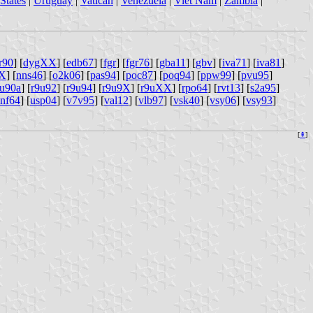
States
|
Uruguay
|
Vatican
|
Venezuela
|
Viet Nam
|
Zambia
|
r90
] [
dygXX
] [
edb67
] [
fgr
] [
fgr76
] [
gba11
] [
gbv
] [
iva71
] [
iva81
]
XX
] [
nns46
] [
o2k06
] [
pas94
] [
poc87
] [
poq94
] [
ppw99
] [
pvu95
]
9u90a
] [
r9u92
] [
r9u94
] [
r9u9X
] [
r9uXX
] [
rpo64
] [
rvt13
] [
s2a95
]
nf64
] [
usp04
] [
v7v95
] [
val12
] [
vlb97
] [
vsk40
] [
vsy06
] [
vsy93
]
[
⇞
]