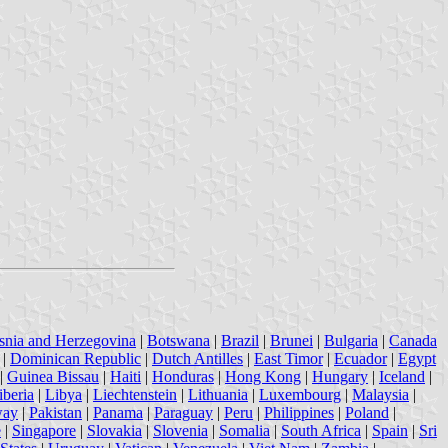
snia and Herzegovina
|
Botswana
|
Brazil
|
Brunei
|
Bulgaria
|
Canada
|
Dominican Republic
|
Dutch Antilles
|
East Timor
|
Ecuador
|
Egypt
|
Guinea Bissau
|
Haiti
|
Honduras
|
Hong Kong
|
Hungary
|
Iceland
|
iberia
|
Libya
|
Liechtenstein
|
Lithuania
|
Luxembourg
|
Malaysia
|
way
|
Pakistan
|
Panama
|
Paraguay
|
Peru
|
Philippines
|
Poland
|
e
|
Singapore
|
Slovakia
|
Slovenia
|
Somalia
|
South Africa
|
Spain
|
Sri