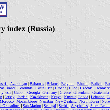
y index (Russia)
stria
|
Azerbaijan
|
Bahamas
|
Belarus
|
Belgium
|
Bhutan
|
Bolivia
|
Bo
mas Island
|
Colombia
|
Costa Rica
|
Croatia
|
Cuba
|
Czechia
|
Denmark
lynesia
|
Gabon
|
Georgia
|
Germany
|
Greece
|
Greenland
|
Guatemala
an
|
Jersey
|
Jordan
|
Kazakhstan
|
Kenya
|
Kuwait
|
Latvia
|
Lebanon
|
L
Morocco
|
Mozambique
|
Namibia
|
New Zealand
|
North Korea
|
Nor
he Grenadines
|
San Marino
|
Senegal
|
Serbia
|
Seychelles
|
Sierra Leon