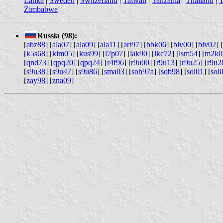
Lanka
|
Sweden
|
Switzerland
|
Taiwan
|
Tanzania
|
Thailand
|
T
Zimbabwe
Russia (98):
[
abz88
] [
ala07
] [
ala09
] [
ala11
] [
art97
] [
bbk06
] [
blv00
] [
blv02
] [
[
k5s68
] [
kim05
] [
kus99
] [
l7p07
] [
lak90
] [
lkc72
] [
lsm54
] [
m2k0
[
qnd73
] [
qpq20
] [
qpq24
] [
r4f96
] [
r9u00
] [
r9u13
] [
r9u25
] [
r9u2
[
s9u38
] [
s9u47
] [
s9u86
] [
sma03
] [
sob97a
] [
sob98
] [
sol01
] [
sol
[
zay98
] [
zna09
]