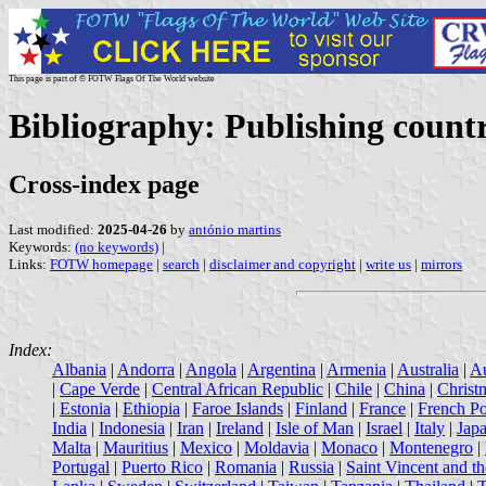
This page is part of © FOTW Flags Of The World website
Bibliography: Publishing countr
Cross-index page
Last modified:
2025-04-26
by
antónio martins
Keywords:
(no keywords)
|
Links:
FOTW homepage
|
search
|
disclaimer and copyright
|
write us
|
mirrors
Index:
Albania
|
Andorra
|
Angola
|
Argentina
|
Armenia
|
Australia
|
Au
|
Cape Verde
|
Central African Republic
|
Chile
|
China
|
Christ
|
Estonia
|
Ethiopia
|
Faroe Islands
|
Finland
|
France
|
French Po
India
|
Indonesia
|
Iran
|
Ireland
|
Isle of Man
|
Israel
|
Italy
|
Jap
Malta
|
Mauritius
|
Mexico
|
Moldavia
|
Monaco
|
Montenegro
|
Portugal
|
Puerto Rico
|
Romania
|
Russia
|
Saint Vincent and t