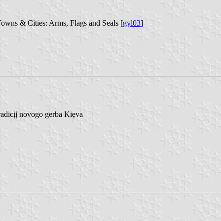
Towns & Cities: Arms, Flags and Seals [
gyl03
]
adicịị̈ novogo gerba Kiẹva