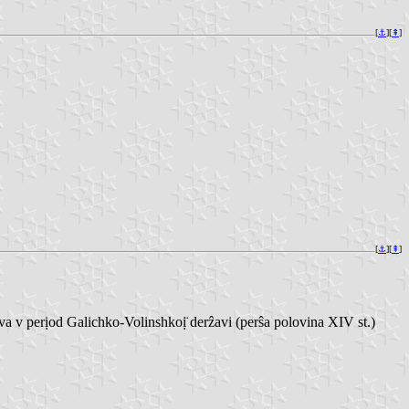
[
⚓︎
][
⇞
]
[
⚓︎
][
⇞
]
perịod Galichko-Volinshkoị̈ derẑavi (perŝa polovina XIV st.)