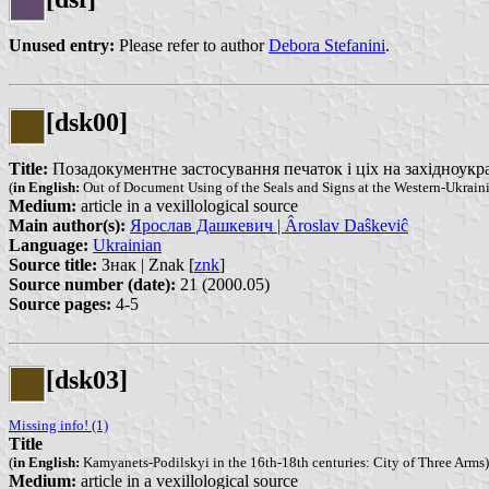
Unused entry:
Please refer to author
Debora Stefanini
.
[dsk00]
Title:
Позадокументне застосування печаток і ціх на західноукраїн
(
in English:
Out of Document Using of the Seals and Signs at the Western-Ukraini
Medium:
article in a vexillological source
Main author(s):
Ярослав Дашкевич | Âroslav Daŝkeviĉ
Language:
Ukrainian
Source title:
Знак | Znak [
znk
]
Source number (date):
21 (2000.05)
Source pages:
4-5
[dsk03]
Missing info! (1)
Title
(
in English:
Kamyanets-Podilskyi in the 16th-18th centuries: City of Three Arms)
Medium:
article in a vexillological source