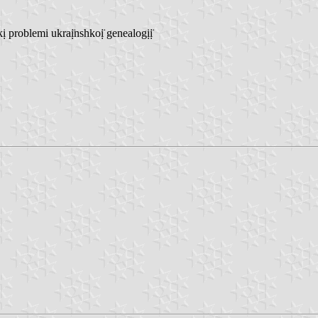
roblemi ukraị̈nshkoị̈ genealogịị̈