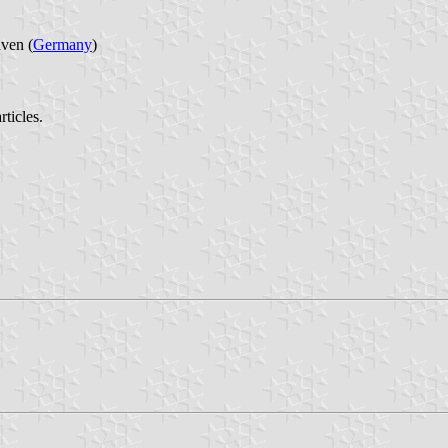
ven (
Germany
)
ticles.