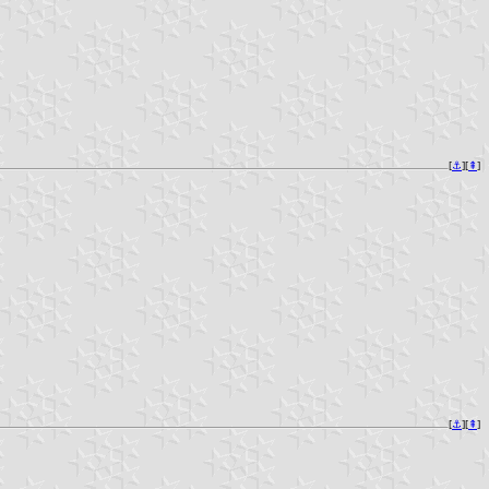
[
⚓︎
][
⇞
]
[
⚓︎
][
⇞
]