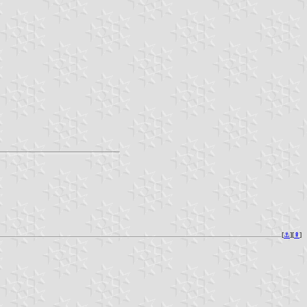
[
⚓︎
][
⇞
]