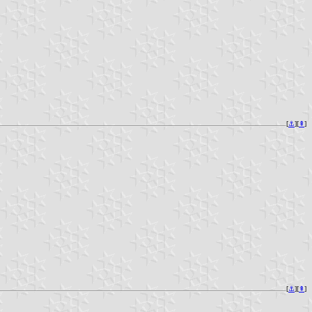
[
⚓︎
][
⇞
]
[
⚓︎
][
⇞
]