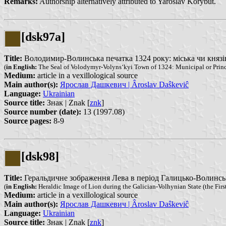
Remarks:
Authorship alternatively attributed to Yaroslav Korybut.
[dsk97a]
Title:
Володимир-Волинська печатка 1324 року: міська чи князівсь
(
in English:
The Seal of Volodymyr-Volyns‘kyi Town of 1324: Municipal or Princ
Medium:
article in a vexillological source
Main author(s):
Ярослав Дашкевич | Âroslav Daŝkeviĉ
Language:
Ukrainian
Source title:
Знак | Znak [
znk
]
Source number (date):
13 (1997.08)
Source pages:
8-9
[dsk98]
Title:
Геральдичне зображення Лева в період Галицько-Волинської д
(
in English:
Heraldic Image of Lion during the Galician-Volhynian State (the First 
Medium:
article in a vexillological source
Main author(s):
Ярослав Дашкевич | Âroslav Daŝkeviĉ
Language:
Ukrainian
Source title:
Знак | Znak [
znk
]