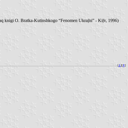
knigi O. Bratka-Kutinshkogo “Fenomen Ukraị̈ni” - Kiị̈v, 1996)
[
⚓︎
][
⇞
]