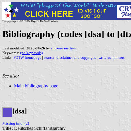
This page is part of © FOTW Flags Of The World website
Bibliography (codes [dsa] to [dt
Last modified:
2025-04-26
by
antónio martins
Keywords:
(no keywords)
|
Links:
FOTW homepage
|
search
|
disclaimer and copyright
|
write us
|
mirrors
See also:
Main bibliography page
[dsa]
Missing info! (2)
Title:
Deutsches Schiffahrtsarchiv