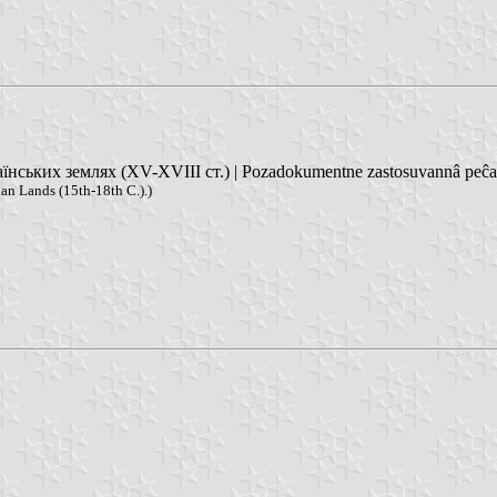
ських землях (XV-XVIII ст.) | Pozadokumentne zastosuvannâ peĉatok
an Lands (15th-18th C.).)