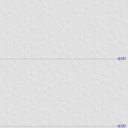
[
⚓︎
][
⇞
]
[
⚓︎
][
⇞
]