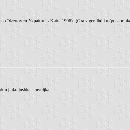
“Феномен України” - Київ, 1996) | (Gra v geralhdiku (po storịnkaq 
n ị ukraị̈nshka simvolịka