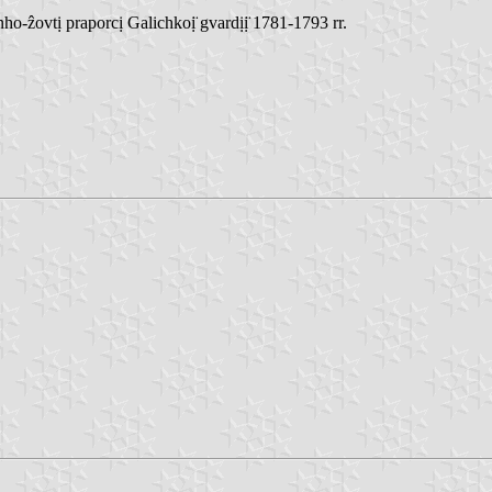
ẑovtị praporcị Galichkoị̈ gvardịị̈ 1781-1793 rr.