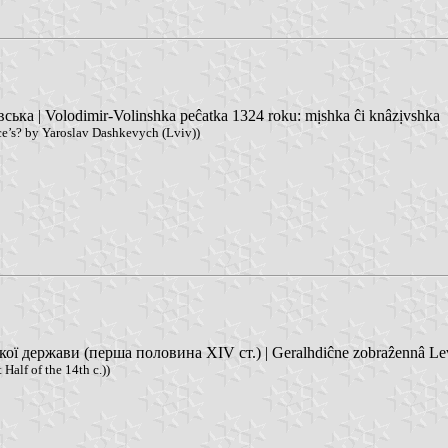
ка | Volodimir-Volinshka peĉatka 1324 roku: mịshka ĉi knâzịvshka
e’s? by Yaroslav Dashkevych (Lviv))
ержави (перша половина XIV ст.) | Geralhdiĉne zobraẑennâ Leva v 
Half of the 14th c.))