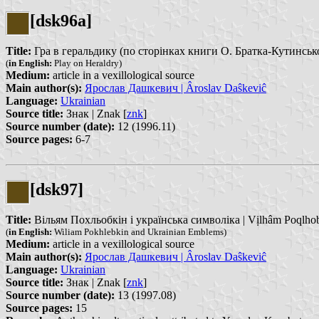
[dsk96a]
Title:
Гра в геральдику (по сторінках книги О. Братка-Кутинського 
(
in English:
Play on Heraldry)
Medium:
article in a vexillological source
Main author(s):
Ярослав Дашкевич | Âroslav Daŝkeviĉ
Language:
Ukrainian
Source title:
Знак | Znak [
znk
]
Source number (date):
12 (1996.11)
Source pages:
6-7
[dsk97]
Title:
Вільям Похльобкін і українська символіка | Vịlhâm Poqlhobkị
(
in English:
Wiliam Pokhlebkin and Ukrainian Emblems)
Medium:
article in a vexillological source
Main author(s):
Ярослав Дашкевич | Âroslav Daŝkeviĉ
Language:
Ukrainian
Source title:
Знак | Znak [
znk
]
Source number (date):
13 (1997.08)
Source pages:
15