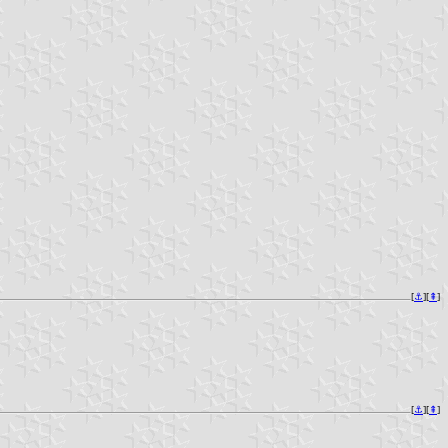
[
⚓︎
][
⇞
]
[
⚓︎
][
⇞
]