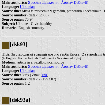
Main author(s):
Ярослав Дашкевич | Âroslav Daŝkeviĉ
Language:
Ukrainian
Source title:
Mista ta mistechka v gerbakh, praporakh i pechatkakh. 
Source number (date):
(2003)
Source pages:
75-94
Subject:
Ukraine - Civic heraldry
Remarks:
English summary.
[dsk93]
Title:
За стародавні традиції нового герба Києва | Za starodavnị tr
(
in English:
For the Antiquis Tradition of a New Arms of Kyiv)
Medium:
article in a vexillological source
Main author(s):
Ярослав Дашкевич | Âroslav Daŝkeviĉ
Language:
Ukrainian
Source title:
Знак | Znak [
znk
]
Source number (date):
2 (1993.07)
Source pages:
1-2
[dsk93a]