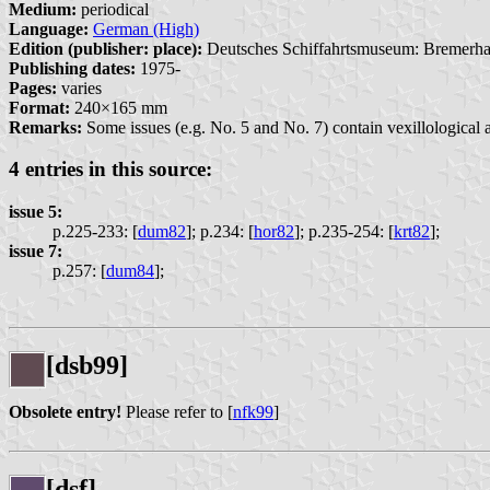
Medium:
periodical
Language:
German (High)
Edition (publisher: place):
Deutsches Schiffahrtsmuseum: Bremerha
Publishing dates:
1975-
Pages:
varies
Format:
240×165 mm
Remarks:
Some issues (e.g. No. 5 and No. 7) contain vexillological ar
4 entries in this source:
issue 5:
p.225-233: [
dum82
];
p.234: [
hor82
];
p.235-254: [
krt82
];
issue 7:
p.257: [
dum84
];
[dsb99]
Obsolete entry!
Please refer to [
nfk99
]
[dsf]