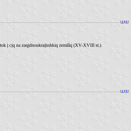
[
⚓︎
][
⇞
]
 ị cịq na zaqịdnoukraị̈nshkiq zemlâq (XV-XVIII st.)
[
⚓︎
][
⇞
]