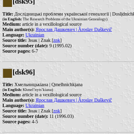
[dsk95]
Title:
Дослідницькі проблеми української генеалогії | Doslịdnichkị p
(
in English:
The Research Problems of the Ukrainian Genealogy)
Medium:
article in a vexillological source
Main author(s):
Ярослав Дашкевич | Âroslav Daŝkeviĉ
Language:
Ukrainian
Source title:
Знак | Znak [
znk
]
Source number (date):
9 (1995.02)
Source pages:
6-7
[dsk96]
Title:
Хмельницькіана | Qmelhnichkịana
(
in English:
Khmel’nyts’kiana)
Medium:
article in a vexillological source
Main author(s):
Ярослав Дашкевич | Âroslav Daŝkeviĉ
Language:
Ukrainian
Source title:
Знак | Znak [
znk
]
Source number (date):
11 (1996.03)
Source pages:
4-5