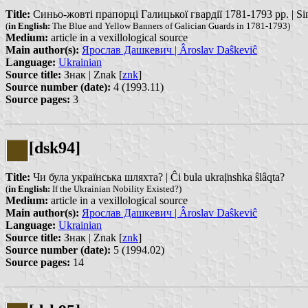
Title:
Синьо-жовті прапорці Галицької гвардії 1781-1793 рр. | Sinho-
(
in English:
The Blue and Yellow Banners of Galician Guards in 1781-1793)
Medium:
article in a vexillological source
Main author(s):
Ярослав Дашкевич | Âroslav Daŝkeviĉ
Language:
Ukrainian
Source title:
Знак | Znak [
znk
]
Source number (date):
4 (1993.11)
Source pages:
3
[dsk94]
Title:
Чи була українська шляхта? | Ĉi bula ukraị̈nshka ŝlâqta?
(
in English:
If the Ukrainian Nobility Existed?)
Medium:
article in a vexillological source
Main author(s):
Ярослав Дашкевич | Âroslav Daŝkeviĉ
Language:
Ukrainian
Source title:
Знак | Znak [
znk
]
Source number (date):
5 (1994.02)
Source pages:
14