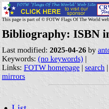
This page is part of © FOTW Flags Of The World web
Bibliography: ISBN i
Last modified:
2025-04-26
by
ant
Keywords:
(no keywords)
|
Links:
FOTW homepage
|
search
mirrors
List