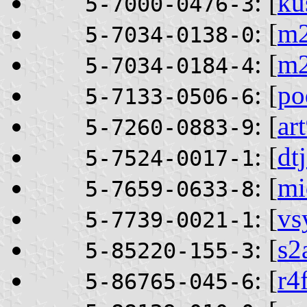
: [
ku
5-7000-0476-3
: [
m2
5-7034-0138-0
: [
m
5-7034-0184-4
: [
po
5-7133-0506-6
: [
ar
5-7260-0883-9
: [
dt
5-7524-0017-1
: [
mi
5-7659-0633-8
: [
vs
5-7739-0021-1
: [
s2
5-85220-155-3
: [
r4
5-86765-045-6