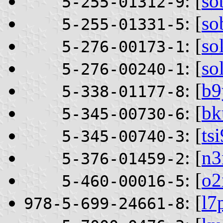
: [
so
5-255-01312-9
: [
so
5-255-01331-5
: [
so
5-276-00173-1
: [
so
5-276-00240-1
: [
b9
5-338-01177-8
: [
bk
5-345-00730-6
: [
ts
5-345-00740-3
: [
n3
5-376-01459-2
: [
o
5-460-00016-5
: [
l7
978-5-699-24661-8