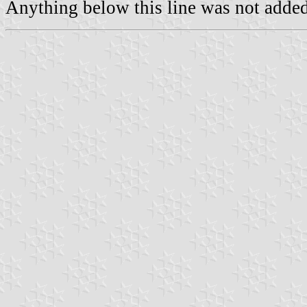
Anything below this line was not added 