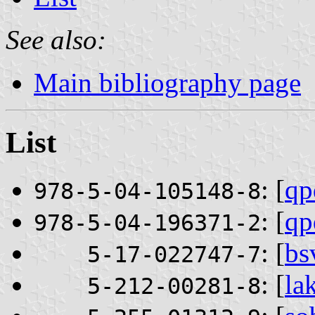
See also:
Main bibliography page
List
: [
qp
978-5-04-105148-8
: [
qp
978-5-04-196371-2
: [
bs
5-17-022747-7
: [
la
5-212-00281-8