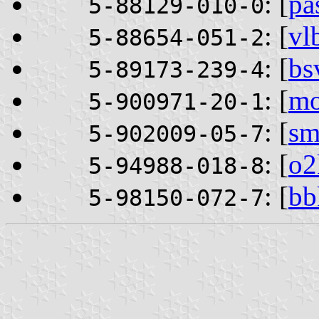
: [
pa
5-88129-010-0
: [
vl
5-88654-051-2
: [
bs
5-89173-239-4
: [
mo
5-900971-20-1
: [
sm
5-902009-05-7
: [
o2
5-94988-018-8
: [
bb
5-98150-072-7