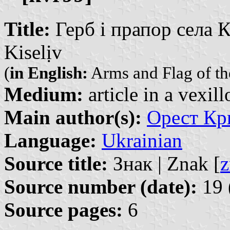
Title:
Герб і прапор села Ки
Kiselịv
(
in English:
Arms and Flag of the
Medium:
article in a vexil
Main author(s):
Орест Кри
Language:
Ukrainian
Source title:
Знак | Znak [
z
Source number (date):
19 
Source pages:
6