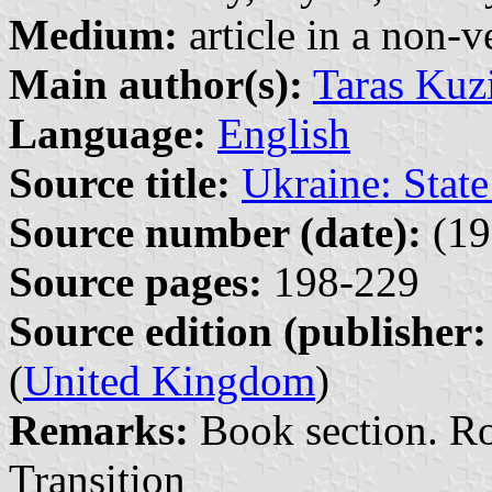
Medium:
article in a non-v
Main author(s):
Taras Kuz
Language:
English
Source title:
Ukraine: State
Source number (date):
(19
Source pages:
198-229
Source edition (publisher:
(
United Kingdom
)
Remarks:
Book section. Rou
Transition