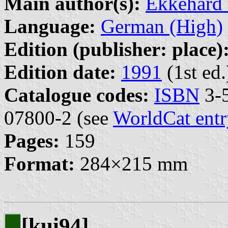
Main author(s):
Ekkehard
Language:
German (High)
Edition (publisher: place)
Edition date:
1991
(1st ed.
Catalogue codes:
ISBN
3-5
07800-2 (see
WorldCat entr
Pages:
159
Format:
284×215 mm
[kui94]