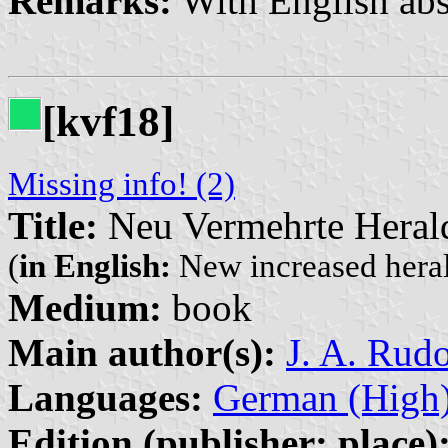
Remarks:
With English abs
[kvf18]
Missing info! (2)
Title:
Neu Vermehrte Herald
(
in English:
New increased heral
Medium:
book
Main author(s):
J. A. Rud
Languages:
German (High
Edition (publisher: place)