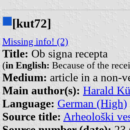
[kut72]
Missing info! (2)
Title:
Ob signa recepta
(
in English:
Because of the rece
Medium:
article in a non-v
Main author(s):
Harald K
Language:
German (High)
Source title:
Arheološki ve
Source number (date):
23 