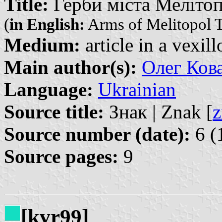
Title:
Герби міста Мелітопо
(
in English:
Arms of Melitopol 
Medium:
article in a vexil
Main author(s):
Олег Кова
Language:
Ukrainian
Source title:
Знак | Znak [
z
Source number (date):
6 (
Source pages:
9
[kvr99]