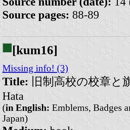
Source number (date):
14 
Source pages:
88-89
[kum16]
Missing info! (3)
Title:
旧制高校の校章と旗 | Kyu
Hata
(
in English:
Emblems, Badges and
Japan)