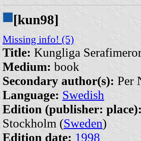
[kun98]
Missing info! (5)
Title:
Kungliga Serafimero
Medium:
book
Secondary author(s):
Per N
Language:
Swedish
Edition (publisher: place)
Stockholm (
Sweden
)
Edition date:
1998