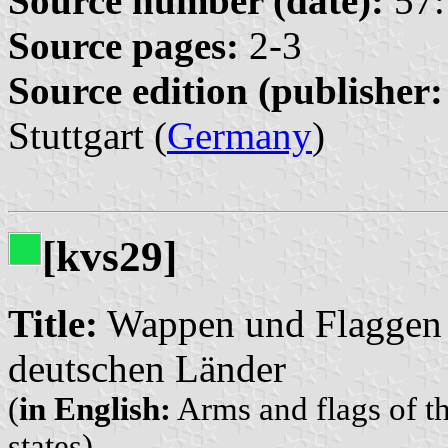
Source number (date):
57:
Source pages:
2-3
Source edition (publisher:
Stuttgart (
Germany
)
[kvs29]
Title:
Wappen und Flaggen 
deutschen Länder
(
in English:
Arms and flags of 
states)