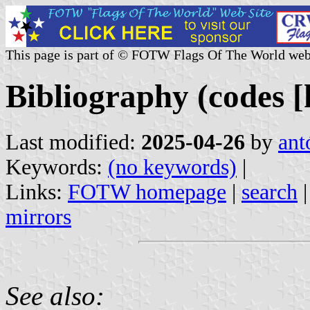
This page is part of © FOTW Flags Of The World web
Bibliography (codes [k
Last modified:
2025-04-26
by
ant
Keywords:
(no keywords)
|
Links:
FOTW homepage
|
search
mirrors
See also: