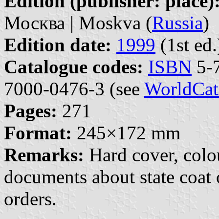
Edition (publisher: place)
Москва | Moskva (
Russia
)
Edition date:
1999
(1st ed.
Catalogue codes:
ISBN
5-7
7000-0476-3 (see
WorldCat
Pages:
271
Format:
245×172 mm
Remarks:
Hard cover, colour
documents about state coat o
orders.