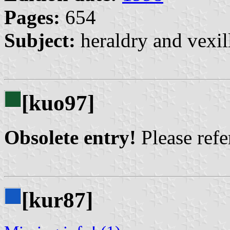
Pages:
654
Subject:
heraldry and vexil
[kuo97]
Obsolete entry!
Please refer
[kur87]