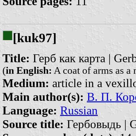
Source pages:
11
[kuk97]
Title:
Герб как карта | Gerb
(
in English:
A coat of arms as a
Medium:
article in a vexil
Main author(s):
В. П. Кор
Language:
Russian
Source title:
Гербовыдь | G