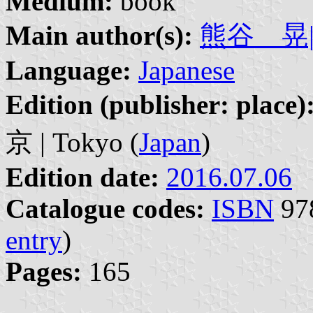
Medium:
book
Main author(s):
熊谷 晃| K
Language:
Japanese
Edition (publisher: place)
京 | Tokyo (
Japan
)
Edition date:
2016.07.06
Catalogue codes:
ISBN
978
entry
)
Pages:
165