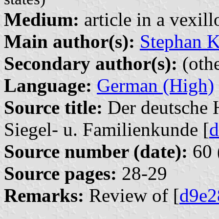
Medium:
article in a vexil
Main author(s):
Stephan K
Secondary author(s):
(othe
Language:
German (High)
Source title:
Der deutsche H
Siegel- u. Familienkunde [
d
Source number (date):
60 
Source pages:
28-29
Remarks:
Review of [
d9e2