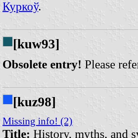
Куркоў
.
[kuw93]
Obsolete entry!
Please refer
[kuz98]
Missing info! (2)
Title:
History, myths, and 