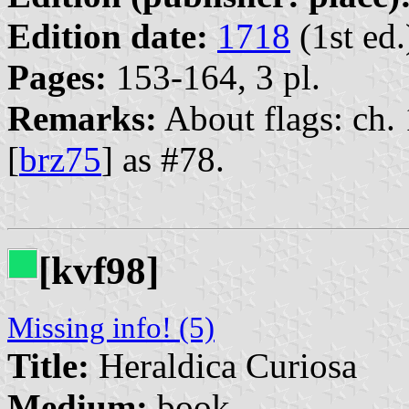
Edition date:
1718
(1st ed.
Pages:
153-164, 3 pl.
Remarks:
About flags: ch. 
[
brz75
] as #78.
[kvf98]
Missing info! (5)
Title:
Heraldica Curiosa
Medium:
book