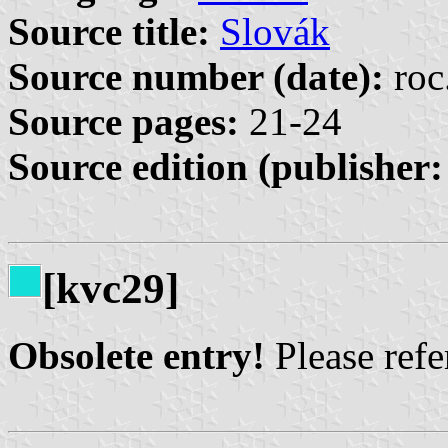
Source title:
Slovák
Source number (date):
roc
Source pages:
21-24
Source edition (publisher:
[kvc29]
Obsolete entry!
Please refer