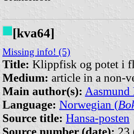
[kva64]
Missing info! (5)
Title:
Klippfisk og potet i 
Medium:
article in a non-v
Main author(s):
Aasmund
Language:
Norwegian (
Bo
Source title:
Hansa-posten
Source number (date):
23 