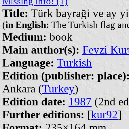
Missing info! (1)
Title:
Türk bayraği ve ay yi
(
in English:
The Turkish flag and
Medium:
book
Main author(s):
Fevzi Kur
Language:
Turkish
Edition (publisher: place)
Ankara (
Turkey
)
Edition date:
1987
(2nd ed
Further editions:
[
kur92
]
Format:
235×164 mm