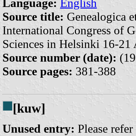
Language:
English
Source title:
Genealogica et
International Congress of G
Sciences in Helsinki 16-21
Source number (date):
(19
Source pages:
381-388
[kuw]
Unused entry:
Please refer