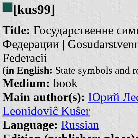
[kus99]
Title:
Государственне сим
Федерации | Gosudarstvenn
Federacii
(
in English:
State symbols and r
Medium:
book
Main author(s):
Юрий Лео
Leonidoviĉ Kuŝer
Language:
Russian