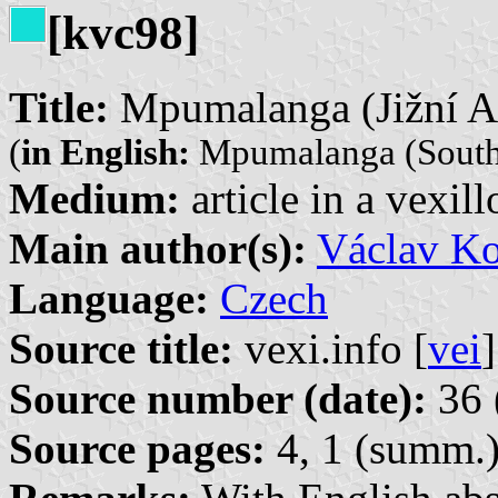
[kvc98]
Title:
Mpumalanga (Jižní Af
(
in English:
Mpumalanga (South 
Medium:
article in a vexil
Main author(s):
Václav Ko
Language:
Czech
Source title:
vexi.info [
vei
]
Source number (date):
36 
Source pages:
4, 1 (summ.