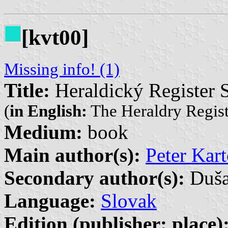
[kvt00]
Missing info! (1)
Title:
Heraldický Register S
(
in English:
The Heraldry Registe
Medium:
book
Main author(s):
Peter Kart
Secondary author(s):
Duša
Language:
Slovak
Edition (publisher: place)