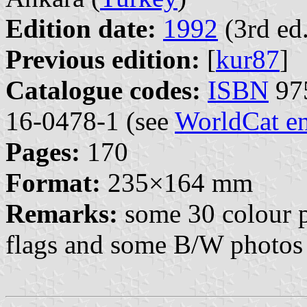
Edition date:
1992
(3rd ed.
Previous edition:
[
kur87
]
Catalogue codes:
ISBN
975
16-0478-1 (see
WorldCat en
Pages:
170
Format:
235×164 mm
Remarks:
some 30 colour pl
flags and some B/W photos