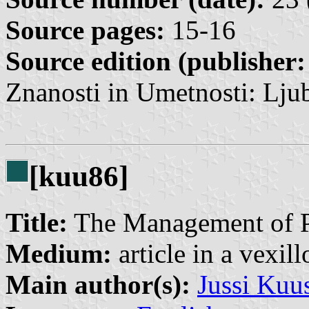
Source pages:
15-16
Source edition (publisher:
Znanosti in Umetnosti: Ljub
[kuu86]
Title:
The Management of Pu
Medium:
article in a vexil
Main author(s):
Jussi Kuu