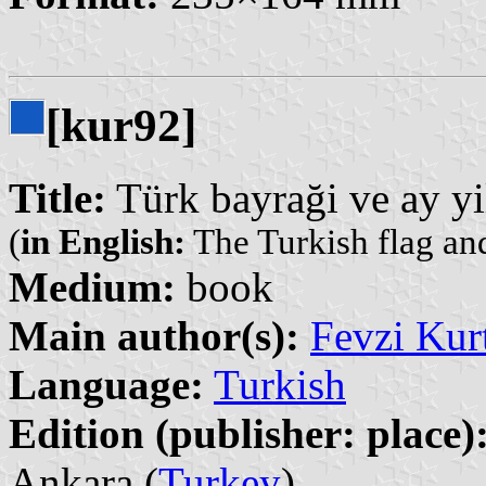
[kur92]
Title:
Türk bayraği ve ay yi
(
in English:
The Turkish flag and
Medium:
book
Main author(s):
Fevzi Kur
Language:
Turkish
Edition (publisher: place)
Ankara (
Turkey
)