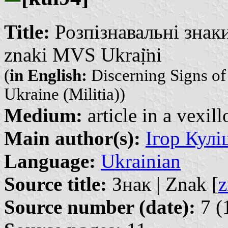
Title:
Розпізнавальні знак
znaki MVS Ukraị̈ni
(
in English:
Discerning Signs of 
Ukraine (Militia))
Medium:
article in a vexil
Main author(s):
Ігор Куліш
Language:
Ukrainian
Source title:
Знак | Znak [
z
Source number (date):
7 (