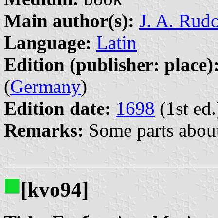
Main author(s):
J. A. Rud
Language:
Latin
Edition (publisher: place)
(
Germany
)
Edition date:
1698
(1st ed.
Remarks:
Some parts about 
[kvo94]