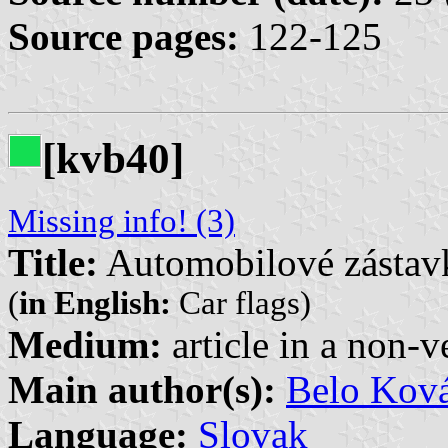
Source pages:
122-125
[kvb40]
Missing info! (3)
Title:
Automobilové zástav
(
in English:
Car flags)
Medium:
article in a non-v
Main author(s):
Belo Kov
Language:
Slovak