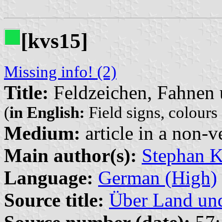
[kvs15]
Missing info! (2)
Title:
Feldzeichen, Fahnen 
(
in English:
Field signs, colours
Medium:
article in a non-v
Main author(s):
Stephan K
Language:
German (High)
Source title:
Über Land un