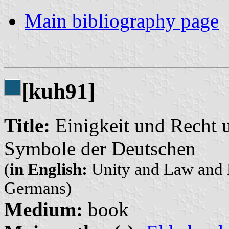
Main bibliography page
[kuh91]
Title:
Einigkeit und Recht u
Symbole der Deutschen
(
in English:
Unity and Law and F
Germans)
Medium:
book