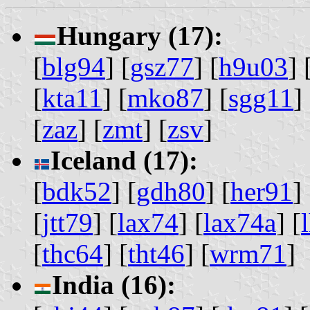
Hungary (17):
[
blg94
] [
gsz77
] [
h9u03
] 
[
kta11
] [
mko87
] [
sgg11
] 
[
zaz
] [
zmt
] [
zsv
]
Iceland (17):
[
bdk52
] [
gdh80
] [
her91
] 
[
jtt79
] [
lax74
] [
lax74a
] [
[
thc64
] [
tht46
] [
wrm71
]
India (16):