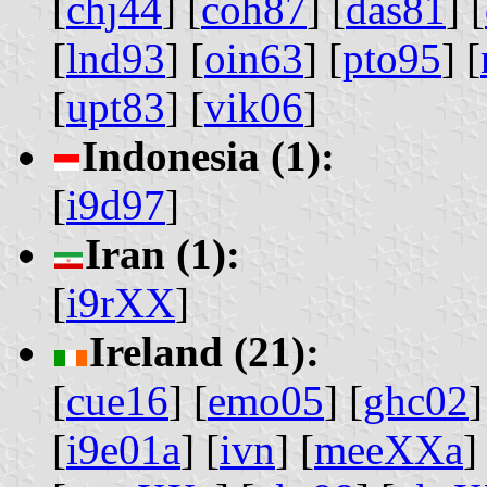
[
chj44
] [
coh87
] [
das81
] [
[
lnd93
] [
oin63
] [
pto95
] [
[
upt83
] [
vik06
]
Indonesia (1):
[
i9d97
]
Iran (1):
[
i9rXX
]
Ireland (21):
[
cue16
] [
emo05
] [
ghc02
]
[
i9e01a
] [
ivn
] [
meeXXa
]