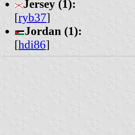
Jersey (1):
[
ryb37
]
Jordan (1):
[
hdi86
]