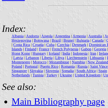
Index:
Albania
|
Andorra
|
Angola
|
Argentina
|
Armenia
|
Australia
|
Au
Herzegovina
|
Botswana
|
Brazil
|
Brunei
|
Bulgaria
|
Canada
|
|
Costa Rica
|
Croatia
|
Cuba
|
Czechia
|
Denmark
|
Dominican 
Islands
|
Finland
|
France
|
French Polynesia
|
Gabon
|
Georgia
Hong Kong
|
Hungary
|
Iceland
|
India
|
Indonesia
|
Iran
|
Irelan
|
Latvia
|
Lebanon
|
Liberia
|
Libya
|
Liechtenstein
|
Lithuania
|
Montenegro
|
Morocco
|
Mozambique
|
Namibia
|
New Zealan
Poland
|
Portugal
|
Puerto Rico
|
Romania
|
Russia
|
Saint Vince
Singapore
|
Slovakia
|
Slovenia
|
Somalia
|
South Africa
|
Spain
Netherlands
|
Tunisia
|
Turkey
|
Ukraine
|
United Kingdom
|
Uni
See also:
Main Bibliography page