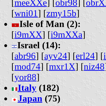
[
meeXXe
] [
obr98
] [
obr
[
wni01
] [
zmy15b
]
Isle of Man (2):
[
i9mXX
] [
i9mXXa
]
Israel (14):
[
abr96
] [
ayv24
] [
erl24
] [
[
mod74
] [
mxr1X
] [
niz48
[
yor88
]
Italy
(182)
Japan
(75)