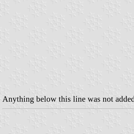
Anything below this line was not added 