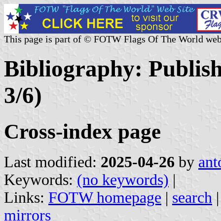
This page is part of © FOTW Flags Of The World web
Bibliography: Publis
3/6)
Cross-index page
Last modified:
2025-04-26
by
ant
Keywords:
(no keywords)
|
Links:
FOTW homepage
|
search
mirrors