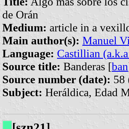
Title:
Algo más sobre los ci
de Orán
Medium:
article in a vexil
Main author(s):
Manuel Vi
Language:
Castillian (a.k.
Source title:
Banderas [
ban
Source number (date):
58 
Subject:
Heráldica, Edad 
[szn21]