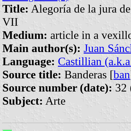
Title:
Alegoría de la jura d
VII
Medium:
article in a vexil
Main author(s):
Juan Sánc
Language:
Castillian (a.k.
Source title:
Banderas [
ban
Source number (date):
32 
Subject:
Arte