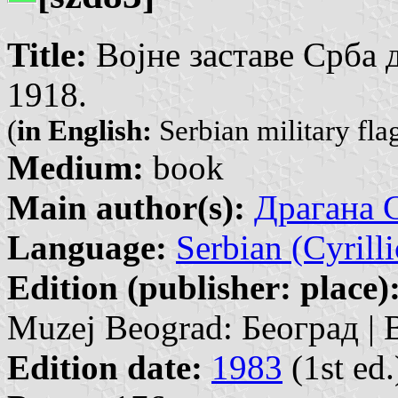
Title:
Војне заставе Срба д
1918.
(
in English:
Serbian military fla
Medium:
book
Main author(s):
Драгана С
Language:
Serbian (Cyrilli
Edition (publisher: place)
Muzej Beograd: Београд | 
Edition date:
1983
(1st ed.