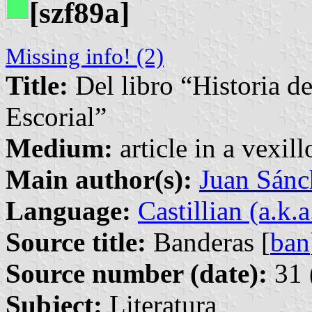
[szf89a]
Missing info! (2)
Title:
Del libro “Historia d
Escorial”
Medium:
article in a vexil
Main author(s):
Juan Sánc
Language:
Castillian (a.k.
Source title:
Banderas [
ban
Source number (date):
31 
Subject:
Literatura