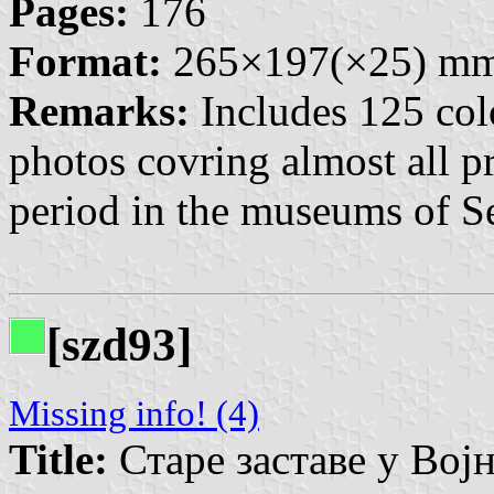
Pages:
176
Format:
265×197(×25) m
Remarks:
Includes 125 col
photos covring almost all pr
period in the museums of Se
[szd93]
Missing info! (4)
Title:
Старе заставе у Војно