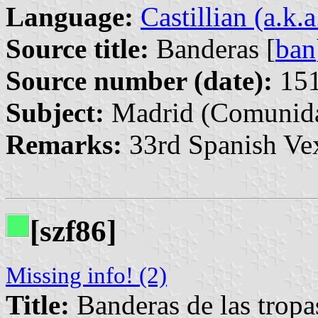
Language:
Castillian (a.k.
Source title:
Banderas [
ban
Source number (date):
151
Subject:
Madrid (Comunida
Remarks:
33rd Spanish Vex
[szf86]
Missing info! (2)
Title:
Banderas de las tropa