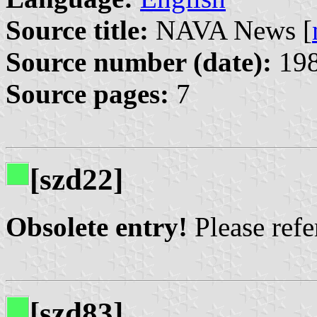
Source title:
NAVA News [
Source number (date):
198
Source pages:
7
[szd22]
Obsolete entry!
Please refer
[szd83]