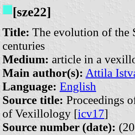
[sze22]
Title:
The evolution of the S
centuries
Medium:
article in a vexil
Main author(s):
Attila Ist
Language:
English
Source title:
Proceedings of
of Vexillology [
icv17
]
Source number (date):
(20