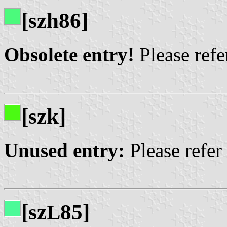
[szh86]
Obsolete entry!
Please refer
[szk]
Unused entry:
Please refer
[sz
85]
L