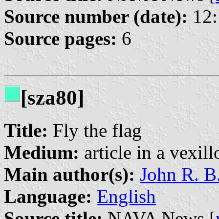
Source number (date):
12:
Source pages:
6
[sza80]
Title:
Fly the flag
Medium:
article in a vexil
Main author(s):
John R. B
Language:
English
Source title:
NAVA News [