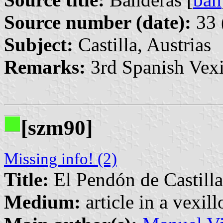
Source number (date):
33 
Subject:
Castilla, Austrias
Remarks:
3rd Spanish Vexi
[szm90]
Missing info! (2)
Title:
El Pendón de Castilla
Medium:
article in a vexil