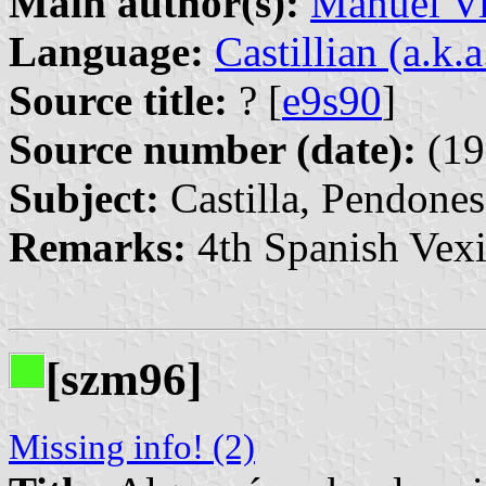
Main author(s):
Manuel Vi
Language:
Castillian (a.k.
Source title:
? [
e9s90
]
Source number (date):
(19
Subject:
Castilla, Pendones
Remarks:
4th Spanish Vexi
[szm96]
Missing info! (2)