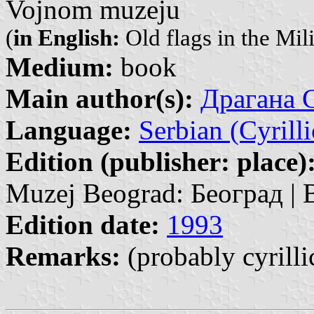
Vojnom muzeju
(
in English:
Old flags in the Mi
Medium:
book
Main author(s):
Драгана С
Language:
Serbian (Cyrilli
Edition (publisher: place)
Muzej Beograd: Београд | 
Edition date:
1993
Remarks:
(probably cyrilli