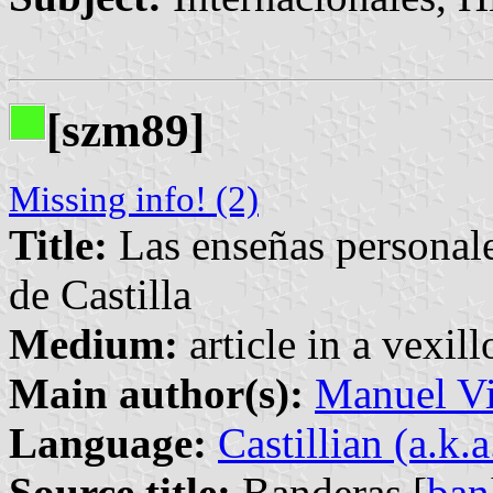
[szm89]
Missing info! (2)
Title:
Las enseñas personale
de Castilla
Medium:
article in a vexil
Main author(s):
Manuel Vi
Language:
Castillian (a.k.
Source title:
Banderas [
ban