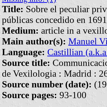
Title:
Sobre el peculiar priv
públicas concedido en 1691
Medium:
article in a vexil
Main author(s):
Manuel Vi
Language:
Castillian (a.k.
Source title:
Communicacion
de Vexilologia : Madrid : 
Source number (date):
(19
Source pages:
93-100