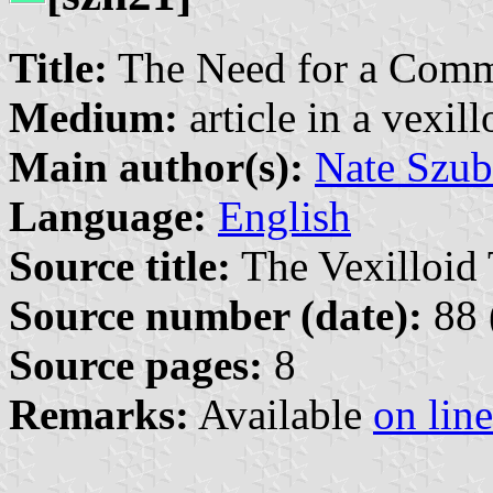
Title:
The Need for a Comm
Medium:
article in a vexil
Main author(s):
Nate Szub
Language:
English
Source title:
The Vexilloid 
Source number (date):
88 
Source pages:
8
Remarks:
Available
on line