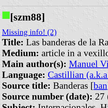
[szm88]
Missing info! (2)
Title:
Las banderas de la R
Medium:
article in a vexil
Main author(s):
Manuel Vi
Language:
Castillian (a.k.
Source title:
Banderas [
ban
Source number (date):
27 
Subject:
Internacionales, H