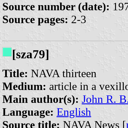
Source number (date):
197
Source pages:
2-3
[sza79]
Title:
NAVA thirteen
Medium:
article in a vexil
Main author(s):
John R. B
Language:
English
Source title:
NAVA News [