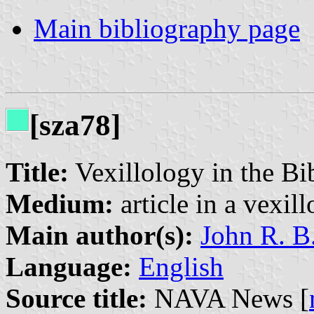
Main bibliography page
[sza78]
Title:
Vexillology in the Bi
Medium:
article in a vexil
Main author(s):
John R. B
Language:
English
Source title:
NAVA News [