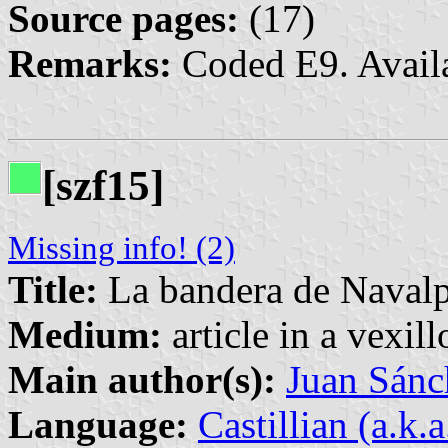
Source pages:
(17)
Remarks:
Coded E9. Avail
[szf15]
Missing info! (2)
Title:
La bandera de Navalpe
Medium:
article in a vexil
Main author(s):
Juan Sánc
Language:
Castillian (a.k.