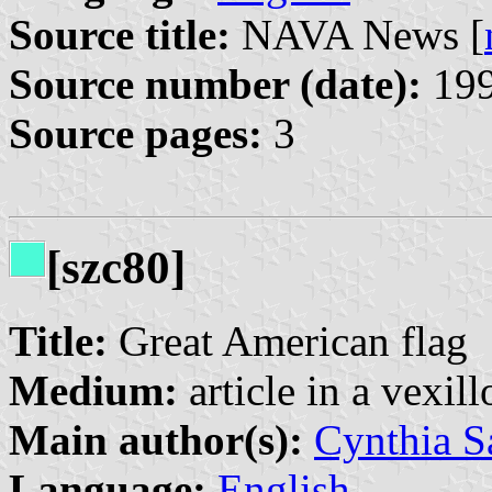
Source title:
NAVA News [
Source number (date):
199
Source pages:
3
[szc80]
Title:
Great American flag
Medium:
article in a vexil
Main author(s):
Cynthia S
Language:
English