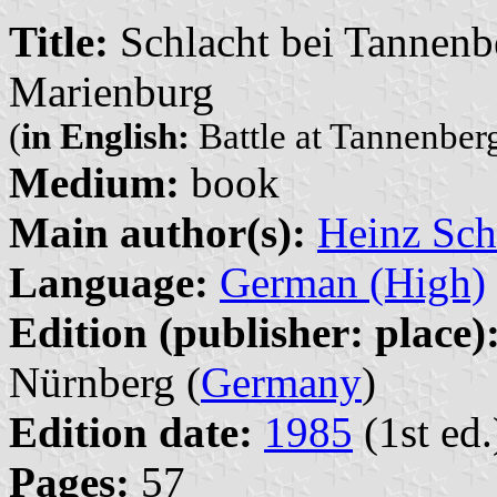
Title:
Schlacht bei Tannenb
Marienburg
(
in English:
Battle at Tannenberg
Medium:
book
Main author(s):
Heinz Sch
Language:
German (High)
Edition (publisher: place)
Nürnberg (
Germany
)
Edition date:
1985
(1st ed.
Pages:
57