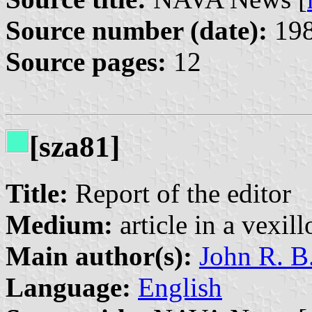
Source number (date):
198
Source pages:
12
[sza81]
Title:
Report of the editor
Medium:
article in a vexil
Main author(s):
John R. B
Language:
English