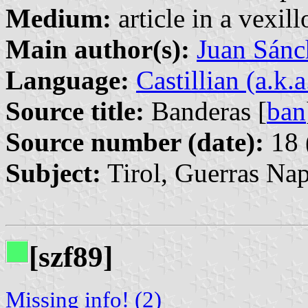
Medium:
article in a vexil
Main author(s):
Juan Sánc
Language:
Castillian (a.k.
Source title:
Banderas [
ban
Source number (date):
18 
Subject:
Tirol, Guerras Na
[szf89]
Missing info! (2)