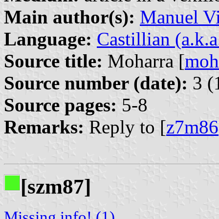
Main author(s):
Manuel Vi
Language:
Castillian (a.k.
Source title:
Moharra [
moh
Source number (date):
3 (
Source pages:
5-8
Remarks:
Reply to [
z7m86
[szm87]
Missing info! (1)