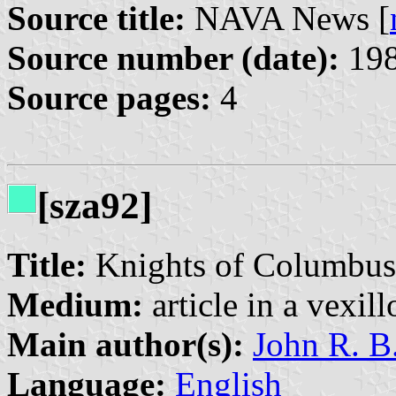
Source title:
NAVA News [
Source number (date):
198
Source pages:
4
[sza92]
Title:
Knights of Columbus
Medium:
article in a vexil
Main author(s):
John R. B
Language:
English