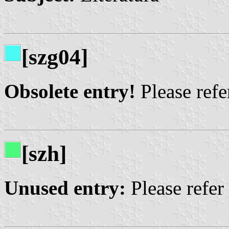
[szg04]
Obsolete entry!
Please refer
[szh]
Unused entry:
Please refer