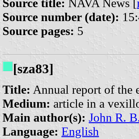
Source title:
NAVA News [
Source number (date):
15:
Source pages:
5
[sza83]
Title:
Annual report of the 
Medium:
article in a vexil
Main author(s):
John R. B
Language:
English