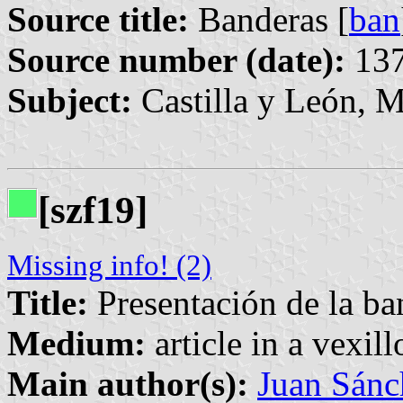
Source title:
Banderas [
ban
Source number (date):
137
Subject:
Castilla y León, M
[szf19]
Missing info! (2)
Title:
Presentación de la ba
Medium:
article in a vexil
Main author(s):
Juan Sánc