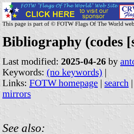
This page is part of © FOTW Flags Of The World web
Bibliography (codes [s
Last modified:
2025-04-26
by
ant
Keywords:
(no keywords)
|
Links:
FOTW homepage
|
search
mirrors
See also: