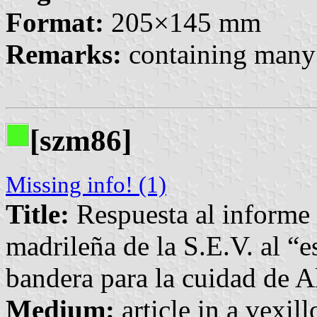
Format:
205×145 mm
Remarks:
containing many 
[szm86]
Missing info! (1)
Title:
Respuesta al informe 
madrileña de la S.E.V. al “
bandera para la cuidad de A
Medium:
article in a vexil