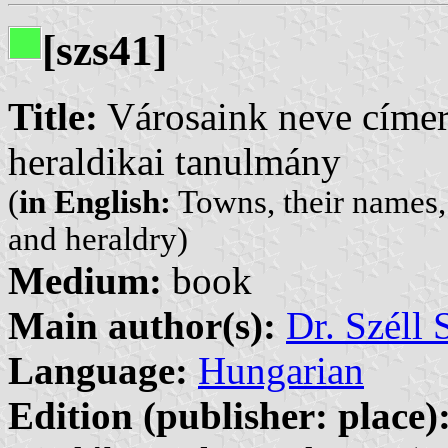
[szs41]
Title:
Városaink neve címere
heraldikai tanulmány
(
in English:
Towns, their names, 
and heraldry)
Medium:
book
Main author(s):
Dr. Széll 
Language:
Hungarian
Edition (publisher: place)