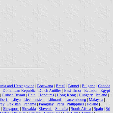
snia and Herzegovina
|
Botswana
|
Brazil
|
Brunei
|
Bulgaria
|
Canada
|
Dominican Republic
|
Dutch Antilles
|
East Timor
|
Ecuador
|
Egypt
|
Guinea Bissau
|
Haiti
|
Honduras
|
Hong Kong
|
Hungary
|
Iceland
|
iberia
|
Libya
|
Liechtenstein
|
Lithuania
|
Luxembourg
|
Malaysia
|
way
|
Pakistan
|
Panama
|
Paraguay
|
Peru
|
Philippines
|
Poland
|
e
|
Singapore
|
Slovakia
|
Slovenia
|
Somalia
|
South Africa
|
Spain
|
Sri