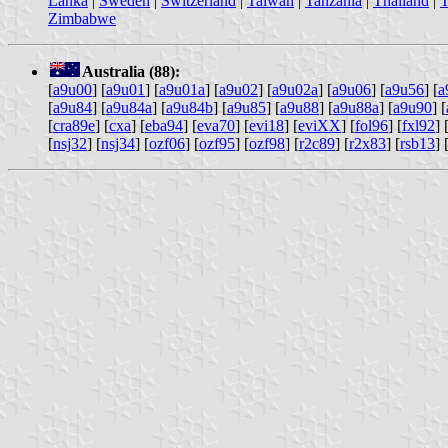
Lanka
|
Sweden
|
Switzerland
|
Taiwan
|
Tanzania
|
Thailand
|
T
Zimbabwe
Australia (88):
[
a9u00
] [
a9u01
] [
a9u01a
] [
a9u02
] [
a9u02a
] [
a9u06
] [
a9u56
] [
a
[
a9u84
] [
a9u84a
] [
a9u84b
] [
a9u85
] [
a9u88
] [
a9u88a
] [
a9u90
] [
[
cra89e
] [
cxa
] [
eba94
] [
eva70
] [
evi18
] [
eviXX
] [
fol96
] [
fxl92
] 
[
nsj32
] [
nsj34
] [
ozf06
] [
ozf95
] [
ozf98
] [
r2c89
] [
r2x83
] [
rsb13
] 