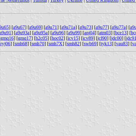
he Netherlands
|
Tunisia
|
Turkey
|
Ukraine
|
United Kingdom
|
United 
9u65
] [
a9u67
] [
a9u69
] [
a9u71
] [
a9u71a
] [
a9u73
] [
a9u77
] [
a9u77a
] [
a9
a9u91
] [
a9u93a
] [
a9u95a
] [
a9u96
] [
a9u99
] [
anj04
] [
atm03
] [
bce13
] [
bc
[
gmq16
] [
gmq17
] [
h2c05
] [
hoc02
] [
icv15
] [
icv89
] [
jcl90
] [
jdc00
] [
jdc9
[
ryj06
] [
smh68
] [
smh70
] [
smh7X
] [
smh82
] [
swb69
] [
tyk13
] [
vau83
] [
v