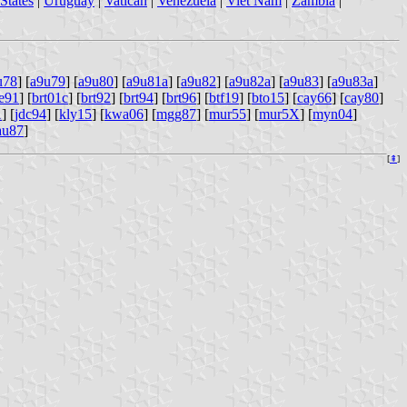
States
|
Uruguay
|
Vatican
|
Venezuela
|
Viet Nam
|
Zambia
|
u78
] [
a9u79
] [
a9u80
] [
a9u81a
] [
a9u82
] [
a9u82a
] [
a9u83
] [
a9u83a
]
e91
] [
brt01c
] [
brt92
] [
brt94
] [
brt96
] [
btf19
] [
bto15
] [
cay66
] [
cay80
]
1
] [
jdc94
] [
kly15
] [
kwa06
] [
mgg87
] [
mur55
] [
mur5X
] [
myn04
]
au87
]
[
⇞
]