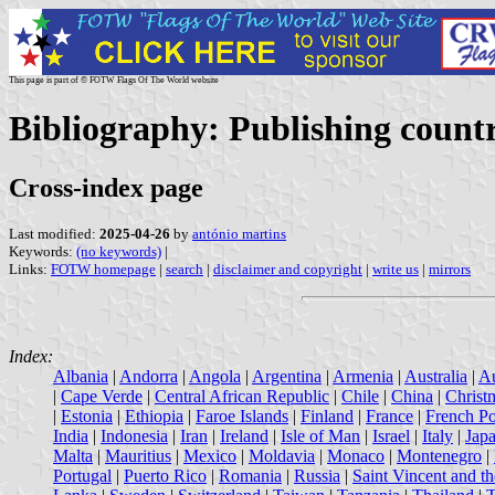
This page is part of © FOTW Flags Of The World website
Bibliography: Publishing countr
Cross-index page
Last modified:
2025-04-26
by
antónio martins
Keywords:
(no keywords)
|
Links:
FOTW homepage
|
search
|
disclaimer and copyright
|
write us
|
mirrors
Index:
Albania
|
Andorra
|
Angola
|
Argentina
|
Armenia
|
Australia
|
Au
|
Cape Verde
|
Central African Republic
|
Chile
|
China
|
Christ
|
Estonia
|
Ethiopia
|
Faroe Islands
|
Finland
|
France
|
French Po
India
|
Indonesia
|
Iran
|
Ireland
|
Isle of Man
|
Israel
|
Italy
|
Jap
Malta
|
Mauritius
|
Mexico
|
Moldavia
|
Monaco
|
Montenegro
|
Portugal
|
Puerto Rico
|
Romania
|
Russia
|
Saint Vincent and t