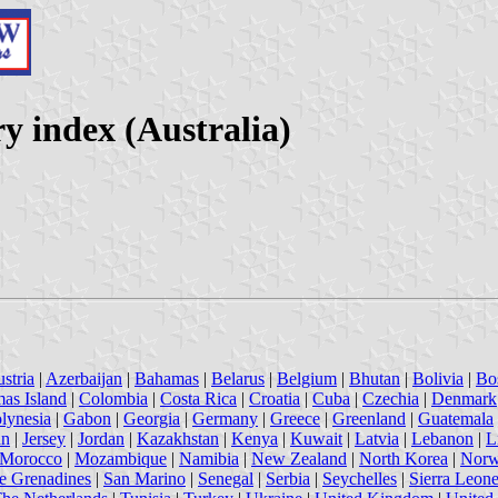
y index (Australia)
stria
|
Azerbaijan
|
Bahamas
|
Belarus
|
Belgium
|
Bhutan
|
Bolivia
|
Bo
mas Island
|
Colombia
|
Costa Rica
|
Croatia
|
Cuba
|
Czechia
|
Denmark
lynesia
|
Gabon
|
Georgia
|
Germany
|
Greece
|
Greenland
|
Guatemala
an
|
Jersey
|
Jordan
|
Kazakhstan
|
Kenya
|
Kuwait
|
Latvia
|
Lebanon
|
L
Morocco
|
Mozambique
|
Namibia
|
New Zealand
|
North Korea
|
Nor
he Grenadines
|
San Marino
|
Senegal
|
Serbia
|
Seychelles
|
Sierra Leon