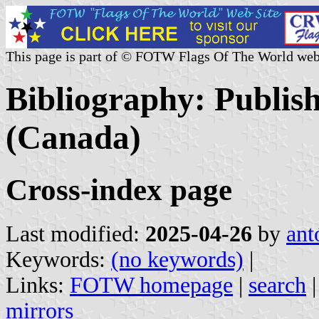
This page is part of © FOTW Flags Of The World web
Bibliography: Publis
(Canada)
Cross-index page
Last modified:
2025-04-26
by
ant
Keywords:
(no keywords)
|
Links:
FOTW homepage
|
search
mirrors