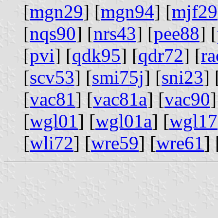
[
mgn29
] [
mgn94
] [
mjf29
[
nqs90
] [
nrs43
] [
pee88
] [
[
pvi
] [
qdk95
] [
qdr72
] [
ra
[
scv53
] [
smi75j
] [
sni23
] 
[
vac81
] [
vac81a
] [
vac90
]
[
wgl01
] [
wgl01a
] [
wgl17
[
wli72
] [
wre59
] [
wre61
] 