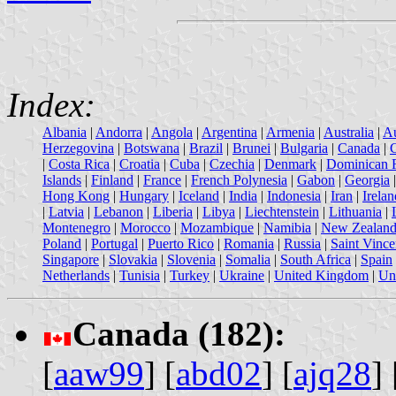
Index:
Albania
|
Andorra
|
Angola
|
Argentina
|
Armenia
|
Australia
|
Au
Herzegovina
|
Botswana
|
Brazil
|
Brunei
|
Bulgaria
|
Canada
|
|
Costa Rica
|
Croatia
|
Cuba
|
Czechia
|
Denmark
|
Dominican 
Islands
|
Finland
|
France
|
French Polynesia
|
Gabon
|
Georgia
Hong Kong
|
Hungary
|
Iceland
|
India
|
Indonesia
|
Iran
|
Irelan
|
Latvia
|
Lebanon
|
Liberia
|
Libya
|
Liechtenstein
|
Lithuania
|
Montenegro
|
Morocco
|
Mozambique
|
Namibia
|
New Zealan
Poland
|
Portugal
|
Puerto Rico
|
Romania
|
Russia
|
Saint Vince
Singapore
|
Slovakia
|
Slovenia
|
Somalia
|
South Africa
|
Spain
Netherlands
|
Tunisia
|
Turkey
|
Ukraine
|
United Kingdom
|
Uni
Canada (182):
[
aaw99
] [
abd02
] [
ajq28
] 