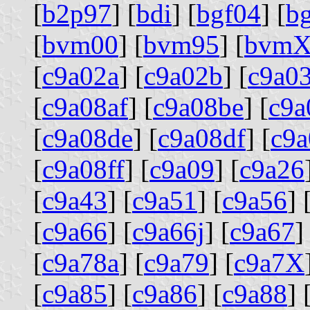
[
b2p97
] [
bdi
] [
bgf04
] [
b
[
bvm00
] [
bvm95
] [
bvm
[
c9a02a
] [
c9a02b
] [
c9a0
[
c9a08af
] [
c9a08be
] [
c9a
[
c9a08de
] [
c9a08df
] [
c9a
[
c9a08ff
] [
c9a09
] [
c9a26
[
c9a43
] [
c9a51
] [
c9a56
] 
[
c9a66
] [
c9a66j
] [
c9a67
]
[
c9a78a
] [
c9a79
] [
c9a7X
[
c9a85
] [
c9a86
] [
c9a88
] 