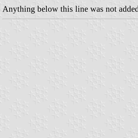
Anything below this line was not added 