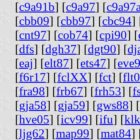
[
c9a91b
] [
c9a97
] [
c9a97
[
cbb09
] [
cbb97
] [
cbc94
] 
[
cnt97
] [
cob74
] [
cpi90
] [
[
dfs
] [
dgh37
] [
dgt90
] [
dj
[
eaj
] [
elt87
] [
ets47
] [
eve
[
f6r17
] [
fclXX
] [
fct
] [
flt
[
fra98
] [
frb67
] [
frh53
] [
f
[
gja58
] [
gja59
] [
gws88
] [
[
hve05
] [
icv99
] [
ifu
] [
kl
[
ljg62
] [
map99
] [
mat84
] 