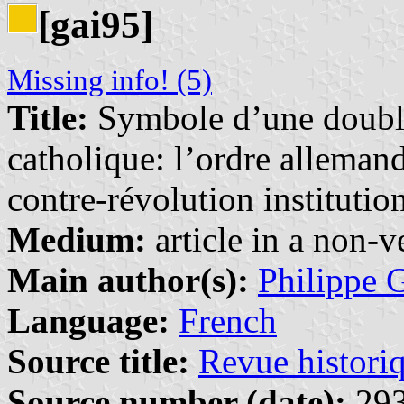
[gai95]
Missing info! (5)
Title:
Symbole d’une double
catholique: l’ordre alleman
contre-révolution institutio
Medium:
article in a non-v
Main author(s):
Philippe 
Language:
French
Source title:
Revue histori
Source number (date):
293