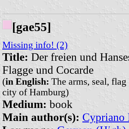
[gae55]
Missing info! (2)
Title:
Der freien und Hanse
Flagge und Cocarde
(
in English:
The arms, seal, flag
city of Hamburg)
Medium:
book
Main author(s):
Cypriano 