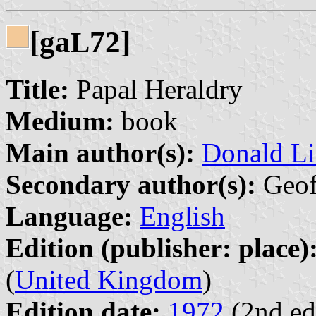
[ga
72]
L
Title:
Papal Heraldry
Medium:
book
Main author(s):
Donald Li
Secondary author(s):
Geoff
Language:
English
Edition (publisher: place)
(
United Kingdom
)
Edition date:
1972
(2nd ed