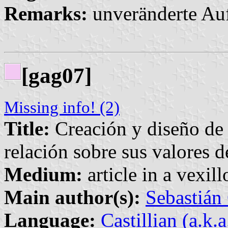
Remarks:
unveränderte Au
[gag07]
Missing info! (2)
Title:
Creación y diseño de
relación sobre sus valores d
Medium:
article in a vexil
Main author(s):
Sebastián
Language:
Castillian (a.k.