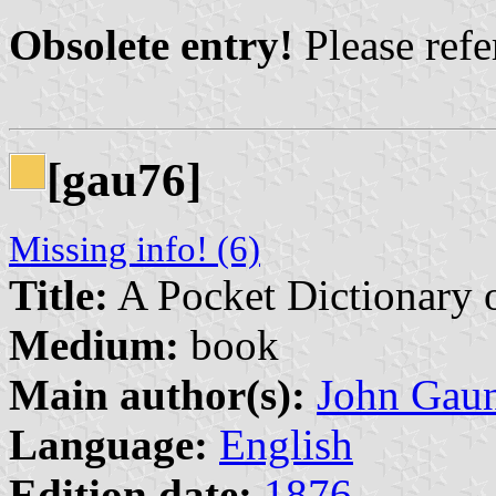
Obsolete entry!
Please refer
[gau76]
Missing info! (6)
Title:
A Pocket Dictionary 
Medium:
book
Main author(s):
John Gau
Language:
English
Edition date:
1876