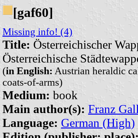
[gaf60]
Missing info! (4)
Title:
Österreichischer Wap
Österreichische Städtewapp
(
in English:
Austrian heraldic ca
coats-of-arms)
Medium:
book
Main author(s):
Franz Gal
Language:
German (High)
Edition (publisher: place)