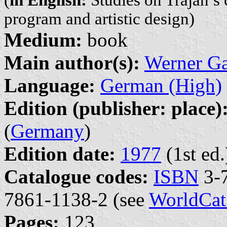
program and artistic design)
Medium:
book
Main author(s):
Werner G
Language:
German (High)
Edition (publisher: place)
(
Germany
)
Edition date:
1977
(1st ed.
Catalogue codes:
ISBN
3-7
7861-1138-2 (see
WorldCat
Pages:
123