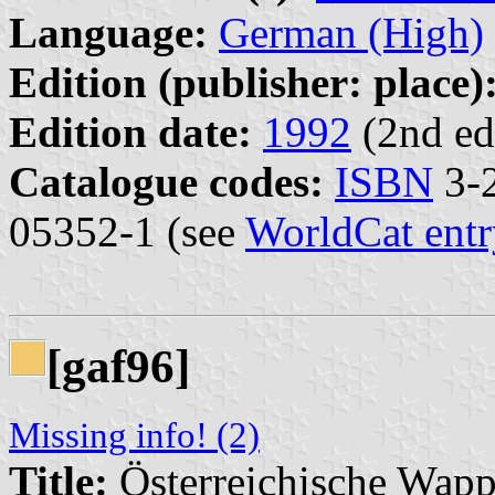
Language:
German (High)
Edition (publisher: place)
Edition date:
1992
(2nd ed
Catalogue codes:
ISBN
3-2
05352-1 (see
WorldCat entr
[gaf96]
Missing info! (2)
Title:
Österreichische Wap