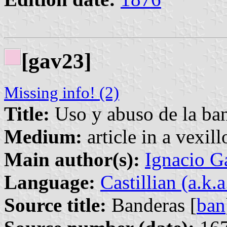
[gav23]
Missing info! (2)
Title:
Uso y abuso de la ba
Medium:
article in a vexil
Main author(s):
Ignacio G
Language:
Castillian (a.k.
Source title:
Banderas [
ban