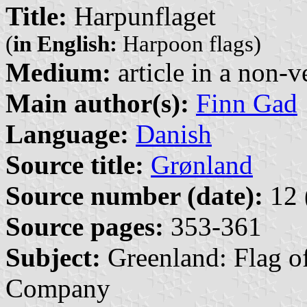
Title:
Harpunflaget
(
in English:
Harpoon flags)
Medium:
article in a non-v
Main author(s):
Finn Gad
Language:
Danish
Source title:
Grønland
Source number (date):
12 
Source pages:
353-361
Subject:
Greenland: Flag o
Company