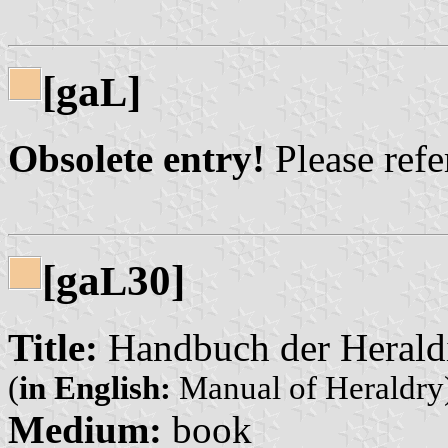
[ga
]
L
Obsolete entry!
Please refer
[ga
30]
L
Title:
Handbuch der Herald
(
in English:
Manual of Heraldry
Medium:
book