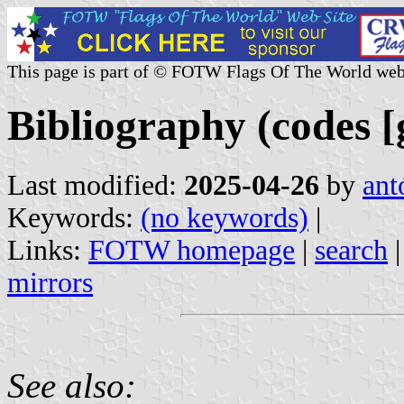
This page is part of © FOTW Flags Of The World web
Bibliography (codes [g
Last modified:
2025-04-26
by
ant
Keywords:
(no keywords)
|
Links:
FOTW homepage
|
search
mirrors
See also: