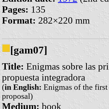
Pages:
135
Format:
282×220 mm
[gam07]
Title:
Enigmas sobre las pri
propuesta integradora
(
in English:
Enigmas of the first
proposal)
Medium:
book