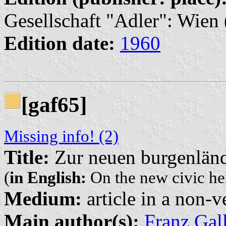
Gesellschaft "Adler": Wien 
Edition date:
1960
[gaf65]
Missing info! (2)
Title:
Zur neuen burgenlän
(
in English:
On the new civic he
Medium:
article in a non-v
Main author(s):
Franz Gal