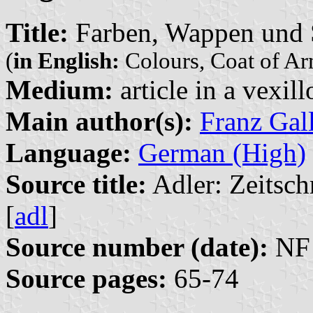
Title:
Farben, Wappen und S
(
in English:
Colours, Coat of Arm
Medium:
article in a vexil
Main author(s):
Franz Gal
Language:
German (High)
Source title:
Adler: Zeitsch
[
adl
]
Source number (date):
NF 
Source pages:
65-74