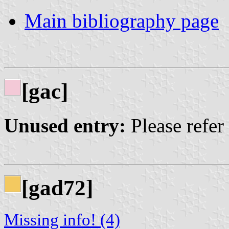
Main bibliography page
[gac]
Unused entry:
Please refer
[gad72]
Missing info! (4)