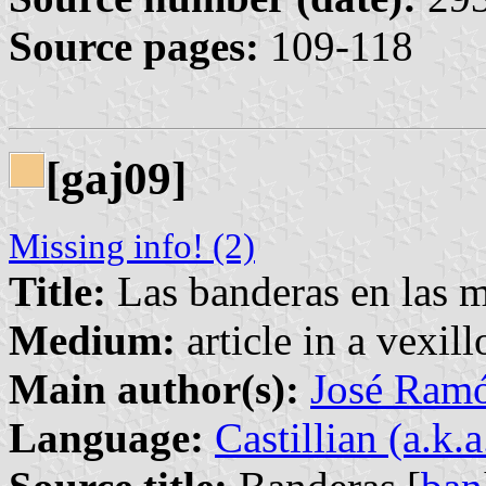
Source pages:
109-118
[gaj09]
Missing info! (2)
Title:
Las banderas en las 
Medium:
article in a vexil
Main author(s):
José Ram
Language:
Castillian (a.k.