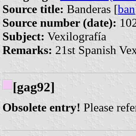
Source title:
Banderas [
ban
Source number (date):
102
Subject:
Vexilografía
Remarks:
21st Spanish Vex
[gag92]
Obsolete entry!
Please refer