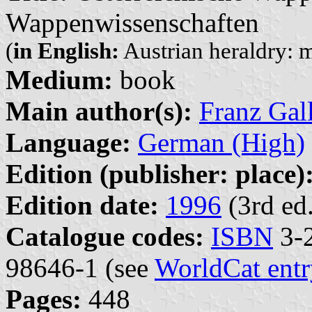
Wappenwissenschaften
(
in English:
Austrian heraldry: m
Medium:
book
Main author(s):
Franz Gal
Language:
German (High)
Edition (publisher: place)
Edition date:
1996
(3rd ed.
Catalogue codes:
ISBN
3-2
98646-1 (see
WorldCat entr
Pages:
448