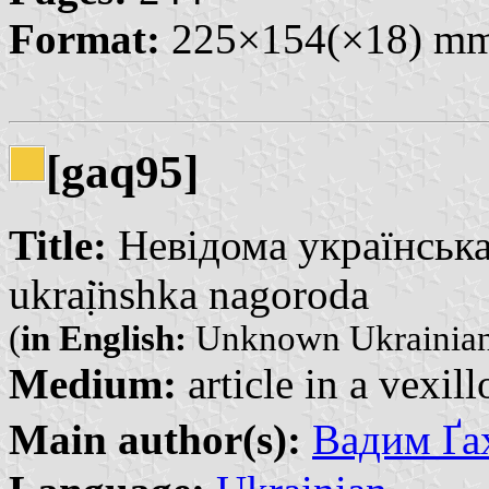
Format:
225×154(×18) m
[gaq95]
Title:
Невідома українська
ukraị̈nshka nagoroda
(
in English:
Unknown Ukrainian
Medium:
article in a vexil
Main author(s):
Вадим Ґа