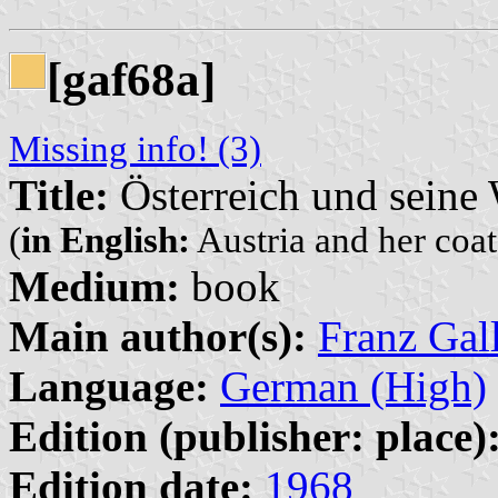
[gaf68a]
Missing info! (3)
Title:
Österreich und seine
(
in English:
Austria and her coat
Medium:
book
Main author(s):
Franz Gal
Language:
German (High)
Edition (publisher: place)
Edition date:
1968