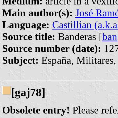
Medium:
article in a vexil
Main author(s):
José Ram
Language:
Castillian (a.k.
Source title:
Banderas [
ban
Source number (date):
127
Subject:
España, Militares,
[gaj78]
Obsolete entry!
Please refer