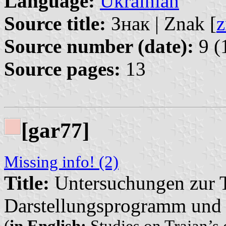
Language:
Ukrainian
Source title:
Знак | Znak [
z
Source number (date):
9 (
Source pages:
13
[gar77]
Missing info! (2)
Title:
Untersuchungen zur Tr
Darstellungsprogramm und 
(
in English:
Studies on Trajan’s 