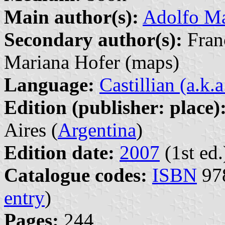
Main author(s):
Adolfo M
Secondary author(s):
Franc
Mariana Hofer (maps)
Language:
Castillian (a.k.
Edition (publisher: place)
Aires (
Argentina
)
Edition date:
2007
(1st ed.
Catalogue codes:
ISBN
978
entry
)
Pages:
244