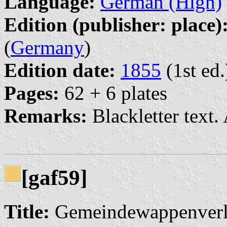
Language:
German (High)
Edition (publisher: place)
(
Germany
)
Edition date:
1855
(1st ed.
Pages:
62 + 6 plates
Remarks:
Blackletter text.
[gaf59]
Title:
Gemeindewappenverlei