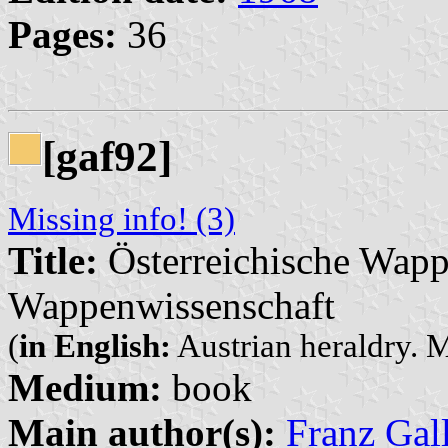
Pages:
36
[gaf92]
Missing info! (3)
Title:
Österreichische Wap
Wappenwissenschaft
(
in English:
Austrian heraldry. M
Medium:
book
Main author(s):
Franz Gal