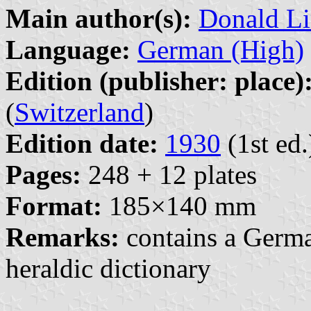
Main author(s):
Donald Li
Language:
German (High)
Edition (publisher: place)
(
Switzerland
)
Edition date:
1930
(1st ed.
Pages:
248 + 12 plates
Format:
185×140 mm
Remarks:
contains a Germ
heraldic dictionary