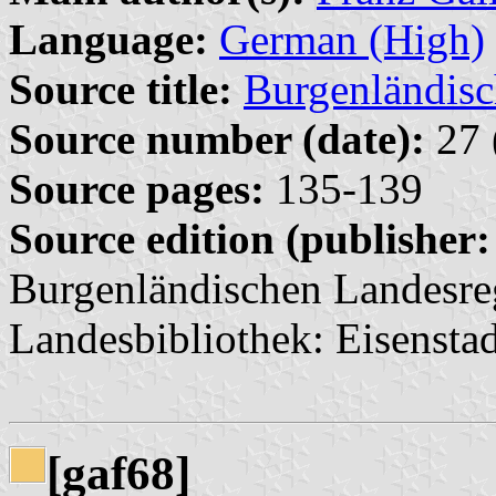
Language:
German (High)
Source title:
Burgenländisc
Source number (date):
27 
Source pages:
135-139
Source edition (publisher:
Burgenländischen Landesre
Landesbibliothek: Eisenstad
[gaf68]