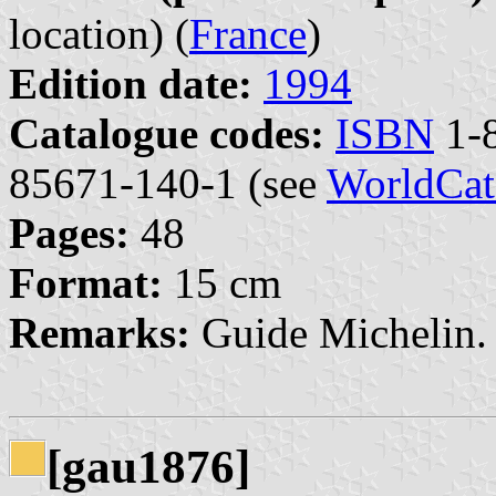
location) (
France
)
Edition date:
1994
Catalogue codes:
ISBN
1-8
85671-140-1 (see
WorldCat
Pages:
48
Format:
15 cm
Remarks:
Guide Michelin. 
[gau1876]