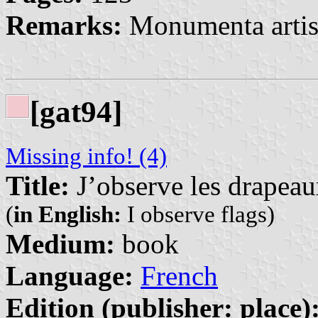
Remarks:
Monumenta artis
[gat94]
Missing info! (4)
Title:
J’observe les drapea
(
in English:
I observe flags)
Medium:
book
Language:
French
Edition (publisher: place)