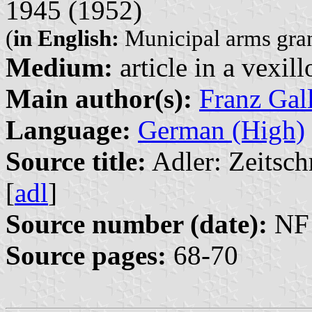
1945 (1952)
(
in English:
Municipal arms grant
Medium:
article in a vexil
Main author(s):
Franz Gal
Language:
German (High)
Source title:
Adler: Zeitsch
[
adl
]
Source number (date):
NF 
Source pages:
68-70