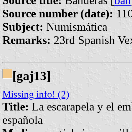
Source title:
Banderas [
ban
Source number (date):
110
Subject:
Numismática
Remarks:
23rd Spanish Vex
[gaj13]
Missing info! (2)
Title:
La escarapela y el em
española