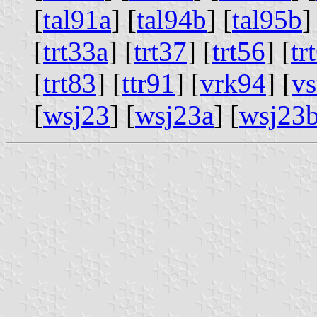
[
tal91a
] [
tal94b
] [
tal95b
]
[
trt33a
] [
trt37
] [
trt56
] [
tr
[
trt83
] [
ttr91
] [
vrk94
] [
vs
[
wsj23
] [
wsj23a
] [
wsj23