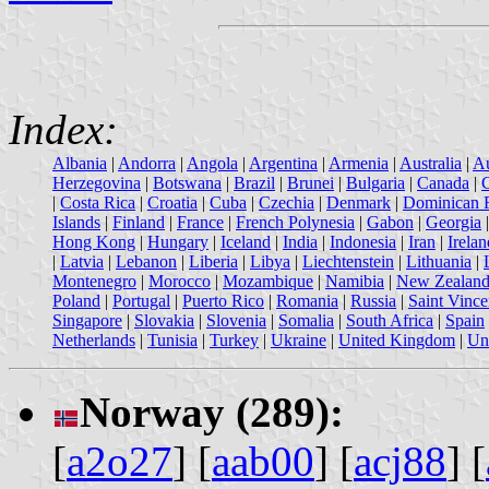
Index:
Albania
|
Andorra
|
Angola
|
Argentina
|
Armenia
|
Australia
|
Au
Herzegovina
|
Botswana
|
Brazil
|
Brunei
|
Bulgaria
|
Canada
|
|
Costa Rica
|
Croatia
|
Cuba
|
Czechia
|
Denmark
|
Dominican 
Islands
|
Finland
|
France
|
French Polynesia
|
Gabon
|
Georgia
Hong Kong
|
Hungary
|
Iceland
|
India
|
Indonesia
|
Iran
|
Irelan
|
Latvia
|
Lebanon
|
Liberia
|
Libya
|
Liechtenstein
|
Lithuania
|
Montenegro
|
Morocco
|
Mozambique
|
Namibia
|
New Zealan
Poland
|
Portugal
|
Puerto Rico
|
Romania
|
Russia
|
Saint Vince
Singapore
|
Slovakia
|
Slovenia
|
Somalia
|
South Africa
|
Spain
Netherlands
|
Tunisia
|
Turkey
|
Ukraine
|
United Kingdom
|
Uni
Norway (289):
[
a2o27
] [
aab00
] [
acj88
] [