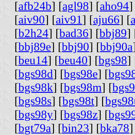
[
afb24b
] [
agl98
] [
aho94
]
[
aiv90
] [
aiv91
] [
aju66
] [
[
b2h24
] [
bad36
] [
bbj89
] 
[
bbj89e
] [
bbj90
] [
bbj90a
[
beu14
] [
beu40
] [
bgs98
] 
[
bgs98d
] [
bgs98e
] [
bgs9
[
bgs98k
] [
bgs98m
] [
bgs
[
bgs98s
] [
bgs98t
] [
bgs98
[
bgs98y
] [
bgs98z
] [
bgs9
[
bgt79a
] [
bin23
] [
bka78
]