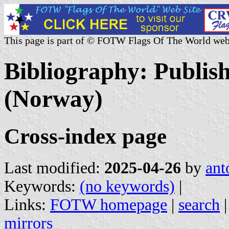
This page is part of © FOTW Flags Of The World web
Bibliography: Publis
(Norway)
Cross-index page
Last modified:
2025-04-26
by
ant
Keywords:
(no keywords)
|
Links:
FOTW homepage
|
search
mirrors