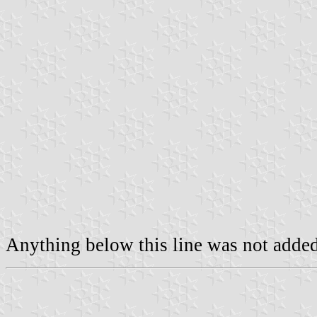
Anything below this line was not added 