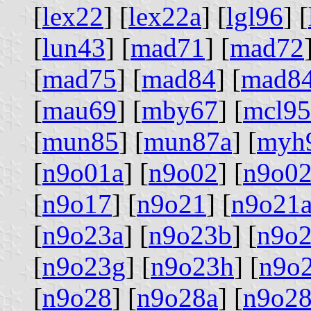
[
lex22
] [
lex22a
] [
lgl96
] [
[
lun43
] [
mad71
] [
mad72
[
mad75
] [
mad84
] [
mad8
[
mau69
] [
mby67
] [
mcl95
[
mun85
] [
mun87a
] [
myh
[
n9o01a
] [
n9o02
] [
n9o02
[
n9o17
] [
n9o21
] [
n9o21
[
n9o23a
] [
n9o23b
] [
n9o2
[
n9o23g
] [
n9o23h
] [
n9o
[
n9o28
] [
n9o28a
] [
n9o2