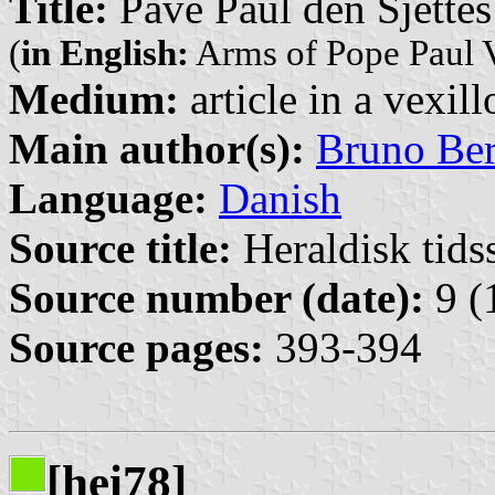
Title:
Pave Paul den Sjette
(
in English:
Arms of Pope Paul 
Medium:
article in a vexil
Main author(s):
Bruno Be
Language:
Danish
Source title:
Heraldisk tidss
Source number (date):
9 (
Source pages:
393-394
[hei78]