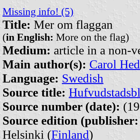
Missing info! (5)
Title:
Mer om flaggan
(
in English:
More on the flag)
Medium:
article in a non-v
Main author(s):
Carol Hed
Language:
Swedish
Source title:
Hufvudstadsbl
Source number (date):
(19
Source edition (publisher:
Helsinki (
Finland
)