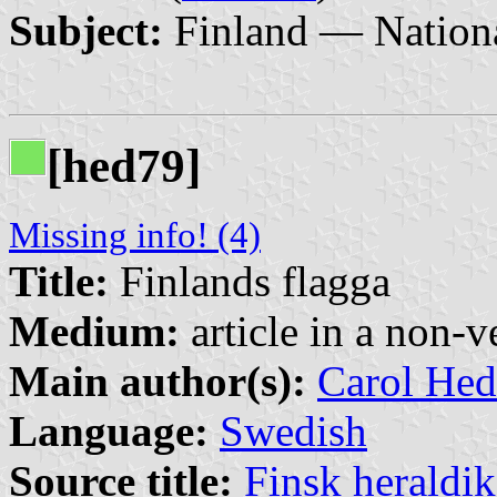
Subject:
Finland — Nationa
[hed79]
Missing info! (4)
Title:
Finlands flagga
Medium:
article in a non-v
Main author(s):
Carol Hed
Language:
Swedish
Source title:
Finsk heraldik