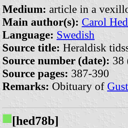
Medium:
article in a vexil
Main author(s):
Carol Hed
Language:
Swedish
Source title:
Heraldisk tidss
Source number (date):
38 
Source pages:
387-390
Remarks:
Obituary of
Gust
[hed78b]