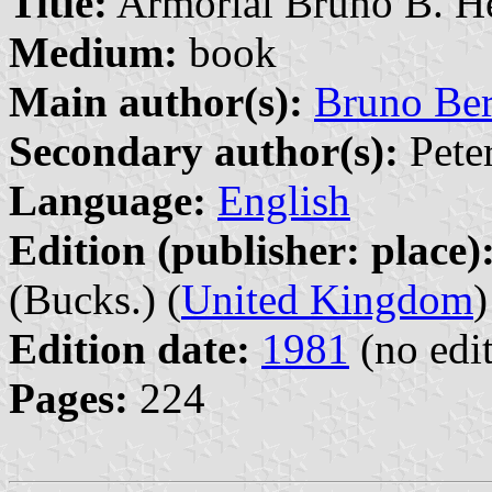
Title:
Armorial Bruno B. H
Medium:
book
Main author(s):
Bruno Be
Secondary author(s):
Peter
Language:
English
Edition (publisher: place)
(Bucks.) (
United Kingdom
)
Edition date:
1981
(no edit
Pages:
224