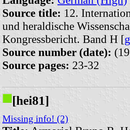
Source title:
12. Internatio
und heraldische Wissensch
Kongressbericht. Band H [
Source number (date):
(19
Source pages:
23-32
[hei81]
Missing info! (2)