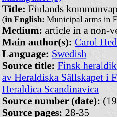
Title:
Finlands kommunva
(
in English:
Municipal arms in F
Medium:
article in a non-v
Main author(s):
Carol Hed
Language:
Swedish
Source title:
Finsk heraldik
av Heraldiska Sällskapet i 
Heraldica Scandinavica
Source number (date):
(19
Source pages:
28-35