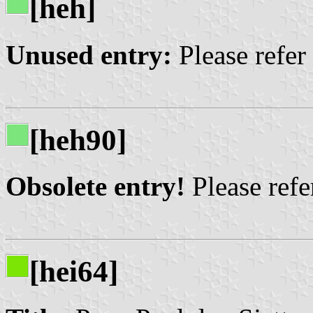
[heh]
Unused entry:
Please refer
[heh90]
Obsolete entry!
Please refer
[hei64]