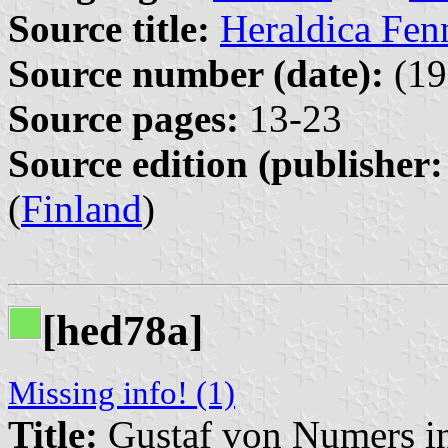
Source title:
Heraldica Fen
Source number (date):
(19
Source pages:
13-23
Source edition (publisher:
(
Finland
)
[hed78a]
Missing info! (1)
Title:
Gustaf von Numers 