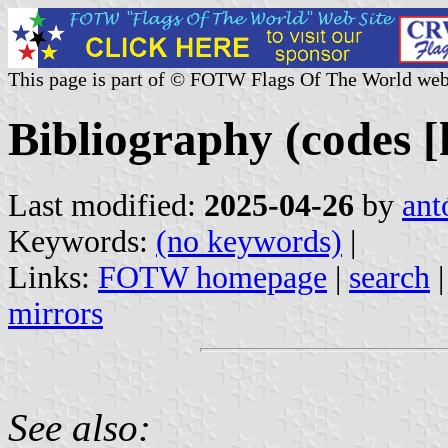
This page is part of © FOTW Flags Of The World web
Bibliography (codes [h
Last modified:
2025-04-26
by
ant
Keywords:
(no keywords)
|
Links:
FOTW homepage
|
search
mirrors
See also: