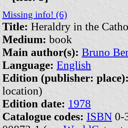
Missing info! (6)
Title:
Heraldry in the Cath
Medium:
book
Main author(s):
Bruno Be
Language:
English
Edition (publisher: place)
location)
Edition date:
1978
Catalogue codes:
ISBN
0-3