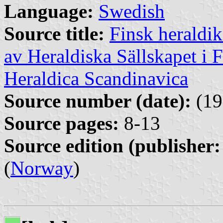
Language:
Swedish
Source title:
Finsk heraldik
av Heraldiska Sällskapet i 
Heraldica Scandinavica
Source number (date):
(19
Source pages:
8-13
Source edition (publisher:
(
Norway
)