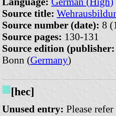
Language:
German (High)
Source title:
Wehrausbildun
Source number (date):
8 (
Source pages:
130-131
Source edition (publisher:
Bonn (
Germany
)
[hec]
Unused entry:
Please refer