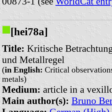
00873-1 (see
WorldCat entr
[hei78a]
Title:
Kritische Betrachtung
und Metallregel
(
in English:
Critical observation
metals)
Medium:
article in a vexil
Main author(s):
Bruno Be
Language:
German (High)