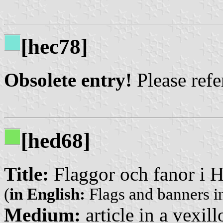
[hec78]
Obsolete entry!
Please refer
[hed68]
Title:
Flaggor och fanor i H
(
in English:
Flags and banners in
Medium:
article in a vexil