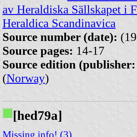
av Heraldiska Sällskapet i 
Heraldica Scandinavica
Source number (date):
(19
Source pages:
14-17
Source edition (publisher:
(
Norway
)
[hed79a]
Missing info! (3)