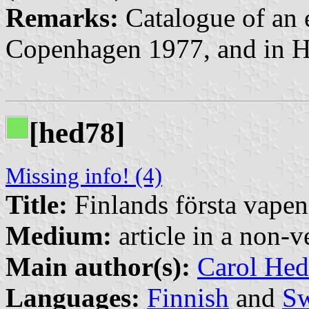
Remarks:
Catalogue of an e
Copenhagen 1977, and in H
[hed78]
Missing info! (4)
Title:
Finlands första vapen
Medium:
article in a non-v
Main author(s):
Carol Hed
Languages:
Finnish
and
Sw