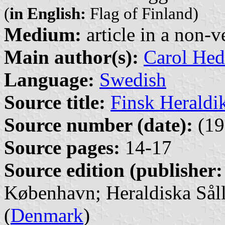
(
in English:
Flag of Finland)
Medium:
article in a non-v
Main author(s):
Carol Hed
Language:
Swedish
Source title:
Finsk Heraldi
Source number (date):
(19
Source pages:
14-17
Source edition (publisher:
København; Heraldiska Såll
(
Denmark
)