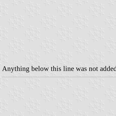
Anything below this line was not added 