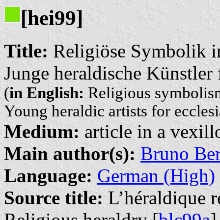
[hei99]
Title:
Religiöse Symbolik i
Junge heraldische Künstler
(
in English:
Religious symbolism
Young heraldic artists for eccles
Medium:
article in a vexil
Main author(s):
Bruno Be
Language:
German (High)
Source title:
L’héraldique re
Religious heraldry [
blc99a
]