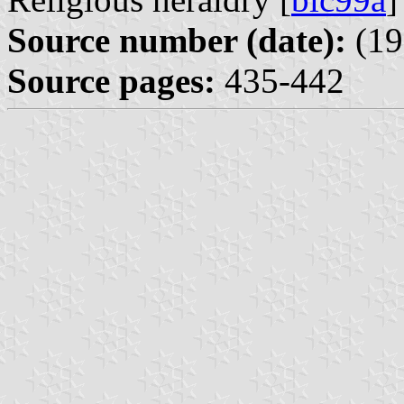
Source number (date):
(19
Source pages:
435-442