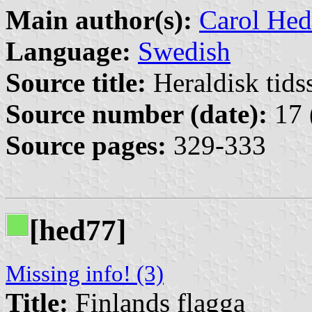
Main author(s):
Carol Hed
Language:
Swedish
Source title:
Heraldisk tidss
Source number (date):
17 
Source pages:
329-333
[hed77]
Missing info! (3)
Title:
Finlands flagga