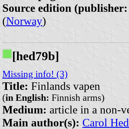
Source edition (publisher:
(
Norway
)
[hed79b]
Missing info! (3)
Title:
Finlands vapen
(
in English:
Finnish arms)
Medium:
article in a non-v
Main author(s):
Carol Hed