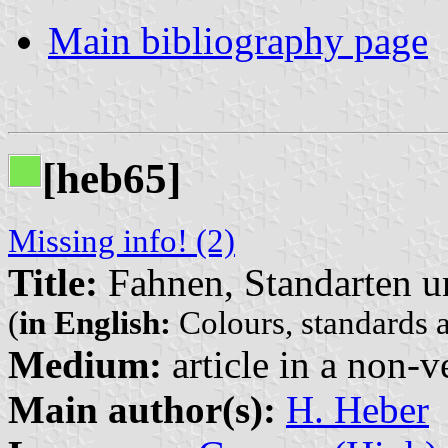
Main bibliography page
[heb65]
Missing info! (2)
Title:
Fahnen, Standarten u
(
in English:
Colours, standards a
Medium:
article in a non-v
Main author(s):
H. Heber