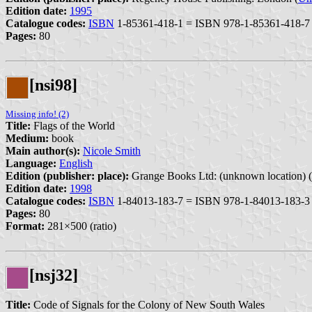
Edition date:
1995
Catalogue codes:
ISBN
1-85361-418-1 = ISBN 978-1-85361-418-7
Pages:
80
[nsi98]
Missing info! (2)
Title:
Flags of the World
Medium:
book
Main author(s):
Nicole Smith
Language:
English
Edition (publisher: place):
Grange Books Ltd: (unknown location) (
Edition date:
1998
Catalogue codes:
ISBN
1-84013-183-7 = ISBN 978-1-84013-183-3
Pages:
80
Format:
281×500 (ratio)
[nsj32]
Title:
Code of Signals for the Colony of New South Wales