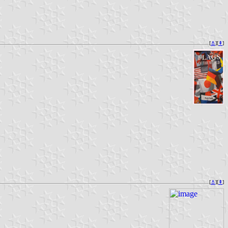
[
⚓︎
][
⇞
]
[
⚓︎
][
⇞
]