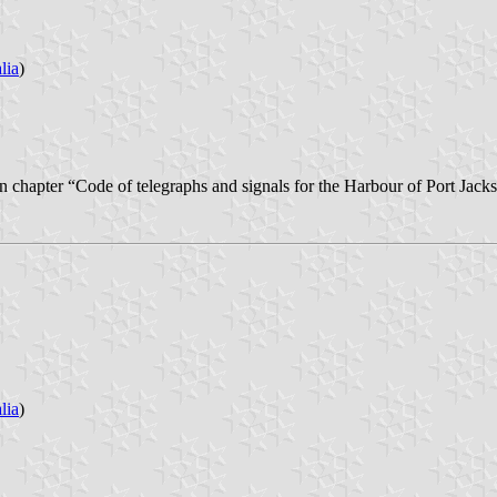
lia
)
thin chapter “Code of telegraphs and signals for the Harbour of Port Jac
lia
)