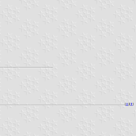
[
⚓︎
][
⇞
]