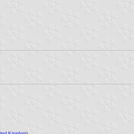
ited Kingdom
)