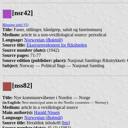
[nsr42]
Missing info! (5)
Title:
Faner, stillinger, håndgrep, salutt og faneinnmarsj
Medium:
article in a non-vexillological source: periodical
Language:
Norwegian (
Bokmål
)
Source title:
Ekserserreglement for Rikshirden
Source number (date):
(1942)
Source pages:
71-77
Source edition (publisher: place):
Nasjonal Samlings Rikstrykkeri: 
Subject:
Norway — Political flags — Nasjonal Samling
[nss82]
Title:
Nye kommunevåbener i Norden — Norge
(
in English:
New municipal arms in the Nordic countries — Norway)
Medium:
article in a vexillological source
Main author(s):
Harald Nissen
Language:
Norwegian (
Bokmål
)
Source title:
Heraldisk tidsskrift [
hts
]
Source number (date):
45 (?) (1982)