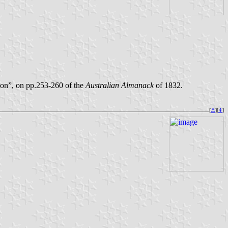
kson”, on pp.253-260 of the
Australian Almanack
of 1832.
[
⚓︎
][
⇞
]