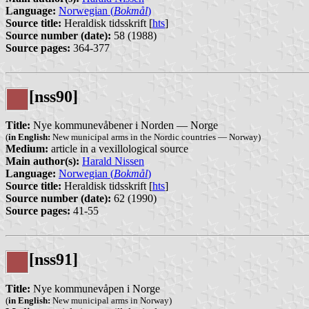
Language:
Norwegian (
Bokmål
)
Source title:
Heraldisk tidsskrift [
hts
]
Source number (date):
58 (1988)
Source pages:
364-377
[nss90]
Title:
Nye kommunevåbener i Norden — Norge
(
in English:
New municipal arms in the Nordic countries — Norway)
Medium:
article in a vexillological source
Main author(s):
Harald Nissen
Language:
Norwegian (
Bokmål
)
Source title:
Heraldisk tidsskrift [
hts
]
Source number (date):
62 (1990)
Source pages:
41-55
[nss91]
Title:
Nye kommunevåpen i Norge
(
in English:
New municipal arms in Norway)