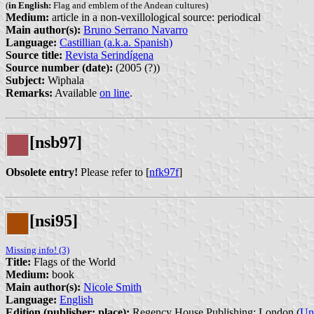
(
in English:
Flag and emblem of the Andean cultures)
Medium:
article in a non-vexillological source: periodical
Main author(s):
Bruno Serrano Navarro
Language:
Castillian (a.k.a. Spanish)
Source title:
Revista Serindígena
Source number (date):
(2005 (?))
Subject:
Wiphala
Remarks:
Available
on line
.
[nsb97]
Obsolete entry!
Please refer to [
nfk97f
]
[nsi95]
Missing info! (3)
Title:
Flags of the World
Medium:
book
Main author(s):
Nicole Smith
Language:
English
Edition (publisher: place):
Regency House Publishing: London (
Un