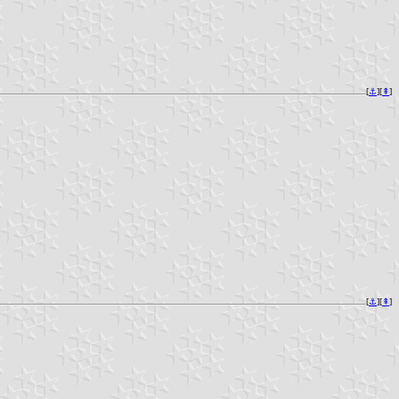
[
⚓︎
][
⇞
]
[
⚓︎
][
⇞
]