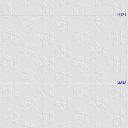
[
⚓︎
][
⇞
]
[
⚓︎
][
⇞
]