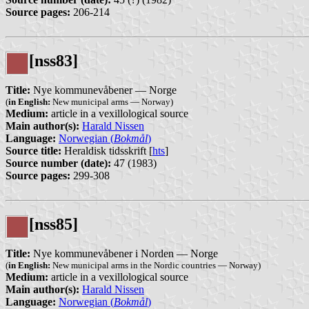
Source pages:
206-214
[nss83]
Title:
Nye kommunevåbener — Norge
(
in English:
New municipal arms — Norway)
Medium:
article in a vexillological source
Main author(s):
Harald Nissen
Language:
Norwegian (
Bokmål
)
Source title:
Heraldisk tidsskrift [
hts
]
Source number (date):
47 (1983)
Source pages:
299-308
[nss85]
Title:
Nye kommunevåbener i Norden — Norge
(
in English:
New municipal arms in the Nordic countries — Norway)
Medium:
article in a vexillological source
Main author(s):
Harald Nissen
Language:
Norwegian (
Bokmål
)