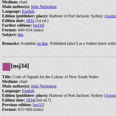
Medium:
chart
Main author(s):
John Nicholson
Language:
English
Edition (publisher: place):
Harbour of Port Jackson: Sydney (
Austra
Edition date:
1832
(1st ed.)
Further editions:
[
nsj34
]
Format:
440×634 (ratio)
Subject:
this
Remarks:
Available
on line
. Published (also?) as a folded insert wi
[nsj34]
Title:
Code of Signals for the Colony of New South Wales
Medium:
chart
Main author(s):
John Nicholson
Language:
English
Edition (publisher: place):
Harbour of Port Jackson: Sydney (
Austra
Edition date:
1834
(2nd ed.?)
Previous edition:
[
nsj32
]
Format:
653×960 (ratio)