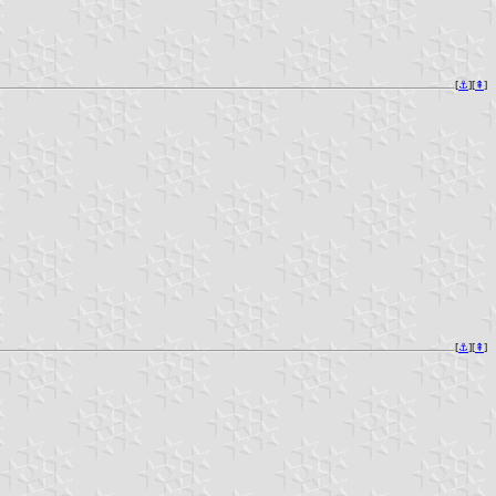
[
⚓︎
][
⇞
]
[
⚓︎
][
⇞
]