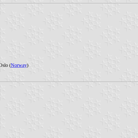
Oslo (
Norway
)