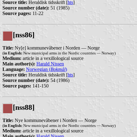
Source title:
Heraldisk tidsskrift [
hts
]
Source number (date):
51 (1985)
Source pages:
11-22
[nss86]
Title:
Ny[e] kommunevåbener i Norden — Norge
(
in English:
New municipal arms in the Nordic countries — Norway)
Medium:
article in a vexillological source
Main author(s):
Harald Nissen
Language:
Norwegian (
Bokmål
)
Source title:
Heraldisk tidsskrift [
hts
]
Source number (date):
54 (1986)
Source pages:
141-150
[nss88]
Title:
Nye kommunevåbener i Norden — Norge
(
in English:
New municipal arms in the Nordic countries — Norway)
Medium:
article in a vexillological source
Main author(s):
Harald Nissen