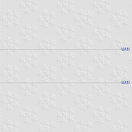
[
⚓︎
][
⇞
]
[
⚓︎
][
⇞
]