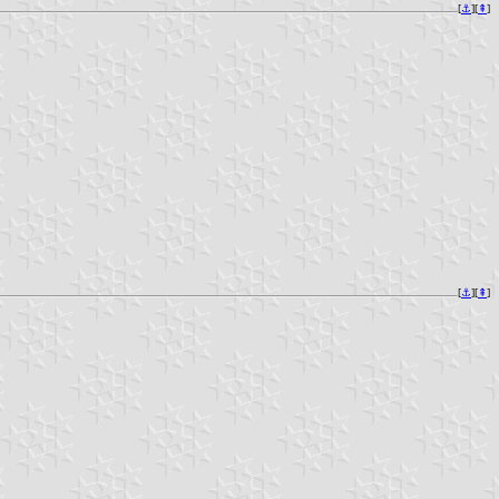
[
⚓︎
][
⇞
]
[
⚓︎
][
⇞
]