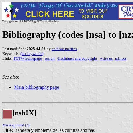
This page is part of © FOTW Flags Of The World website
Bibliography (codes [nsa] to [nz
Last modified:
2025-04-26
by
antónio martins
Keywords:
(no keywords)
|
Links:
FOTW homepage
|
search
|
disclaimer and copyright
|
write us
|
mirrors
See also:
Main bibliography page
[nsb0X]
Missing info! (7)
Title:
Bandera y emblema de las culturas andinas