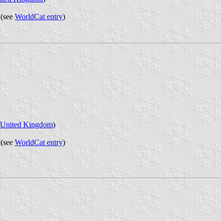
 (see
WorldCat entry
)
United Kingdom
)
 (see
WorldCat entry
)