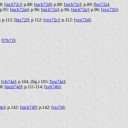
8: [
mch72c
];
p.88: [
mch72d
];
p.88: [
mch72e
];
p.89: [
brz72a
];
p.95: [
mch72m
];
p.96: [
mch72n
];
p.96: [
mch72p
];
p.96: [
vex72b
];
;
p.112: [
brz72f
];
p.112: [
vex72c
];
p.112: [
vex72d
];
 [
l7b73
];
 [
vls74a
];
p.104, (fig.) 105: [
lou74a
];
8: [
mch74d
];
p.111-114: [
svb74b
];
4e
];
p.142: [
mch74f
];
p.142: [
rxs74
];