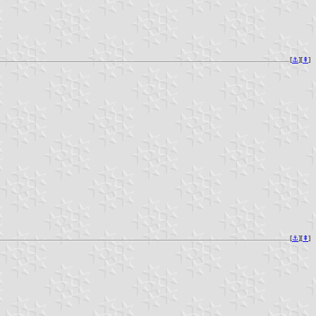
[
⚓︎
][
⇞
]
[
⚓︎
][
⇞
]