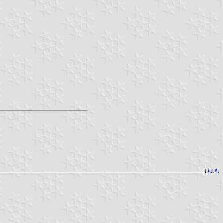
[
⚓︎
][
⇞
]