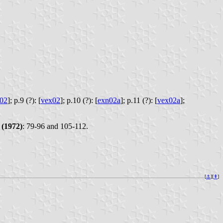
02
];
p.9 (?): [
vex02
];
p.10 (?): [
exn02a
];
p.11 (?): [
vex02a
];
(1972)
: 79-96 and 105-112.
[
⚓︎
][
⇞
]