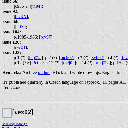
issue 56:
p.935-?: [
jtn84
];
issue 92:
[
brz9X
];
issue 94:
[
jil9X
];
issue 104:
p.1985-1986: [
rev97
];
issue 120:
[
rev01
];
issue 123:
p.1 (?): [
lup02a
];
p.2 (?): [
mch02
];
p.3 (?): [
svb02
];
p.4 (?): [
br
p.12 (?): [
f3e02
];
p.13 (?): [
m2j02
];
p.14 (?): [
m2j02a
];
p.15 (?):
Remarks:
Archive
on line
. Black and white drawings. English translat
It’s published quarterly in Czech language on (approx.) 16 pages A5.
Petr Exner
[vex02]
Missing info! (2)