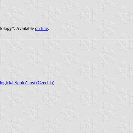
lology”. Available
on line
.
logická Společnost
(
Czechia
)