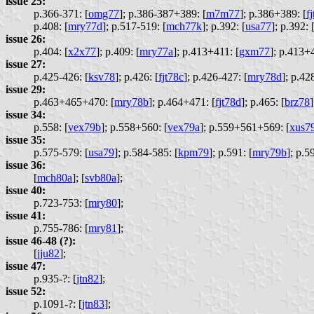
issue 25:
p.366-371: [
omg77
];
p.386-387+389: [
m7m77
];
p.386+389: [
f
p.408: [
mry77d
];
p.517-519: [
mch77k
];
p.392: [
usa77
];
p.392: 
issue 26:
p.404: [
x2x77
];
p.409: [
mry77a
];
p.413+411: [
gxm77
];
p.413+4
issue 27:
p.425-426: [
ksv78
];
p.426: [
fjt78c
];
p.426-427: [
mry78d
];
p.428
issue 29:
p.463+465+470: [
mry78b
];
p.464+471: [
fjt78d
];
p.465: [
brz78
]
issue 34:
p.558: [
vex79b
];
p.558+560: [
vex79a
];
p.559+561+569: [
xus7
issue 35:
p.575-579: [
usa79
];
p.584-585: [
kpm79
];
p.591: [
mry79b
];
p.59
issue 36:
[
mch80a
];
[
svb80a
];
issue 40:
p.723-753: [
mry80
];
issue 41:
p.755-786: [
mry81
];
issue 46-48 (?):
[
jju82
];
issue 47:
p.935-?: [
jtn82
];
issue 52:
p.1091-?: [
jtn83
];