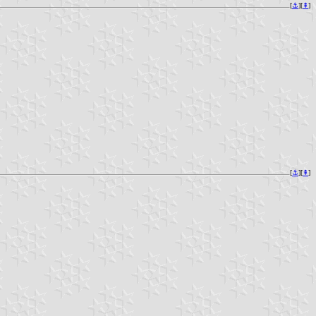
[
⚓︎
][
⇞
]
[
⚓︎
][
⇞
]