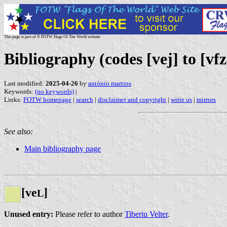
This page is part of © FOTW Flags Of The World website
Bibliography (codes [vej] to [vfz
Last modified:
2025-04-26
by
antónio martins
Keywords:
(no keywords)
|
Links:
FOTW homepage
|
search
|
disclaimer and copyright
|
write us
|
mirrors
See also:
Main bibliography page
[ve
]
L
Unused entry:
Please refer to author
Tiberiu Velter
.