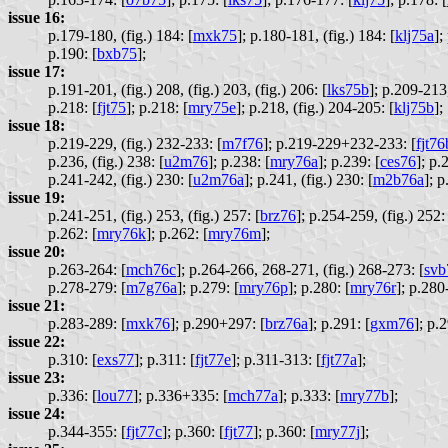
issue 16:
p.179-180, (fig.) 184: [
mxk75
];
p.180-181, (fig.) 184: [
klj75a
];
p.190: [
bxb75
];
issue 17:
p.191-201, (fig.) 208, (fig.) 203, (fig.) 206: [
lks75b
];
p.209-213, 
p.218: [
fjt75
];
p.218: [
mry75e
];
p.218, (fig.) 204-205: [
klj75b
];
issue 18:
p.219-229, (fig.) 232-233: [
m7f76
];
p.219-229+232-233: [
fjt76
p.236, (fig.) 238: [
u2m76
];
p.238: [
mry76a
];
p.239: [
ces76
];
p.2
p.241-242, (fig.) 230: [
u2m76a
];
p.241, (fig.) 230: [
m2b76a
];
p
issue 19:
p.241-251, (fig.) 253, (fig.) 257: [
brz76
];
p.254-259, (fig.) 252: 
p.262: [
mry76k
];
p.262: [
mry76m
];
issue 20:
p.263-264: [
mch76c
];
p.264-266, 268-271, (fig.) 268-273: [
svb
p.278-279: [
m7g76a
];
p.279: [
mry76p
];
p.280: [
mry76r
];
p.280-
issue 21:
p.283-289: [
mxk76
];
p.290+297: [
brz76a
];
p.291: [
gxm76
];
p.2
issue 22:
p.310: [
exs77
];
p.311: [
fjt77e
];
p.311-313: [
fjt77a
];
issue 23:
p.336: [
lou77
];
p.336+335: [
mch77a
];
p.333: [
mry77b
];
issue 24:
p.344-355: [
fjt77c
];
p.360: [
fjt77
];
p.360: [
mry77j
];