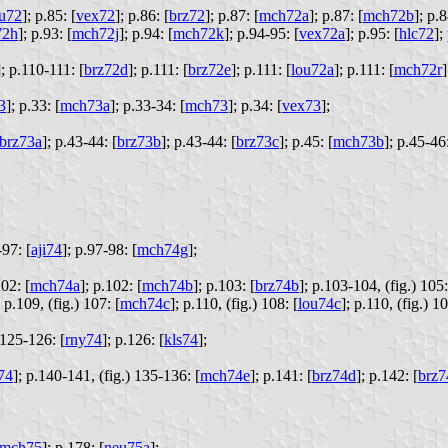
ju72
];
p.85: [
vex72
];
p.86: [
brz72
];
p.87: [
mch72a
];
p.87: [
mch72b
];
p.8
72h
];
p.93: [
mch72j
];
p.94: [
mch72k
];
p.94-95: [
vex72a
];
p.95: [
hlc72
];
];
p.110-111: [
brz72d
];
p.111: [
brz72e
];
p.111: [
lou72a
];
p.111: [
mch72r
]
73
];
p.33: [
mch73a
];
p.33-34: [
mch73
];
p.34: [
vex73
];
brz73a
];
p.43-44: [
brz73b
];
p.43-44: [
brz73c
];
p.45: [
mch73b
];
p.45-46:
97: [
aji74
];
p.97-98: [
mch74g
];
02: [
mch74a
];
p.102: [
mch74b
];
p.103: [
brz74b
];
p.103-104, (fig.) 105:
p.109, (fig.) 107: [
mch74c
];
p.110, (fig.) 108: [
lou74c
];
p.110, (fig.) 10
125-126: [
rny74
];
p.126: [
kls74
];
74
];
p.140-141, (fig.) 135-136: [
mch74e
];
p.141: [
brz74d
];
p.142: [
brz7
mch75
];
p.178: [
neu75a
];