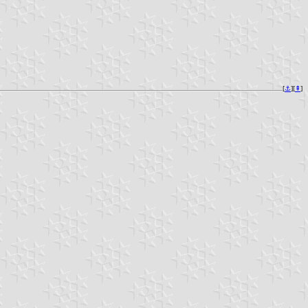
[
⚓︎
][
⇞
]