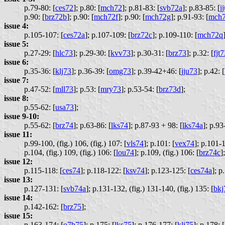
p.79-80: [
ces72
];
p.80: [
mch72
];
p.81-83: [
svb72a
];
p.83-85: [
j
p.90: [
brz72b
];
p.90: [
mch72f
];
p.90: [
mch72g
];
p.91-93: [
mch
issue 4:
p.105-107: [
ces72a
];
p.107-109: [
brz72c
];
p.109-110: [
mch72q
issue 5:
p.27-29: [
hlc73
];
p.29-30: [
kvv73
];
p.30-31: [
brz73
];
p.32: [
fjt
issue 6:
p.35-36: [
klj73
];
p.36-39: [
omg73
];
p.39-42+46: [
jju73
];
p.42: [
issue 7:
p.47-52: [
mll73
];
p.53: [
mry73
];
p.53-54: [
brz73d
];
issue 8:
p.55-62: [
usa73
];
issue 9-10:
p.55-62: [
brz74
];
p.63-86: [
lks74
];
p.87-93 + 98: [
lks74a
];
p.93-
issue 11:
p.99-100, (fig.) 106, (fig.) 107: [
vls74
];
p.101: [
vex74
];
p.101-1
p.104, (fig.) 109, (fig.) 106: [
lou74
];
p.109, (fig.) 106: [
brz74c
];
issue 12:
p.115-118: [
ces74
];
p.118-122: [
ksv74
];
p.123-125: [
ces74a
];
p.
issue 13:
p.127-131: [
svb74a
];
p.131-132, (fig.) 131-140, (fig.) 135: [
bkj
issue 14:
p.142-162: [
brz75
];
issue 15:
p.163-174: [
o7b75
];
p.175: [
lks75
];
p.176-177: [
klj75
];
p.178: [