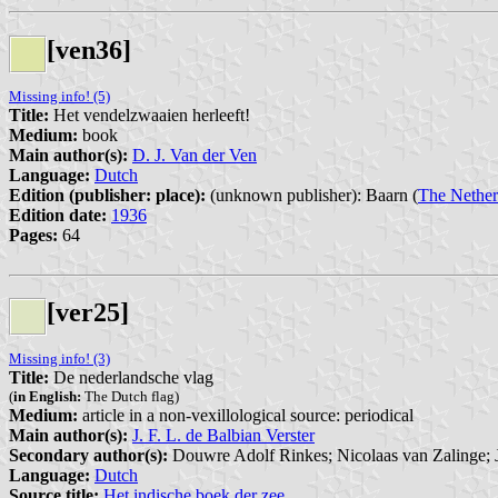
[ven36]
Missing info! (5)
Title:
Het vendelzwaaien herleeft!
Medium:
book
Main author(s):
D. J. Van der Ven
Language:
Dutch
Edition (publisher: place):
(unknown publisher): Baarn (
The Nether
Edition date:
1936
Pages:
64
[ver25]
Missing info! (3)
Title:
De nederlandsche vlag
(
in English:
The Dutch flag)
Medium:
article in a non-vexillological source: periodical
Main author(s):
J. F. L. de Balbian Verster
Secondary author(s):
Douwre Adolf Rinkes; Nicolaas van Zalinge; 
Language:
Dutch
Source title:
Het indische boek der zee