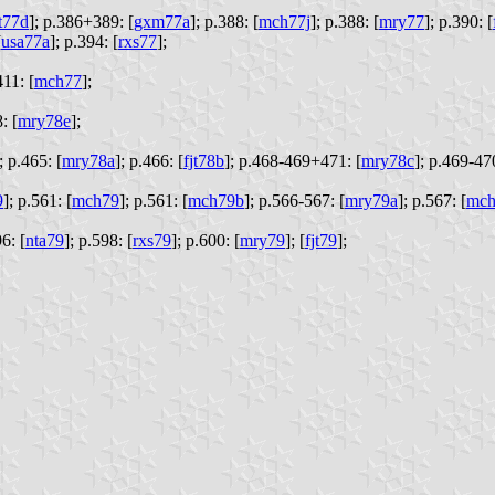
jt77d
];
p.386+389: [
gxm77a
];
p.388: [
mch77j
];
p.388: [
mry77
];
p.390: [
[
usa77a
];
p.394: [
rxs77
];
11: [
mch77
];
: [
mry78e
];
;
p.465: [
mry78a
];
p.466: [
fjt78b
];
p.468-469+471: [
mry78c
];
p.469-470
9
];
p.561: [
mch79
];
p.561: [
mch79b
];
p.566-567: [
mry79a
];
p.567: [
mch
6: [
nta79
];
p.598: [
rxs79
];
p.600: [
mry79
];
[
fjt79
];