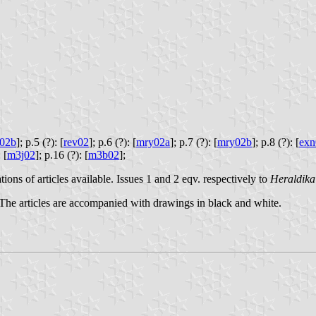
z02b
];
p.5 (?): [
rev02
];
p.6 (?): [
mry02a
];
p.7 (?): [
mry02b
];
p.8 (?): [
exn
 [
m3j02
];
p.16 (?): [
m3b02
];
ions of articles available. Issues 1 and 2 eqv. respectively to
Heraldika
 The articles are accompanied with drawings in black and white.