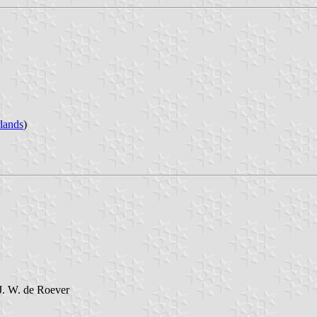
lands
)
J. W. de Roever