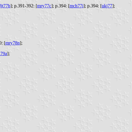
fjt77b
];
p.391-392: [
mry77c
];
p.394: [
mch77i
];
p.394: [
ukj77
];
: [
mry78n
];
79a
];