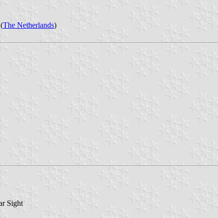
(
The Netherlands
)
r Sight