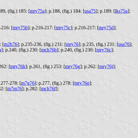
89, (fig.) 185: [
mry75a
];
p.188, (fig.) 184: [
usa75
];
p.189: [
lks75a
];
-216: [
mry75b
];
p.216-217: [
mry75c
];
p.216-217: [
mry75d
];
 [
m2b76
];
p.235-236, (fig.) 231: [
mry76
];
p.235, (fig.) 231: [
usa76
];
a
];
p.240, (fig.) 230: [
mch76b
];
p.240, (fig.) 230: [
mry76c
];
262: [
mry76h
];
p.261, (fig.) 253: [
mry76g
];
p.262: [
mry76j
];
.277-278: [
m7g76
];
p.277, (fig.) 278: [
mry76n
];
2: [
m7m76
];
p.282: [
mch76f
];