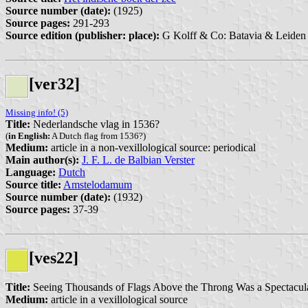
Source number (date):
(1925)
Source pages:
291-293
Source edition (publisher: place):
G Kolff & Co: Batavia & Leiden 
[ver32]
Missing info! (5)
Title:
Nederlandsche vlag in 1536?
(
in English:
A Dutch flag from 1536?)
Medium:
article in a non-vexillological source: periodical
Main author(s):
J. F. L. de Balbian Verster
Language:
Dutch
Source title:
Amstelodamum
Source number (date):
(1932)
Source pages:
37-39
[ves22]
Title:
Seeing Thousands of Flags Above the Throng Was a Spectacula
Medium:
article in a vexillological source