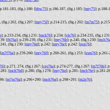
p.181-183, (fig.) 186: [
bbw75
];
p.186-187, (fig.) 185: [
mry75
];
p.188-1
(fig.) 202, (fig.) 207: [
mry75f
];
p.214-215, (fig.) 202: [
m7m75
];
p.215
b
];
p.233-234, (fig.) 231: [
mch76
];
p.234: [
vls76
];
p.234-235, (fig.) 231:
39: [
fjt76a
];
p.239-239, (fig.) 231: [
mry76b
];
p.240, (fig.) 230: [
mch76
.241, (fig.) 230: [
mry76d
];
p.242: [
mry76e
];
p.242: [
pxp76
];
[
m7f76a
];
p.259-260: [
mry76f
];
p.260-261, (fig.) 253: [
esm76
];
p.261-
76
];
p.271, 274, (fig.) 267: [
ces76a
];
p.274-277, (fig.) 267: [
m7f76b
];
p
281: [
mch76d
];
p.280, (fig.) 278: [
mry76q
];
p.281: [
mch76e
];
p.281-28
96: [
m7m76a
];
p.296+290: [
mch76g
];
p.298+291: [
m2p76
];