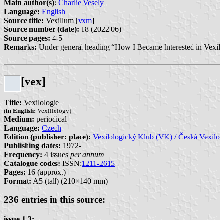
Main author(s):
Charlie Vesely
Language:
English
Source title:
Vexillum [
vxm
]
Source number (date):
18 (2022.06)
Source pages:
4-5
Remarks:
Under general heading “How I Became Interested in Vexil
[vex]
Title:
Vexilologie
(
in English:
Vexillology)
Medium:
periodical
Language:
Czech
Edition (publisher: place):
Vexilologický Klub (VK) / Česká Vexilo
Publishing dates:
1972-
Frequency:
4 issues
per annum
Catalogue codes:
ISSN:
1211-2615
Pages:
16 (approx.)
Format:
A5 (tall) (210×140 mm)
236 entries in this source:
issue 1-3: