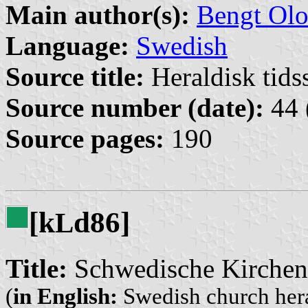
Main author(s):
Bengt Olo
Language:
Swedish
Source title:
Heraldisk tidss
Source number (date):
44 
Source pages:
190
[k
d86]
L
Title:
Schwedische Kirchen
(
in English:
Swedish church her