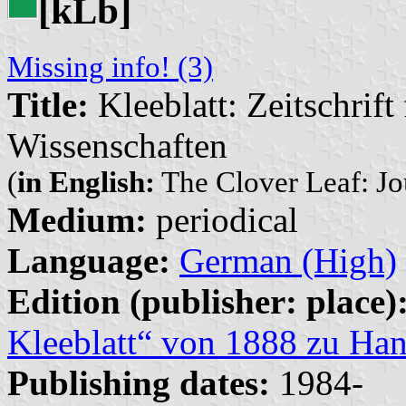
[k
b]
L
Missing info! (3)
Title:
Kleeblatt: Zeitschrif
Wissenschaften
(
in English:
The Clover Leaf: Jou
Medium:
periodical
Language:
German (High)
Edition (publisher: place)
Kleeblatt“ von 1888 zu Han
Publishing dates:
1984-