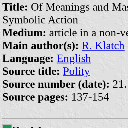
Title:
Of Meanings and Mast
Symbolic Action
Medium:
article in a non-v
Main author(s):
R. Klatch
Language:
English
Source title:
Polity
Source number (date):
21.
Source pages:
137-154