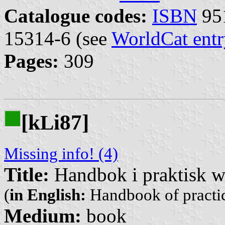
Catalogue codes:
ISBN
951
15314-6 (see
WorldCat entr
Pages:
309
[k
i87]
L
Missing info! (4)
Title:
Handbok i praktisk 
(
in English:
Handbook of practic
Medium:
book