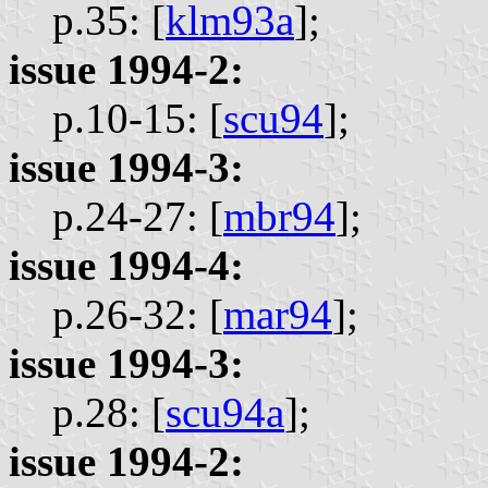
p.35: [
klm93a
];
issue 1994-2:
p.10-15: [
scu94
];
issue 1994-3:
p.24-27: [
mbr94
];
issue 1994-4:
p.26-32: [
mar94
];
issue 1994-3:
p.28: [
scu94a
];
issue 1994-2: