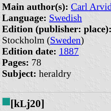
Main author(s):
Carl Arvi
Language:
Swedish
Edition (publisher: place)
Stockholm (
Sweden
)
Edition date:
1887
Pages:
78
Subject:
heraldry
[k
j20]
L