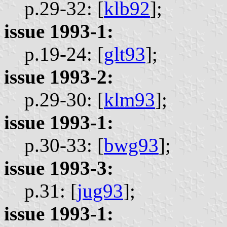
p.29-32: [
klb92
];
issue 1993-1:
p.19-24: [
glt93
];
issue 1993-2:
p.29-30: [
klm93
];
issue 1993-1:
p.30-33: [
bwg93
];
issue 1993-3:
p.31: [
jug93
];
issue 1993-1: