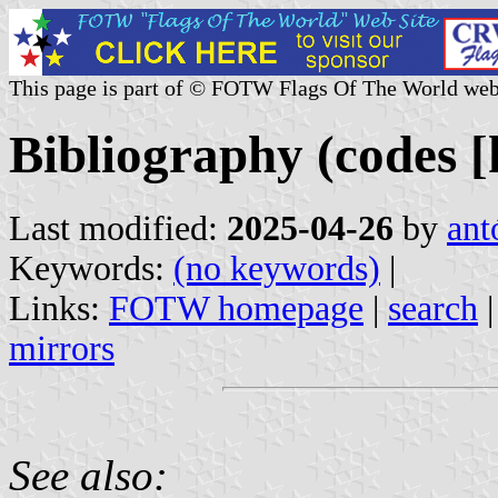
This page is part of © FOTW Flags Of The World web
Bibliography (codes [k
Last modified:
2025-04-26
by
ant
Keywords:
(no keywords)
|
Links:
FOTW homepage
|
search
mirrors
See also: