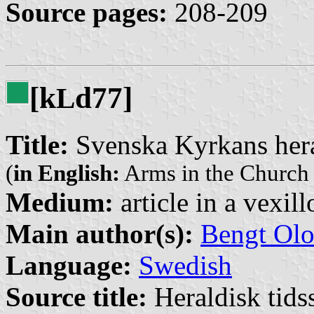
Source pages:
208-209
[k
d77]
L
Title:
Svenska Kyrkans her
(
in English:
Arms in the Church
Medium:
article in a vexil
Main author(s):
Bengt Olo
Language:
Swedish
Source title:
Heraldisk tidss