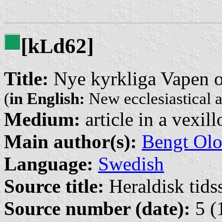
[k
d62]
L
Title:
Nye kyrkliga Vapen o
(
in English:
New ecclesiastical a
Medium:
article in a vexil
Main author(s):
Bengt Olo
Language:
Swedish
Source title:
Heraldisk tidss
Source number (date):
5 (