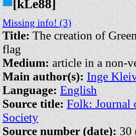
[k
e88]
L
Missing info! (3)
Title:
The creation of Green
flag
Medium:
article in a non-v
Main author(s):
Inge Klei
Language:
English
Source title:
Folk: Journal
Society
Source number (date):
30 