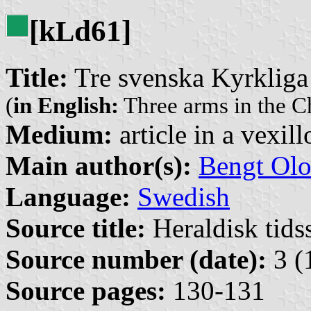
[k
d61]
L
Title:
Tre svenska Kyrkliga
(
in English:
Three arms in the C
Medium:
article in a vexil
Main author(s):
Bengt Olo
Language:
Swedish
Source title:
Heraldisk tidss
Source number (date):
3 (
Source pages:
130-131