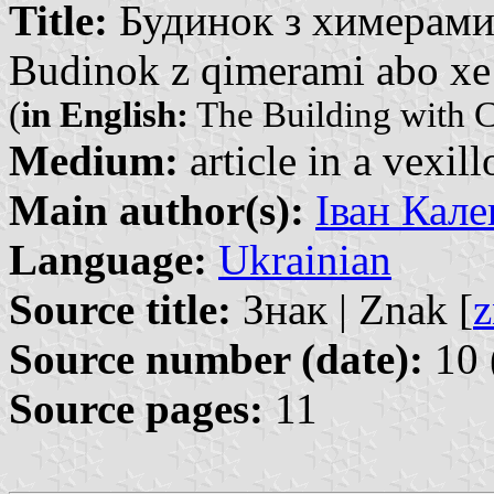
Title:
Будинок з химерами 
Budinok z qimerami abo xe 
(
in English:
The Building with C
Medium:
article in a vexil
Main author(s):
Іван Кале
Language:
Ukrainian
Source title:
Знак | Znak [
z
Source number (date):
10 
Source pages:
11