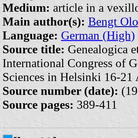
Medium:
article in a vexil
Main author(s):
Bengt Olo
Language:
German (High)
Source title:
Genealogica et
International Congress of G
Sciences in Helsinki 16-21
Source number (date):
(19
Source pages:
389-411