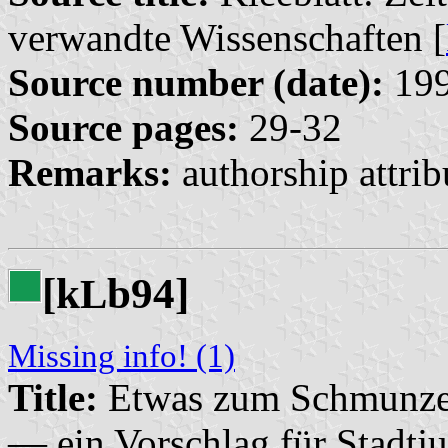
verwandte Wissenschaften [
Source number (date):
199
Source pages:
29-32
Remarks:
authorship attrib
[k
b94]
L
Missing info! (1)
Title:
Etwas zum Schmunzeln
— ein Vorschlag für Stadtju