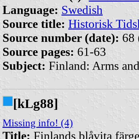
Language:
Swedish
Source title:
Historisk Tids
Source number (date):
68 
Source pages:
61-63
Subject:
Finland: Arms an
[k
g88]
L
Missing info! (4)
Title:
Finlands blåvita färge