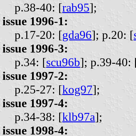
p.38-40: [
rab95
];
issue 1996-1:
p.17-20: [
gda96
];
p.20: [
issue 1996-3:
p.34: [
scu96b
];
p.39-40: 
issue 1997-2:
p.25-27: [
kog97
];
issue 1997-4:
p.34-38: [
klb97a
];
issue 1998-4: