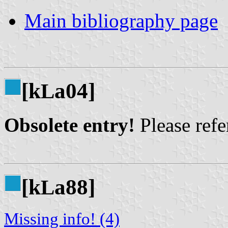
Main bibliography page
[k
a04]
L
Obsolete entry!
Please refer
[k
a88]
L
Missing info! (4)