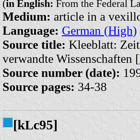
(
in English:
From the Federal L
Medium:
article in a vexil
Language:
German (High)
Source title:
Kleeblatt: Zeit
verwandte Wissenschaften [
Source number (date):
199
Source pages:
34-38
[k
c95]
L