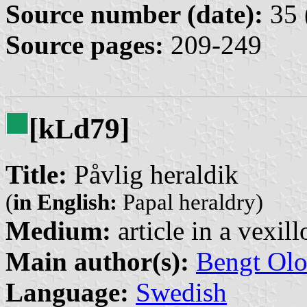
Source number (date):
35 
Source pages:
209-249
[k
d79]
L
Title:
Påvlig heraldik
(
in English:
Papal heraldry)
Medium:
article in a vexil
Main author(s):
Bengt Olo
Language:
Swedish