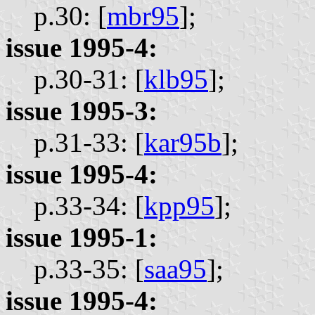
p.30: [
mbr95
];
issue 1995-4:
p.30-31: [
klb95
];
issue 1995-3:
p.31-33: [
kar95b
];
issue 1995-4:
p.33-34: [
kpp95
];
issue 1995-1:
p.33-35: [
saa95
];
issue 1995-4: