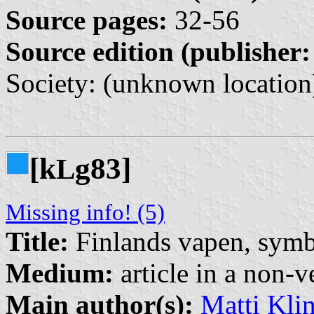
Source pages:
32-56
Source edition (publisher:
Society: (unknown location
[k
g83]
L
Missing info! (5)
Title:
Finlands vapen, symb
Medium:
article in a non-v
Main author(s):
Matti Kli