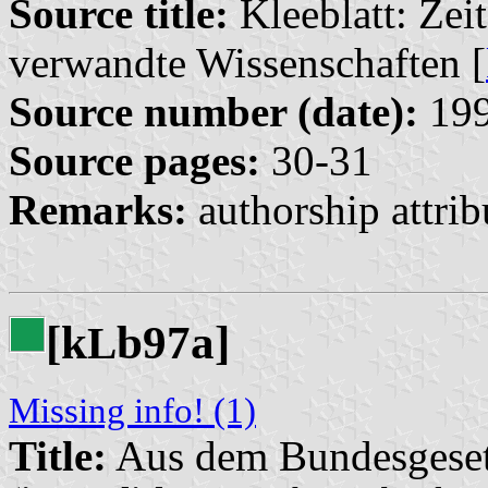
Source title:
Kleeblatt: Zeit
verwandte Wissenschaften [
Source number (date):
199
Source pages:
30-31
Remarks:
authorship attrib
[k
b97a]
L
Missing info! (1)
Title:
Aus dem Bundesgeset