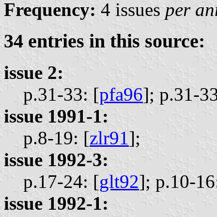
Frequency:
4 issues
per a
34 entries in this source:
issue 2:
p.31-33: [
pfa96
];
p.31-33
issue 1991-1:
p.8-19: [
zlr91
];
issue 1992-3:
p.17-24: [
glt92
];
p.10-16:
issue 1992-1: