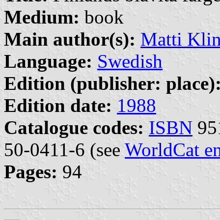
Medium:
book
Main author(s):
Matti Kli
Language:
Swedish
Edition (publisher: place)
Edition date:
1988
Catalogue codes:
ISBN
95
50-0411-6 (see
WorldCat en
Pages:
94