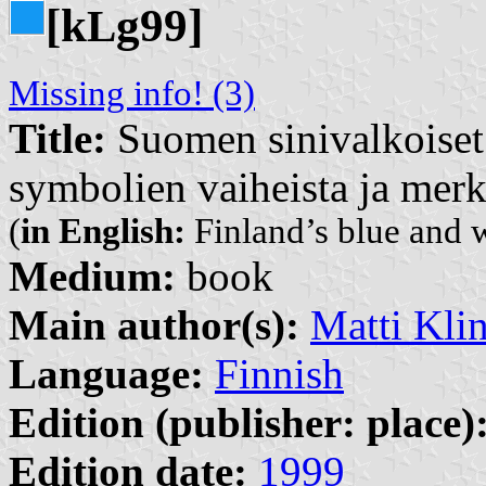
[k
g99]
L
Missing info! (3)
Title:
Suomen sinivalkoiset 
symbolien vaiheista ja merk
(
in English:
Finland’s blue and w
Medium:
book
Main author(s):
Matti Kli
Language:
Finnish
Edition (publisher: place)
Edition date:
1999