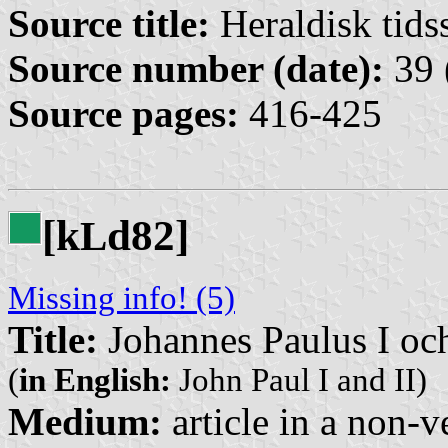
Source title:
Heraldisk tidss
Source number (date):
39 
Source pages:
416-425
[k
d82]
L
Missing info! (5)
Title:
Johannes Paulus I och
(
in English:
John Paul I and II)
Medium:
article in a non-v