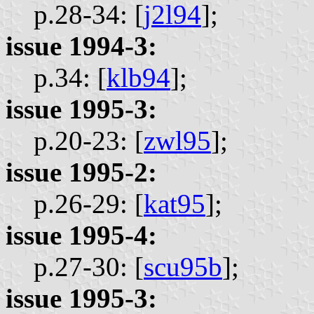
p.28-34: [
j2l94
];
issue 1994-3:
p.34: [
klb94
];
issue 1995-3:
p.20-23: [
zwl95
];
issue 1995-2:
p.26-29: [
kat95
];
issue 1995-4:
p.27-30: [
scu95b
];
issue 1995-3: