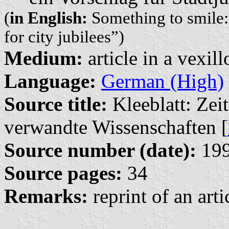
(
in English:
Something to smile: 
for city jubilees”)
Medium:
article in a vexil
Language:
German (High)
Source title:
Kleeblatt: Zeit
verwandte Wissenschaften [
Source number (date):
199
Source pages:
34
Remarks:
reprint of an art