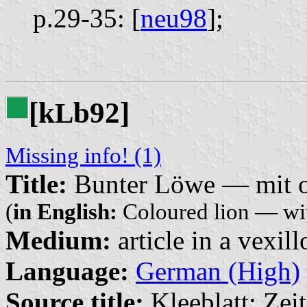
p.29-35: [
neu98
];
[k
b92]
L
Missing info! (1)
Title:
Bunter Löwe — mit o
(
in English:
Coloured lion — wit
Medium:
article in a vexil
Language:
German (High)
Source title:
Kleeblatt: Zeit