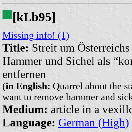
[k
b95]
L
Missing info! (1)
Title:
Streit um Österreichs
Hammer und Sichel als “k
entfernen
(
in English:
Quarrel about the sta
want to remove hammer and sic
Medium:
article in a vexil
Language:
German (High)