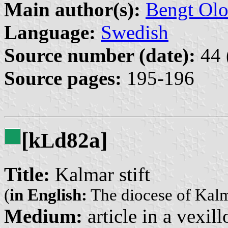
Main author(s):
Bengt Olo
Language:
Swedish
Source number (date):
44 
Source pages:
195-196
[k
d82a]
L
Title:
Kalmar stift
(
in English:
The diocese of Kal
Medium:
article in a vexil