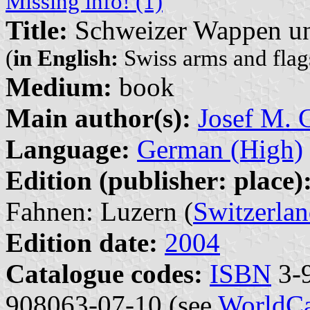
Missing info! (1)
Title:
Schweizer Wappen un
(
in English:
Swiss arms and flags
Medium:
book
Main author(s):
Josef M. G
Language:
German (High)
Edition (publisher: place)
Fahnen: Luzern (
Switzerla
Edition date:
2004
Catalogue codes:
ISBN
3-9
908063-07-10 (see
WorldCa