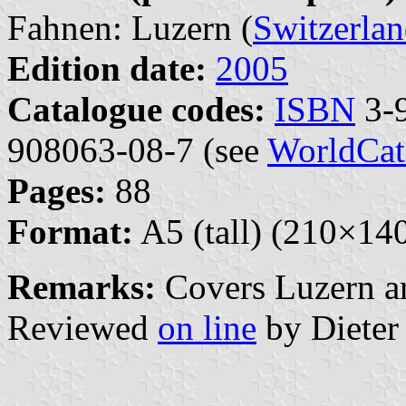
Fahnen: Luzern (
Switzerla
Edition date:
2005
Catalogue codes:
ISBN
3-9
908063-08-7 (see
WorldCat
Pages:
88
Format:
A5 (tall) (210×1
Remarks:
Covers Luzern ar
Reviewed
on line
by Dieter 