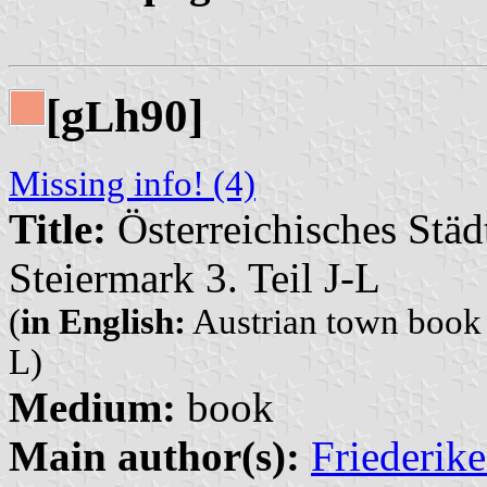
[g
h90]
L
Missing info! (4)
Title:
Österreichisches Städ
Steiermark 3. Teil J-L
(
in English:
Austrian town book (
L)
Medium:
book
Main author(s):
Friederik