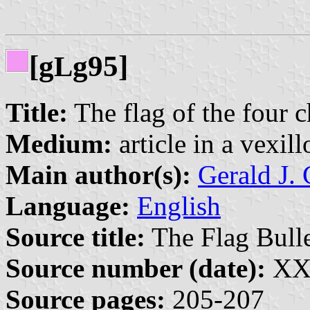
[g
g95]
L
Title:
The flag of the four c
Medium:
article in a vexil
Main author(s):
Gerald J. 
Language:
English
Source title:
The Flag Bulle
Source number (date):
XXX
Source pages:
205-207