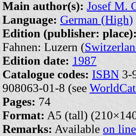
Main author(s):
Josef M. G
Language:
German (High)
Edition (publisher: place)
Fahnen: Luzern (
Switzerla
Edition date:
1987
Catalogue codes:
ISBN
3-9
908063-01-8 (see
WorldCat
Pages:
74
Format:
A5 (tall) (210×1
Remarks:
Available
on line