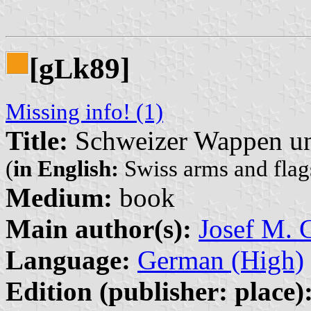
[g
k89]
L
Missing info! (1)
Title:
Schweizer Wappen un
(
in English:
Swiss arms and flags
Medium:
book
Main author(s):
Josef M. G
Language:
German (High)
Edition (publisher: place)