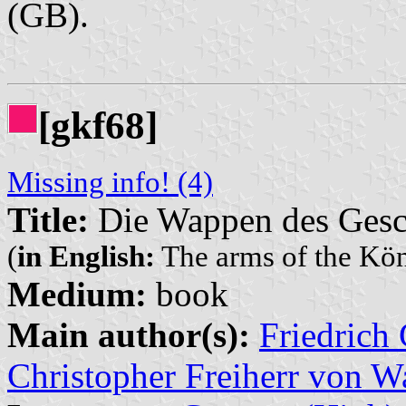
(GB).
[gkf68]
Missing info! (4)
Title:
Die Wappen des Gesc
(
in English:
The arms of the Kö
Medium:
book
Main author(s):
Friedrich
Christopher Freiherr von W