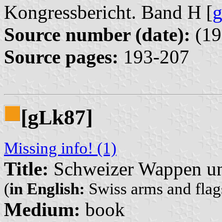
Kongressbericht. Band H [
Source number (date):
(19
Source pages:
193-207
[g
k87]
L
Missing info! (1)
Title:
Schweizer Wappen un
(
in English:
Swiss arms and flags
Medium:
book