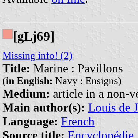
[g
j69]
L
Missing info! (2)
Title:
Marine : Pavillons
(
in English:
Navy : Ensigns)
Medium:
article in a non-v
Main author(s):
Louis de J
Language:
French
Source title:
Encyclopédie, 