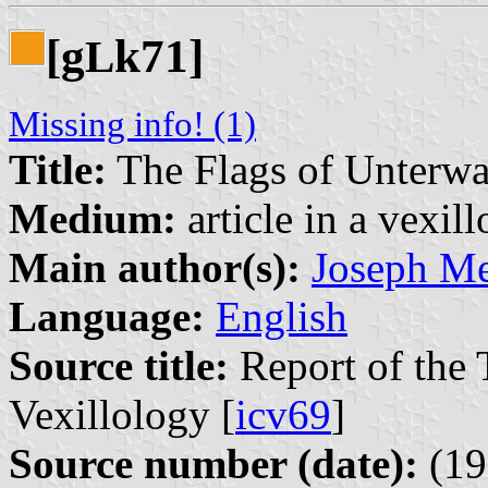
[g
k71]
L
Missing info! (1)
Title:
The Flags of Unterwa
Medium:
article in a vexil
Main author(s):
Joseph Me
Language:
English
Source title:
Report of the 
Vexillology [
icv69
]
Source number (date):
(19