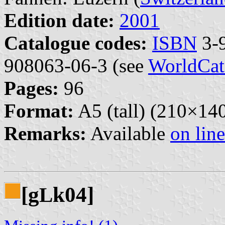
Edition date:
2001
Catalogue codes:
ISBN
3-9
908063-06-3 (see
WorldCat
Pages:
96
Format:
A5 (tall) (210×1
Remarks:
Available
on line
[g
k04]
L