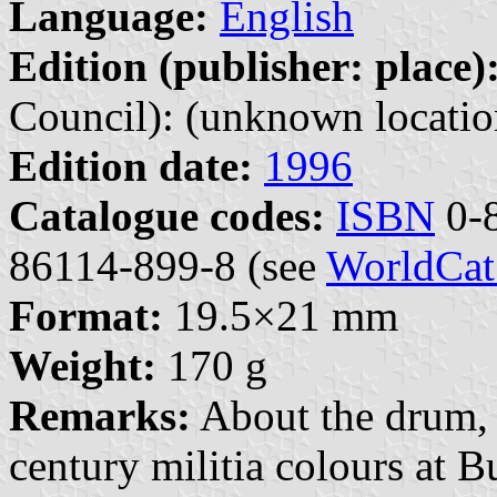
Language:
English
Edition (publisher: place)
Council): (unknown locatio
Edition date:
1996
Catalogue codes:
ISBN
0-8
86114-899-8 (see
WorldCat
Format:
19.5×21 mm
Weight:
170 g
Remarks:
About the drum, 
century militia colours at