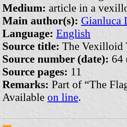
Medium:
article in a vexil
Main author(s):
Gianluca 
Language:
English
Source title:
The Vexilloid 
Source number (date):
64 
Source pages:
11
Remarks:
Part of “The Fla
Available
on line
.