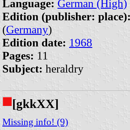
Language:
German (High)
Edition (publisher: place)
(
Germany
)
Edition date:
1968
Pages:
11
Subject:
heraldry
[gkkXX]
Missing info! (9)