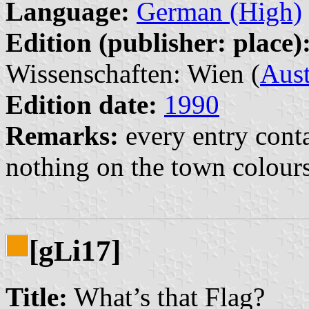
Language:
German (High)
Edition (publisher: place)
Wissenschaften: Wien (
Aust
Edition date:
1990
Remarks:
every entry conta
nothing on the town colour
[g
i17]
L
Title:
What’s that Flag?