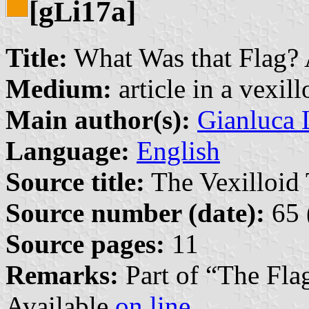
[g
i17a]
L
Title:
What Was that Flag? A
Medium:
article in a vexil
Main author(s):
Gianluca 
Language:
English
Source title:
The Vexilloid 
Source number (date):
65 
Source pages:
11
Remarks:
Part of “The Fla
Available
on line
.