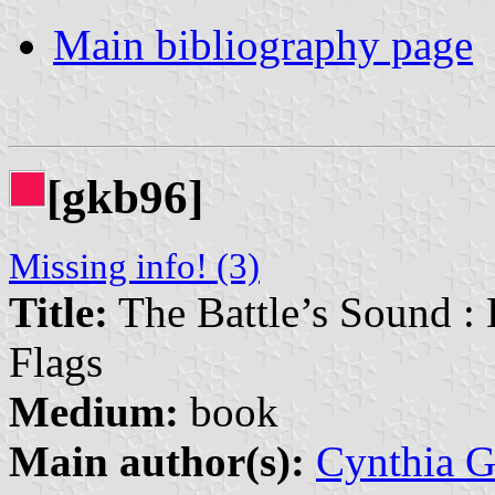
Main bibliography page
[gkb96]
Missing info! (3)
Title:
The Battle’s Sound :
Flags
Medium:
book
Main author(s):
Cynthia G