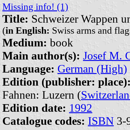
Missing info! (1)
Title:
Schweizer Wappen un
(
in English:
Swiss arms and flags
Medium:
book
Main author(s):
Josef M. G
Language:
German (High)
Edition (publisher: place)
Fahnen: Luzern (
Switzerla
Edition date:
1992
Catalogue codes:
ISBN
3-9