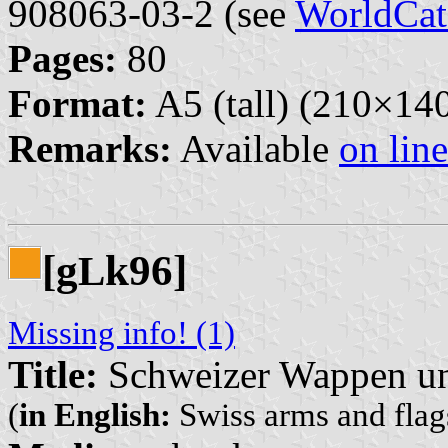
908063-03-2 (see
WorldCat
Pages:
80
Format:
A5 (tall) (210×1
Remarks:
Available
on line
[g
k96]
L
Missing info! (1)
Title:
Schweizer Wappen un
(
in English:
Swiss arms and flags