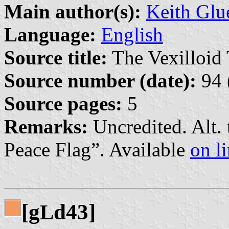
Main author(s):
Keith Glu
Language:
English
Source title:
The Vexilloid 
Source number (date):
94 
Source pages:
5
Remarks:
Uncredited. Alt. 
Peace Flag”. Available
on l
[g
d43]
L