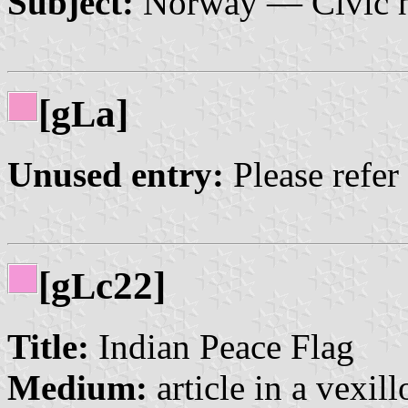
Subject:
Norway — Civic h
[g
a]
L
Unused entry:
Please refer
[g
c22]
L
Title:
Indian Peace Flag
Medium:
article in a vexil