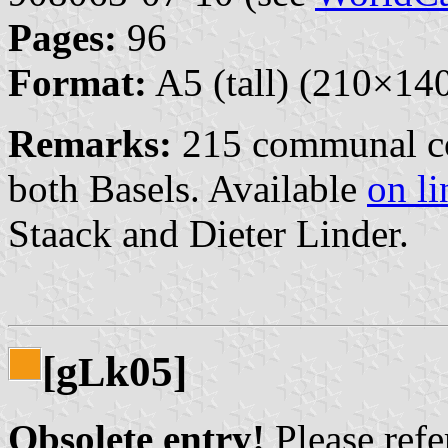
Pages:
96
Format:
A5 (tall) (210×1
Remarks:
215 communal co
both Basels. Available
on li
Staack and Dieter Linder.
[g
k05]
L
Obsolete entry!
Please refer