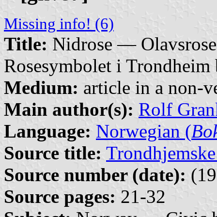
Missing info! (6)
Title:
Nidrose — Olavsrose
Rosesymbolet i Trondheim b
Medium:
article in a non-v
Main author(s):
Rolf Gran
Language:
Norwegian (
Bo
Source title:
Trondhjemske
Source number (date):
(19
Source pages:
21-32