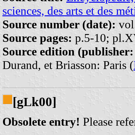
sciences, des arts et des mét
Source number (date):
vol
Source pages:
p.5-10; pl.
Source edition (publisher:
Durand, et Briasson: Paris (
[g
k00]
L
Obsolete entry!
Please refer