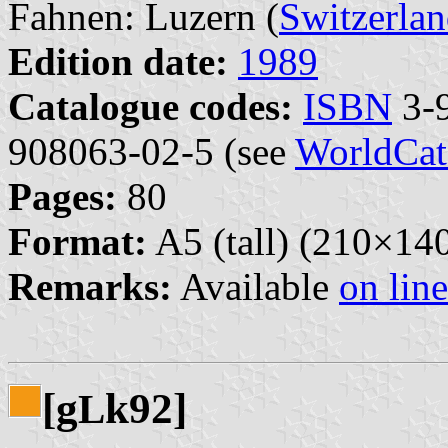
Fahnen: Luzern (
Switzerla
Edition date:
1989
Catalogue codes:
ISBN
3-9
908063-02-5 (see
WorldCat
Pages:
80
Format:
A5 (tall) (210×1
Remarks:
Available
on line
[g
k92]
L