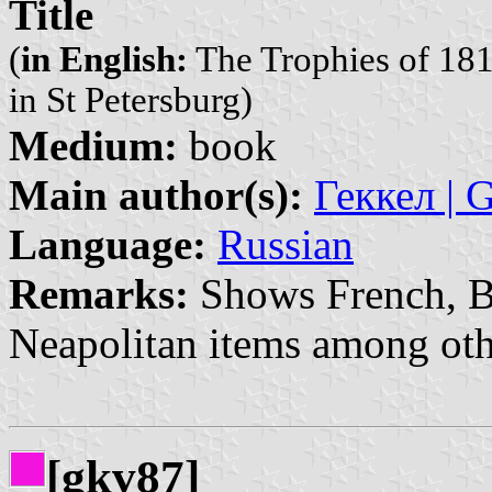
Title
(
in English:
The Trophies of 181
in St Petersburg)
Medium:
book
Main author(s):
Геккел | 
Language:
Russian
Remarks:
Shows French, Ba
Neapolitan items among oth
[gkv87]