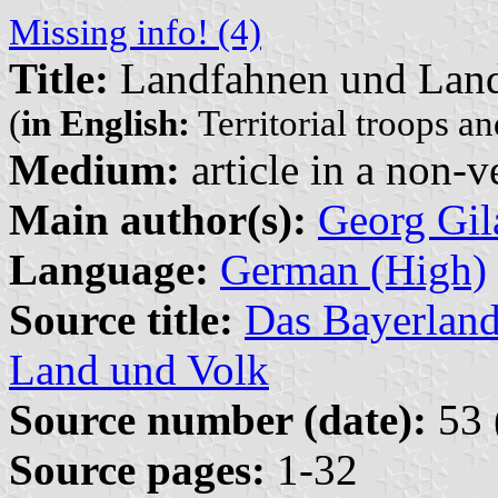
Missing info! (4)
Title:
Landfahnen und Land
(
in English:
Territorial troops an
Medium:
article in a non-v
Main author(s):
Georg Gil
Language:
German (High)
Source title:
Das Bayerland
Land und Volk
Source number (date):
53 
Source pages:
1-32