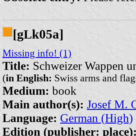
[g
k05a]
L
Missing info! (1)
Title:
Schweizer Wappen un
(
in English:
Swiss arms and flags
Medium:
book
Main author(s):
Josef M. G
Language:
German (High)
Edition (publisher: place)