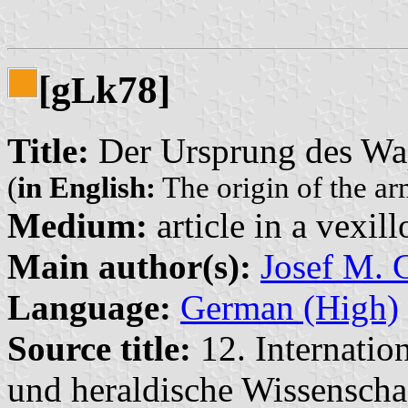
[g
k78]
L
Title:
Der Ursprung des Wa
(
in English:
The origin of the ar
Medium:
article in a vexil
Main author(s):
Josef M. G
Language:
German (High)
Source title:
12. Internatio
und heraldische Wissensch