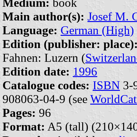
Medium:
book
Main author(s):
Josef M. G
Language:
German (High)
Edition (publisher: place)
Fahnen: Luzern (
Switzerla
Edition date:
1996
Catalogue codes:
ISBN
3-9
908063-04-9 (see
WorldCat
Pages:
96
Format:
A5 (tall) (210×1