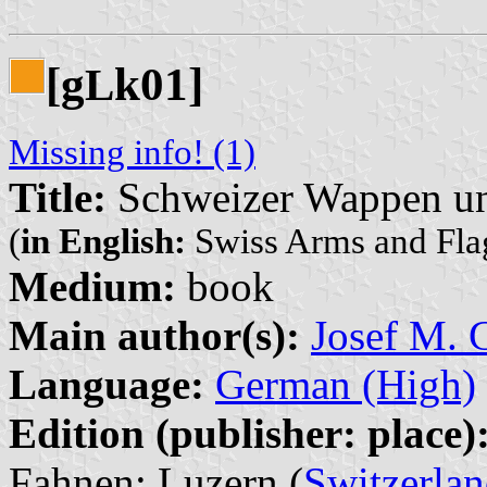
[g
k01]
L
Missing info! (1)
Title:
Schweizer Wappen un
(
in English:
Swiss Arms and Fla
Medium:
book
Main author(s):
Josef M. G
Language:
German (High)
Edition (publisher: place)
Fahnen: Luzern (
Switzerla