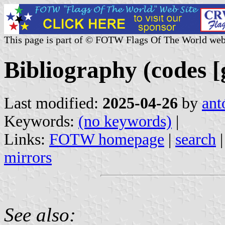
This page is part of © FOTW Flags Of The World web
Bibliography (codes [g
Last modified:
2025-04-26
by
ant
Keywords:
(no keywords)
|
Links:
FOTW homepage
|
search
mirrors
See also: