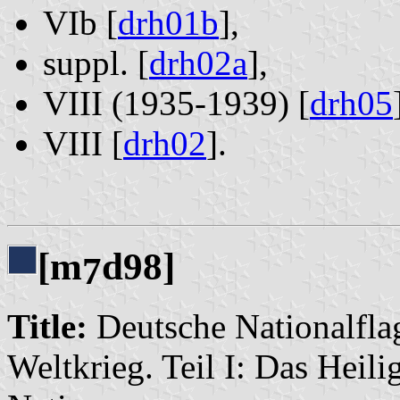
VIb [
drh01b
],
suppl. [
drh02a
],
VIII (1935-1939) [
drh05
VIII [
drh02
].
[m
d98]
7
Title:
Deutsche Nationalflag
Weltkrieg. Teil I: Das Heil