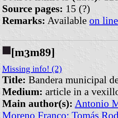
Source pages:
15 (?)
Remarks:
Available
on line
[m
m89]
3
Missing info! (2)
Title:
Bandera municipal d
Medium:
article in a vexil
Main author(s):
Antonio M
Moreno Franco; Tomás Rod