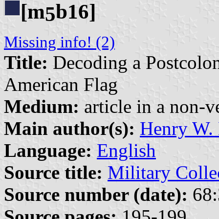
[m
b16]
5
Missing info! (2)
Title:
Decoding a Postcoloni
American Flag
Medium:
article in a non-v
Main author(s):
Henry W. 
Language:
English
Source title:
Military Colle
Source number (date):
68:
Source pages:
195-199