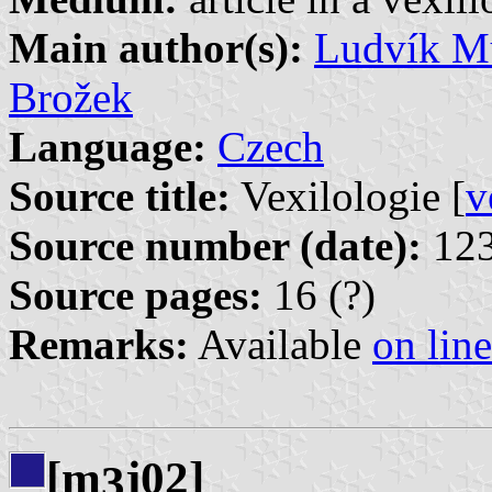
Main author(s):
Ludvík Mu
Brožek
Language:
Czech
Source title:
Vexilologie [
v
Source number (date):
123
Source pages:
16 (?)
Remarks:
Available
on line
[m
j02]
3