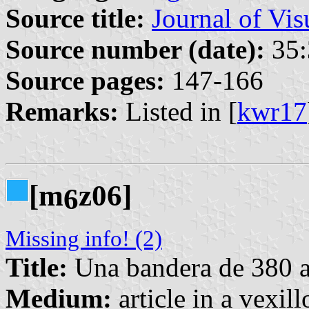
Source title:
Journal of Vis
Source number (date):
35:
Source pages:
147-166
Remarks:
Listed in [
kwr17
[m
z06]
6
Missing info! (2)
Title:
Una bandera de 380 
Medium:
article in a vexil