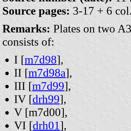
Source pages:
3-17 + 6 col.
Remarks:
Plates on two A3
consists of:
I [
m7d98
],
II [
m7d98a
],
III [
m7d99
],
IV [
drh99
],
V [m7d00],
VI [
drh01
],