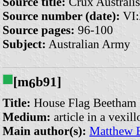
Source title:
Crux Australis
Source number (date):
VI:
Source pages:
96-100
Subject:
Australian Army
[m
b91]
6
Title:
House Flag Beetham
Medium:
article in a vexil
Main author(s):
Matthew 