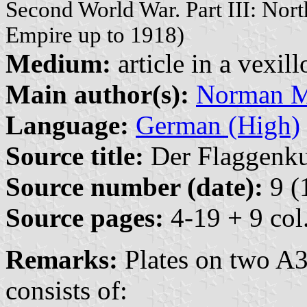
Second World War. Part III: No
Empire up to 1918)
Medium:
article in a vexil
Main author(s):
Norman M.
Language:
German (High)
Source title:
Der Flaggenkur
Source number (date):
9 (
Source pages:
4-19 + 9 col.
Remarks:
Plates on two A3
consists of: