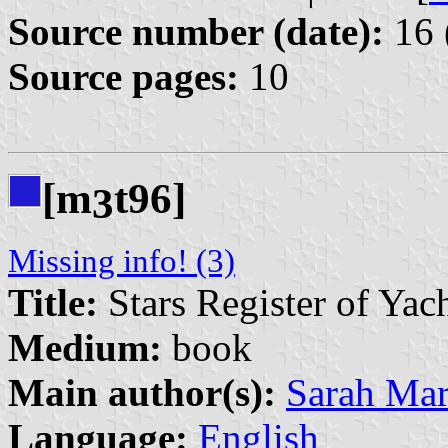
Source number (date):
16 
Source pages:
10
[m
t96]
3
Missing info! (3)
Title:
Stars Register of Yac
Medium:
book
Main author(s):
Sarah Mar
Language:
English