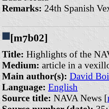
Remarks:
24th Spanish Vex
[m
b02]
7
Title:
Highlights of the NA
Medium:
article in a vexil
Main author(s):
David Boi
Language:
English
Source title:
NAVA News [
Source number (date):
35: