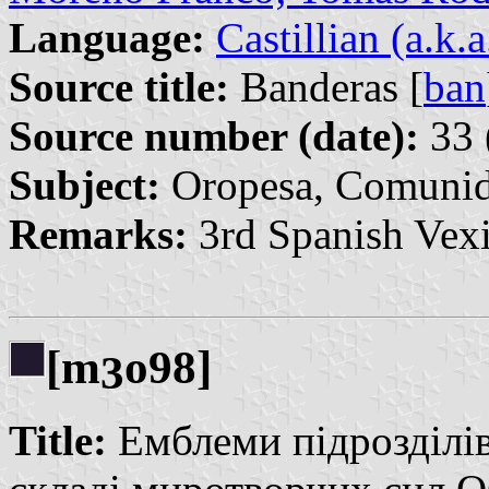
Language:
Castillian (a.k.
Source title:
Banderas [
ban
Source number (date):
33 
Subject:
Oropesa, Comunida
Remarks:
3rd Spanish Vexi
[m
o98]
3
Title:
Емблеми підрозділі