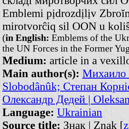
складі миротворчих сил О
Emblemi pịdrozdịlịv Zbroĭni
mirotvorĉiq sil OON u koliŝ
(
in English:
Emblems of the Ukra
the UN Forces in the Former Yug
Medium:
article in a vexil
Main author(s):
Михаило 
Slobodânûk; Степан Корніє
Олександр Дедей | Oleksan
Language:
Ukrainian
Source title:
Знак | Znak [
z