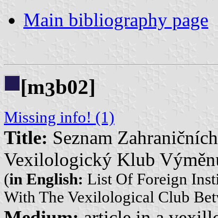
Main bibliography page
[m
b02]
3
Missing info! (1)
Title:
Seznam Zahraničních I
Vexilologický Klub Výměnu
(
in English:
List Of Foreign Inst
With The Vexilological Club Be
Medium:
article in a vexil