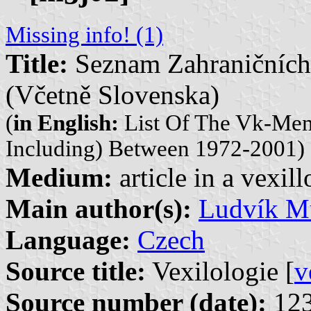
Missing info! (1)
Title:
Seznam Zahraničních
(Včetně Slovenska)
(
in English:
List Of The Vk-Mem
Including) Between 1972-2001)
Medium:
article in a vexil
Main author(s):
Ludvík Mu
Language:
Czech
Source title:
Vexilologie [
v
Source number (date):
123