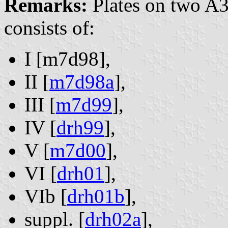
Remarks:
Plates on two A3
consists of:
I [m7d98],
II [
m7d98a
],
III [
m7d99
],
IV [
drh99
],
V [
m7d00
],
VI [
drh01
],
VIb [
drh01b
],
suppl. [
drh02a
],