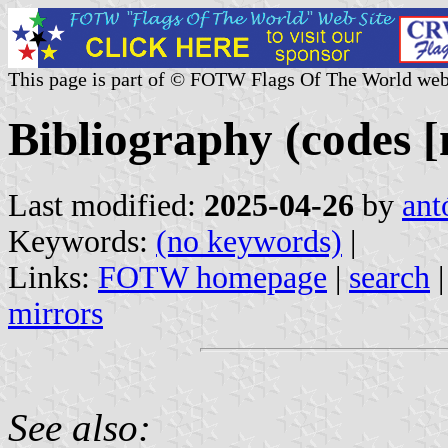
This page is part of © FOTW Flags Of The World web
Bibliography (codes [
Last modified:
2025-04-26
by
ant
Keywords:
(no keywords)
|
Links:
FOTW homepage
|
search
mirrors
See also: