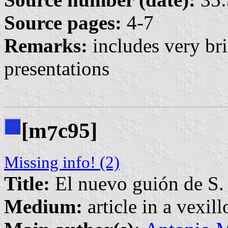
Source pages:
4-7
Remarks:
includes very br
presentations
[m
c95]
7
Missing info! (2)
Title:
El nuevo guión de S. 
Medium:
article in a vexil