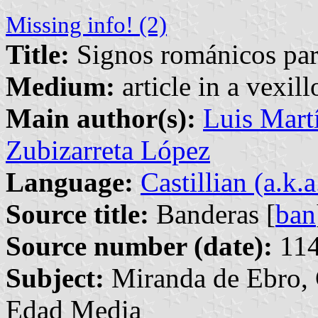
Missing info! (2)
Title:
Signos románicos par
Medium:
article in a vexil
Main author(s):
Luis Martí
Zubizarreta López
Language:
Castillian (a.k.
Source title:
Banderas [
ban
Source number (date):
114
Subject:
Miranda de Ebro, C
Edad Media