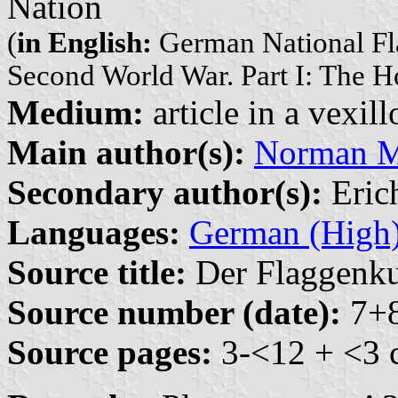
Nation
(
in English:
German National Fla
Second World War. Part I: The 
Medium:
article in a vexil
Main author(s):
Norman M.
Secondary author(s):
Erich
Languages:
German (High
Source title:
Der Flaggenkur
Source number (date):
7+8
Source pages:
3-<12 + <3 c