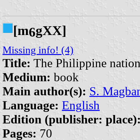
[m
gXX]
6
Missing info! (4)
Title:
The Philippine nation
Medium:
book
Main author(s):
S. Magba
Language:
English
Edition (publisher: place)
Pages:
70