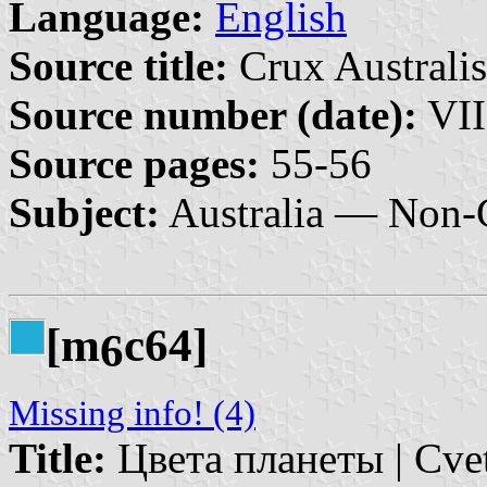
Language:
English
Source title:
Crux Australis
Source number (date):
VII
Source pages:
55-56
Subject:
Australia — Non-G
[m
c64]
6
Missing info! (4)
Title:
Цвета планеты | Cvet