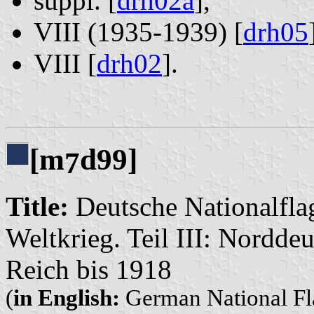
suppl. [
drh02a
],
VIII (1935-1939) [
drh05
VIII [
drh02
].
[m
d99]
7
Title:
Deutsche Nationalflag
Weltkrieg. Teil III: Nordd
Reich bis 1918
(
in English:
German National Fla