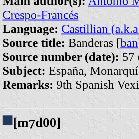
Main author(s):
Antonio M
Crespo-Francés
Language:
Castillian (a.k.
Source title:
Banderas [
ban
Source number (date):
57 
Subject:
España, Monarquí
Remarks:
9th Spanish Vexi
[m
d00]
7