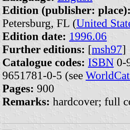
Edition (publisher: place)
Petersburg, FL (
United Stat
Edition date:
1996.06
Further editions:
[
msh97
]
Catalogue codes:
ISBN
0-9
9651781-0-5 (see
WorldCat
Pages:
900
Remarks:
hardcover; full c