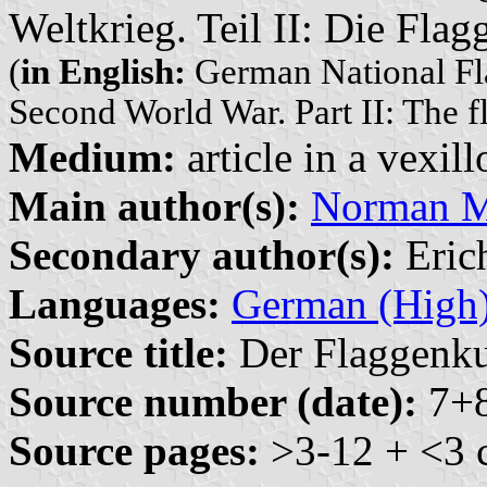
Weltkrieg. Teil II: Die Fla
(
in English:
German National Fla
Second World War. Part II: The f
Medium:
article in a vexil
Main author(s):
Norman M.
Secondary author(s):
Erich
Languages:
German (High
Source title:
Der Flaggenkur
Source number (date):
7+8
Source pages:
>3-12 + <3 c