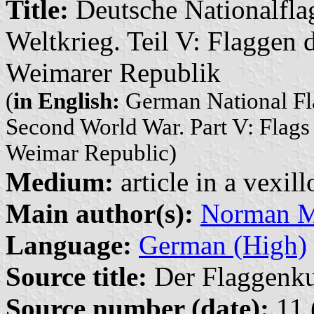
Title:
Deutsche Nationalflag
Weltkrieg. Teil V: Flaggen
Weimarer Republik
(
in English:
German National Fla
Second World War. Part V: Flags
Weimar Republic)
Medium:
article in a vexil
Main author(s):
Norman M.
Language:
German (High)
Source title:
Der Flaggenkur
Source number (date):
11 