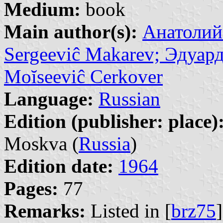
Medium:
book
Main author(s):
Анатолий 
Sergeeviĉ Makarev; Эдуар
Moĭseeviĉ Cerkover
Language:
Russian
Edition (publisher: place)
Moskva (
Russia
)
Edition date:
1964
Pages:
77
Remarks:
Listed in [
brz75