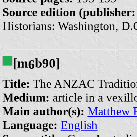
Source edition (publisher:
Historians: Washington, D.C
[m
b90]
6
Title:
The ANZAC Tradition
Medium:
article in a vexil
Main author(s):
Matthew 
Language:
English