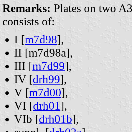
Remarks:
Plates on two A3
consists of:
I [
m7d98
],
II [m7d98a],
III [
m7d99
],
IV [
drh99
],
V [
m7d00
],
VI [
drh01
],
VIb [
drh01b
],