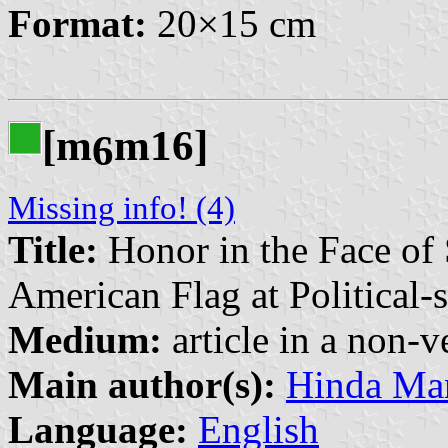
Format:
20×15 cm
[m
m16]
6
Missing info! (4)
Title:
Honor in the Face of 
American Flag at Political-
Medium:
article in a non-v
Main author(s):
Hinda Man
Language:
English