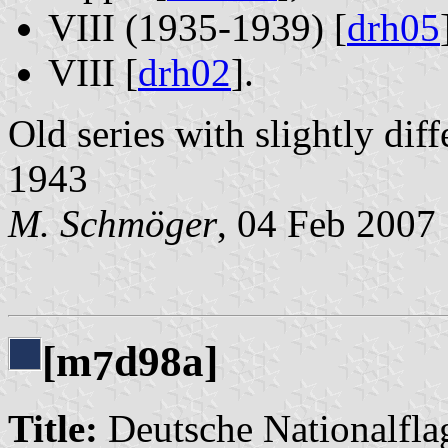
VIII (1935-1939) [
drh05
VIII [
drh02
].
Old series with slightly dif
1943
M. Schmöger
, 04 Feb 2007
[m
d98a]
7
Title:
Deutsche Nationalflag