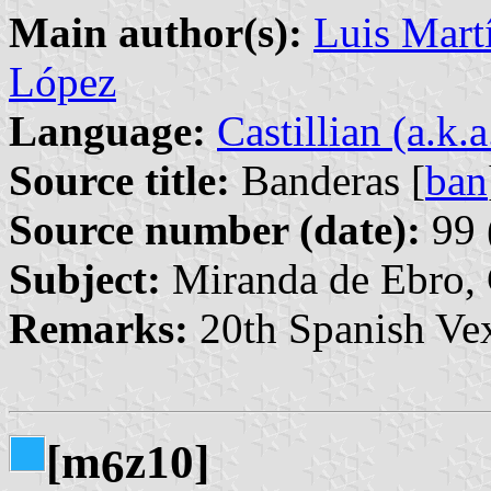
Main author(s):
Luis Martí
López
Language:
Castillian (a.k.
Source title:
Banderas [
ban
Source number (date):
99 
Subject:
Miranda de Ebro, 
Remarks:
20th Spanish Vex
[m
z10]
6