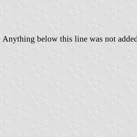
Anything below this line was not added 