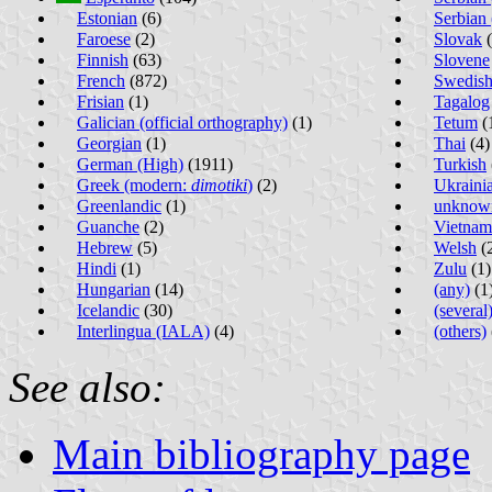
Estonian
(6)
Serbian 
Faroese
(2)
Slovak
(
Finnish
(63)
Slovene
French
(872)
Swedis
Frisian
(1)
Tagalog
Galician (official orthography)
(1)
Tetum
(
Georgian
(1)
Thai
(4)
German (High)
(1911)
Turkish
Greek (modern:
dimotiki
)
(2)
Ukraini
Greenlandic
(1)
unknow
Guanche
(2)
Vietnam
Hebrew
(5)
Welsh
(
Hindi
(1)
Zulu
(1)
Hungarian
(14)
(any)
(1
Icelandic
(30)
(several
Interlingua (IALA)
(4)
(others)
See also:
Main bibliography page