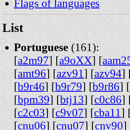
Flags of languages
List
Portuguese
(161):
[
a2m97
] [
a9oXX
] [
aam2
[
amt96
] [
azv91
] [
azv94
] 
[
b9r46
] [
b9r79
] [
b9r86
] [
[
bpm39
] [
btj13
] [
c0c86
] 
[
c2c03
] [
c9v07
] [
cba11
] 
[
cnu06
] [
cnu07
] [
cnv90
] 