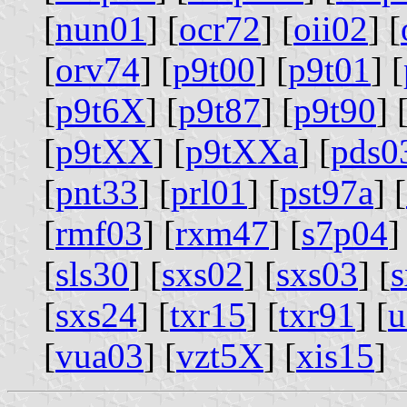
[
nun01
] [
ocr72
] [
oii02
] [
[
orv74
] [
p9t00
] [
p9t01
] [
[
p9t6X
] [
p9t87
] [
p9t90
] 
[
p9tXX
] [
p9tXXa
] [
pds0
[
pnt33
] [
prl01
] [
pst97a
] [
[
rmf03
] [
rxm47
] [
s7p04
]
[
sls30
] [
sxs02
] [
sxs03
] [
s
[
sxs24
] [
txr15
] [
txr91
] [
u
[
vua03
] [
vzt5X
] [
xis15
]