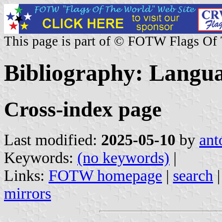
This page is part of © FOTW Flags Of
Bibliography: Langua
Cross-index page
Last modified:
2025-05-10
by
ant
Keywords:
(no keywords)
|
Links:
FOTW homepage
|
search
mirrors