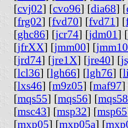
[
cvj02
] [
cvo96
] [
dia68
] [
[
frg02
] [
fvd70
] [
fvd71
] [
[
ghc86
] [
jcr74
] [
jdm01
] [
[
jfrXX
] [
jmm00
] [
jmm10
[
jrd74
] [
jre1X
] [
jre40
] [
j
[
lcl36
] [
lgh66
] [
lgh76
] [
[
lxs46
] [
m9z05
] [
maf97
]
[
mqs55
] [
mqs56
] [
mqs58
[
msc43
] [
msp32
] [
msp65
[
mxp05
] [
mxp05a
] [
mxp