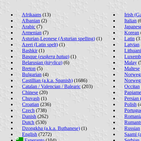
Afrikaans
(13)
Irish (G
Albanian
(2)
Italian
(
Arabic
(7)
Japanes
Armenian
(7)
Korean
Asturian-Leonese (Asturian spelling)
(1)
Latin
(3
Azeri (Latin spelt)
(1)
Latvian
Bashkir
(1)
Lithuan
Basque (
euskera batua
)
(1)
Luxemb
Belarusian (
kirylica
)
(6)
Malay
(
Breton
(5)
Maltese
Bulgarian
(4)
Norwegi
Castillian (a.k.a. Spanish)
(1686)
Norwegi
Catalan / Valencian / Balearic
(203)
Occitan
Chinese
(20)
Papiame
Chuvash
(1)
Persian (
Croatian
(236)
Polish
(
Czech
(738)
Portugu
Danish
(262)
Romania
Dutch
(530)
Rumant
Dzongkha (a.k.a. Buthanese)
(1)
Russian
English
(7272)
Saami (a
Esperanto
(104)
Serbian 