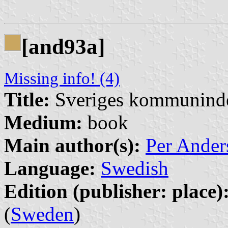
[and93a]
Missing info! (4)
Title:
Sveriges kommunind
Medium:
book
Main author(s):
Per Ander
Language:
Swedish
Edition (publisher: place)
(
Sweden
)