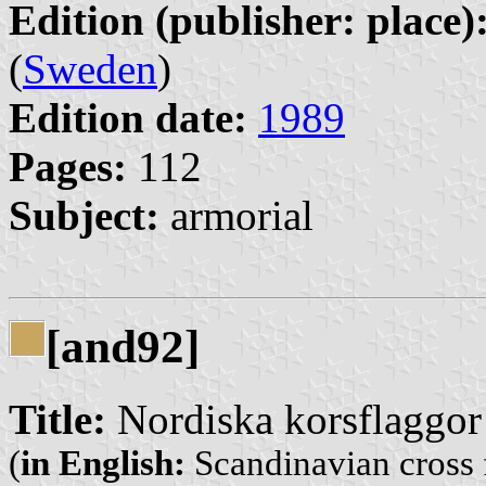
Edition (publisher: place)
(
Sweden
)
Edition date:
1989
Pages:
112
Subject:
armorial
[and92]
Title:
Nordiska korsflaggor
(
in English:
Scandinavian cross 