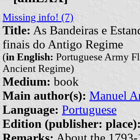
Missing info! (7)
Title:
As Bandeiras e Estan
finais do Antigo Regime
(
in English:
Portuguese Army Fla
Ancient Regime)
Medium:
book
Main author(s):
Manuel A
Language:
Portuguese
Edition (publisher: place)
Remarks:
About the 1793-1