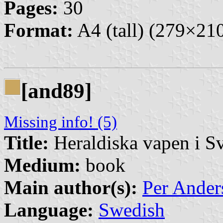
Pages:
30
Format:
A4 (tall) (279×2
[and89]
Missing info! (5)
Title:
Heraldiska vapen i S
Medium:
book
Main author(s):
Per Ander
Language:
Swedish