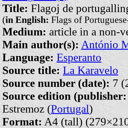
Title:
Flagoj de portugallin
(
in English:
Flags of Portuguese
Medium:
article in a non-v
Main author(s):
António M
Language:
Esperanto
Source title:
La Karavelo
Source number (date):
7 (
Source edition (publisher:
Estremoz (
Portugal
)
Format:
A4 (tall) (279×2