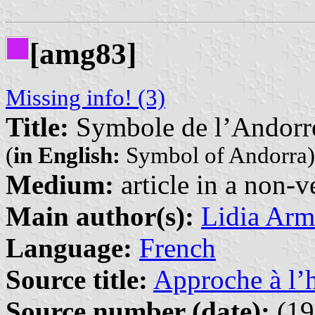
[amg83]
Missing info! (3)
Title:
Symbole de l’Andorr
(
in English:
Symbol of Andorra)
Medium:
article in a non-v
Main author(s):
Lidia Arm
Language:
French
Source title:
Approche à l’h
Source number (date):
(19