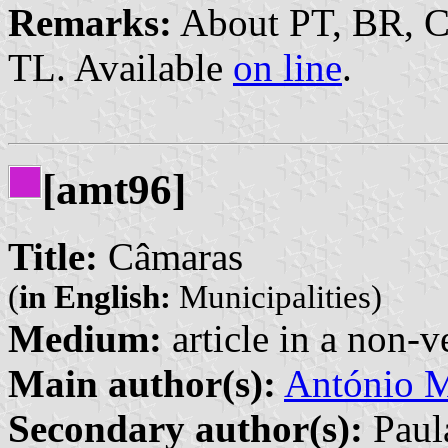
Remarks:
About PT, BR, 
TL. Available
on line
.
[amt96]
Title:
Câmaras
(
in English:
Municipalities)
Medium:
article in a non-v
Main author(s):
António M
Secondary author(s):
Paula