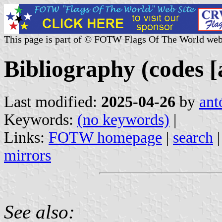
This page is part of © FOTW Flags Of The World web
Bibliography (codes [
Last modified:
2025-04-26
by
ant
Keywords:
(no keywords)
|
Links:
FOTW homepage
|
search
mirrors
See also: