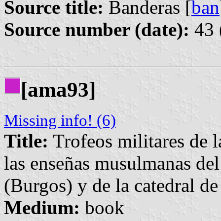
Source title:
Banderas [
ban
Source number (date):
43 
[ama93]
Missing info! (6)
Title:
Trofeos militares de l
las enseñas musulmanas del
(Burgos) y de la catedral d
Medium:
book