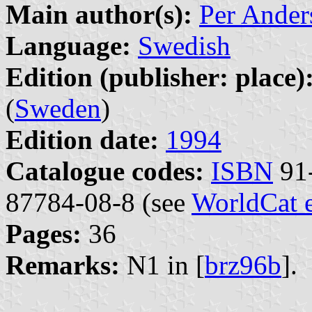
Main author(s):
Per Ander
Language:
Swedish
Edition (publisher: place)
(
Sweden
)
Edition date:
1994
Catalogue codes:
ISBN
91-
87784-08-8 (see
WorldCat 
Pages:
36
Remarks:
N1 in [
brz96b
].