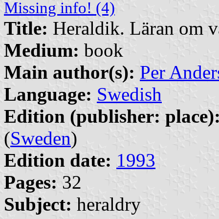
Missing info! (4)
Title:
Heraldik. Läran om 
Medium:
book
Main author(s):
Per Ander
Language:
Swedish
Edition (publisher: place)
(
Sweden
)
Edition date:
1993
Pages:
32
Subject:
heraldry