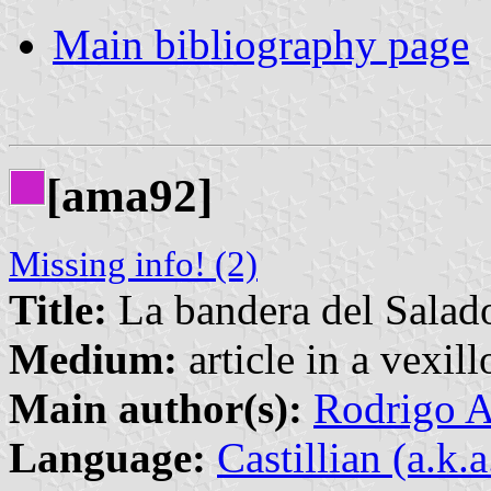
Main bibliography page
[ama92]
Missing info! (2)
Title:
La bandera del Salad
Medium:
article in a vexil
Main author(s):
Rodrigo A
Language:
Castillian (a.k.