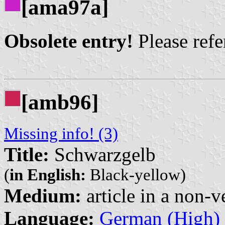
[ama97a]
Obsolete entry!
Please refer
[amb96]
Missing info! (3)
Title:
Schwarzgelb
(
in English:
Black-yellow)
Medium:
article in a non-v
Language:
German (High)