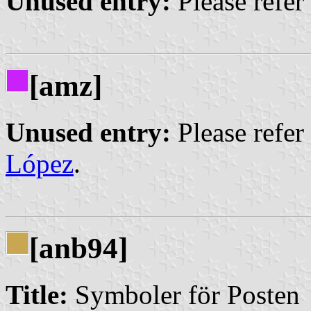
Unused entry:
Please refer
[amz]
Unused entry:
Please refer
López
.
[anb94]
Title:
Symboler för Posten