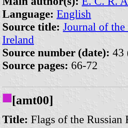
Main author(s):
E. C. R. 
Language:
English
Source title:
Journal of the
Ireland
Source number (date):
43 
Source pages:
66-72
[amt00]
Title:
Flags of the Russian 