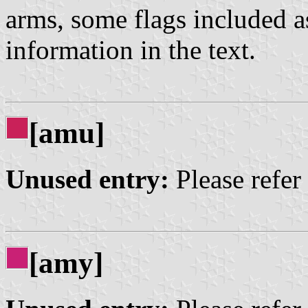
arms, some flags included a
information in the text.
[amu]
Unused entry:
Please refer
[amy]