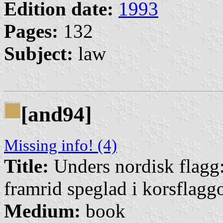
Edition date:
1993
Pages:
132
Subject:
law
[and94]
Missing info! (4)
Title:
Unders nordisk flagg:
framrid speglad i korsflagg
Medium:
book