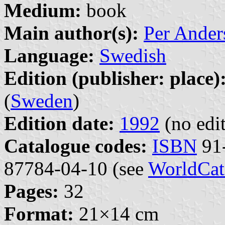
Medium:
book
Main author(s):
Per Ander
Language:
Swedish
Edition (publisher: place)
(
Sweden
)
Edition date:
1992
(no edit
Catalogue codes:
ISBN
91-
87784-04-10 (see
WorldCat
Pages:
32
Format:
21×14 cm