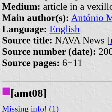
Medium:
article in a vexil
Main author(s):
António M
Language:
English
Source title:
NAVA News [
Source number (date):
200
Source pages:
6+11
[amt08]
Missing info! (1)