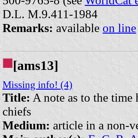
500-9765-8 (see
WorldCat 
D.L. M.9.411-1984
Remarks:
available
on line
[ams13]
Missing info! (4)
Title:
A note as to the time 
chiefs
Medium:
article in a non-v