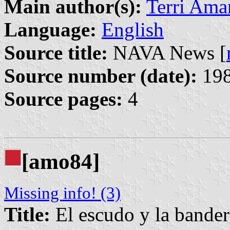
Main author(s):
Terri Ama
Language:
English
Source title:
NAVA News [
Source number (date):
198
Source pages:
4
[amo84]
Missing info! (3)
Title:
El escudo y la bander