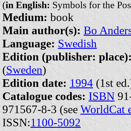
(
in English:
Symbols for the Pos
Medium:
book
Main author(s):
Bo Ander
Language:
Swedish
Edition (publisher: place)
(
Sweden
)
Edition date:
1994
(1st ed.
Catalogue codes:
ISBN
91-
971567-8-3 (see
WorldCat 
ISSN:
1100-5092