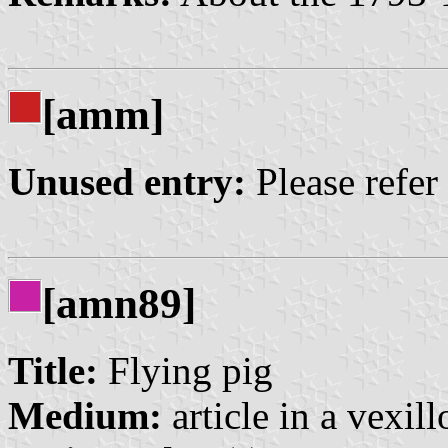
[amm]
Unused entry:
Please refer
[amn89]
Title:
Flying pig
Medium:
article in a vexil