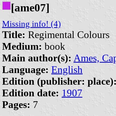
[ame07]
Missing info! (4)
Title:
Regimental Colours
Medium:
book
Main author(s):
Ames, Cap
Language:
English
Edition (publisher: place)
Edition date:
1907
Pages:
7