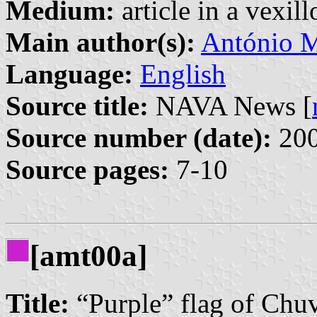
Medium:
article in a vexil
Main author(s):
António M
Language:
English
Source title:
NAVA News [
Source number (date):
200
Source pages:
7-10
[amt00a]
Title:
“Purple” flag of Chu