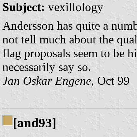
Subject:
vexillology
Andersson has quite a numbe
not tell much about the qual
flag proposals seem to be h
necessarily say so.
Jan Oskar Engene
, Oct 99
[and93]