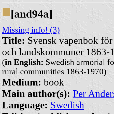
[and94a]
Missing info! (3)
Title:
Svensk vapenbok för 
och landskommuner 1863-
(
in English:
Swedish armorial fo
rural communities 1863-1970)
Medium:
book
Main author(s):
Per Ander
Language:
Swedish