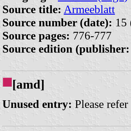
Source title:
Armeeblatt
Source number (date):
15 
Source pages:
776-777
Source edition (publisher:
[amd]
Unused entry:
Please refer