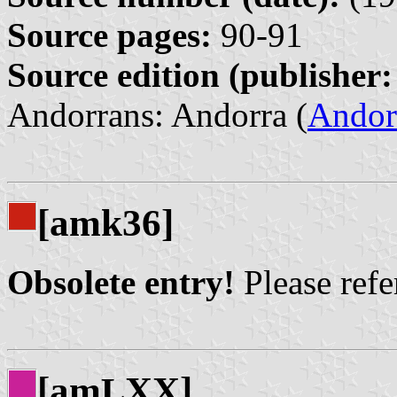
Source pages:
90-91
Source edition (publisher:
Andorrans: Andorra (
Andor
[amk36]
Obsolete entry!
Please refer
[am
XX]
L