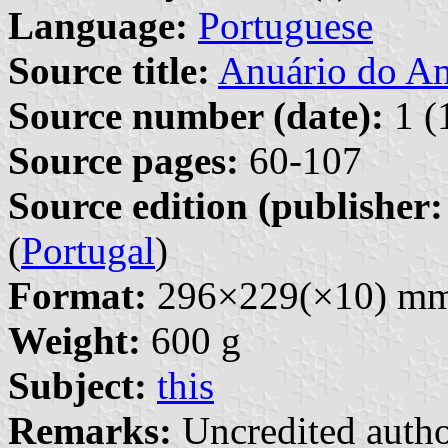
Language:
Portuguese
Source title:
Anuário do A
Source number (date):
1 (
Source pages:
60-107
Source edition (publisher:
(
Portugal
)
Format:
296×229(×10) m
Weight:
600 g
Subject:
this
Remarks:
Uncredited autho