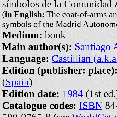
símbolos de la Comunidad
(
in English:
The coat-of-arms and
symbols of the Madrid Autono
Medium:
book
Main author(s):
Santiago
Language:
Castillian (a.k.
Edition (publisher: place)
(
Spain
)
Edition date:
1984
(1st ed.
Catalogue codes:
ISBN
84-