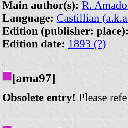
Main author(s):
R. Amador
Language:
Castillian (a.k.
Edition (publisher: place)
Edition date:
1893 (?)
[ama97]
Obsolete entry!
Please refer