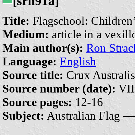
[srh91a]
Title:
Flagschool: Children’
Medium:
article in a vexil
Main author(s):
Ron Strac
Language:
English
Source title:
Crux Australis
Source number (date):
VII
Source pages:
12-16
Subject:
Australian Flag —