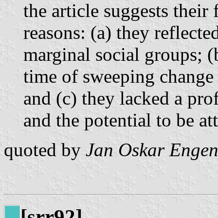
the article suggests their
reasons: (a) they reflected
marginal social groups; (
time of sweeping change i
and (c) they lacked a prof
and the potential to be at
quoted by
Jan Oskar Engen
[srr92]