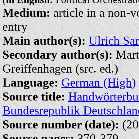
Medium:
article in a non-v
entry
Main author(s):
Ulrich Sar
Secondary author(s):
Marti
Greiffenhagen (src. ed.)
Language:
German (High)
Source title:
Handwörterbuc
Bundesrepublik Deutschlan
Source number (date):
(20
Source pages:
370-379