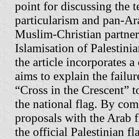
point for discussing the 
particularism and pan-Ara
Muslim-Christian partners
Islamisation of Palestinia
the article incorporates 
aims to explain the failur
“Cross in the Crescent” 
the national flag. By com
proposals with the Arab f
the official Palestinian f