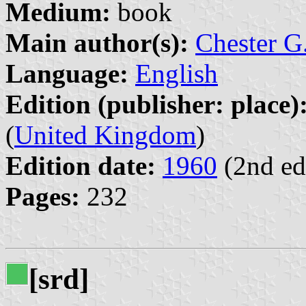
Medium:
book
Main author(s):
Chester G.
Language:
English
Edition (publisher: place)
(
United Kingdom
)
Edition date:
1960
(2nd ed
Pages:
232
[srd]