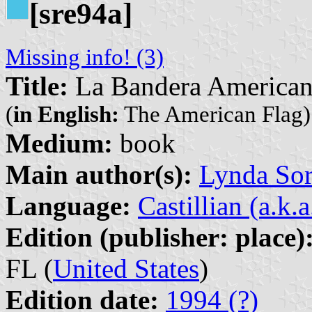
[sre94a]
Missing info! (3)
Title:
La Bandera America
(
in English:
The American Flag)
Medium:
book
Main author(s):
Lynda So
Language:
Castillian (a.k.
Edition (publisher: place)
FL (
United States
)
Edition date:
1994 (?)