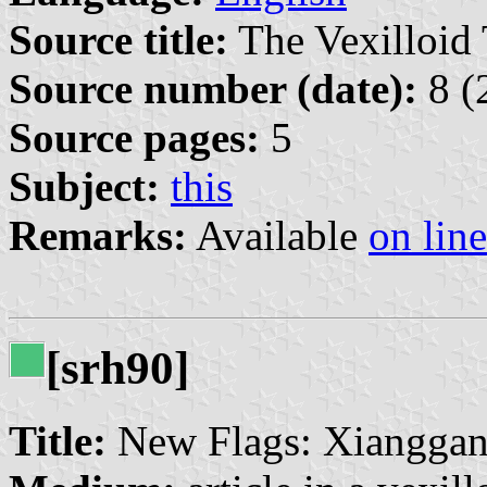
Source title:
The Vexilloid 
Source number (date):
8 (
Source pages:
5
Subject:
this
Remarks:
Available
on line
[srh90]
Title:
New Flags: Xianggan