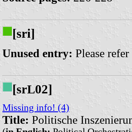
[sri]
Unused entry:
Please refer
[sr
02]
L
Missing info! (4)
Title:
Politische Inszenieru
(
in English:
Political Orchestrati