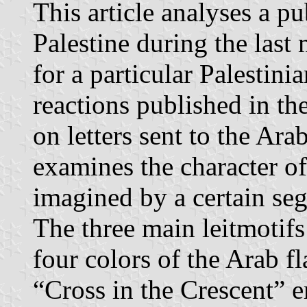
This article analyses a pu
Palestine during the last
for a particular Palestini
reactions published in t
on letters sent to the Ara
examines the character of 
imagined by a certain seg
The three main leitmotifs
four colors of the Arab f
“Cross in the Crescent” 