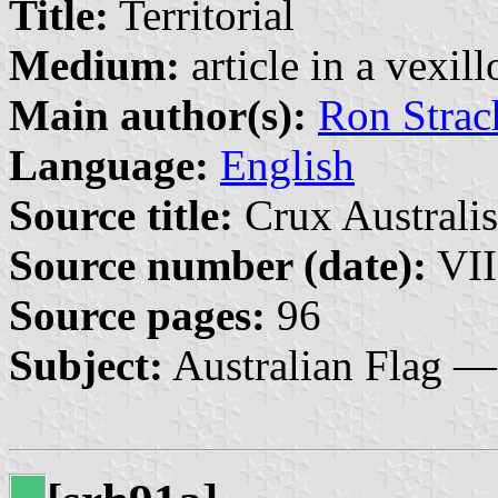
Title:
Territorial
Medium:
article in a vexil
Main author(s):
Ron Strac
Language:
English
Source title:
Crux Australis
Source number (date):
VII
Source pages:
96
Subject:
Australian Flag —