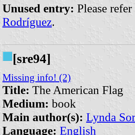
Unused entry:
Please refer
Rodríguez
.
[sre94]
Missing info! (2)
Title:
The American Flag
Medium:
book
Main author(s):
Lynda So
Language:
English