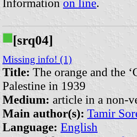
Information
on line
.
[srq04]
Missing info! (1)
Title:
The orange and the ‘C
Palestine in 1939
Medium:
article in a non-v
Main author(s):
Tamir Sor
Language:
English