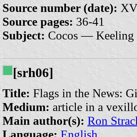
Source number (date):
XVI
Source pages:
36-41
Subject:
Cocos — Keeling 
[srh06]
Title:
Flags in the News: Gi
Medium:
article in a vexil
Main author(s):
Ron Strac
Language:
English