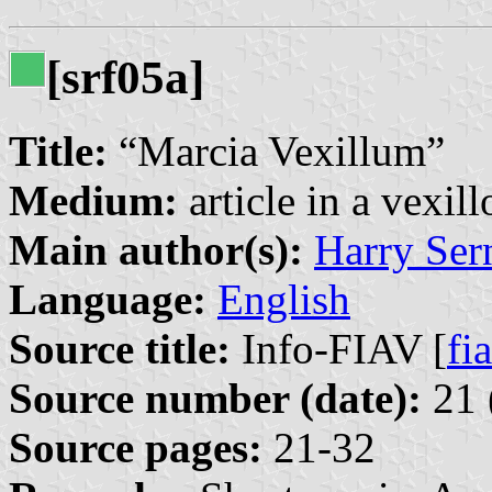
[srf05a]
Title:
“Marcia Vexillum”
Medium:
article in a vexil
Main author(s):
Harry Ser
Language:
English
Source title:
Info-FIAV [
fia
Source number (date):
21 
Source pages:
21-32