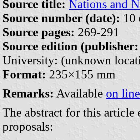
Source title:
Nations and N
Source number (date):
10 
Source pages:
269-291
Source edition (publisher:
University: (unknown locati
Format:
235×155 mm
Remarks:
Available
on line
The abstract for this article
proposals: