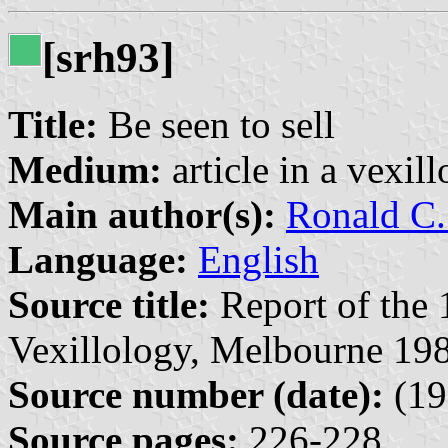
[srh93]
Title:
Be seen to sell
Medium:
article in a vexil
Main author(s):
Ronald C.
Language:
English
Source title:
Report of the 
Vexillology, Melbourne 198
Source number (date):
(19
Source pages:
226-228