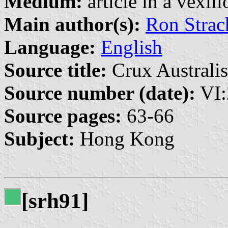
Medium:
article in a vexil
Main author(s):
Ron Strac
Language:
English
Source title:
Crux Australis
Source number (date):
VI:
Source pages:
63-66
Subject:
Hong Kong
[srh91]