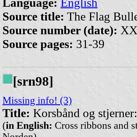
Language:
English
Source title:
The Flag Bulle
Source number (date):
XXX
Source pages:
31-39
[srn98]
Missing info! (3)
Title:
Korsbånd og stjerner:
(
in English:
Cross ribbons and st
Norden)