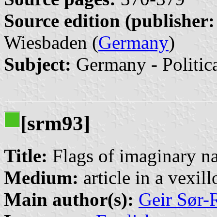
Source edition (publisher:
Wiesbaden (
Germany
)
Subject:
Germany - Politic
[srm93]
Title:
Flags of imaginary na
Medium:
article in a vexil
Main author(s):
Geir Sør-