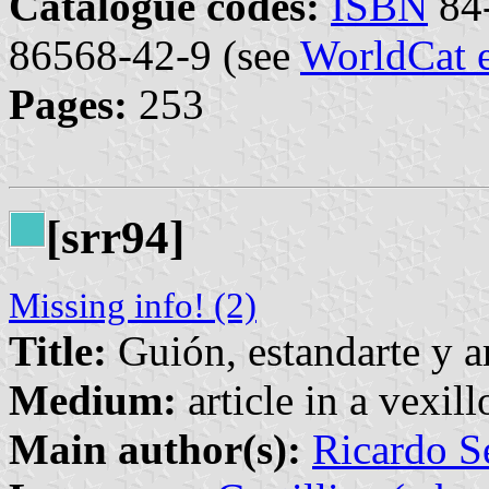
Catalogue codes:
ISBN
84-
86568-42-9 (see
WorldCat 
Pages:
253
[srr94]
Missing info! (2)
Title:
Guión, estandarte y a
Medium:
article in a vexil
Main author(s):
Ricardo S