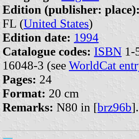
Edition (publisher: place)
FL (
United States
)
Edition date:
1994
Catalogue codes:
ISBN
1-5
16048-3 (see
WorldCat entr
Pages:
24
Format:
20 cm
Remarks:
N80 in [
brz96b
].