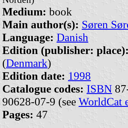
Medium:
book
Main author(s):
Søren Sør
Language:
Danish
Edition (publisher: place)
(
Denmark
)
Edition date:
1998
Catalogue codes:
ISBN
87-
90628-07-9 (see
WorldCat 
Pages:
47