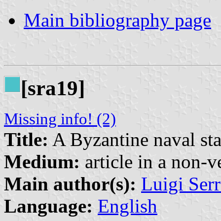
Main bibliography page
[sra19]
Missing info! (2)
Title:
A Byzantine naval st
Medium:
article in a non-v
Main author(s):
Luigi Serr
Language:
English