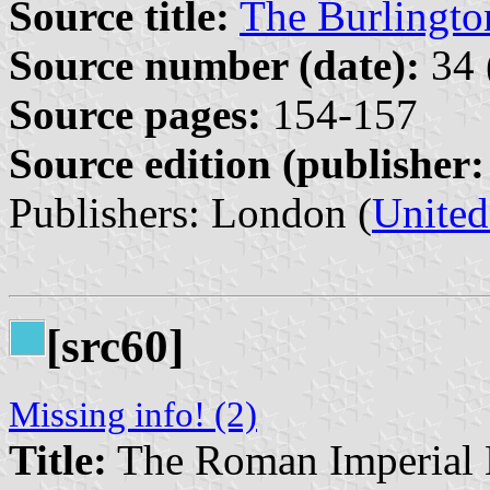
Source title:
The Burlingt
Source number (date):
34 
Source pages:
154-157
Source edition (publisher:
Publishers: London (
Unite
[src60]
Missing info! (2)
Title:
The Roman Imperial 