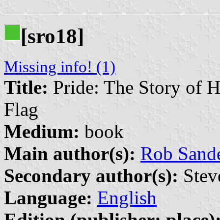
[sro18]
Missing info! (1)
Title:
Pride: The Story of 
Flag
Medium:
book
Main author(s):
Rob Sand
Secondary author(s):
Steve
Language:
English
Edition (publisher: place)