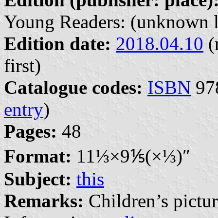
Young Readers: (unknown l
Edition date:
2018.04.10
(
first)
Catalogue codes:
ISBN
978
entry
)
Pages:
48
Format:
11⁤⅓×9⁤⅕(×⅓)″
Subject:
this
Remarks:
Children’s pictur