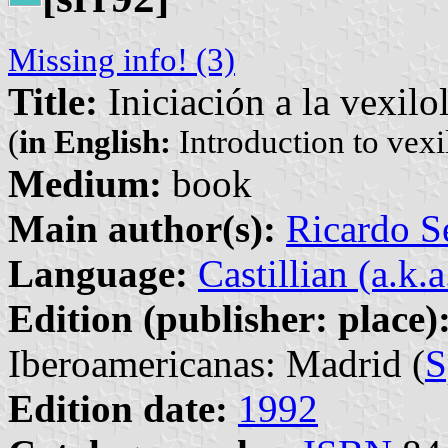
Missing info! (3)
Title:
Iniciación a la vexilo
(
in English:
Introduction to vexi
Medium:
book
Main author(s):
Ricardo S
Language:
Castillian (a.k.
Edition (publisher: place)
Iberoamericanas: Madrid (
S
Edition date:
1992