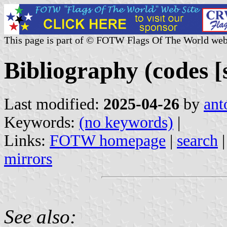
This page is part of © FOTW Flags Of The World web
Bibliography (codes [s
Last modified:
2025-04-26
by
ant
Keywords:
(no keywords)
|
Links:
FOTW homepage
|
search
mirrors
See also: