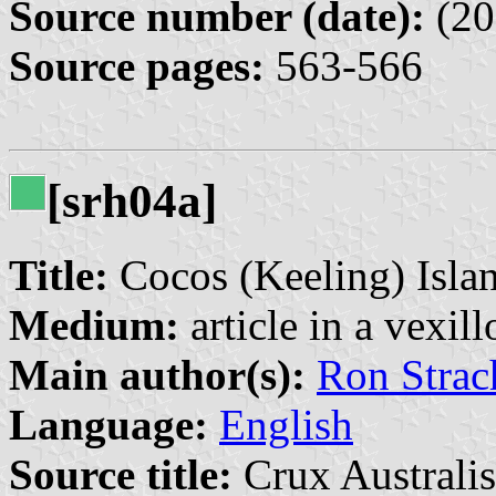
Source number (date):
(20
Source pages:
563-566
[srh04a]
Title:
Cocos (Keeling) Isla
Medium:
article in a vexil
Main author(s):
Ron Strac
Language:
English
Source title:
Crux Australis