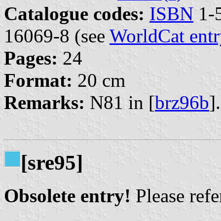
Catalogue codes:
ISBN
1-5
16069-8 (see
WorldCat entr
Pages:
24
Format:
20 cm
Remarks:
N81 in [
brz96b
].
[sre95]
Obsolete entry!
Please refer