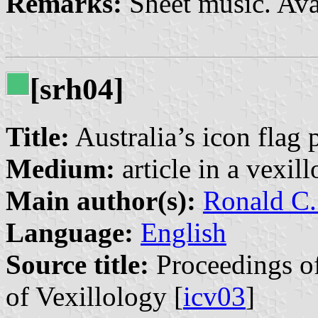
Remarks:
Sheet music. Ava
[srh04]
Title:
Australia’s icon flag
Medium:
article in a vexil
Main author(s):
Ronald C.
Language:
English
Source title:
Proceedings of
of Vexillology [
icv03
]