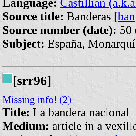
Language:
Castillian (a.k.
Source title:
Banderas [
ban
Source number (date):
50 
Subject:
España, Monarquía
[srr96]
Missing info! (2)
Title:
La bandera nacional
Medium:
article in a vexil