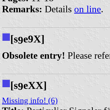
Remarks:
Details
on line
.
[s
e9X]
9
Obsolete entry!
Please refer
[s
eXX]
9
Missing info! (6)