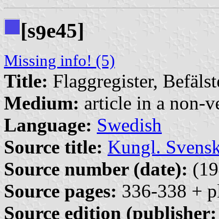
[s
e45]
9
Missing info! (5)
Title:
Flaggregister, Befäls
Medium:
article in a non-v
Language:
Swedish
Source title:
Kungl. Svensk
Source number (date):
(19
Source pages:
336-338 + pl
Source edition (publisher: