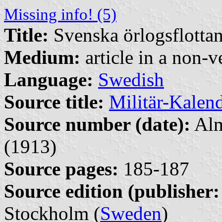
Missing info! (5)
Title:
Svenska örlogsflottans
Medium:
article in a non-v
Language:
Swedish
Source title:
Militär-Kalen
Source number (date):
Alm
(1913)
Source pages:
185-187
Source edition (publisher:
Stockholm (
Sweden
)