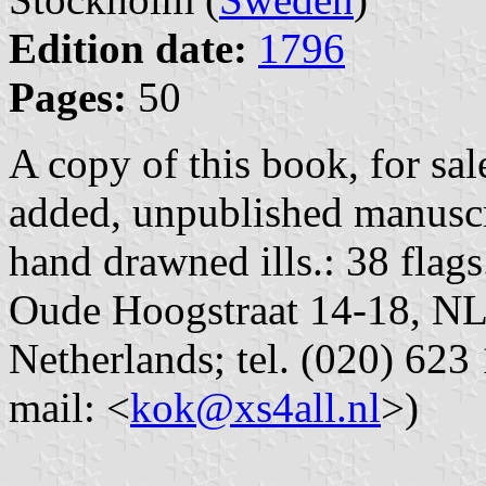
Edition date:
1796
Pages:
50
A copy of this book, for sa
added, unpublished manuscr
hand drawned ills.: 38 flag
Oude Hoogstraat 14-18, N
Netherlands; tel. (020) 623 
mail: <
kok@xs4all.nl
>)