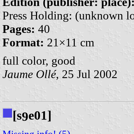
Edition (publisher: place)
Press Holding: (unknown lo
Pages:
40
Format:
21×11 cm
full color, good
Jaume Ollé
, 25 Jul 2002
[s
e01]
9
Missing info! (5)