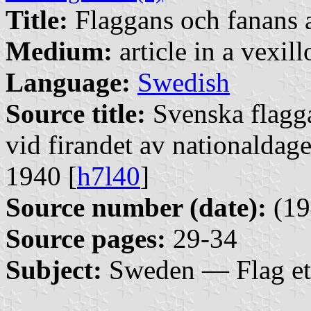
Title:
Flaggans och fanans 
Medium:
article in a vexil
Language:
Swedish
Source title:
Svenska flagg
vid firandet av nationaldag
1940 [
h7l40
]
Source number (date):
(19
Source pages:
29-34
Subject:
Sweden — Flag et