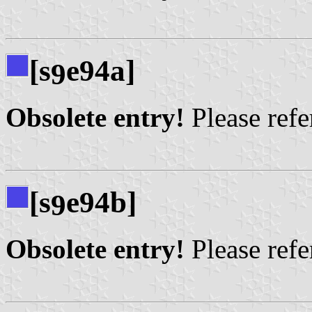
[s
e94a]
9
Obsolete entry!
Please refer
[s
e94b]
9
Obsolete entry!
Please refer