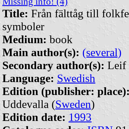
Missing info! (4)
Title:
Från fälttåg till folkf
symboler
Medium:
book
Main author(s):
(several)
Secondary author(s):
Leif 
Language:
Swedish
Edition (publisher: place)
Uddevalla (
Sweden
)
Edition date:
1993