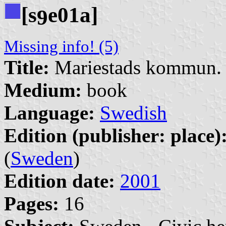
[s
e01a]
9
Missing info! (5)
Title:
Mariestads kommun. 
Medium:
book
Language:
Swedish
Edition (publisher: place)
(
Sweden
)
Edition date:
2001
Pages:
16