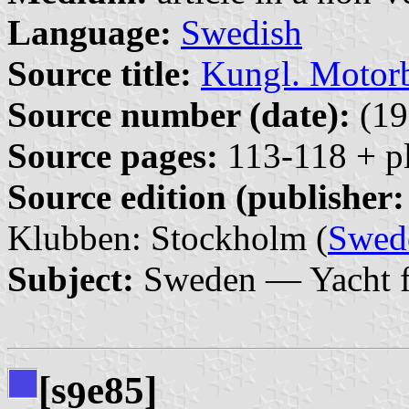
Language:
Swedish
Source title:
Kungl. Motor
Source number (date):
(19
Source pages:
113-118 + pl
Source edition (publisher:
Klubben: Stockholm (
Swed
Subject:
Sweden — Yacht f
[s
e85]
9