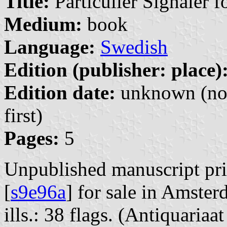
Title:
Particulier Signaler 
Medium:
book
Language:
Swedish
Edition (publisher: place)
Edition date:
unknown (no 
first)
Pages:
5
Unpublished manuscript pri
[
s9e96a
] for sale in Amste
ills.: 38 flags. (Antiquari