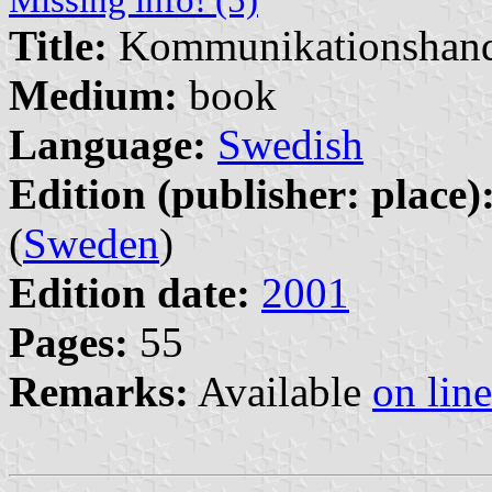
Title:
Kommunikationshan
Medium:
book
Language:
Swedish
Edition (publisher: place)
(
Sweden
)
Edition date:
2001
Pages:
55
Remarks:
Available
on line