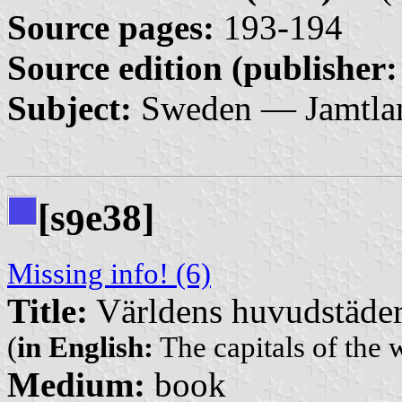
Source pages:
193-194
Source edition (publisher:
Subject:
Sweden — Jamtla
[s
e38]
9
Missing info! (6)
Title:
Världens huvudstäde
(
in English:
The capitals of the 
Medium:
book