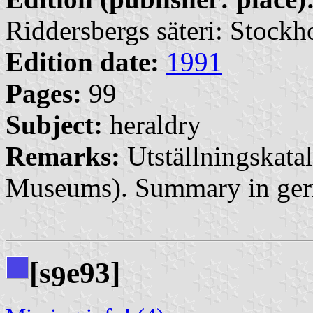
Riddersbergs säteri: Stock
Edition date:
1991
Pages:
99
Subject:
heraldry
Remarks:
Utställningskatal
Museums). Summary in ge
[s
e93]
9