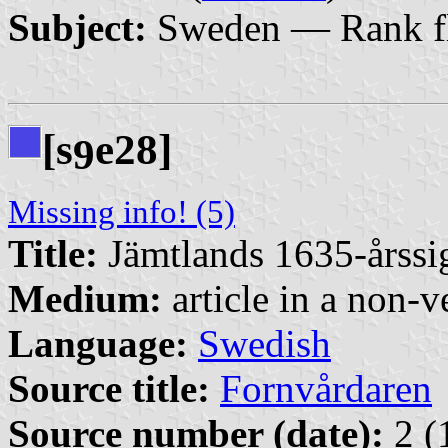
Subject:
Sweden — Rank f
[s
e28]
9
Missing info! (5)
Title:
Jämtlands 1635-årssigi
Medium:
article in a non-v
Language:
Swedish
Source title:
Fornvårdaren
Source number (date):
2 (