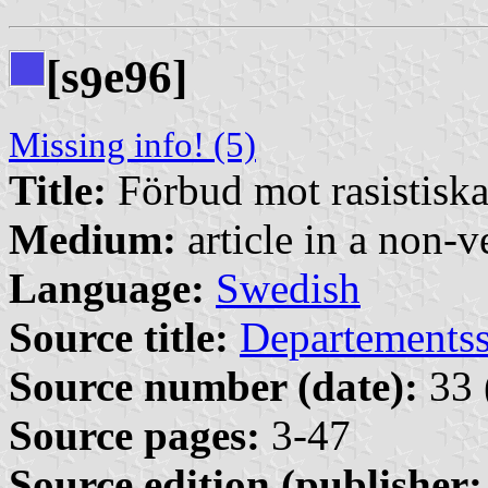
[s
e96]
9
Missing info! (5)
Title:
Förbud mot rasistisk
Medium:
article in a non-v
Language:
Swedish
Source title:
Departementss
Source number (date):
33 
Source pages:
3-47
Source edition (publisher: