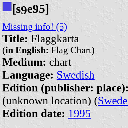
[s
e95]
9
Missing info! (5)
Title:
Flaggkarta
(
in English:
Flag Chart)
Medium:
chart
Language:
Swedish
Edition (publisher: place)
(unknown location) (
Swede
Edition date:
1995