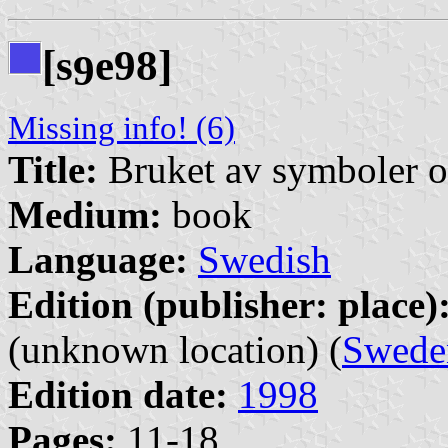
[s
e98]
9
Missing info! (6)
Title:
Bruket av symboler o
Medium:
book
Language:
Swedish
Edition (publisher: place)
(unknown location) (
Swede
Edition date:
1998
Pages:
11-18