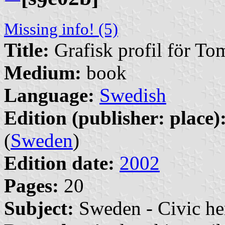
9
Missing info! (5)
Title:
Grafisk profil för T
Medium:
book
Language:
Swedish
Edition (publisher: place)
(
Sweden
)
Edition date:
2002
Pages:
20
Subject:
Sweden - Civic he