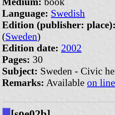
Medium:
book
Language:
Swedish
Edition (publisher: place)
(
Sweden
)
Edition date:
2002
Pages:
30
Subject:
Sweden - Civic he
Remarks:
Available
on line
[s
e02b]