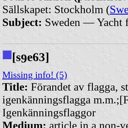
Sällskapet: Stockholm (
Swe
Subject:
Sweden — Yacht f
[s
e63]
9
Missing info! (5)
Title:
Förandet av flagga, st
igenkänningsflagga m.m.;[F
Igenkänningsflaggor
Medium:
article in a non-v