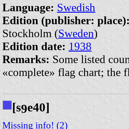
Language:
Swedish
Edition (publisher: place)
Stockholm (
Sweden
)
Edition date:
1938
Remarks:
Some listed count
«complete» flag chart; the fl
[s
e40]
9
Missing info! (2)