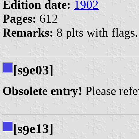
Edition date:
1902
Pages:
612
Remarks:
8 plts with flags.
[s
e03]
9
Obsolete entry!
Please refer
[s
e13]
9