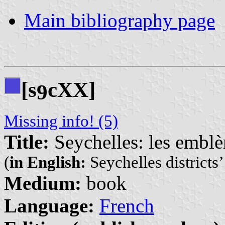
Main bibliography page
[s
cXX]
9
Missing info! (5)
Title:
Seychelles: les emblèm
(
in English:
Seychelles districts
Medium:
book
Language:
French