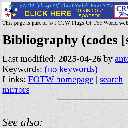
This page is part of © FOTW Flags Of The World web
Bibliography (codes [s
Last modified:
2025-04-26
by
ant
Keywords:
(no keywords)
|
Links:
FOTW homepage
|
search
mirrors
See also: