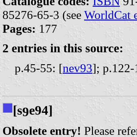
Catalogue codes:
ISBN
91-
85276-65-3 (see
WorldCat 
Pages:
177
2 entries in this source:
p.45-55: [
nev93
];
p.122-
[s
e94]
9
Obsolete entry!
Please refer