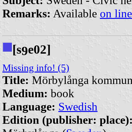
Subject:
Sweden - Civic he
Remarks:
Available
on line
[s
e02]
9
Missing info! (5)
Title:
Mörbylånga kommuns 
Medium:
book
Language:
Swedish
Edition (publisher: place)