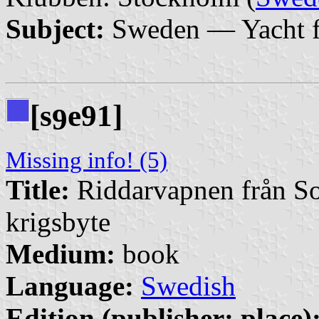
Subject:
Sweden — Yacht f
[s
e91]
9
Missing info! (5)
Title:
Riddarvapnen från So
krigsbyte
Medium:
book
Language:
Swedish
Edition (publisher: place)