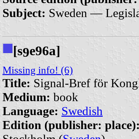
Subject:
Sweden — Legisla
[s
e96a]
9
Missing info! (6)
Title:
Signal-Bref för Kong
Medium:
book
Language:
Swedish
Edition (publisher: place)
Stockholm (
Sweden
)