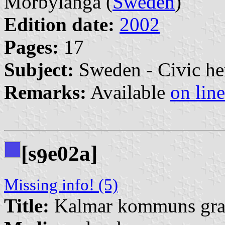
Mörbylånga (
Sweden
)
Edition date:
2002
Pages:
17
Subject:
Sweden - Civic he
Remarks:
Available
on line
[s
e02a]
9
Missing info! (5)
Title:
Kalmar kommuns grafi