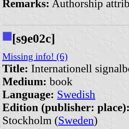
Remarks:
Authorship attri
[s
e02c]
9
Missing info! (6)
Title:
Internationell signal
Medium:
book
Language:
Swedish
Edition (publisher: place)
Stockholm (
Sweden
)