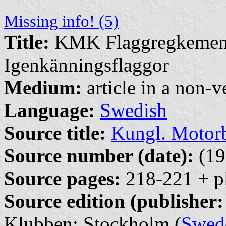
Missing info! (5)
Title:
KMK Flaggregkemente
Igenkänningsflaggor
Medium:
article in a non-v
Language:
Swedish
Source title:
Kungl. Motor
Source number (date):
(19
Source pages:
218-221 + p
Source edition (publisher:
Klubben: Stockholm (
Swed