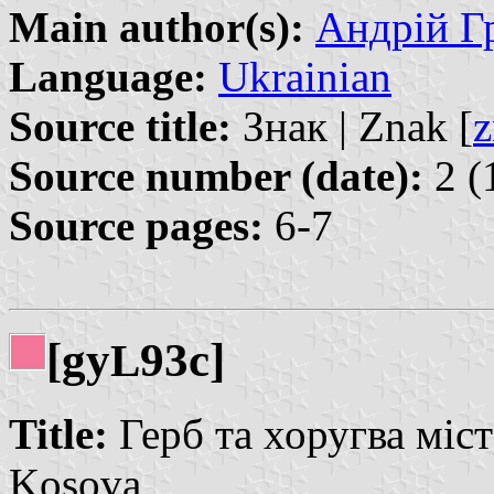
Main author(s):
Андрій Гр
Language:
Ukrainian
Source title:
Знак | Znak [
z
Source number (date):
2 (
Source pages:
6-7
[gy
93c]
L
Title:
Герб та хоругва міст
Kosova