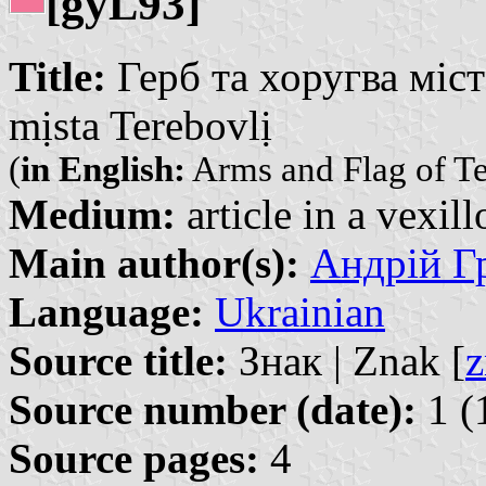
[gy
93]
L
Title:
Герб та хоругва міст
mịsta Terebovlị
(
in English:
Arms and Flag of T
Medium:
article in a vexil
Main author(s):
Андрій Гр
Language:
Ukrainian
Source title:
Знак | Znak [
z
Source number (date):
1 (
Source pages:
4