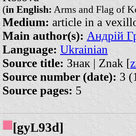
(
in English:
Arms and Flag of K
Medium:
article in a vexil
Main author(s):
Андрій Гр
Language:
Ukrainian
Source title:
Знак | Znak [
z
Source number (date):
3 (
Source pages:
5
[gy
93d]
L