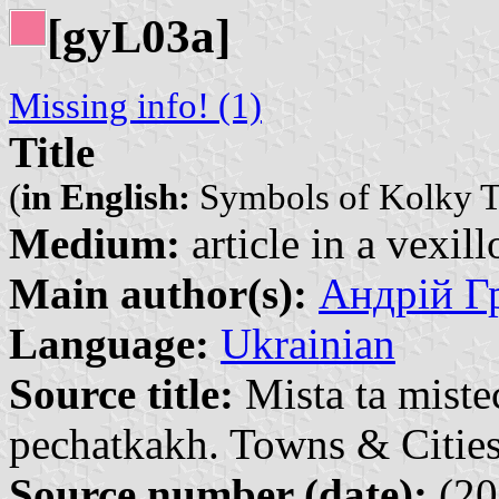
[gy
03a]
L
Missing info! (1)
Title
(
in English:
Symbols of Kolky 
Medium:
article in a vexil
Main author(s):
Андрій Гр
Language:
Ukrainian
Source title:
Mista ta miste
pechatkakh. Towns & Cities
Source number (date):
(20