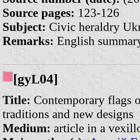
Source pages:
123-126
Subject:
Civic heraldry Ukr
Remarks:
English summary
[gy
04]
L
Title:
Contemporary flags of
traditions and new designs
Medium:
article in a vexil