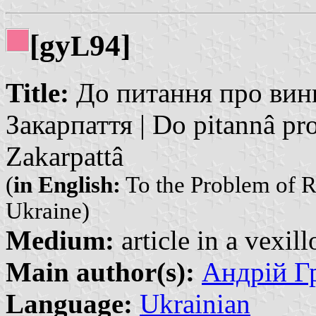
[gy
94]
L
Title:
До питання про вин
Закарпаття | Do pitannâ pr
Zakarpattâ
(
in English:
To the Problem of R
Ukraine)
Medium:
article in a vexil
Main author(s):
Андрій Гр
Language:
Ukrainian