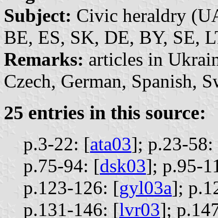
Subject:
Civic heraldry (U
BE, ES,
SK, DE, BY, SE, L
Remarks:
articles in Ukrai
Czech, German, Spanish, Sw
25 entries in this source:
p.3-22: [
ata03
];
p.23-58: 
p.75-94: [
dsk03
];
p.95-11
p.123-126: [
gyl03a
];
p.1
p.131-146: [
lvr03
];
p.147