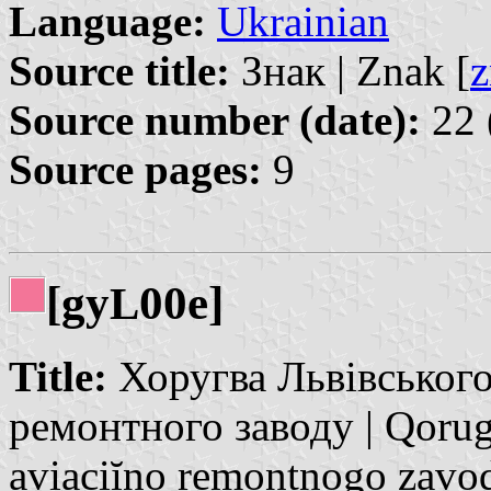
Language:
Ukrainian
Source title:
Знак | Znak [
z
Source number (date):
22 
Source pages:
9
[gy
00e]
L
Title:
Хоругва Львівського
ремонтного заводу | Qoru
avịacịĭno remontnogo zavo