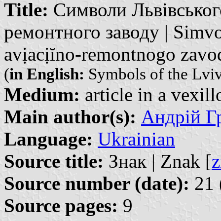
Title:
Символи Львівського
ремонтного заводу | Simv
avịacịĭno-remontnogo zavo
(
in English:
Symbols of the Lviv 
Medium:
article in a vexil
Main author(s):
Андрій Гр
Language:
Ukrainian
Source title:
Знак | Znak [
z
Source number (date):
21 
Source pages:
9