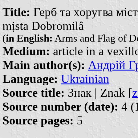
Title:
Герб та хоругва міст
mịsta Dobromilâ
(
in English:
Arms and Flag of 
Medium:
article in a vexil
Main author(s):
Андрій Гр
Language:
Ukrainian
Source title:
Знак | Znak [
z
Source number (date):
4 (
Source pages:
5