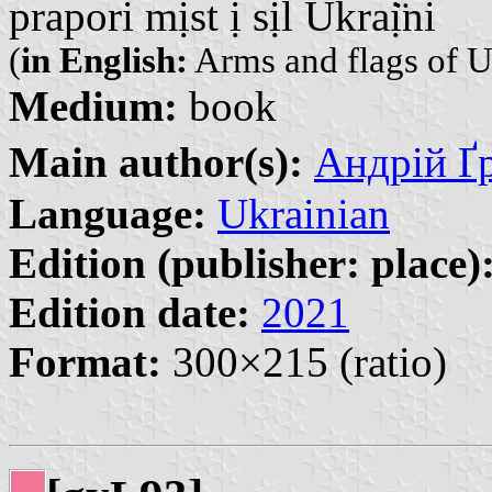
prapori mịst ị sịl Ukraị̈ni
(
in English:
Arms and flags of U
Medium:
book
Main author(s):
Андрій Ґр
Language:
Ukrainian
Edition (publisher: place)
Edition date:
2021
Format:
300×215 (ratio)