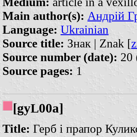
Medium:
article in a vexil
Main author(s):
Андрій Гр
Language:
Ukrainian
Source title:
Знак | Znak [
z
Source number (date):
20 
Source pages:
1
[gy
00a]
L
Title:
Герб і прапор Кулико