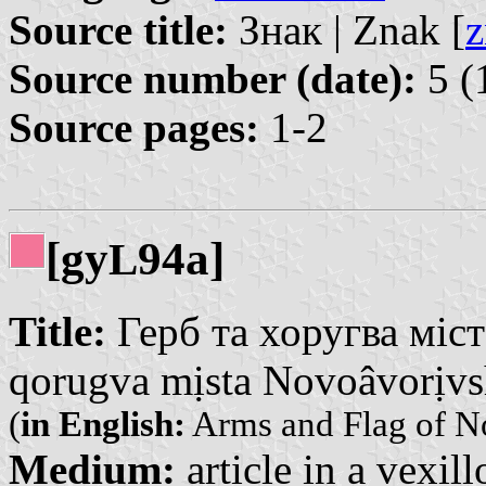
Source title:
Знак | Znak [
z
Source number (date):
5 (
Source pages:
1-2
[gy
94a]
L
Title:
Герб та хоругва міст
qorugva mịsta Novoâvorịv
(
in English:
Arms and Flag of N
Medium:
article in a vexil