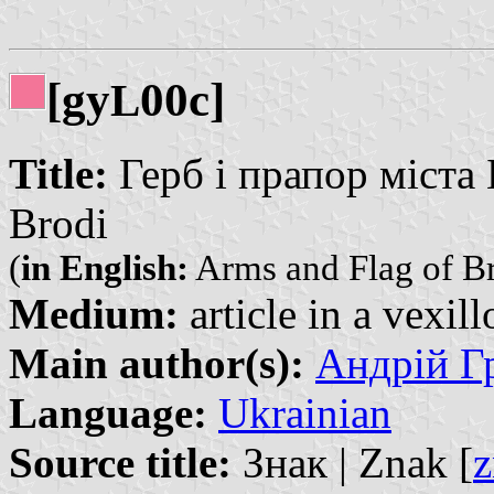
[gy
00c]
L
Title:
Герб і прапор міста Б
Brodi
(
in English:
Arms and Flag of B
Medium:
article in a vexil
Main author(s):
Андрій Гр
Language:
Ukrainian
Source title:
Знак | Znak [
z