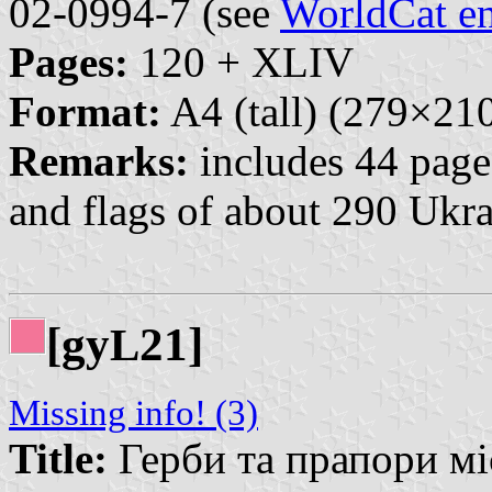
02-0994-7 (see
WorldCat en
Pages:
120 + XLIV
Format:
A4 (tall) (279×2
Remarks:
includes 44 pages
and flags of about 290 Ukra
[gy
21]
L
Missing info! (3)
Title:
Герби та прапори міст