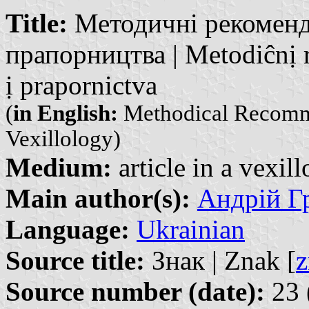
Title:
Методичні рекоменда
прапорництва | Metodiĉnị r
ị prapornictva
(
in English:
Methodical Recommen
Vexillology)
Medium:
article in a vexil
Main author(s):
Андрій Гр
Language:
Ukrainian
Source title:
Знак | Znak [
z
Source number (date):
23 