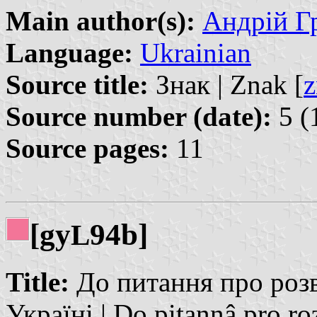
Main author(s):
Андрій Гр
Language:
Ukrainian
Source title:
Знак | Znak [
z
Source number (date):
5 (
Source pages:
11
[gy
94b]
L
Title:
До питання про розв
Україні | Do pitannâ pro roz