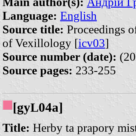
Main author(s):
Андрій Гр
Language:
English
Source title:
Proceedings of
of Vexillology [
icv03
]
Source number (date):
(20
Source pages:
233-255
[gy
04a]
L
Title:
Herby ta prapory mist