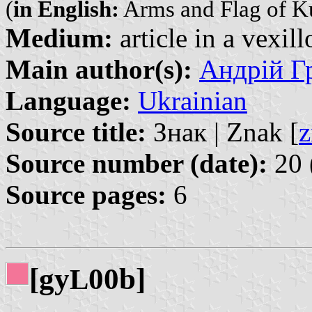
(
in English:
Arms and Flag of K
Medium:
article in a vexil
Main author(s):
Андрій Гр
Language:
Ukrainian
Source title:
Знак | Znak [
z
Source number (date):
20 
Source pages:
6
[gy
00b]
L