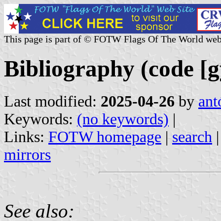
This page is part of © FOTW Flags Of The World web
Bibliography (code [g
Last modified:
2025-04-26
by
ant
Keywords:
(no keywords)
|
Links:
FOTW homepage
|
search
mirrors
See also: