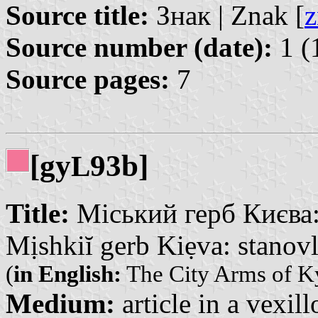
Source title:
Знак | Znak [
z
Source number (date):
1 (
Source pages:
7
[gy
93b]
L
Title:
Міський герб Києва: 
Mịshkiĭ gerb Kiẹva: stanovl
(
in English:
The City Arms of Ky
Medium:
article in a vexil