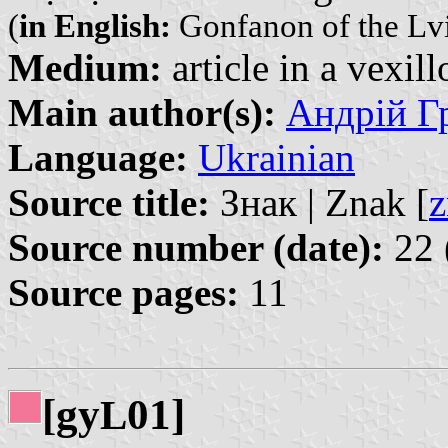
(
in English:
Gonfanon of the Lviv
Medium:
article in a vexil
Main author(s):
Андрій Гр
Language:
Ukrainian
Source title:
Знак | Znak [
z
Source number (date):
22 
Source pages:
11
[gy
01]
L