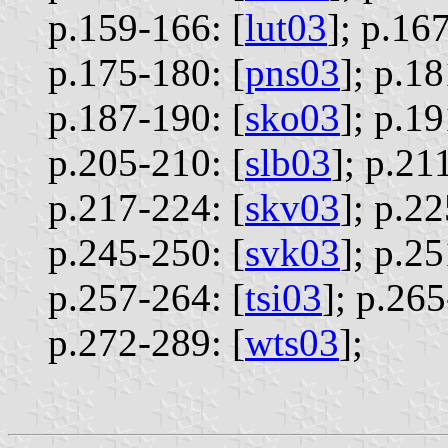
p.159-166: [
lut03
];
p.167
p.175-180: [
pns03
];
p.18
p.187-190: [
sko03
];
p.19
p.205-210: [
slb03
];
p.211
p.217-224: [
skv03
];
p.22
p.245-250: [
svk03
];
p.25
p.257-264: [
tsi03
];
p.265
p.272-289: [
wts03
];