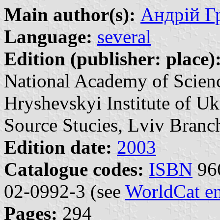
Main author(s):
Андрій Гр
Language:
several
Edition (publisher: place)
National Academy of Scien
Hryshevskyi Institute of U
Source Stucies, Lviv Branch
Edition date:
2003
Catalogue codes:
ISBN
966
02-0992-3 (see
WorldCat en
Pages:
294