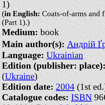
1)
(
in English:
Coats-of-arms and fl
(Part 1).)
Medium:
book
Main author(s):
Андрій Ґр
Language:
Ukrainian
Edition (publisher: place)
(
Ukraine
)
Edition date:
2004
(1st ed.
Catalogue codes:
ISBN
966