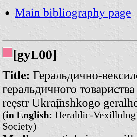
Main bibliography page
[gy
00]
L
Title:
Геральдично-вексило
геральдичного товариства |
reẹstr Ukraị̈nshkogo geralh
(
in English:
Heraldic-Vexillologi
Society)