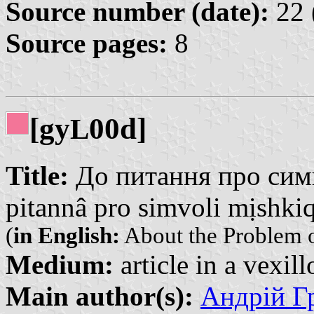
Source number (date):
22 
Source pages:
8
[gy
00d]
L
Title:
До питання про симв
pitannâ pro simvoli mịshkiq
(
in English:
About the Problem of
Medium:
article in a vexil
Main author(s):
Андрій Гр