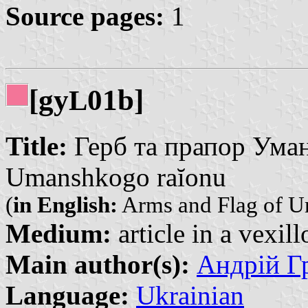
Source pages:
1
[gy
01b]
L
Title:
Герб та прапор Уманс
Umanshkogo raĭonu
(
in English:
Arms and Flag of Um
Medium:
article in a vexil
Main author(s):
Андрій Гр
Language:
Ukrainian