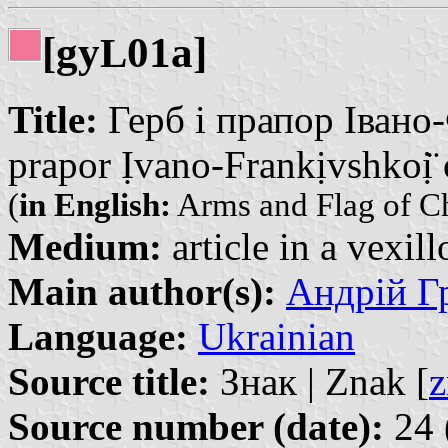
[gy
01a]
L
Title:
Герб і прапор Івано-
prapor Ịvano-Frankịvshkoị̈ 
(
in English:
Arms and Flag of Ch
Medium:
article in a vexil
Main author(s):
Андрій Гр
Language:
Ukrainian
Source title:
Знак | Znak [
z
Source number (date):
24 