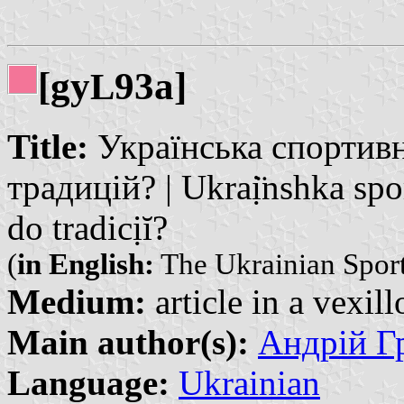
[gy
93a]
L
Title:
Українська спортивн
традицій? | Ukraị̈nshka sp
do tradicịĭ?
(
in English:
The Ukrainian Sport
Medium:
article in a vexil
Main author(s):
Андрій Гр
Language:
Ukrainian