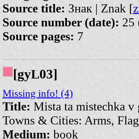
Source title:
Знак | Znak [
z
Source number (date):
25 
Source pages:
7
[gy
03]
L
Missing info! (4)
Title:
Mista ta mistechka v 
Towns & Cities: Arms, Flag
Medium:
book