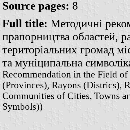
Source pages:
8
Full title:
Методичні реком
прапорництва областей, ра
територіальних громад міс
та муніципальна символіка
Recommendation in the Field of 
(Provinces), Rayons (Districs), R
Communities of Cities, Towns and
Symbols))