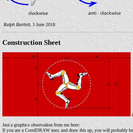
Ralph Bartlett
, 3 June 2018
Construction Sheet
Just a graphics observation from me here:
If you are a CorelDRAW user, and draw this up, you will probably be t