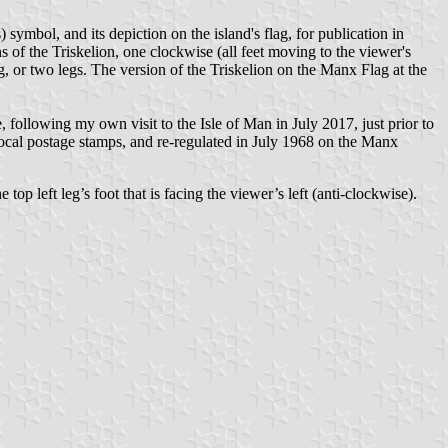
symbol, and its depiction on the island's flag, for publication in
ns of the Triskelion, one clockwise (all feet moving to the viewer's
eg, or two legs. The version of the Triskelion on the Manx Flag at the
following my own visit to the Isle of Man in July 2017, just prior to
local postage stamps, and re-regulated in July 1968 on the Manx
top left leg’s foot that is facing the viewer’s left (anti-clockwise).