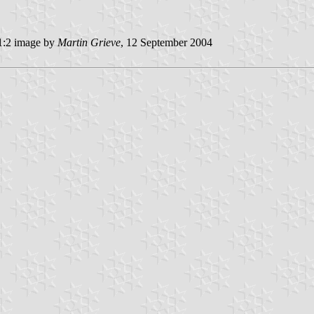
:2 image by
Martin Grieve
, 12 September 2004