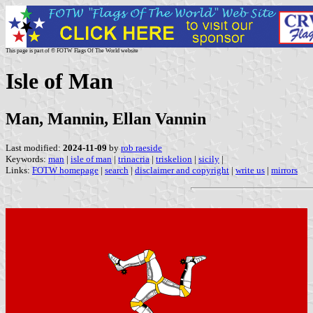
This page is part of © FOTW Flags Of The World website
Isle of Man
Man, Mannin, Ellan Vannin
Last modified:
2024-11-09
by
rob raeside
Keywords:
man
|
isle of man
|
trinacria
|
triskelion
|
sicily
|
Links:
FOTW homepage
|
search
|
disclaimer and copyright
|
write us
|
mirrors