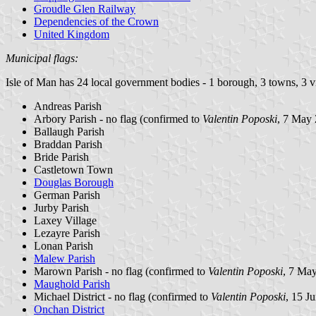
Groudle Glen Railway
Dependencies of the Crown
United Kingdom
Municipal flags:
Isle of Man has 24 local government bodies - 1 borough, 3 towns, 3 vil
Andreas Parish
Arbory Parish - no flag (confirmed to
Valentin Poposki
, 7 May
Ballaugh Parish
Braddan Parish
Bride Parish
Castletown Town
Douglas Borough
German Parish
Jurby Parish
Laxey Village
Lezayre Parish
Lonan Parish
Malew Parish
Marown Parish - no flag (confirmed to
Valentin Poposki
, 7 Ma
Maughold Parish
Michael District - no flag (confirmed to
Valentin Poposki
, 15 J
Onchan District