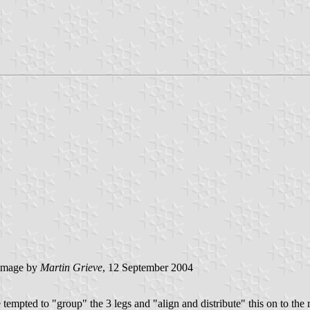
image by
Martin Grieve
, 12 September 2004
empted to "group" the 3 legs and "align and distribute" this on to the 