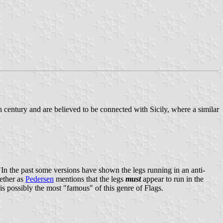
th century and are believed to be connected with Sicily, where a similar
 "In the past some versions have shown the legs running in an anti-
ether as
Pedersen
mentions that the legs
must
appear to run in the
is possibly the most "famous" of this genre of Flags.