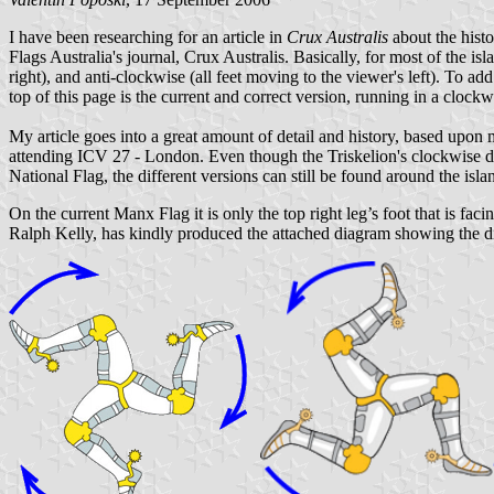
I have been researching for an article in
Crux Australis
about the hist
Flags Australia's journal, Crux Australis. Basically, for most of the is
right), and anti-clockwise (all feet moving to the viewer's left). To a
top of this page is the current and correct version, running in a clockw
My article goes into a great amount of detail and history, based upon
attending ICV 27 - London. Even though the Triskelion's clockwise de
National Flag, the different versions can still be found around the isla
On the current Manx Flag it is only the top right leg’s foot that is faci
Ralph Kelly, has kindly produced the attached diagram showing the dir