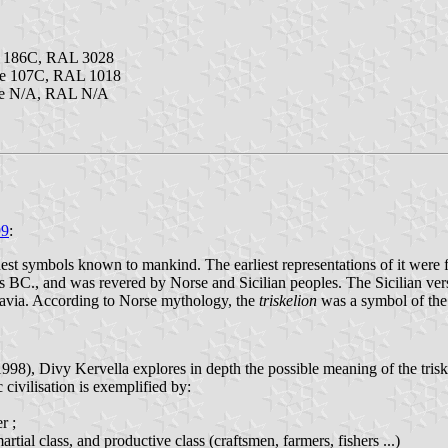
e 186C, RAL 3028
ne 107C, RAL 1018
ne N/A, RAL N/A
99
:
st symbols known to mankind. The earliest representations of it were fou
 BC., and was revered by Norse and Sicilian peoples. The Sicilian vers
via. According to Norse mythology, the
triskelion
was a symbol of the
, Divy Kervella explores in depth the possible meaning of the triskell. I
c civilisation is exemplified by:
er ;
martial class, and productive class (craftsmen, farmers, fishers ...)