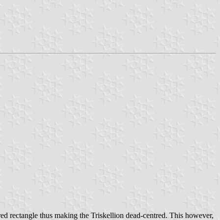
red rectangle thus making the Triskellion dead-centred. This however,