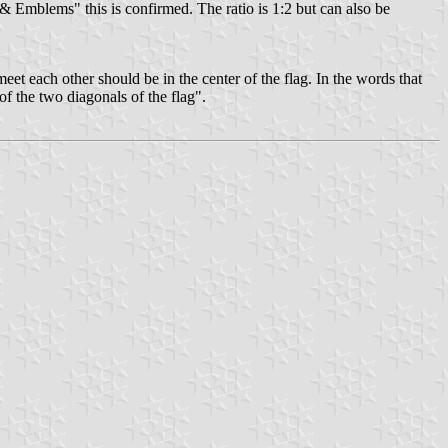
 & Emblems" this is confirmed. The ratio is 1:2 but can also be
s meet each other should be in the center of the flag. In the words that
 of the two diagonals of the flag".