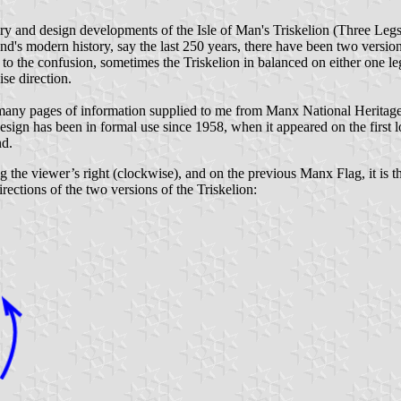
ory and design developments of the Isle of Man's Triskelion (Three Legs) 
land's modern history, say the last 250 years, there have been two versio
dd to the confusion, sometimes the Triskelion in balanced on either one l
ise direction.
 many pages of information supplied to me from Manx National Heritage, 
sign has been in formal use since 1958, when it appeared on the first 
nd.
ng the viewer’s right (clockwise), and on the previous Manx Flag, it is the 
ections of the two versions of the Triskelion: