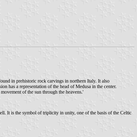
nd in prehistoric rock carvings in northern Italy. It also
ion has a representation of the head of Medusa in the center.
 movement of the sun through the heavens.'
t is the symbol of triplicity in unity, one of the basis of the Celtic