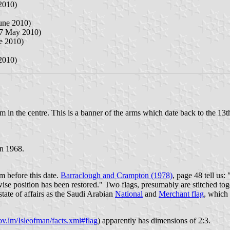
2010)
June 2010)
 7 May 2010)
ne 2010)
2010)
em in the centre. This is a banner of the arms which date back to the 13
in 1968.
om before this date.
Barraclough and Crampton (1978)
, page 48 tell us:
ise position has been restored." Two flags, presumably are stitched tog
state of affairs as the Saudi Arabian
National
and
Merchant flag
, which 
v.im/Isleofman/facts.xml#flag
) apparently has dimensions of 2:3.