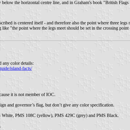
tly below the horizontal centre line, and in Graham's book "British Flags
 inscribed is centered itself - and therefore also the point where three leg
g like "the point where the legs meet should be set in the crossing point
d any color details:
uide/island-facts/
cause it is not member of IOC.
ign and governor’s flag, but don’t give any color specification.
PMS White, PMS 108C (yellow), PMS 429C (grey) and PMS Black.
.