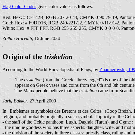
Flag Color Codes
gives color values as follows:
Red: Hex: # CF142B, RGB 207-20-43, CMYK 0-90-79-19, Panton
Gold: Hex: # F9DD16, RGB 249-221-22, CMYK 0-11-91-2, Panto
White: Hex. # FFF FFF, RGB 255-255-255, CMYK 0-0-0-0, Panto
Zoltan Horvath
, 16 June 2024
Origin of the
triskelion
According to the World Encyclopedia of Flags, by
Znamierovski, 19
'The
triskelion
(from the Greek "three-legged") is one of the olde
appears on Greek vases and coins from the 6th and 8th centuries
The Manx people believe that the
triskelion
came from Scandina
Jarig Bakker
, 27 April 2000
In "Emblemes et symboles des Bretons et des Celtes" (Coop Breizh, 1998)
religion, and probably originally a solar symbol. Triplicity in the Celti
- the staff of the Celtic pantheon: Lugh, Daghda (Taran), and Ogme ;
- the unique goddess who has three aspects: daughter, wife, and moth
- the division of the society in three classes: priestly class, ruling and 