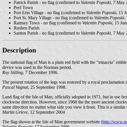
Patrick Parish - no flag (confirmed to
Valentin Poposki
, 7 May 
Peel Town
Port Erin Village - no flag (confirmed to
Valentin Poposki
, 15 
Port St. Mary Village - no flag (confirmed to
Valentin Poposki
,
Ramsey Town - no flag (confirmed to
Valentin Poposki
, 15 Ju
Rushen Parish
Santon Parish - no flag (confirmed to
Valentin Poposki
, 7 May 
Description
The national flag of Man is a plain red field with the "trinacria" embl
device was used in the Norman period.
Roy Stilling
, 7 December 1996.
The present rotation of the legs was restored by a royal proclamation 
Pascal Vagnat
, 25 September 1998.
Land flag of the Isle of Man, officially adopted in 1971, but in use fr
clockwise direction. However, since 1968 the the more ancient clockw
same direction no matter what side you view it from. This is a similar 
Martin Grieve
, 12 September 2004
The flag shown at the Isle of Man government website (
http://www.go
Valentin Poposki
, 17 September 2006