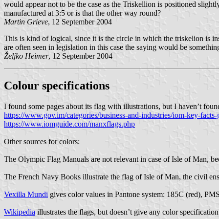
would appear not to be the case as the Triskellion is positioned sligh
manufactured at 3:5 or is that the other way round?
Martin Grieve
, 12 September 2004
This is kind of logical, since it is the circle in which the triskelion is
are often seen in legislation in this case the saying would be somethin
Željko Heimer
, 12 September 2004
Colour specifications
I found some pages about its flag with illustrations, but I haven’t foun
https://www.gov.im/categories/business-and-industries/iom-key-facts-g
https://www.iomguide.com/manxflags.php
Other sources for colors:
The Olympic Flag Manuals are not relevant in case of Isle of Man, be
The French Navy Books illustrate the flag of Isle of Man, the civil ens
Vexilla Mundi
gives color values in Pantone system: 185C (red), 
Wikipedia
illustrates the flags, but doesn’t give any color specification