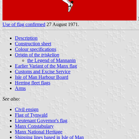
1
Use of flag confirmed
27 August 1971.
Description
Construction sheet
Colour specifications
Origin of the
triskelion
the Legend of Mannanin
Earlier Variant of the Manx flag
Customs and Excise Service
Isle of Man Harbour Board
Herring fleet flags
Arms
See also:
Civil ensign
Flag of Tynwald
Lieutenant Governor's flag
Manx Constabulary
Manx National Heritage
Shipping lines based in Isle of Man