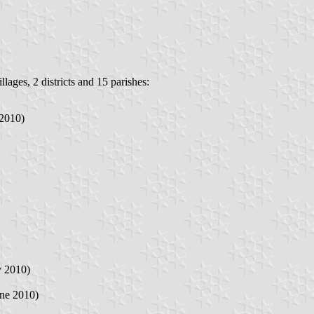
lages, 2 districts and 15 parishes:
 2010)
y 2010)
une 2010)